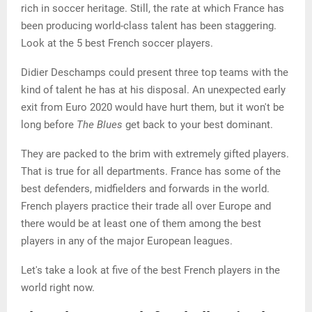
rich in soccer heritage. Still, the rate at which France has
been producing world-class talent has been staggering.
Look at the 5 best French soccer players.
Didier Deschamps could present three top teams with the
kind of talent he has at his disposal. An unexpected early
exit from Euro 2020 would have hurt them, but it won't be
long before
The Blues
get back to your best dominant.
They are packed to the brim with extremely gifted players.
That is true for all departments. France has some of the
best defenders, midfielders and forwards in the world.
French players practice their trade all over Europe and
there would be at least one of them among the best
players in any of the major European leagues.
Let's take a look at five of the best French players in the
world right now.