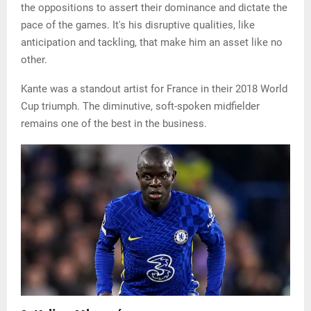
the oppositions to assert their dominance and dictate the
pace of the games. It's his disruptive qualities, like
anticipation and tackling, that make him an asset like no
other.
Kante was a standout artist for France in their 2018 World
Cup triumph. The diminutive, soft-spoken midfielder
remains one of the best in the business.