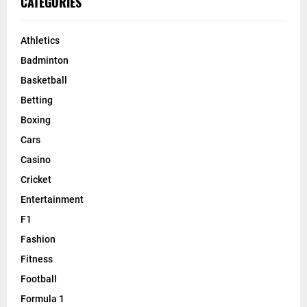
CATEGORIES
Athletics
Badminton
Basketball
Betting
Boxing
Cars
Casino
Cricket
Entertainment
F1
Fashion
Fitness
Football
Formula 1