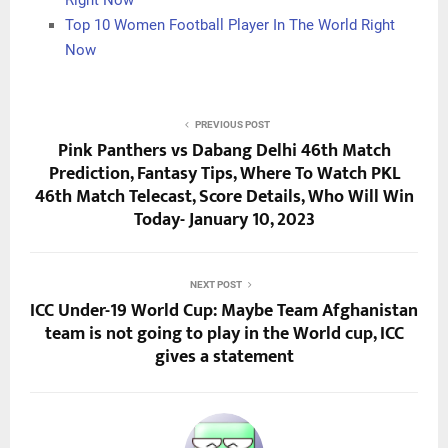
Top 10 Women Football Player In The World Right
Now
PREVIOUS POST
Pink Panthers vs Dabang Delhi 46th Match
Prediction, Fantasy Tips, Where To Watch PKL
46th Match Telecast, Score Details, Who Will Win
Today- January 10, 2023
NEXT POST
ICC Under-19 World Cup: Maybe Team Afghanistan
team is not going to play in the World cup, ICC
gives a statement