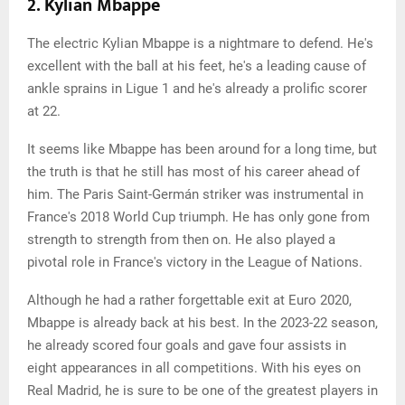
2. Kylian Mbappé
The electric Kylian Mbappe is a nightmare to defend. He's
excellent with the ball at his feet, he's a leading cause of
ankle sprains in Ligue 1 and he's already a prolific scorer
at 22.
It seems like Mbappe has been around for a long time, but
the truth is that he still has most of his career ahead of
him. The Paris Saint-Germán striker was instrumental in
France's 2018 World Cup triumph. He has only gone from
strength to strength from then on. He also played a
pivotal role in France's victory in the League of Nations.
Although he had a rather forgettable exit at Euro 2020,
Mbappe is already back at his best. In the 2023-22 season,
he already scored four goals and gave four assists in
eight appearances in all competitions. With his eyes on
Real Madrid, he is sure to be one of the greatest players in