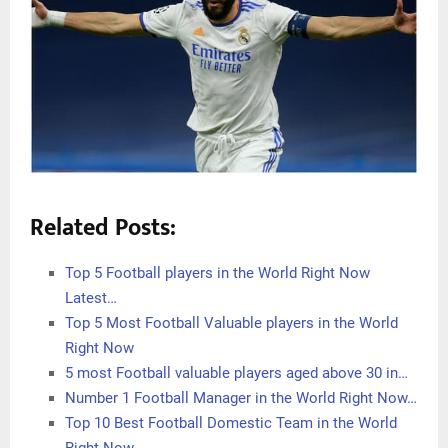
Related Posts:
Top 5 Football players in the World Right Now
Latest…
Top 5 Most Football Valuable players in the World
Right Now
5 most Football valuable players aged above 30 in…
Number 1 Football Manager in the World Right Now…
Top 10 Best Football Domestic Team in the World
Right Now