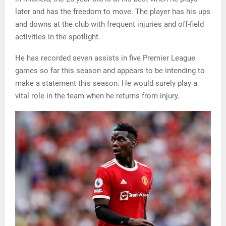
later and has the freedom to move. The player has his ups
and downs at the club with frequent injuries and off-field
activities in the spotlight.
He has recorded seven assists in five Premier League
games so far this season and appears to be intending to
make a statement this season. He would surely play a
vital role in the team when he returns from injury.