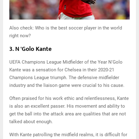
Also check: Who is the best soccer player in the world
right now?
3. N 'Golo Kante
UEFA Champions League Midfielder of the Year N'Golo
Kante was a sensation for Chelsea in their 2020-21
Champions League triumph. The defensive midfielder
industry and the liaison game were crucial to his cause.
Often praised for his work ethic and relentlessness, Kante
is also an excellent passer. His movement and ability to
get the ball into the attack area are qualities that are not
talked about enough.
With Kante patrolling the midfield realms, it is difficult for