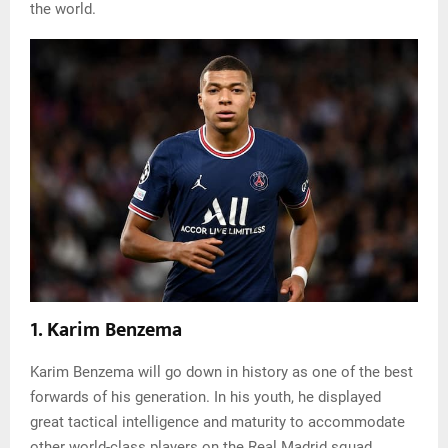
the world.
1. Karim Benzema
Karim Benzema will go down in history as one of the best
forwards of his generation. In his youth, he displayed
great tactical intelligence and maturity to accommodate
other world-class players on the Real Madrid squad.