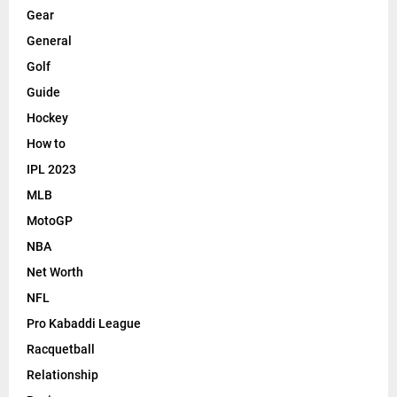
Gear
General
Golf
Guide
Hockey
How to
IPL 2023
MLB
MotoGP
NBA
Net Worth
NFL
Pro Kabaddi League
Racquetball
Relationship