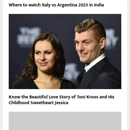
Where to watch Italy vs Argentina 2023 in India
Know the Beautiful Love Story of Toni Kroos and His
Childhood Sweetheart Jessica