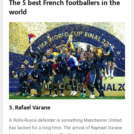
The 5 best French footballers in the
world
5. Rafael Varane
A Rolls-Royce defender is something Manchester United
has lacked for a long time. The arrival of Raphael Varane