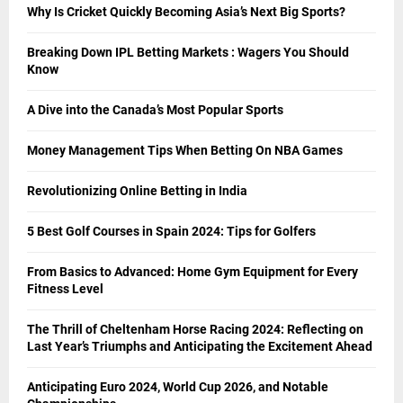
Why Is Cricket Quickly Becoming Asia’s Next Big Sports?
Breaking Down IPL Betting Markets : Wagers You Should
Know
A Dive into the Canada’s Most Popular Sports
Money Management Tips When Betting On NBA Games
Revolutionizing Online Betting in India
5 Best Golf Courses in Spain 2024: Tips for Golfers
From Basics to Advanced: Home Gym Equipment for Every
Fitness Level
The Thrill of Cheltenham Horse Racing 2024: Reflecting on
Last Year’s Triumphs and Anticipating the Excitement Ahead
Anticipating Euro 2024, World Cup 2026, and Notable