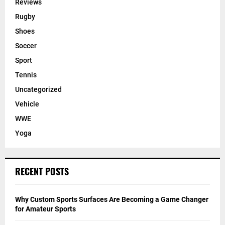
Reviews
Rugby
Shoes
Soccer
Sport
Tennis
Uncategorized
Vehicle
WWE
Yoga
RECENT POSTS
Why Custom Sports Surfaces Are Becoming a Game Changer
for Amateur Sports