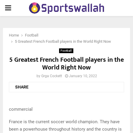
PRIMARY
MENU
Home
Football
5 Greatest French Football players in the World Right Now
Football
5 Greatest French Football players in the
World Right Now
by
Grga Cockett
January 10, 2022
SHARE
commercial
France is the current soccer world champion. They have
been a powerhouse throughout history and the country is