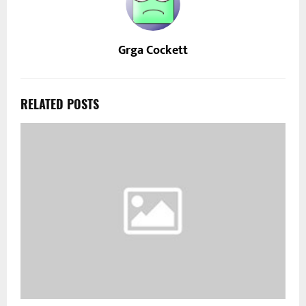
Grga Cockett
RELATED POSTS