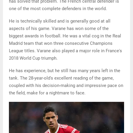
has solved that problem. The French central defender is
one of the most complete defenders in the world.
He is technically skilled and is generally good at all
aspects of his game. Varane has won some of the
biggest awards in football. He was a vital cog in the Real
Madrid team that won three consecutive Champions
League titles. Varane also played a major role in France's
2018 World Cup triumph.
He has experience, but he still has many years left in the
tank. The 28-year-old's excellent reading of the game,
coupled with his decision-making and impressive pace on
the field, make for a nightmare to face.