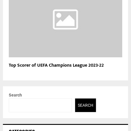
Top Scorer of UEFA Champions League 2023-22
Search
SEARCH