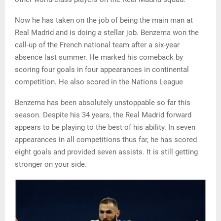
Now he has taken on the job of being the main man at
Real Madrid and is doing a stellar job. Benzema won the
call-up of the French national team after a six-year
absence last summer. He marked his comeback by
scoring four goals in four appearances in continental
competition. He also scored in the Nations League
Benzema has been absolutely unstoppable so far this
season. Despite his 34 years, the Real Madrid forward
appears to be playing to the best of his ability. In seven
appearances in all competitions thus far, he has scored
eight goals and provided seven assists. It is still getting
stronger on your side.