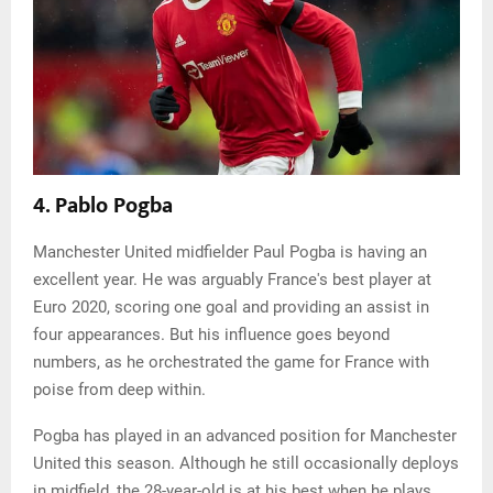
4. Pablo Pogba
Manchester United midfielder Paul Pogba is having an
excellent year. He was arguably France's best player at
Euro 2020, scoring one goal and providing an assist in
four appearances. But his influence goes beyond
numbers, as he orchestrated the game for France with
poise from deep within.
Pogba has played in an advanced position for Manchester
United this season. Although he still occasionally deploys
in midfield, the 28-year-old is at his best when he plays