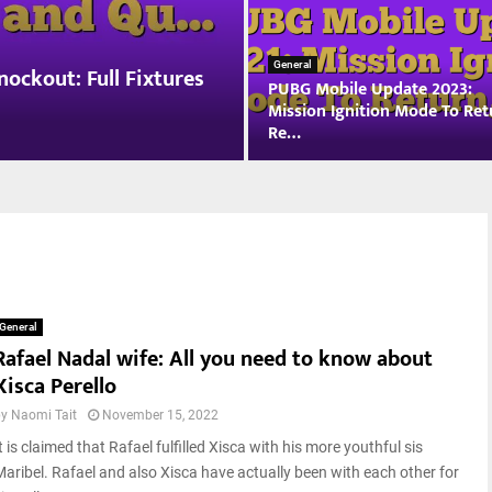
n
g
a
General
ockout: Full Fixtures
PUBG Mobile Update 2023:
r
Mission Ignition Mode To Ret
i
Re…
a
n
P
G
U
r
B
a
G
n
M
d
o
P
b
r
General
i
i
Rafael Nadal wife: All you need to know about
l
x
Xisca Perello
e
W
U
i
by
Naomi Tait
November 15, 2022
p
n
t is claimed that Rafael fulfilled Xisca with his more youthful sis
d
n
a
Maribel. Rafael and also Xisca have actually been with each other for
e