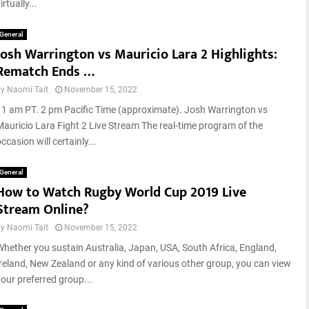
t
irtually...
r
e
s
2
L
General
0
Josh Warrington vs Mauricio Lara 2 Highlights:
i
2
s
Rematch Ends …
3
t
:
by
Naomi Tait
November 15, 2022
:
M
W
11 am PT. 2 pm Pacific Time (approximate). Josh Warrington vs
i
h
Mauricio Lara Fight 2 Live Stream The real-time program of the
s
o
ccasion will certainly...
s
i
i
s
General
o
t
How to Watch Rugby World Cup 2019 Live
n
h
Stream Online?
I
e
g
m
by
Naomi Tait
November 15, 2022
n
o
i
Whether you sustain Australia, Japan, USA, South Africa, England,
s
t
Ireland, New Zealand or any kind of various other group, you can view
t
i
your preferred group...
s
o
u
n