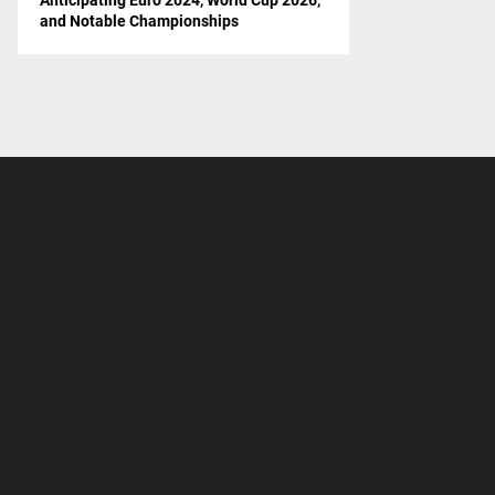
and Notable Championships