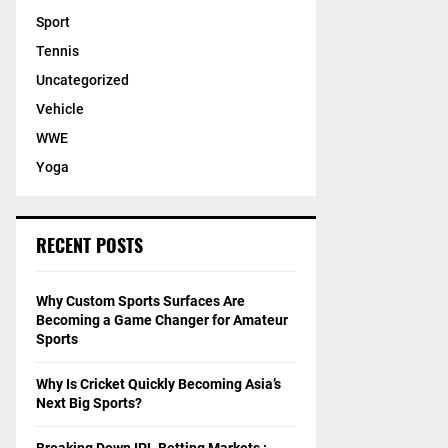
Sport
Tennis
Uncategorized
Vehicle
WWE
Yoga
RECENT POSTS
Why Custom Sports Surfaces Are
Becoming a Game Changer for Amateur
Sports
Why Is Cricket Quickly Becoming Asia’s
Next Big Sports?
Breaking Down IPL Betting Markets :