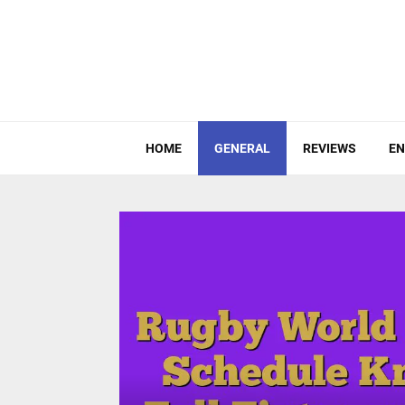
HOME
GENERAL
REVIEWS
EN