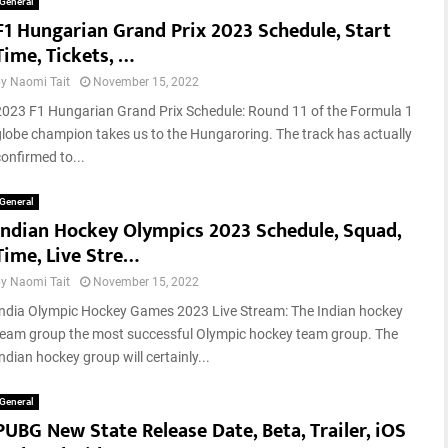
c
General
M
F1 Hungarian Grand Prix 2023 Schedule, Start
c
o
e
Time, Tickets, …
d
s
e
by
Naomi Tait
November 15, 2022
s
T
f
2023 F1 Hungarian Grand Prix Schedule: Round 11 of the Formula 1
o
u
globe champion takes us to the Hungaroring. The track has actually
R
…
confirmed to...
e
t
General
u
Indian Hockey Olympics 2023 Schedule, Squad,
r
n
Time, Live Stre…
,
by
Naomi Tait
November 15, 2022
R
e
India Olympic Hockey Games 2023 Live Stream: The Indian hockey
…
team group the most successful Olympic hockey team group. The
ndian hockey group will certainly...
General
PUBG New State Release Date, Beta, Trailer, iOS