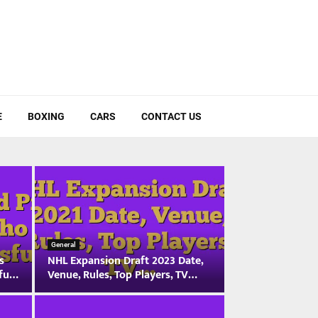
E
BOXING
CARS
CONTACT US
General
s
NHL Expansion Draft 2023 Date,
sfu…
Venue, Rules, Top Players, TV…
N
H