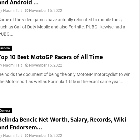
and Android …
by
Naomi Tait
November 15, 2022
Some of the video games have actually relocated to mobile tools,
such as Call of Duty Mobile and also Fortnite. PUBG likewise had a
PUBG...
General
Top 10 Best MotoGP Racers of All Time
by
Naomi Tait
November 15, 2022
He holds the document of being the only MotoGP motorcyclist to win
he Motorsport as well as Formula 1 title in the exact same year....
General
Belinda Bencic Net Worth, Salary, Records, Wiki
and Endorsem…
by
Naomi Tait
November 15, 2022