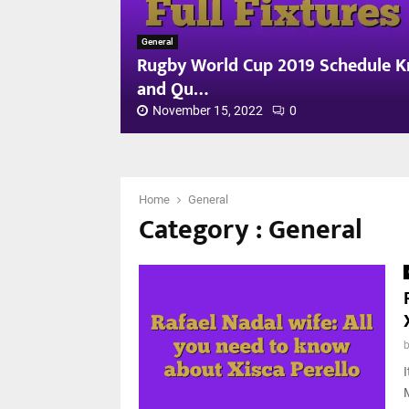
General
Rugby World Cup 2019 Schedule Kn
and Qu…
November 15, 2022
0
R
u
g
b
Home
General
Category : General
y
W
o
r
l
d
C
u
p
I
2
0