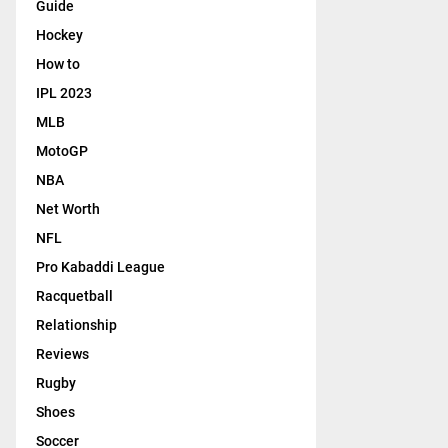
y
Guide
l
e
Hockey
i
r
g
How to
s
h
,
IPL 2023
t
T
s
MLB
V
…
MotoGP
NBA
Net Worth
NFL
Pro Kabaddi League
Racquetball
Relationship
Reviews
Rugby
Shoes
Soccer