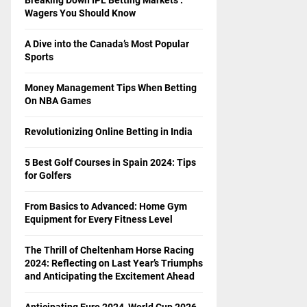
Wagers You Should Know
A Dive into the Canada’s Most Popular
Sports
Money Management Tips When Betting
On NBA Games
Revolutionizing Online Betting in India
5 Best Golf Courses in Spain 2024: Tips
for Golfers
From Basics to Advanced: Home Gym
Equipment for Every Fitness Level
The Thrill of Cheltenham Horse Racing
2024: Reflecting on Last Year’s Triumphs
and Anticipating the Excitement Ahead
Anticipating Euro 2024, World Cup 2026,