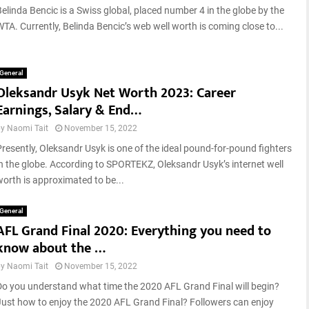
Belinda Bencic is a Swiss global, placed number 4 in the globe by the
WTA. Currently, Belinda Bencic’s web well worth is coming close to...
General
Oleksandr Usyk Net Worth 2023: Career
Earnings, Salary & End…
by
Naomi Tait
November 15, 2022
Presently, Oleksandr Usyk is one of the ideal pound-for-pound fighters
in the globe. According to SPORTEKZ, Oleksandr Usyk’s internet well
worth is approximated to be...
General
AFL Grand Final 2020: Everything you need to
know about the …
by
Naomi Tait
November 15, 2022
Do you understand what time the 2020 AFL Grand Final will begin?
Just how to enjoy the 2020 AFL Grand Final? Followers can enjoy