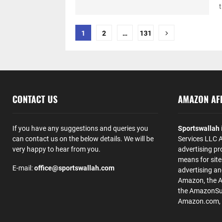
t
Posts
1
2
…
131
pagination
CONTACT US
AMAZON AFF
If you have any suggestions and queries you
Sportswallah
can contact us on the below details. We will be
Services LLC A
very happy to hear from you.
advertising pr
means for site
E-mail:
office@sportswallah.com
advertising a
Amazon, the 
the AmazonSup
Amazon.com, Inc