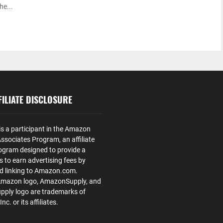
he...
ILIATE DISCLOSURE
is a participant in the Amazon
ssociates Program, an affiliate
ogram designed to provide a
s to earn advertising fees by
nd linking to Amazon.com.
Amazon logo, AmazonSupply, and
ply logo are trademarks of
. or its affiliates.