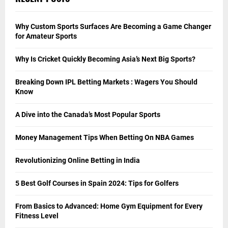
Why Custom Sports Surfaces Are Becoming a Game Changer
for Amateur Sports
Why Is Cricket Quickly Becoming Asia’s Next Big Sports?
Breaking Down IPL Betting Markets : Wagers You Should
Know
A Dive into the Canada’s Most Popular Sports
Money Management Tips When Betting On NBA Games
Revolutionizing Online Betting in India
5 Best Golf Courses in Spain 2024: Tips for Golfers
From Basics to Advanced: Home Gym Equipment for Every
Fitness Level