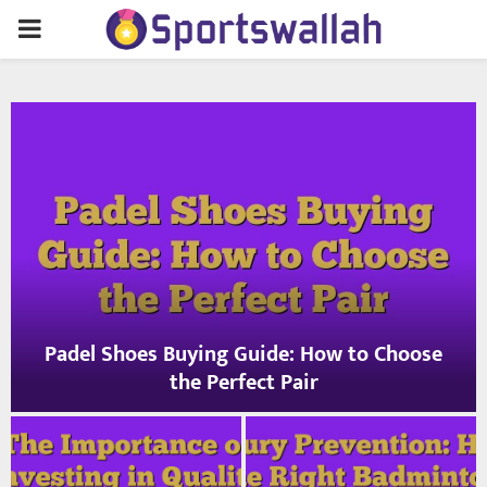
PRIMARY
MENU
Padel Shoes Buying Guide: How to Choose
the Perfect Pair
P
a
d