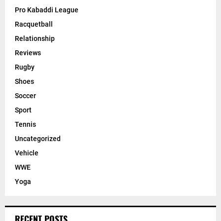
Pro Kabaddi League
Racquetball
Relationship
Reviews
Rugby
Shoes
Soccer
Sport
Tennis
Uncategorized
Vehicle
WWE
Yoga
RECENT POSTS