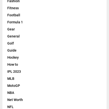
m
Fashion
a
Fitness
n
Football
c
e
Formula 1
Gear
General
Golf
Guide
Hockey
How to
IPL 2023
MLB
MotoGP
NBA
Net Worth
NFL