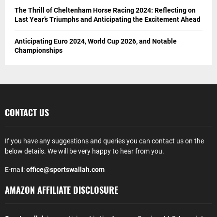
The Thrill of Cheltenham Horse Racing 2024: Reflecting on
Last Year’s Triumphs and Anticipating the Excitement Ahead
Anticipating Euro 2024, World Cup 2026, and Notable
Championships
CONTACT US
If you have any suggestions and queries you can contact us on the
below details. We will be very happy to hear from you.
E-mail:
office@sportswallah.com
AMAZON AFFILIATE DISCLOSURE