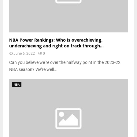
NBA Power Rankings: Who is overachieving,
underachieving and right on track through...
June 6, 2022
0
Can you believe we’re over the halfway point in the 2023-22
NBA season? We’re well...
NBA