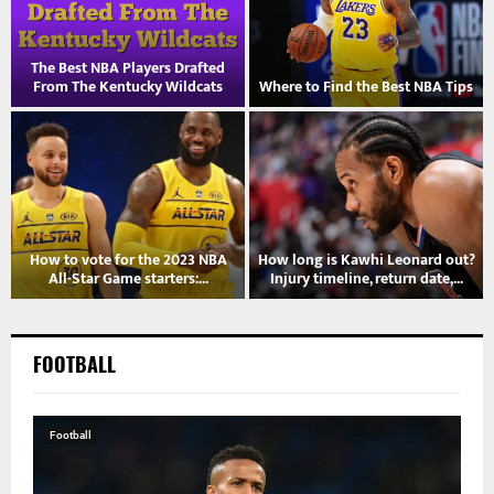
The Best NBA Players Drafted
s
From The Kentucky Wildcats
Where to Find the Best NBA Tips
?
How to vote for the 2023 NBA
How long is Kawhi Leonard out?
All-Star Game starters:...
Injury timeline, return date,...
FOOTBALL
Football