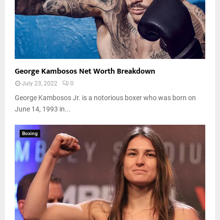
George Kambosos Net Worth Breakdown
July 23, 2022
0
George Kambosos Jr. is a notorious boxer who was born on
June 14, 1993 in...
Boxing