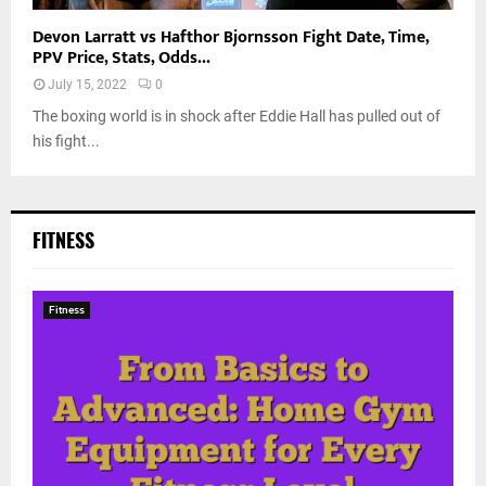
Devon Larratt vs Hafthor Bjornsson Fight Date, Time,
PPV Price, Stats, Odds...
July 15, 2022
0
The boxing world is in shock after Eddie Hall has pulled out of
his fight...
FITNESS
Fitness