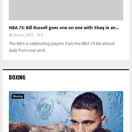
NBA 75: Bill Russell goes one on one with Shaq in an...
June 6, 2022
0
The NBA is celebrating players from the NBA 75 list almost
daily from now until...
BOXING
Boxing