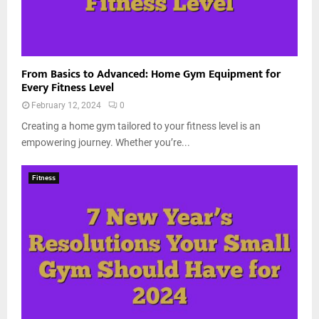
From Basics to Advanced: Home Gym Equipment for
Every Fitness Level
February 12, 2024
0
Creating a home gym tailored to your fitness level is an
empowering journey. Whether you’re...
Fitness