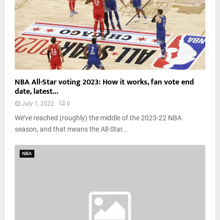
NBA All-Star voting 2023: How it works, fan vote end
date, latest...
July 1, 2022
0
We’ve reached (roughly) the middle of the 2023-22 NBA
season, and that means the All-Star...
NBA