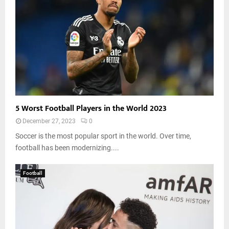
5 Worst Football Players in the World 2023
December 27, 2023
0
Soccer is the most popular sport in the world. Over time,
football has been modernizing....
Football