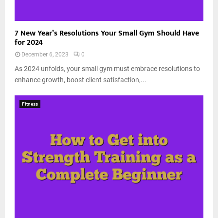
7 New Year’s Resolutions Your Small Gym Should Have
for 2024
December 6, 2023
0
As 2024 unfolds, your small gym must embrace resolutions to
enhance growth, boost client satisfaction,...
Fitness