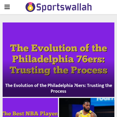
PRIMARY
MENU
e
The Evolution of the Philadelphia 76ers: Trusting the
Process