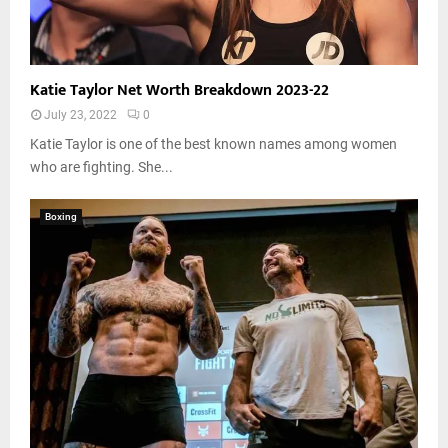
Katie Taylor Net Worth Breakdown 2023-22
July 23, 2022
0
Katie Taylor is one of the best known names among women
who are fighting. She...
Boxing