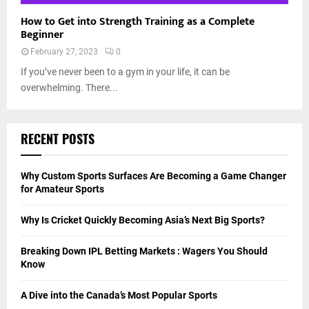
How to Get into Strength Training as a Complete
Beginner
February 27, 2023
0
If you’ve never been to a gym in your life, it can be
overwhelming. There...
RECENT POSTS
Why Custom Sports Surfaces Are Becoming a Game Changer
for Amateur Sports
Why Is Cricket Quickly Becoming Asia’s Next Big Sports?
Breaking Down IPL Betting Markets : Wagers You Should
Know
A Dive into the Canada’s Most Popular Sports