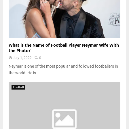
What is the Name of Football Player Neymar Wife With
the Photo?
July 1, 2022
0
Neymar is one of the most popular and followed footballers in
the world. He is...
Football