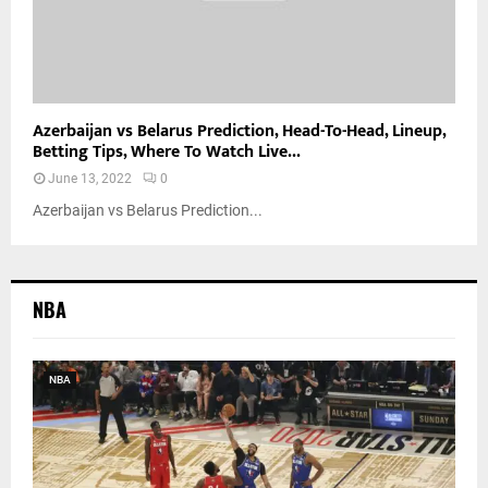
Azerbaijan vs Belarus Prediction, Head-To-Head, Lineup,
Betting Tips, Where To Watch Live...
June 13, 2022
0
Azerbaijan vs Belarus Prediction...
NBA
NBA