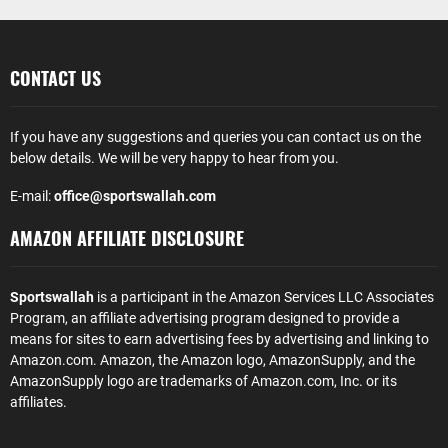
CONTACT US
If you have any suggestions and queries you can contact us on the
below details. We will be very happy to hear from you.
E-mail:
office@sportswallah.com
AMAZON AFFILIATE DISCLOSURE
Sportswallah
is a participant in the Amazon Services LLC Associates
Program, an affiliate advertising program designed to provide a
means for sites to earn advertising fees by advertising and linking to
Amazon.com. Amazon, the Amazon logo, AmazonSupply, and the
AmazonSupply logo are trademarks of Amazon.com, Inc. or its
affiliates.