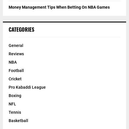
Money Management Tips When Betting On NBA Games
CATEGORIES
General
Reviews
NBA
Football
Cricket
Pro Kabaddi League
Boxing
NFL
Tennis
Basketball