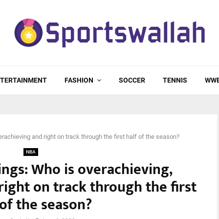
TERTAINMENT
FASHION
SOCCER
TENNIS
WW
chieving and right on track through the first half of the season?
NBA
ngs: Who is overachieving,
ight on track through the first
 of the season?