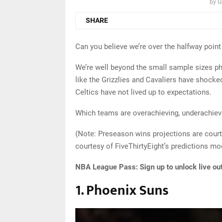
by
G
SHARE
Can you believe we’re over the halfway poin
We’re well beyond the small sample sizes p
like the Grizzlies and Cavaliers have shock
Celtics have not lived up to expectations.
Which teams are overachieving, underachievin
(Note: Preseason wins projections are court
courtesy of FiveThirtyEight’s predictions mo
NBA League Pass:
Sign up to unlock live ou
1. Phoenix Suns