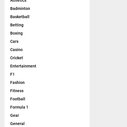
Athletics
Badminton
Basketball
Betting
Boxing
Cars
Casino
Cricket
Entertainment
F1
Fashion
Fitness
Football
Formula 1
Gear
General