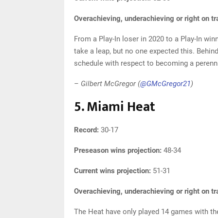
Overachieving, underachieving or right on t
From a Play-In loser in 2020 to a Play-In wi
take a leap, but no one expected this. Behin
schedule with respect to becoming a perenni
– Gilbert McGregor (
@GMcGregor21
)
5. Miami Heat
Record:
30-17
Preseason wins projection:
48-34
Current wins projection:
51-31
Overachieving, underachieving or right on t
The Heat have only played 14 games with the