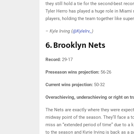
they still hold a tie for the second-best rec
Tyler Herro has played a huge role in Miami
players, holding the team together like superg
– Kyle Irving (
@KyleIrv_
)
6. Brooklyn Nets
Record:
29-17
Preseason wins projection:
56-26
Current wins projection:
50-32
Overachieving, underachieving or right on t
The Nets are exactly where they were expecte
midway point of the season. They’ll face a t
miss an “extended period of time” due to a 
to the season and Kyrie Irving is back as a pa