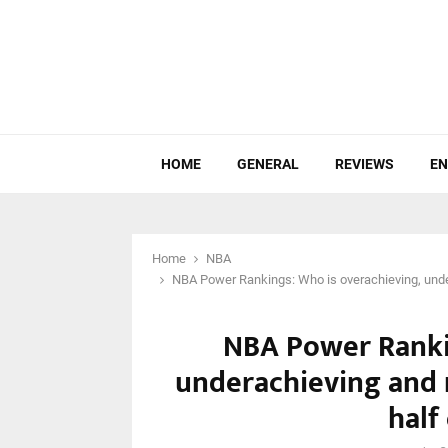
HOME
GENERAL
REVIEWS
EN
Home
NBA
NBA Power Rankings: Who is overachieving, undera
NBA Power Ranki
underachieving and r
half