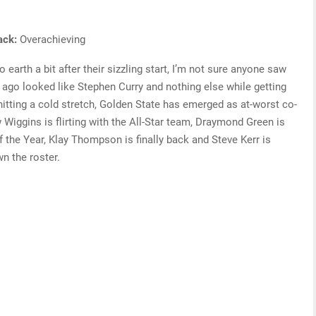
rack:
Overachieving
earth a bit after their sizzling start, I’m not sure anyone saw
go looked like Stephen Curry and nothing else while getting
hitting a cold stretch, Golden State has emerged as at-worst co-
Wiggins is flirting with the All-Star team, Draymond Green is
f the Year, Klay Thompson is finally back and Steve Kerr is
n the roster.