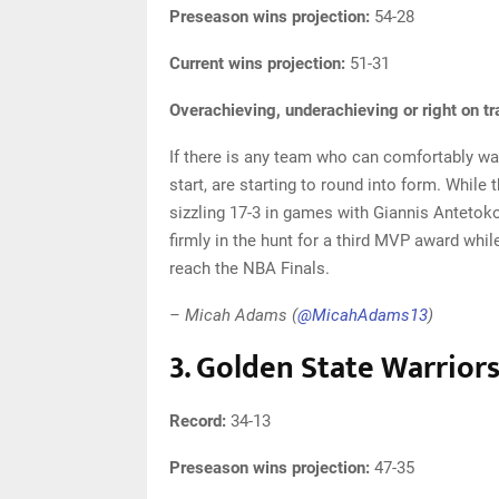
Preseason wins projection:
54-28
Current wins projection:
51-31
Overachieving, underachieving or right on t
If there is any team who can comfortably wait
start, are starting to round into form. While 
sizzling 17-3 in games with Giannis Anteto
firmly in the hunt for a third MVP award whi
reach the NBA Finals.
– Micah Adams (
@MicahAdams13
)
3. Golden State Warrior
Record:
34-13
Preseason wins projection:
47-35