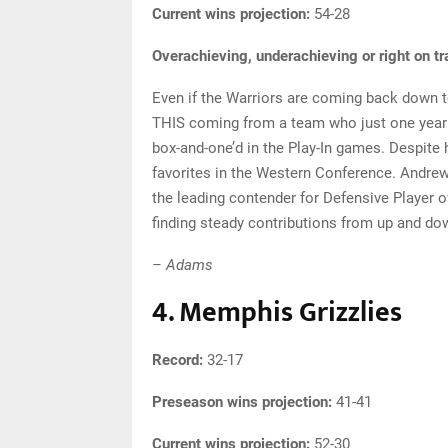
Current wins projection:
54-28
Overachieving, underachieving or right on t
Even if the Warriors are coming back down to 
THIS coming from a team who just one year a
box-and-one’d in the Play-In games. Despite 
favorites in the Western Conference. Andrew 
the leading contender for Defensive Player o
finding steady contributions from up and dow
– Adams
4. Memphis Grizzlies
Record:
32-17
Preseason wins projection:
41-41
Current wins projection:
52-30