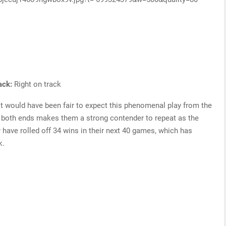
rack:
Right on track
it would have been fair to expect this phenomenal play from the
n both ends makes them a strong contender to repeat as the
 have rolled off 34 wins in their next 40 games, which has
k.