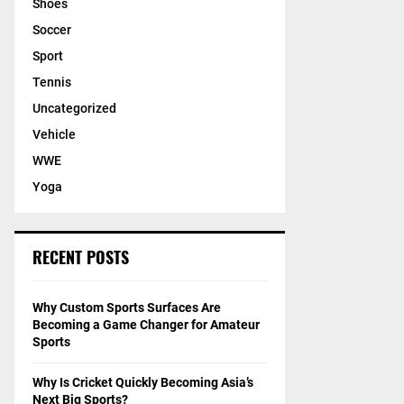
Shoes
Soccer
Sport
Tennis
Uncategorized
Vehicle
WWE
Yoga
RECENT POSTS
Why Custom Sports Surfaces Are
Becoming a Game Changer for Amateur
Sports
Why Is Cricket Quickly Becoming Asia’s
Next Big Sports?