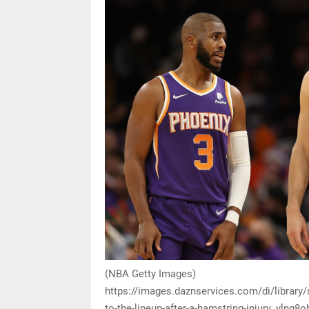
(NBA Getty Images)
https://images.daznservices.com/di/library
to-the-lineup-after-a-hamstring-injury_yln