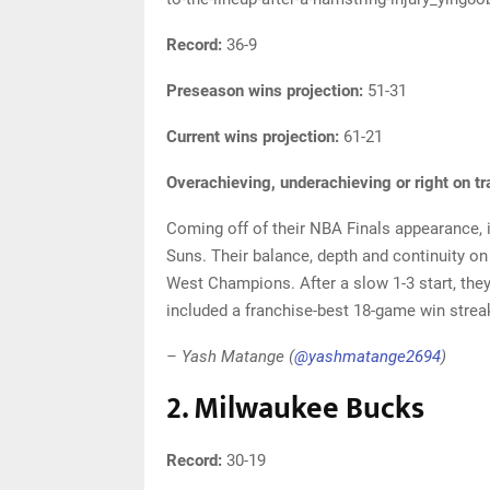
Record:
36-9
Preseason wins projection:
51-31
Current wins projection:
61-21
Overachieving, underachieving or right on t
Coming off of their NBA Finals appearance, 
Suns. Their balance, depth and continuity o
West Champions. After a slow 1-3 start, they
included a franchise-best 18-game win strea
– Yash Matange (
@yashmatange2694
)
2. Milwaukee Bucks
Record:
30-19