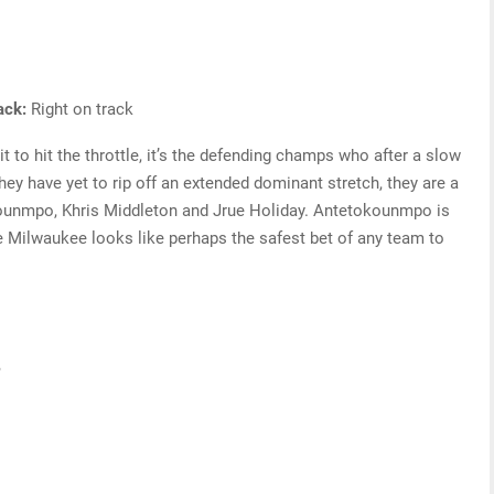
rack:
Right on track
 to hit the throttle, it’s the defending champs who after a slow
they have yet to rip off an extended dominant stretch, they are a
kounmpo, Khris Middleton and Jrue Holiday. Antetokounmpo is
le Milwaukee looks like perhaps the safest bet of any team to
s