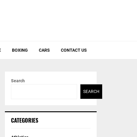
E
BOXING
CARS
CONTACT US
Search
SEARCH
CATEGORIES