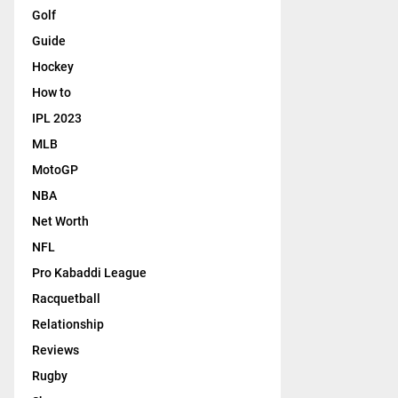
Golf
Guide
Hockey
How to
IPL 2023
MLB
MotoGP
NBA
Net Worth
NFL
Pro Kabaddi League
Racquetball
Relationship
Reviews
Rugby