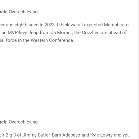
rack:
Overachieving
nner and eighth seed in 2023, I think we all expected Memphis to
d an MVP-level leap from Ja Morant, the Grizzlies are ahead of
al force in the Western Conference.
rack:
Overachieving
ir Big 3 of Jimmy Butler, Bam Adebayo and Kyle Lowry and yet,