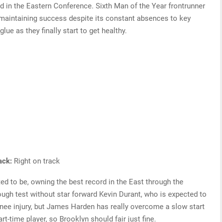
ord in the Eastern Conference. Sixth Man of the Year frontrunner
 maintaining success despite its constant absences to key
lue as they finally start to get healthy.
rack:
Right on track
d to be, owning the best record in the East through the
ough test without star forward Kevin Durant, who is expected to
knee injury, but James Harden has really overcome a slow start
rt-time player, so Brooklyn should fair just fine.