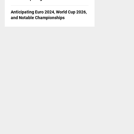
Anticipating Euro 2024, World Cup 2026,
and Notable Championships