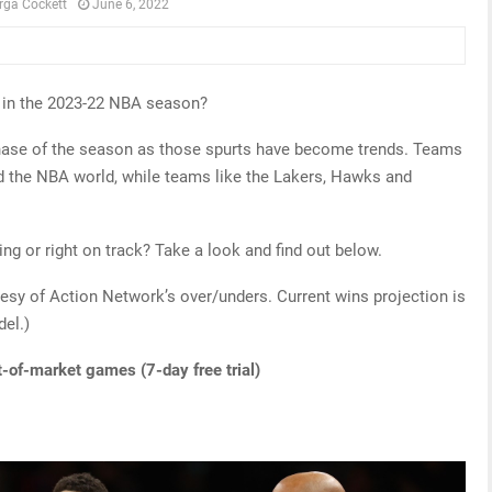
rga Cockett
June 6, 2022
t in the 2023-22 NBA season?
hase of the season as those spurts have become trends. Teams
ed the NBA world, while teams like the Lakers, Hawks and
g or right on track? Take a look and find out below.
esy of Action Network’s over/unders. Current wins projection is
del.)
t-of-market games (7-day free trial)