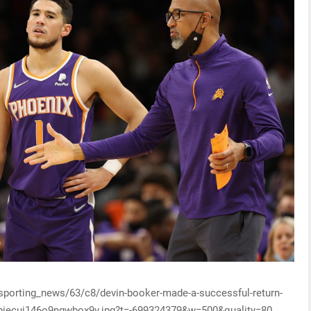
/sporting_news/63/c8/devin-booker-made-a-successful-return-
g8objecuj146o9ngwbox9v.jpg?t=-699324379&w=500&quality=80