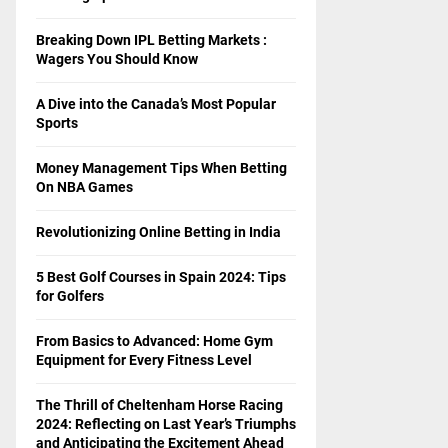
Breaking Down IPL Betting Markets :
Wagers You Should Know
A Dive into the Canada’s Most Popular
Sports
Money Management Tips When Betting
On NBA Games
Revolutionizing Online Betting in India
5 Best Golf Courses in Spain 2024: Tips
for Golfers
From Basics to Advanced: Home Gym
Equipment for Every Fitness Level
The Thrill of Cheltenham Horse Racing
2024: Reflecting on Last Year’s Triumphs
and Anticipating the Excitement Ahead