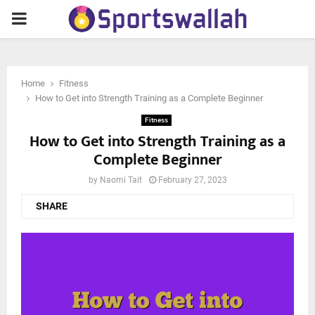
PRIMARY
MENU
Home
Fitness
How to Get into Strength Training as a Complete Beginner
Fitness
How to Get into Strength Training as a
Complete Beginner
by
Naomi Tait
February 27, 2023
SHARE