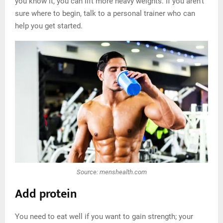
you know it, you can lift more heavy weights. If you aren’t
sure where to begin, talk to a personal trainer who can
help you get started.
Source: menshealth.com
Add protein
You need to eat well if you want to gain strength; your