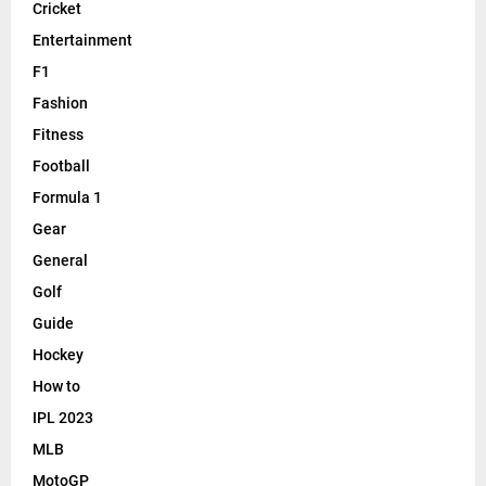
Cricket
Entertainment
F1
Fashion
Fitness
Football
Formula 1
Gear
General
Golf
Guide
Hockey
How to
IPL 2023
MLB
MotoGP