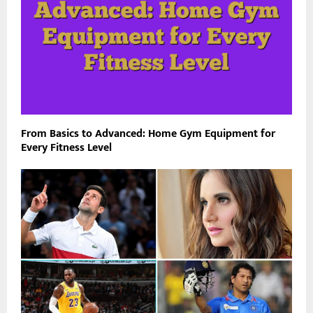
From Basics to Advanced: Home Gym Equipment for
Every Fitness Level