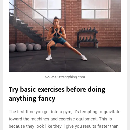
Source: strengthlog.com
Try basic exercises before doing
anything fancy
The first time you get into a gym, it’s tempting to gravitate
toward the machines and exercise equipment. This is
because they look like they’ll give you results faster than