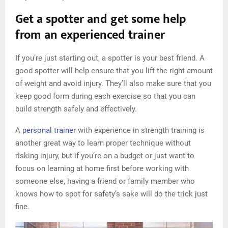
Get a spotter and get some help
from an experienced trainer
If you’re just starting out, a spotter is your best friend. A
good spotter will help ensure that you lift the right amount
of weight and avoid injury. They’ll also make sure that you
keep good form during each exercise so that you can
build strength safely and effectively.
A
personal trainer
with experience in strength training is
another great way to learn proper technique without
risking injury, but if you’re on a budget or just want to
focus on learning at home first before working with
someone else, having a friend or family member who
knows how to spot for safety’s sake will do the trick just
fine.