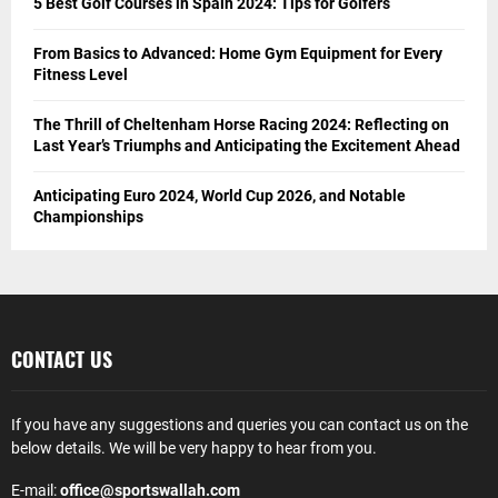
5 Best Golf Courses in Spain 2024: Tips for Golfers
From Basics to Advanced: Home Gym Equipment for Every
Fitness Level
The Thrill of Cheltenham Horse Racing 2024: Reflecting on
Last Year’s Triumphs and Anticipating the Excitement Ahead
Anticipating Euro 2024, World Cup 2026, and Notable
Championships
CONTACT US
If you have any suggestions and queries you can contact us on the
below details. We will be very happy to hear from you.
E-mail:
office@sportswallah.com