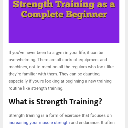
If you’ve never been to a gym in your life, it can be
overwhelming. There are all sorts of equipment and
machines, not to mention all the regulars who look like
they’re familiar with them. They can be daunting,
especially if you’re looking at beginning a new training
routine like strength training.
What is Strength Training?
Strength training is a form of exercise that focuses on
increasing your muscle strength
and endurance. It often