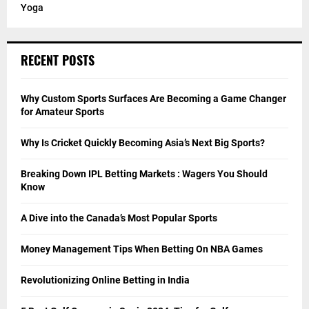
Yoga
RECENT POSTS
Why Custom Sports Surfaces Are Becoming a Game Changer
for Amateur Sports
Why Is Cricket Quickly Becoming Asia’s Next Big Sports?
Breaking Down IPL Betting Markets : Wagers You Should
Know
A Dive into the Canada’s Most Popular Sports
Money Management Tips When Betting On NBA Games
Revolutionizing Online Betting in India