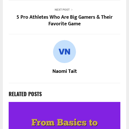
NEXT POST
5 Pro Athletes Who Are Big Gamers & Their
Favorite Game
Naomi Tait
RELATED POSTS