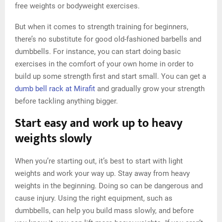
free weights or bodyweight exercises.
But when it comes to strength training for beginners,
there’s no substitute for good old-fashioned barbells and
dumbbells. For instance, you can start doing basic
exercises in the comfort of your own home in order to
build up some strength first and start small. You can get a
dumb bell rack at Mirafit
and gradually grow your strength
before tackling anything bigger.
Start easy and work up to heavy
weights slowly
When you’re starting out, it’s best to start with light
weights and work your way up. Stay away from heavy
weights in the beginning. Doing so can be dangerous and
cause injury. Using the right equipment, such as
dumbbells, can help you build mass slowly, and before