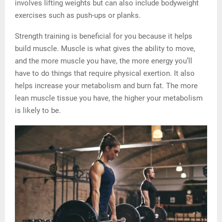
involves lifting weights but can also include bodyweight
exercises such as push-ups or planks.
Strength training is beneficial for you because it helps
build muscle. Muscle is what gives the ability to move,
and the more muscle you have, the more energy you’ll
have to do things that require physical exertion. It also
helps increase your metabolism and burn fat. The more
lean muscle tissue you have, the higher your metabolism
is likely to be.