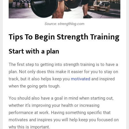
Source: strengthlog.com
Tips To Begin Strength Training
Start with a plan
The first step to getting into strength training is to have a
plan. Not only does this make it easier for you to stay on
track, but it also helps keep you
motivated
and inspired
when the going gets tough.
You should also have a goal in mind when starting out,
whether it’s improving your health or increasing
performance at work. Having something specific that
motivates and inspires you will help keep you focused on
why this is important.