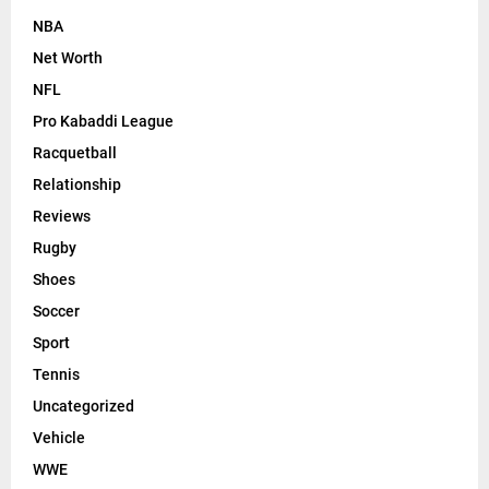
NBA
Net Worth
NFL
Pro Kabaddi League
Racquetball
Relationship
Reviews
Rugby
Shoes
Soccer
Sport
Tennis
Uncategorized
Vehicle
WWE