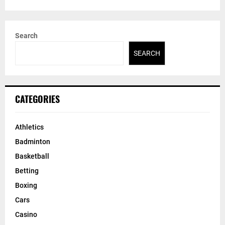
Search
SEARCH
CATEGORIES
Athletics
Badminton
Basketball
Betting
Boxing
Cars
Casino