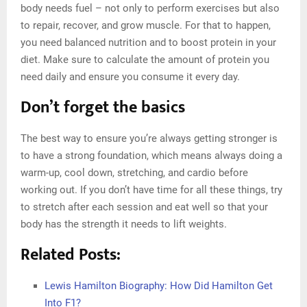
body needs fuel – not only to perform exercises but also
to repair, recover, and grow muscle. For that to happen,
you need balanced nutrition and to boost protein in your
diet. Make sure to calculate the amount of protein you
need daily and ensure you consume it every day.
Don’t forget the basics
The best way to ensure you’re always getting stronger is
to have a strong foundation, which means always doing a
warm-up, cool down, stretching, and cardio before
working out. If you don’t have time for all these things, try
to stretch after each session and eat well so that your
body has the strength it needs to lift weights.
Related Posts:
Lewis Hamilton Biography: How Did Hamilton Get
Into F1?