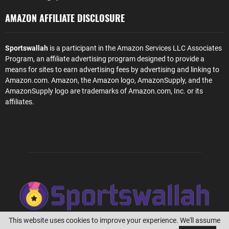
AMAZON AFFILIATE DISCLOSURE
Sportswallah
is a participant in the Amazon Services LLC Associates
Program, an affiliate advertising program designed to provide a
means for sites to earn advertising fees by advertising and linking to
Amazon.com. Amazon, the Amazon logo, AmazonSupply, and the
AmazonSupply logo are trademarks of Amazon.com, Inc. or its
affiliates.
This website uses cookies to improve your experience. We'll assume