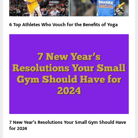
6 Top Athletes Who Vouch for the Benefits of Yoga
7 New Year’s Resolutions Your Small Gym Should Have
for 2024