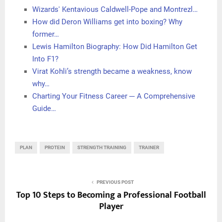
Wizards' Kentavious Caldwell-Pope and Montrezl…
How did Deron Williams get into boxing? Why
former…
Lewis Hamilton Biography: How Did Hamilton Get
Into F1?
Virat Kohli’s strength became a weakness, know
why…
Charting Your Fitness Career ─ A Comprehensive
Guide…
PLAN
PROTEIN
STRENGTH TRAINING
TRAINER
PREVIOUS POST
Top 10 Steps to Becoming a Professional Football
Player