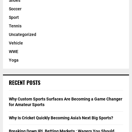
Shoes
Soccer
Sport
Tennis
Uncategorized
Vehicle
WWE
Yoga
RECENT POSTS
Why Custom Sports Surfaces Are Becoming a Game Changer
for Amateur Sports
Why Is Cricket Quickly Becoming Asia’s Next Big Sports?
Breaking Down IPL Betting Markets : Wagers You Should