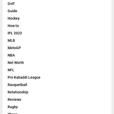
Golf
Guide
Hockey
How to
IPL 2023
MLB
MotoGP
NBA
Net Worth
NFL
Pro Kabaddi League
Racquetball
Relationship
Reviews
Rugby