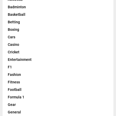
Badminton
Basketball
Betting
Boxing
Cars
Casino
Cricket
Entertainment
F1
Fashion
Fitness
Football
Formula 1
Gear
General