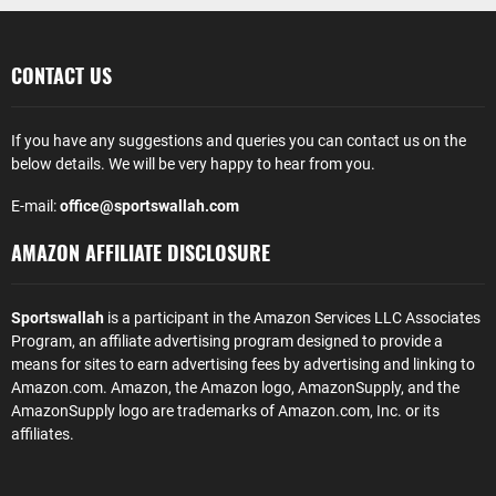
CONTACT US
If you have any suggestions and queries you can contact us on the
below details. We will be very happy to hear from you.
E-mail:
office@sportswallah.com
AMAZON AFFILIATE DISCLOSURE
Sportswallah
is a participant in the Amazon Services LLC Associates
Program, an affiliate advertising program designed to provide a
means for sites to earn advertising fees by advertising and linking to
Amazon.com. Amazon, the Amazon logo, AmazonSupply, and the
AmazonSupply logo are trademarks of Amazon.com, Inc. or its
affiliates.