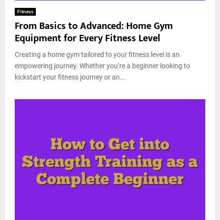
Fitness
From Basics to Advanced: Home Gym
Equipment for Every Fitness Level
Creating a home gym tailored to your fitness level is an
empowering journey. Whether you’re a beginner looking to
kickstart your fitness journey or an...