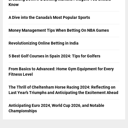
Know
A Dive into the Canada’s Most Popular Sports
Money Management Tips When Betting On NBA Games
Revolutionizing Online Betting in India
5 Best Golf Courses in Spain 2024: Tips for Golfers
From Basics to Advanced: Home Gym Equipment for Every
Fitness Level
The Thrill of Cheltenham Horse Racing 2024: Reflecting on
Last Year’s Triumphs and Anticipating the Excitement Ahead
Anticipating Euro 2024, World Cup 2026, and Notable
Championships