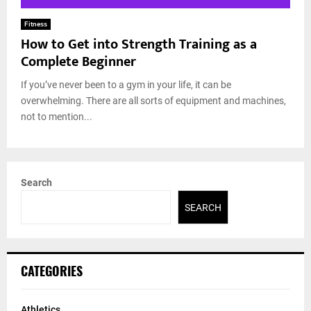
Fitness
How to Get into Strength Training as a
Complete Beginner
If you’ve never been to a gym in your life, it can be
overwhelming. There are all sorts of equipment and machines,
not to mention...
Search
SEARCH
CATEGORIES
Athletics