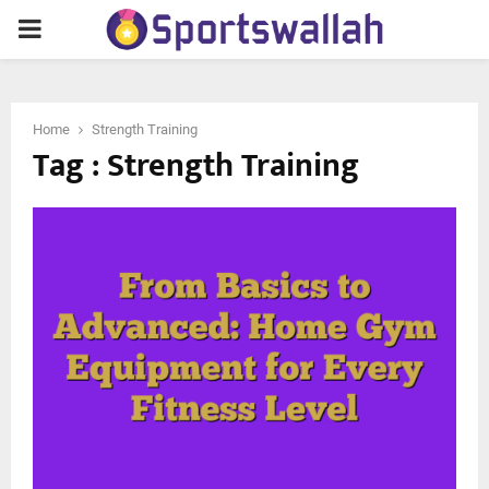
PRIMARY
MENU
Home
Strength Training
Tag : Strength Training