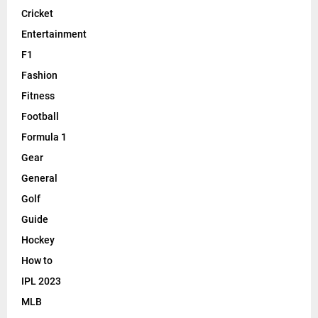
Cricket
Entertainment
F1
Fashion
Fitness
Football
Formula 1
Gear
General
Golf
Guide
Hockey
How to
IPL 2023
MLB