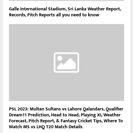
Galle International Stadium, Sri Lanka Weather Report,
Records, Pitch Reports all you need to know
PSL 2023: Multan Sultans vs Lahore Qalandars, Qualifier
Dream11 Prediction, Head to Head, Playing XI, Weather
Forecast, Pitch Report, & Fantasy Cricket Tips, Where To
Watch MS vs LHQ T20 Match Details