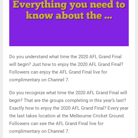
Do you understand what time the 2020 AFL Grand Final
will begin? Just how to enjoy the 2020 AFL Grand Final?
Followers can enjoy the AFL Grand Final live for
complimentary on Channel 7.
Do you recognize what time the 2020 AFL Grand Final will
begin? That are the groups completing in this year’s last?
Exactly how to enjoy the 2020 AFL Grand Final? Every year
the last takes location at the Melbourne Cricket Ground.
Followers can see the AFL Grand Final live for
complimentary on Channel 7.