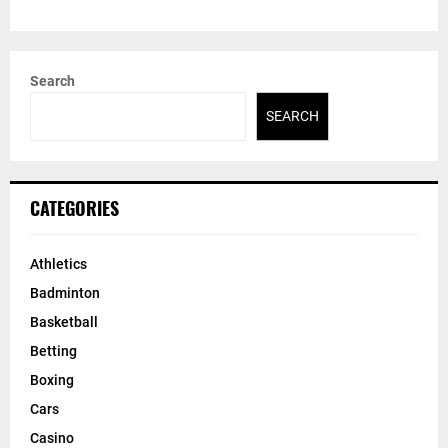
Search
SEARCH
CATEGORIES
Athletics
Badminton
Basketball
Betting
Boxing
Cars
Casino