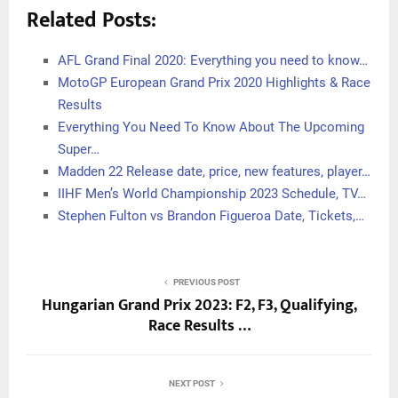
Related Posts:
AFL Grand Final 2020: Everything you need to know…
MotoGP European Grand Prix 2020 Highlights & Race
Results
Everything You Need To Know About The Upcoming
Super…
Madden 22 Release date, price, new features, player…
IIHF Men’s World Championship 2023 Schedule, TV…
Stephen Fulton vs Brandon Figueroa Date, Tickets,…
PREVIOUS POST
Hungarian Grand Prix 2023: F2, F3, Qualifying,
Race Results …
NEXT POST