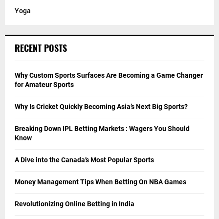
Yoga
RECENT POSTS
Why Custom Sports Surfaces Are Becoming a Game Changer
for Amateur Sports
Why Is Cricket Quickly Becoming Asia’s Next Big Sports?
Breaking Down IPL Betting Markets : Wagers You Should
Know
A Dive into the Canada’s Most Popular Sports
Money Management Tips When Betting On NBA Games
Revolutionizing Online Betting in India