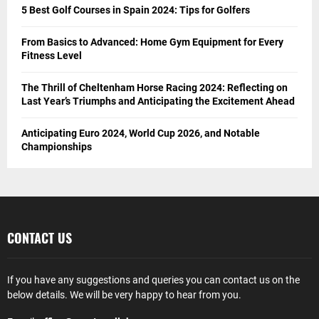
5 Best Golf Courses in Spain 2024: Tips for Golfers
From Basics to Advanced: Home Gym Equipment for Every
Fitness Level
The Thrill of Cheltenham Horse Racing 2024: Reflecting on
Last Year’s Triumphs and Anticipating the Excitement Ahead
Anticipating Euro 2024, World Cup 2026, and Notable
Championships
CONTACT US
If you have any suggestions and queries you can contact us on the
below details. We will be very happy to hear from you.