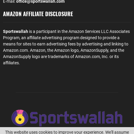
E-mail:
office@sportswallah.com
AMAZON AFFILIATE DISCLOSURE
Sportswallah
is a participant in the Amazon Services LLC Associates
Program, an affiliate advertising program designed to provide a
means for sites to earn advertising fees by advertising and linking to
Amazon.com. Amazon, the Amazon logo, AmazonSupply, and the
AmazonSupply logo are trademarks of Amazon.com, Inc. or its
affiliates.
This website uses cookies to improve your experience. We'll assume