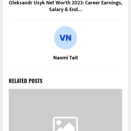
Oleksandr Usyk Net Worth 2023: Career Earnings,
Salary & End…
Naomi Tait
RELATED POSTS