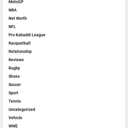
MotoGP
NBA
Net Worth
NFL
Pro Kabaddi League
Racquetball
Relationship
Reviews
Rugby
Shoes
Soccer
Sport
Tennis
Uncategorized
Vehicle
WWE