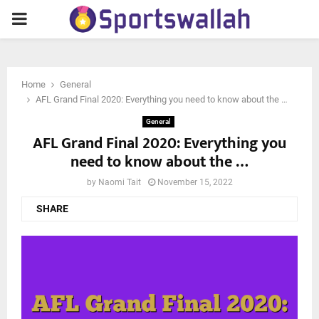
PRIMARY
MENU
Home
General
AFL Grand Final 2020: Everything you need to know about the …
General
AFL Grand Final 2020: Everything you
need to know about the …
by
Naomi Tait
November 15, 2022
SHARE