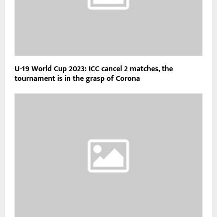
U-19 World Cup 2023: ICC cancel 2 matches, the
tournament is in the grasp of Corona