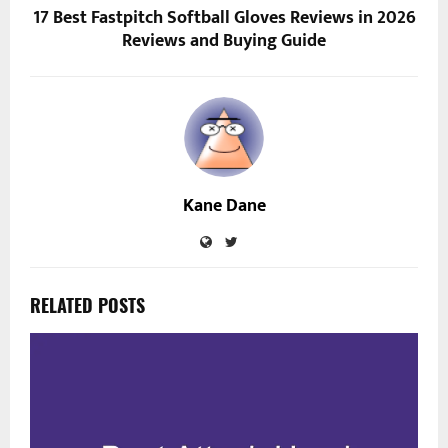
17 Best Fastpitch Softball Gloves Reviews in 2026
Reviews and Buying Guide
Kane Dane
RELATED POSTS