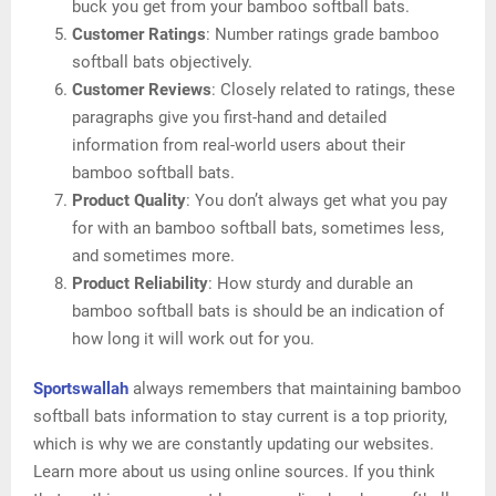
buck you get from your bamboo softball bats.
Customer Ratings
: Number ratings grade bamboo
softball bats objectively.
Customer Reviews
: Closely related to ratings, these
paragraphs give you first-hand and detailed
information from real-world users about their
bamboo softball bats.
Product Quality
: You don’t always get what you pay
for with an bamboo softball bats, sometimes less,
and sometimes more.
Product Reliability
: How sturdy and durable an
bamboo softball bats is should be an indication of
how long it will work out for you.
Sportswallah
always remembers that maintaining bamboo
softball bats information to stay current is a top priority,
which is why we are constantly updating our websites.
Learn more about us using online sources. If you think