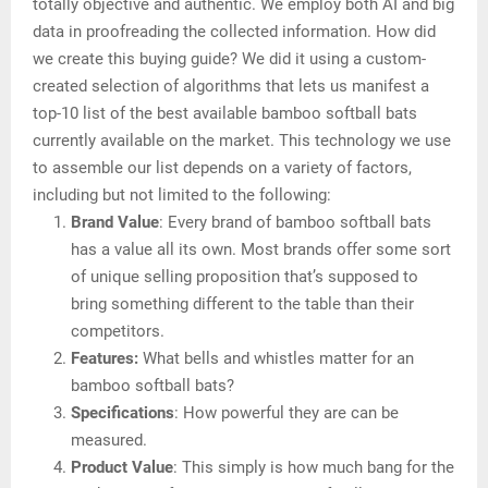
totally objective and authentic. We employ both AI and big
data in proofreading the collected information. How did
we create this buying guide? We did it using a custom-
created selection of algorithms that lets us manifest a
top-10 list of the best available bamboo softball bats
currently available on the market. This technology we use
to assemble our list depends on a variety of factors,
including but not limited to the following:
Brand Value
: Every brand of bamboo softball bats
has a value all its own. Most brands offer some sort
of unique selling proposition that’s supposed to
bring something different to the table than their
competitors.
Features:
What bells and whistles matter for an
bamboo softball bats?
Specifications
: How powerful they are can be
measured.
Product Value
: This simply is how much bang for the