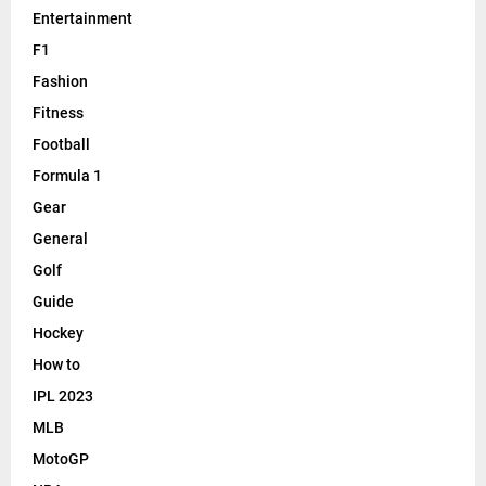
Entertainment
F1
Fashion
Fitness
Football
Formula 1
Gear
General
Golf
Guide
Hockey
How to
IPL 2023
MLB
MotoGP