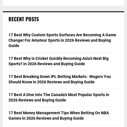
RECENT POSTS
17 Best Why Custom Sports Surfaces Are Becoming A Game
Changer For Amateur Sports in 2026 Reviews and Buying
Guide
17 Best Why Is Cricket Quickly Becoming Asia’s Next Big
Sports? in 2026 Reviews and Buying Guide
17 Best Breaking Down IPL Betting Markets : Wagers You
Should Know in 2026 Reviews and Buying Guide
17 Best A Dive Into The Canada’s Most Popular Sports in
2026 Reviews and Buying Guide
17 Best Money Management Tips When Betting On NBA
Games in 2026 Reviews and Buying Guide