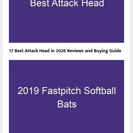
17 Best Attack Head in 2026 Reviews and Buying Guide