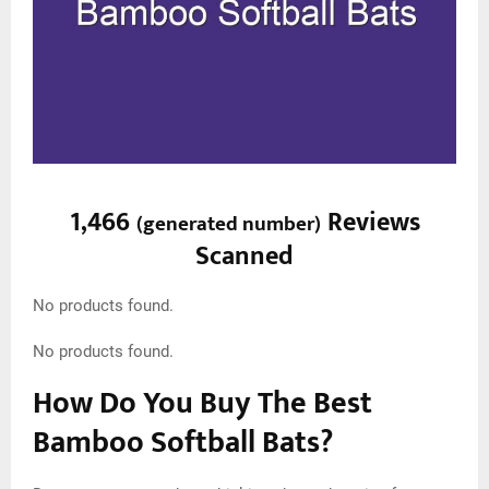
1,466
Reviews
(
generated number
)
Scanned
No products found.
No products found.
How Do You Buy The Best
Bamboo Softball Bats?