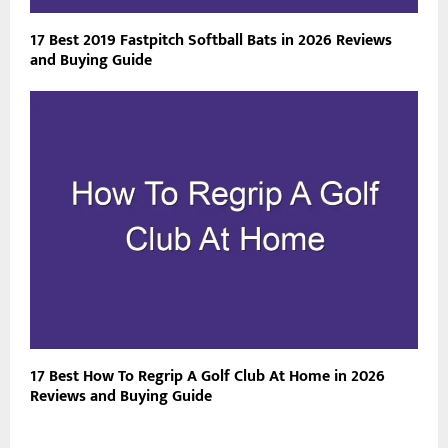
17 Best 2019 Fastpitch Softball Bats in 2026 Reviews
and Buying Guide
17 Best How To Regrip A Golf Club At Home in 2026
Reviews and Buying Guide