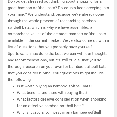
Do you get stressed out thinking about shopping for a
great bamboo softball bats? Do doubts keep creeping into
your mind? We understand, because we’ve already gone
through the whole process of researching bamboo
softball bats, which is why we have assembled a
comprehensive list of the greatest bamboo softball bats
available in the current market. We’ve also come up with a
list of questions that you probably have yourself.
Sportswallah has done the best we can with our thoughts
and recommendations, but it’s still crucial that you do
thorough research on your own for bamboo softball bats
that you consider buying. Your questions might include
the following:
Is it worth buying an bamboo softball bats?
What benefits are there with buying that?
What factors deserve consideration when shopping
for an effective bamboo softball bats?
Why is it crucial to invest in any
bamboo softball