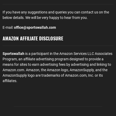
If you have any suggestions and queries you can contact us on the
below details. We will be very happy to hear from you.
E-mail:
office@sportswallah.com
AMAZON AFFILIATE DISCLOSURE
Sportswallah
is a participant in the Amazon Services LLC Associates
Program, an affiliate advertising program designed to provide a
means for sites to earn advertising fees by advertising and linking to
Amazon.com. Amazon, the Amazon logo, AmazonSupply, and the
AmazonSupply logo are trademarks of Amazon.com, Inc. or its
affiliates.