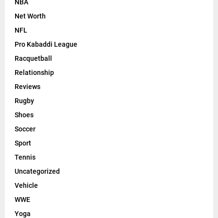
NBA
Net Worth
NFL
Pro Kabaddi League
Racquetball
Relationship
Reviews
Rugby
Shoes
Soccer
Sport
Tennis
Uncategorized
Vehicle
WWE
Yoga