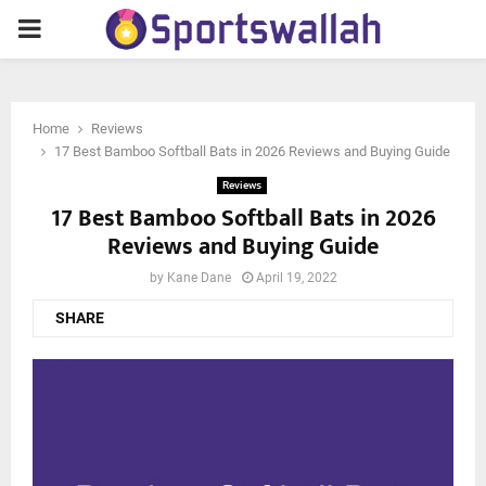
PRIMARY
MENU
Home
Reviews
17 Best Bamboo Softball Bats in 2026 Reviews and Buying Guide
Reviews
17 Best Bamboo Softball Bats in 2026
Reviews and Buying Guide
by
Kane Dane
April 19, 2022
SHARE