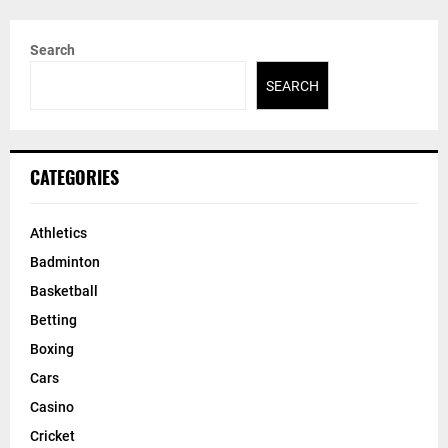
Search
SEARCH
CATEGORIES
Athletics
Badminton
Basketball
Betting
Boxing
Cars
Casino
Cricket