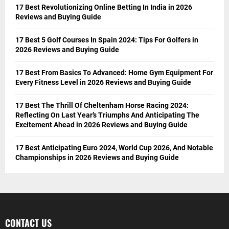
17 Best Revolutionizing Online Betting In India in 2026
Reviews and Buying Guide
17 Best 5 Golf Courses In Spain 2024: Tips For Golfers in
2026 Reviews and Buying Guide
17 Best From Basics To Advanced: Home Gym Equipment For
Every Fitness Level in 2026 Reviews and Buying Guide
17 Best The Thrill Of Cheltenham Horse Racing 2024:
Reflecting On Last Year’s Triumphs And Anticipating The
Excitement Ahead in 2026 Reviews and Buying Guide
17 Best Anticipating Euro 2024, World Cup 2026, And Notable
Championships in 2026 Reviews and Buying Guide
CONTACT US