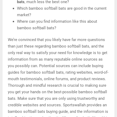
bats
, much less the best one?
Which bamboo softball bats are good in the current
market?
Where can you find information like this about
bamboo softball bats?
We’re convinced that you likely have far more questions
than just these regarding bamboo softball bats, and the
only real way to satisfy your need for knowledge is to get
information from as many reputable online sources as
you possibly can. Potential sources can include buying
guides for bamboo softball bats, rating websites, word-of-
mouth testimonials, online forums, and product reviews.
Thorough and mindful research is crucial to making sure
you get your hands on the best-possible bamboo softball
bats. Make sure that you are only using trustworthy and
credible websites and sources. Sportswallah provides an
bamboo softball bats buying guide, and the information is