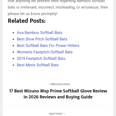
that anything we present here regarding bamboo softball
bats is irrelevant, incorrect, misleading, or erroneous, then
please let us know promptly!
Related Posts:
Asa Bamboo Softball Bats
Best Slow Pitch Softball Bats
Best Softball Bats For Power Hitters
Women's Fastpitch Softball Bats
2019 Fastpitch Softball Bats
Best Men's Softball Bats
PREVIOUS POST
17 Best Mizuno Mvp Prime Softball Glove Review
in 2026 Reviews and Buying Guide
NEXT POST