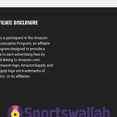
ILIATE DISCLOSURE
is a participant in the Amazon
ssociates Program, an affiliate
ogram designed to provide a
s to earn advertising fees by
nd linking to Amazon.com.
Amazon logo, AmazonSupply, and
ply logo are trademarks of
. or its affiliates.