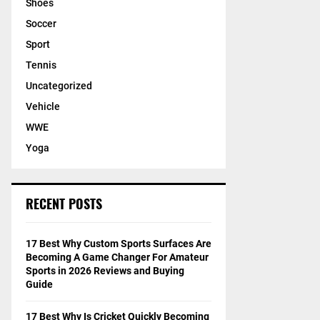
Shoes
Soccer
Sport
Tennis
Uncategorized
Vehicle
WWE
Yoga
RECENT POSTS
17 Best Why Custom Sports Surfaces Are
Becoming A Game Changer For Amateur
Sports in 2026 Reviews and Buying
Guide
17 Best Why Is Cricket Quickly Becoming