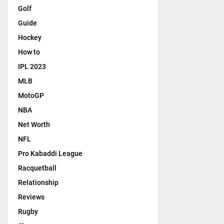
Golf
Guide
Hockey
How to
IPL 2023
MLB
MotoGP
NBA
Net Worth
NFL
Pro Kabaddi League
Racquetball
Relationship
Reviews
Rugby