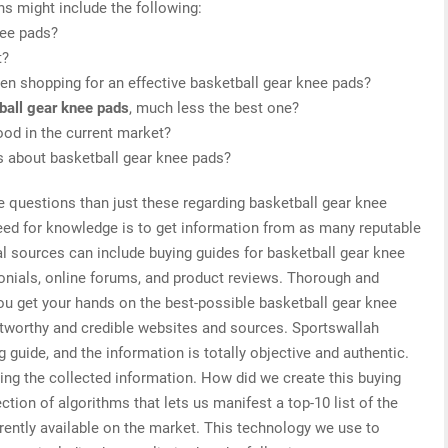
ns might include the following:
nee pads?
t?
en shopping for an effective basketball gear knee pads?
ball gear knee pads
, much less the best one?
od in the current market?
is about basketball gear knee pads?
e questions than just these regarding basketball gear knee
need for knowledge is to get information from as many reputable
al sources can include buying guides for basketball gear knee
onials, online forums, and product reviews. Thorough and
you get your hands on the best-possible basketball gear knee
stworthy and credible websites and sources. Sportswallah
 guide, and the information is totally objective and authentic.
ing the collected information. How did we create this buying
tion of algorithms that lets us manifest a top-10 list of the
rently available on the market. This technology we use to