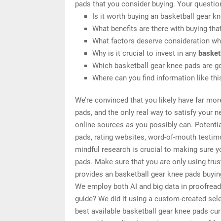
pads that you consider buying. Your questio
Is it worth buying an basketball gear k
What benefits are there with buying tha
What factors deserve consideration wh
Why is it crucial to invest in any
basket
Which basketball gear knee pads are go
Where can you find information like th
We’re convinced that you likely have far mor
pads, and the only real way to satisfy your 
online sources as you possibly can. Potenti
pads, rating websites, word-of-mouth testim
mindful research is crucial to making sure 
pads. Make sure that you are only using tru
provides an basketball gear knee pads buying
We employ both AI and big data in proofread
guide? We did it using a custom-created selec
best available basketball gear knee pads cur