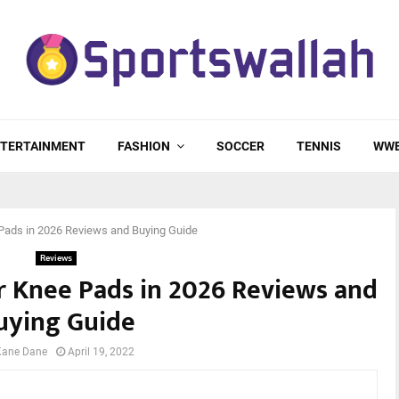
TERTAINMENT
FASHION
SOCCER
TENNIS
WW
Pads in 2026 Reviews and Buying Guide
Reviews
ar Knee Pads in 2026 Reviews and
uying Guide
Kane Dane
April 19, 2022