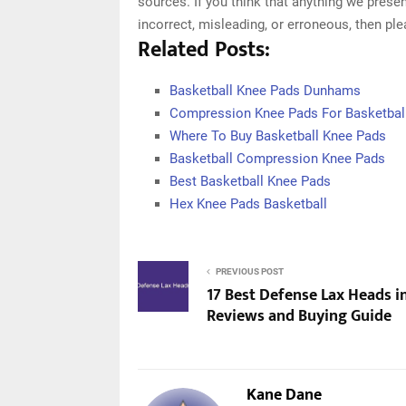
sources. If you think that anything we presen
incorrect, misleading, or erroneous, then pl
Related Posts:
Basketball Knee Pads Dunhams
Compression Knee Pads For Basketbal
Where To Buy Basketball Knee Pads
Basketball Compression Knee Pads
Best Basketball Knee Pads
Hex Knee Pads Basketball
PREVIOUS POST
17 Best Defense Lax Heads i
Reviews and Buying Guide
Kane Dane