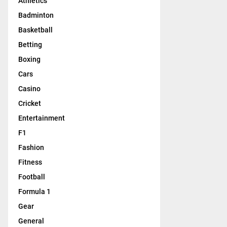
Athletics
Badminton
Basketball
Betting
Boxing
Cars
Casino
Cricket
Entertainment
F1
Fashion
Fitness
Football
Formula 1
Gear
General