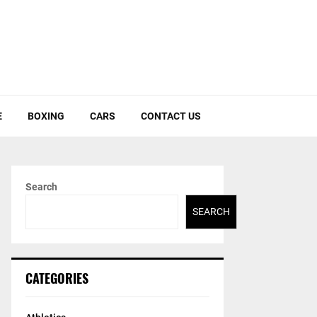
E
BOXING
CARS
CONTACT US
Search
SEARCH
CATEGORIES