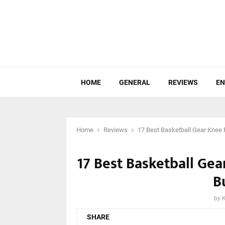
HOME
GENERAL
REVIEWS
EN
Home
Reviews
17 Best Basketball Gear Knee 
17 Best Basketball Ge
B
by
SHARE