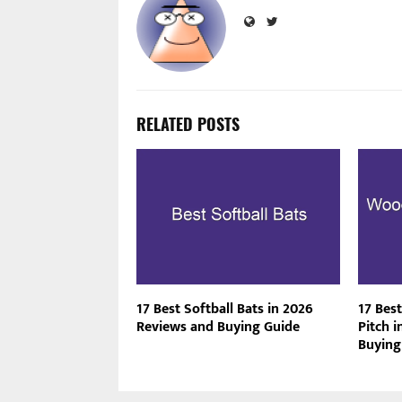
RELATED POSTS
17 Best Softball Bats in 2026
17 Bes
Reviews and Buying Guide
Pitch 
Buying