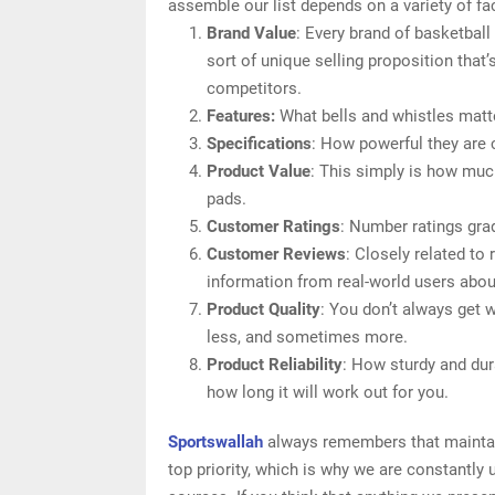
assemble our list depends on a variety of fac
Brand Value
: Every brand of basketbal
sort of unique selling proposition that’
competitors.
Features:
What bells and whistles matte
Specifications
: How powerful they are
Product Value
: This simply is how muc
pads.
Customer Ratings
: Number ratings gra
Customer Reviews
: Closely related to
information from real-world users abou
Product Quality
: You don’t always get 
less, and sometimes more.
Product Reliability
: How sturdy and dur
how long it will work out for you.
Sportswallah
always remembers that maintain
top priority, which is why we are constantly