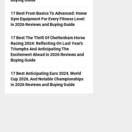
17 Best From Basics To Advanced: Home
Gym Equipment For Every Fitness Level
in 2026 Reviews and Buying Guide
17 Best The Thrill Of Cheltenham Horse
Racing 2024: Reflecting On Last Year’s
Triumphs And Anticipating The
Excitement Ahead in 2026 Reviews and
Buying Guide
17 Best Anticipating Euro 2024, World
Cup 2026, And Notable Championships
in 2026 Reviews and Buying Guide