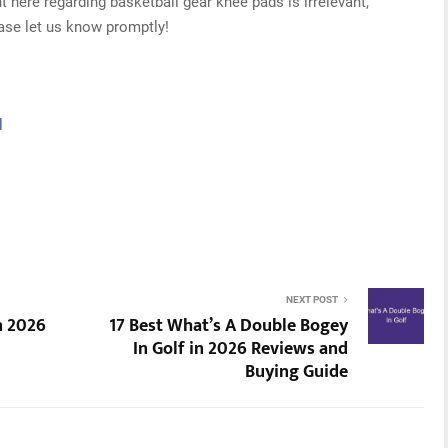
t here regarding basketball gear knee pads is irrelevant,
ease let us know promptly!
l
NEXT POST
n 2026
17 Best What’s A Double Bogey
In Golf in 2026 Reviews and
Buying Guide