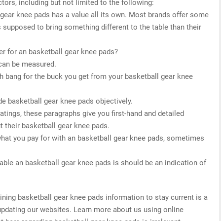
tors, including but not limited to the following:
l gear knee pads has a value all its own. Most brands offer some
s supposed to bring something different to the table than their
r for an basketball gear knee pads?
 can be measured.
h bang for the buck you get from your basketball gear knee
de basketball gear knee pads objectively.
 ratings, these paragraphs give you first-hand and detailed
t their basketball gear knee pads.
what you pay for with an basketball gear knee pads, sometimes
able an basketball gear knee pads is should be an indication of
ing basketball gear knee pads information to stay current is a
 updating our websites. Learn more about us using online