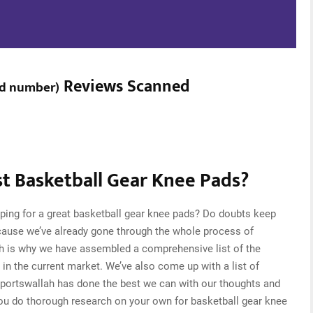
Reviews Scanned
ed number
)
t Basketball Gear Knee Pads?
ping for a great basketball gear knee pads? Do doubts keep
cause we’ve already gone through the whole process of
ch is why we have assembled a comprehensive list of the
 in the current market. We’ve also come up with a list of
Sportswallah has done the best we can with our thoughts and
 you do thorough research on your own for basketball gear knee