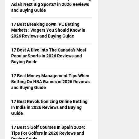
Asia’s Next Big Sports? in 2026 Reviews
and Buying Guide
17 Best Breaking Down IPL Betting
Markets : Wagers You Should Know in
2026 Reviews and Buying Guide
17 Best A Dive Into The Canada’s Most
Popular Sports in 2026 Reviews and
Buying Guide
17 Best Money Management Tips When
Betting On NBA Games in 2026 Reviews
and Buying Guide
17 Best Revolutionizing Online Betting
In India in 2026 Reviews and Buying
Guide
17 Best 5 Golf Courses In Spain 2024:
Tips For Golfers in 2026 Reviews and
Buying Guide