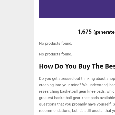
1,675
(
generat
No products found.
No products found.
How Do You Buy The Bes
Do you get stressed out thinking about shop
creeping into your mind? We understand, be
researching basketball gear knee pads, whi
greatest basketball gear knee pads available
questions that you probably have yourself. 
recommendations, but it’s still crucial that