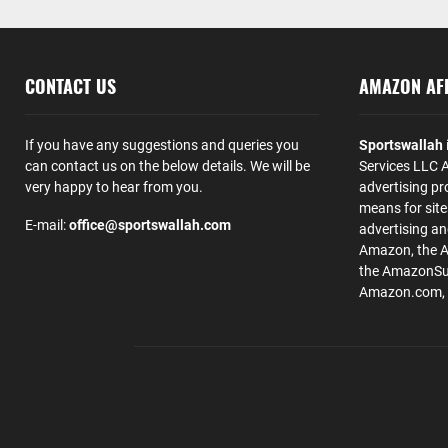
CONTACT US
AMAZON AFF
If you have any suggestions and queries you
Sportswallah
can contact us on the below details. We will be
Services LLC A
very happy to hear from you.
advertising pr
means for site
E-mail:
office@sportswallah.com
advertising a
Amazon, the 
the AmazonSup
Amazon.com, Inc