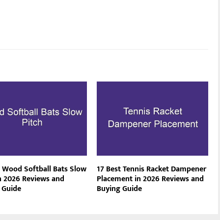
t Wood Softball Bats Slow
17 Best Tennis Racket Dampener
in 2026 Reviews and
Placement in 2026 Reviews and
 Guide
Buying Guide