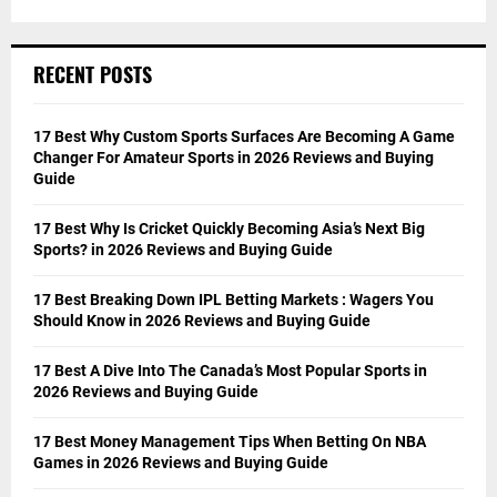
RECENT POSTS
17 Best Why Custom Sports Surfaces Are Becoming A Game
Changer For Amateur Sports in 2026 Reviews and Buying
Guide
17 Best Why Is Cricket Quickly Becoming Asia’s Next Big
Sports? in 2026 Reviews and Buying Guide
17 Best Breaking Down IPL Betting Markets : Wagers You
Should Know in 2026 Reviews and Buying Guide
17 Best A Dive Into The Canada’s Most Popular Sports in
2026 Reviews and Buying Guide
17 Best Money Management Tips When Betting On NBA
Games in 2026 Reviews and Buying Guide