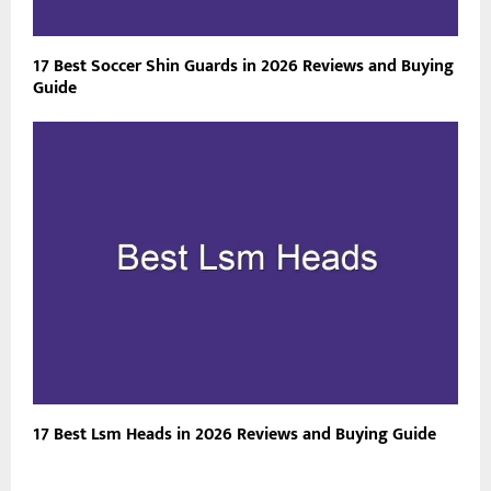
17 Best Soccer Shin Guards in 2026 Reviews and Buying
Guide
17 Best Lsm Heads in 2026 Reviews and Buying Guide