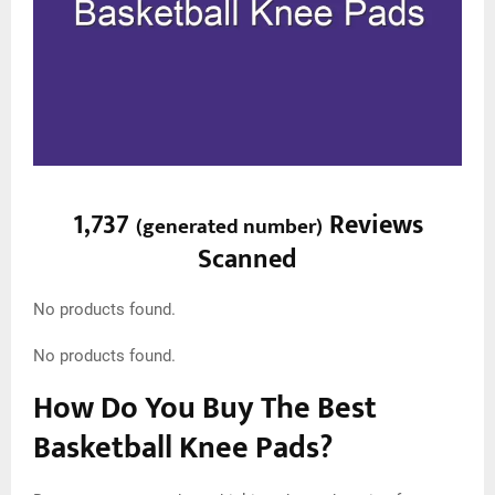
1,737
Reviews
(
generated number
)
Scanned
No products found.
No products found.
How Do You Buy The Best
Basketball Knee Pads?