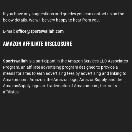
If you have any suggestions and queries you can contact us on the
below details. We will be very happy to hear from you.
E-mail:
office@sportswallah.com
AMAZON AFFILIATE DISCLOSURE
Sportswallah
is a participant in the Amazon Services LLC Associates
Program, an affiliate advertising program designed to provide a
means for sites to earn advertising fees by advertising and linking to
Amazon.com. Amazon, the Amazon logo, AmazonSupply, and the
AmazonSupply logo are trademarks of Amazon.com, Inc. or its
affiliates.