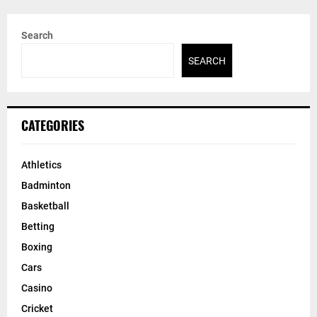
Search
SEARCH
CATEGORIES
Athletics
Badminton
Basketball
Betting
Boxing
Cars
Casino
Cricket