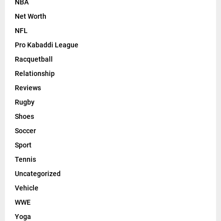
NBA
Net Worth
NFL
Pro Kabaddi League
Racquetball
Relationship
Reviews
Rugby
Shoes
Soccer
Sport
Tennis
Uncategorized
Vehicle
WWE
Yoga