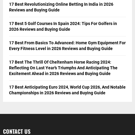
17 Best Revolutionizing Online Betting In India in 2026
Reviews and Buying Guide
17 Best 5 Golf Courses In Spain 2024: Tips For Golfers in
2026 Reviews and Buying Guide
17 Best From Basics To Advanced: Home Gym Equipment For
Every Fitness Level in 2026 Reviews and Buying Guide
17 Best The Thrill Of Cheltenham Horse Racing 2024:
Reflecting On Last Year’s Triumphs And Anticipating The
Excitement Ahead in 2026 Reviews and Buying Guide
17 Best Anticipating Euro 2024, World Cup 2026, And Notable
Championships in 2026 Reviews and Buying Guide
CONTACT US