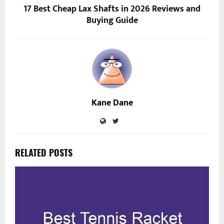
17 Best Cheap Lax Shafts in 2026 Reviews and
Buying Guide
Kane Dane
RELATED POSTS