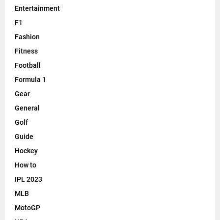
Entertainment
F1
Fashion
Fitness
Football
Formula 1
Gear
General
Golf
Guide
Hockey
How to
IPL 2023
MLB
MotoGP