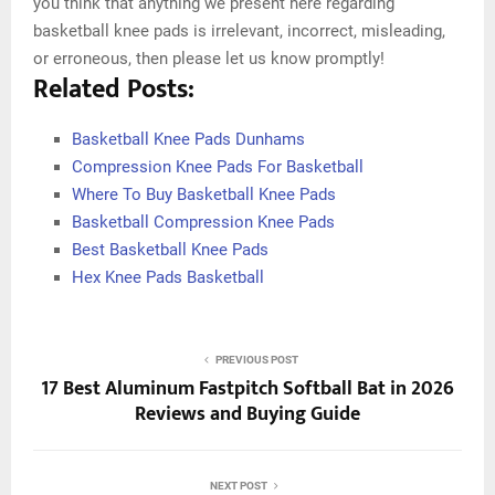
you think that anything we present here regarding
basketball knee pads is irrelevant, incorrect, misleading,
or erroneous, then please let us know promptly!
Related Posts:
Basketball Knee Pads Dunhams
Compression Knee Pads For Basketball
Where To Buy Basketball Knee Pads
Basketball Compression Knee Pads
Best Basketball Knee Pads
Hex Knee Pads Basketball
PREVIOUS POST
17 Best Aluminum Fastpitch Softball Bat in 2026
Reviews and Buying Guide
NEXT POST