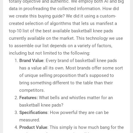
totally objective and authentic. We employ both AI and big
data in proofreading the collected information. How did
we create this buying guide? We did it using a custom-
created selection of algorithms that lets us manifest a
top-10 list of the best available basketball knee pads
currently available on the market. This technology we use
to assemble our list depends on a variety of factors,
including but not limited to the following:
Brand Value
: Every brand of basketball knee pads
has a value all its own. Most brands offer some sort
of unique selling proposition that’s supposed to
bring something different to the table than their
competitors.
Features:
What bells and whistles matter for an
basketball knee pads?
Specifications
: How powerful they are can be
measured.
Product Value
: This simply is how much bang for the