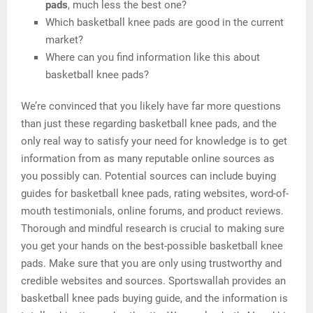
pads
, much less the best one?
Which basketball knee pads are good in the current
market?
Where can you find information like this about
basketball knee pads?
We’re convinced that you likely have far more questions
than just these regarding basketball knee pads, and the
only real way to satisfy your need for knowledge is to get
information from as many reputable online sources as
you possibly can. Potential sources can include buying
guides for basketball knee pads, rating websites, word-of-
mouth testimonials, online forums, and product reviews.
Thorough and mindful research is crucial to making sure
you get your hands on the best-possible basketball knee
pads. Make sure that you are only using trustworthy and
credible websites and sources. Sportswallah provides an
basketball knee pads buying guide, and the information is