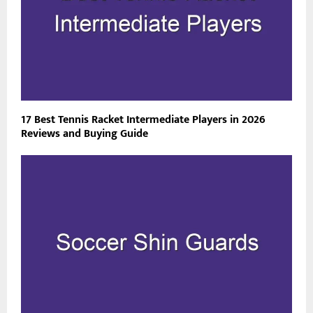
17 Best Tennis Racket Intermediate Players in 2026
Reviews and Buying Guide