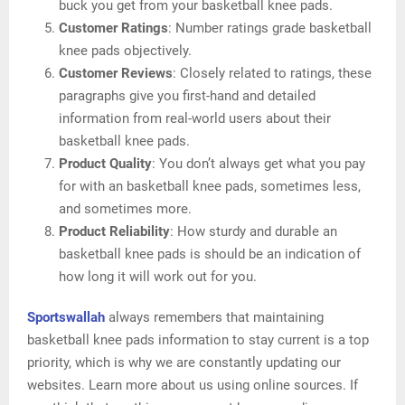
buck you get from your basketball knee pads.
Customer Ratings
: Number ratings grade basketball
knee pads objectively.
Customer Reviews
: Closely related to ratings, these
paragraphs give you first-hand and detailed
information from real-world users about their
basketball knee pads.
Product Quality
: You don’t always get what you pay
for with an basketball knee pads, sometimes less,
and sometimes more.
Product Reliability
: How sturdy and durable an
basketball knee pads is should be an indication of
how long it will work out for you.
Sportswallah
always remembers that maintaining
basketball knee pads information to stay current is a top
priority, which is why we are constantly updating our
websites. Learn more about us using online sources. If