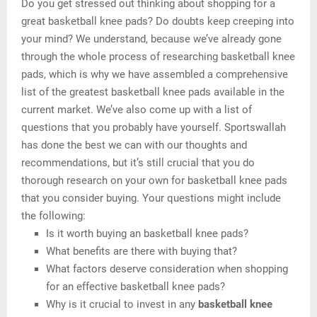
Do you get stressed out thinking about shopping for a
great basketball knee pads? Do doubts keep creeping into
your mind? We understand, because we’ve already gone
through the whole process of researching basketball knee
pads, which is why we have assembled a comprehensive
list of the greatest basketball knee pads available in the
current market. We’ve also come up with a list of
questions that you probably have yourself. Sportswallah
has done the best we can with our thoughts and
recommendations, but it’s still crucial that you do
thorough research on your own for basketball knee pads
that you consider buying. Your questions might include
the following:
Is it worth buying an basketball knee pads?
What benefits are there with buying that?
What factors deserve consideration when shopping
for an effective basketball knee pads?
Why is it crucial to invest in any
basketball knee