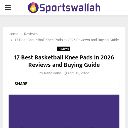
PRIMARY
MENU
Home
Reviews
17 Best Basketball Knee Pads in 2026 Reviews and Buying Guide
Reviews
17 Best Basketball Knee Pads in 2026
Reviews and Buying Guide
by
Kane Dane
April 19, 2022
SHARE