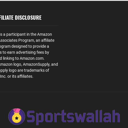
ILIATE DISCLOSURE
is a participant in the Amazon
ssociates Program, an affiliate
ogram designed to provide a
s to earn advertising fees by
nd linking to Amazon.com.
Amazon logo, AmazonSupply, and
ply logo are trademarks of
. or its affiliates.