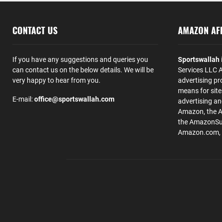
CONTACT US
AMAZON AFF
If you have any suggestions and queries you
Sportswallah
can contact us on the below details. We will be
Services LLC A
very happy to hear from you.
advertising pr
means for site
E-mail:
office@sportswallah.com
advertising a
Amazon, the 
the AmazonSup
Amazon.com, Inc