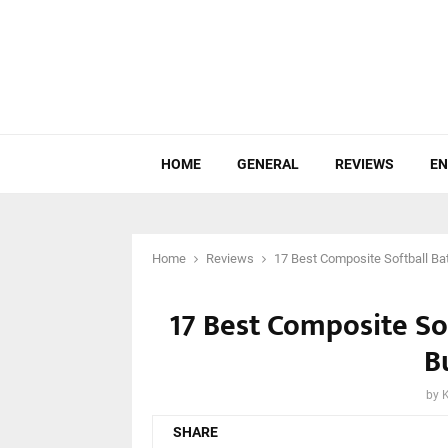
HOME
GENERAL
REVIEWS
EN
Home
Reviews
17 Best Composite Softball Ba
17 Best Composite So
B
by
SHARE