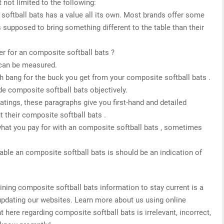
 not limited to the following:
 softball bats has a value all its own. Most brands offer some
s supposed to bring something different to the table than their
r for an composite softball bats ?
 can be measured.
h bang for the buck you get from your composite softball bats .
de composite softball bats objectively.
 ratings, these paragraphs give you first-hand and detailed
 their composite softball bats .
what you pay for with an composite softball bats , sometimes
able an composite softball bats is should be an indication of
ing composite softball bats information to stay current is a
 updating our websites. Learn more about us using online
t here regarding composite softball bats is irrelevant, incorrect,