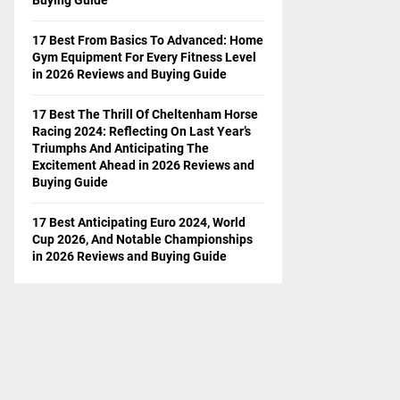
17 Best From Basics To Advanced: Home
Gym Equipment For Every Fitness Level
in 2026 Reviews and Buying Guide
17 Best The Thrill Of Cheltenham Horse
Racing 2024: Reflecting On Last Year’s
Triumphs And Anticipating The
Excitement Ahead in 2026 Reviews and
Buying Guide
17 Best Anticipating Euro 2024, World
Cup 2026, And Notable Championships
in 2026 Reviews and Buying Guide