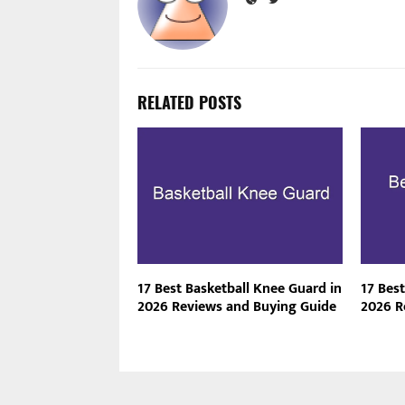
RELATED POSTS
17 Best Basketball Knee Guard in
17 Best
2026 Reviews and Buying Guide
2026 R