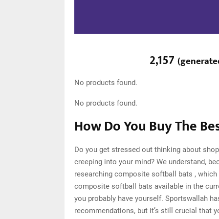
2,157
(
generate
No products found.
No products found.
How Do You Buy The Best
Do you get stressed out thinking about shop
creeping into your mind? We understand, be
researching composite softball bats , which
composite softball bats available in the cur
you probably have yourself. Sportswallah ha
recommendations, but it’s still crucial that