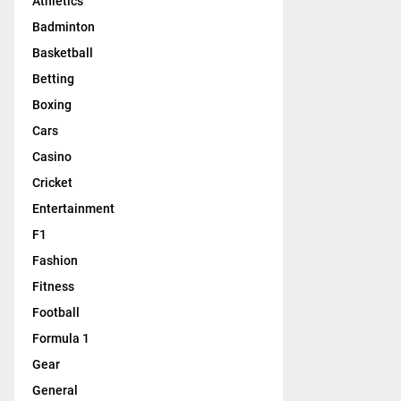
Athletics
Badminton
Basketball
Betting
Boxing
Cars
Casino
Cricket
Entertainment
F1
Fashion
Fitness
Football
Formula 1
Gear
General