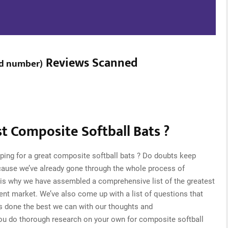
Reviews Scanned
d number
)
 Composite Softball Bats ?
ping for a great composite softball bats ? Do doubts keep
cause we’ve already gone through the whole process of
 is why we have assembled a comprehensive list of the greatest
rent market. We’ve also come up with a list of questions that
s done the best we can with our thoughts and
 you do thorough research on your own for composite softball