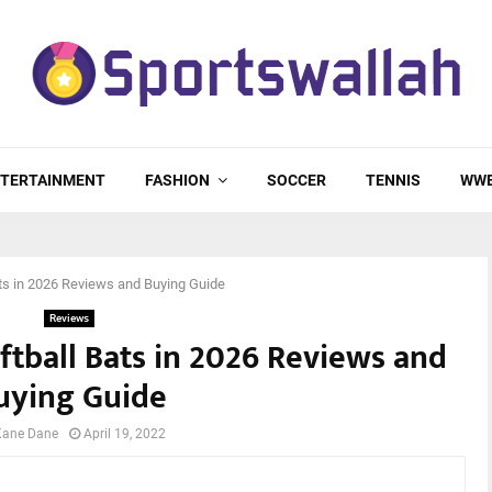
TERTAINMENT
FASHION
SOCCER
TENNIS
WW
ts in 2026 Reviews and Buying Guide
Reviews
ftball Bats in 2026 Reviews and
uying Guide
Kane Dane
April 19, 2022