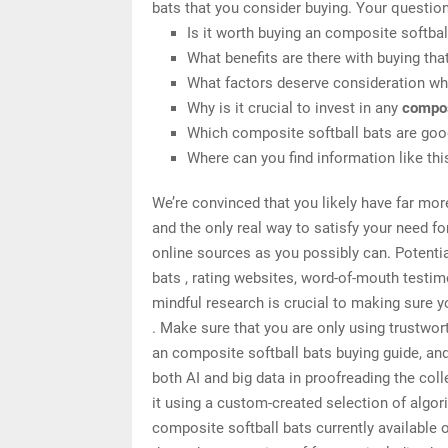
bats that you consider buying. Your question
Is it worth buying an composite softbal
What benefits are there with buying tha
What factors deserve consideration whe
Why is it crucial to invest in any
compos
Which composite softball bats are good
Where can you find information like th
We’re convinced that you likely have far mor
and the only real way to satisfy your need f
online sources as you possibly can. Potenti
bats , rating websites, word-of-mouth testi
mindful research is crucial to making sure 
. Make sure that you are only using trustwo
an composite softball bats buying guide, and
both AI and big data in proofreading the col
it using a custom-created selection of algori
composite softball bats currently available 