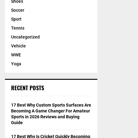
Shoes
Soccer
Sport
Tennis
Uncategorized
Vehicle
WWE
Yoga
RECENT POSTS
17 Best Why Custom Sports Surfaces Are
Becoming A Game Changer For Amateur
Sports in 2026 Reviews and Buying
Guide
17 Best Why Is Cricket Quickly Becoming