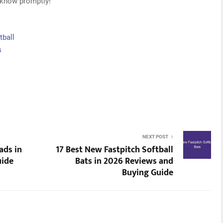
s know promptly!
tball
s
NEXT POST
ads in
17 Best New Fastpitch Softball
uide
Bats in 2026 Reviews and
Buying Guide