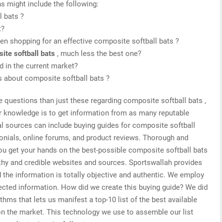
s might include the following:
l bats ?
t?
n shopping for an effective composite softball bats ?
ite softball bats
, much less the best one?
 in the current market?
is about composite softball bats ?
e questions than just these regarding composite softball bats ,
or knowledge is to get information from as many reputable
al sources can include buying guides for composite softball
monials, online forums, and product reviews. Thorough and
you get your hands on the best-possible composite softball bats
rthy and credible websites and sources. Sportswallah provides
 the information is totally objective and authentic. We employ
lected information. How did we create this buying guide? We did
thms that lets us manifest a top-10 list of the best available
on the market. This technology we use to assemble our list