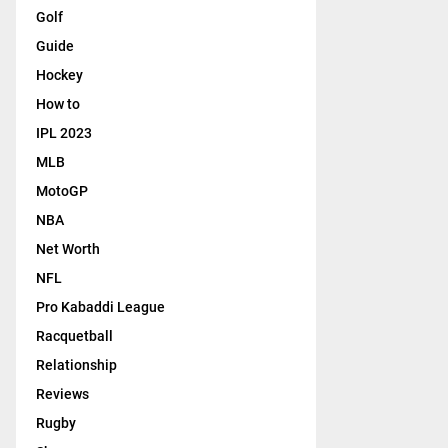
Golf
Guide
Hockey
How to
IPL 2023
MLB
MotoGP
NBA
Net Worth
NFL
Pro Kabaddi League
Racquetball
Relationship
Reviews
Rugby