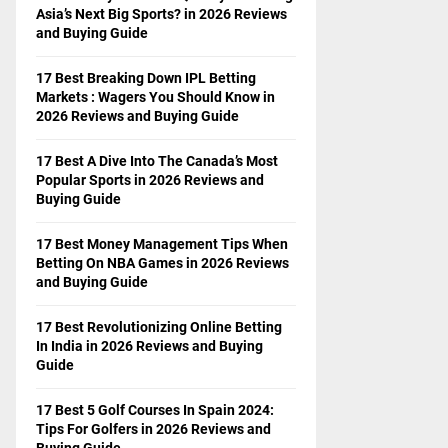
Asia’s Next Big Sports? in 2026 Reviews
and Buying Guide
17 Best Breaking Down IPL Betting
Markets : Wagers You Should Know in
2026 Reviews and Buying Guide
17 Best A Dive Into The Canada’s Most
Popular Sports in 2026 Reviews and
Buying Guide
17 Best Money Management Tips When
Betting On NBA Games in 2026 Reviews
and Buying Guide
17 Best Revolutionizing Online Betting
In India in 2026 Reviews and Buying
Guide
17 Best 5 Golf Courses In Spain 2024:
Tips For Golfers in 2026 Reviews and
Buying Guide