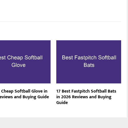
 Cheap Softball Glove in
17 Best Fastpitch Softball Bats
eviews and Buying Guide
in 2026 Reviews and Buying
Guide