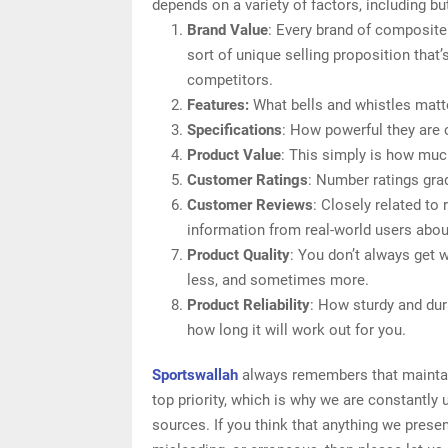
depends on a variety of factors, including but
Brand Value
: Every brand of composite
sort of unique selling proposition that’
competitors.
Features:
What bells and whistles matte
Specifications
: How powerful they are
Product Value
: This simply is how muc
Customer Ratings
: Number ratings gra
Customer Reviews
: Closely related to
information from real-world users about
Product Quality
: You don’t always get 
less, and sometimes more.
Product Reliability
: How sturdy and dur
how long it will work out for you.
Sportswallah
always remembers that maintain
top priority, which is why we are constantly
sources. If you think that anything we presen