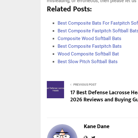
misleading, or erroneous, then please let u
Related Posts:
Best Composite Bats For Fastpitch Sof
Best Composite Fastpitch Softball Bat
Composite Wood Softball Bats
Best Composite Fastpitch Bats
Wood Composite Softball Bat
Best Slow Pitch Softball Bats
PREVIOUS POST
17 Best Defense Lacrosse He
2026 Reviews and Buying G
Kane Dane