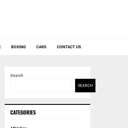
E
BOXING
CARS
CONTACT US
Search
SEARCH
CATEGORIES