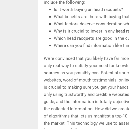
include the following:
Is it worth buying an head racquets?
What benefits are there with buying tha
What factors deserve consideration wh
Why is it crucial to invest in any
head r
Which head racquets are good in the c
Where can you find information like th
We’re convinced that you likely have far mor
only real way to satisfy your need for knowl
sources as you possibly can. Potential sourc
websites, word-of-mouth testimonials, onli
is crucial to making sure you get your hand
only using trustworthy and credible website
guide, and the information is totally object
the collected information. How did we create
of algorithms that lets us manifest a top-10 
the market. This technology we use to assemb