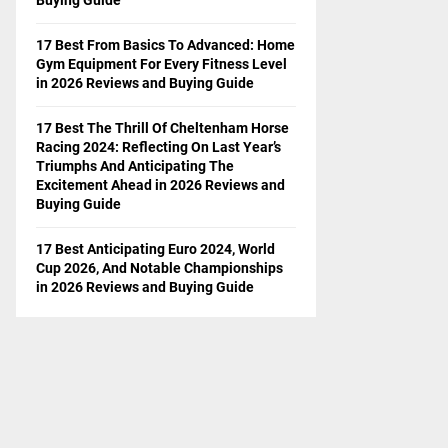
17 Best From Basics To Advanced: Home
Gym Equipment For Every Fitness Level
in 2026 Reviews and Buying Guide
17 Best The Thrill Of Cheltenham Horse
Racing 2024: Reflecting On Last Year’s
Triumphs And Anticipating The
Excitement Ahead in 2026 Reviews and
Buying Guide
17 Best Anticipating Euro 2024, World
Cup 2026, And Notable Championships
in 2026 Reviews and Buying Guide