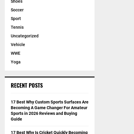
Shoes
Soccer
Sport
Tennis
Uncategorized
Vehicle
WWE
Yoga
RECENT POSTS
17 Best Why Custom Sports Surfaces Are
Becoming A Game Changer For Amateur
Sports in 2026 Reviews and Buying
Guide
17 Best Why Is Cricket Quickly Becoming