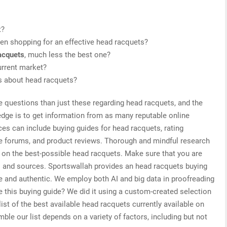
t?
en shopping for an effective head racquets?
acquets
, much less the best one?
urrent market?
is about head racquets?
e questions than just these regarding head racquets, and the
edge is to get information from as many reputable online
es can include buying guides for head racquets, rating
ne forums, and product reviews. Thorough and mindful research
s on the best-possible head racquets. Make sure that you are
s and sources. Sportswallah provides an head racquets buying
ive and authentic. We employ both AI and big data in proofreading
 this buying guide? We did it using a custom-created selection
list of the best available head racquets currently available on
le our list depends on a variety of factors, including but not