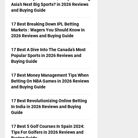
Asia’s Next Big Sports? in 2026 Reviews
and Buying Guide
17 Best Breaking Down IPL Betting
Markets : Wagers You Should Know in
2026 Reviews and Buying Guide
17 Best A Dive Into The Canada’s Most
Popular Sports in 2026 Reviews and
Buying Guide
17 Best Money Management Tips When
Betting On NBA Games in 2026 Reviews
and Buying Guide
17 Best Revolutionizing Online Betting
In India in 2026 Reviews and Buying
Guide
17 Best 5 Golf Courses In Spain 2024:
Tips For Golfers in 2026 Reviews and
Buying Guide