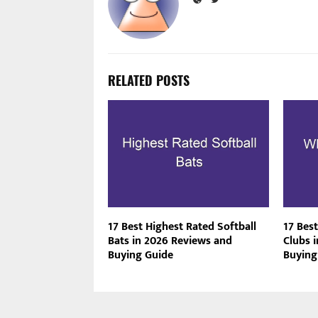
RELATED POSTS
17 Best Highest Rated Softball
17 Best
Bats in 2026 Reviews and
Clubs 
Buying Guide
Buying