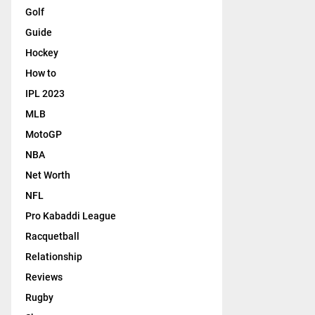
Golf
Guide
Hockey
How to
IPL 2023
MLB
MotoGP
NBA
Net Worth
NFL
Pro Kabaddi League
Racquetball
Relationship
Reviews
Rugby