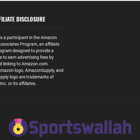
ILIATE DISCLOSURE
is a participant in the Amazon
ssociates Program, an affiliate
ogram designed to provide a
s to earn advertising fees by
nd linking to Amazon.com.
Amazon logo, AmazonSupply, and
ply logo are trademarks of
. or its affiliates.