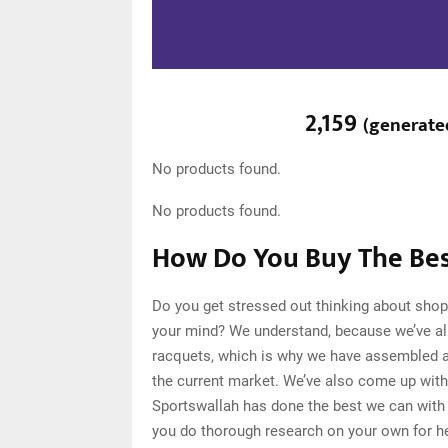
2,159
(
generate
No products found.
No products found.
How Do You Buy The Bes
Do you get stressed out thinking about shop
your mind? We understand, because we’ve al
racquets, which is why we have assembled a 
the current market. We’ve also come up with 
Sportswallah has done the best we can with o
you do thorough research on your own for h