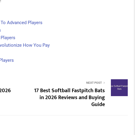
!
 To Advanced Players
s
 Players
volutionize How You Pay
Players
NEXT POST
 2026
17 Best Softball Fastpitch Bats
in 2026 Reviews and Buying
Guide