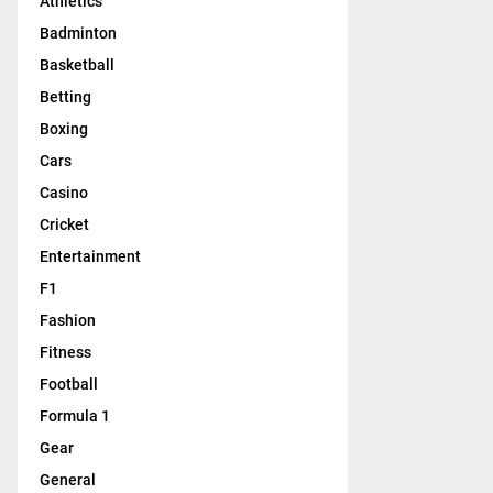
Athletics
Badminton
Basketball
Betting
Boxing
Cars
Casino
Cricket
Entertainment
F1
Fashion
Fitness
Football
Formula 1
Gear
General