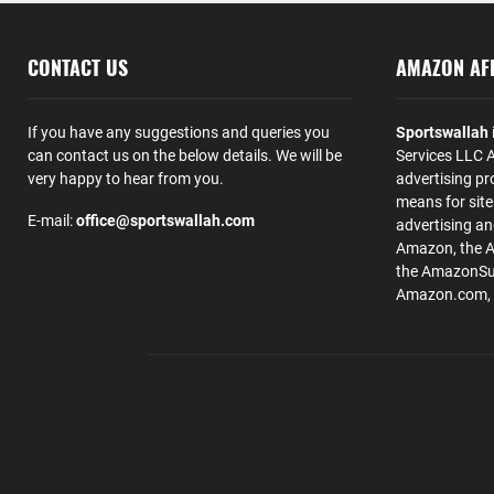
CONTACT US
AMAZON AFF
If you have any suggestions and queries you
Sportswallah
can contact us on the below details. We will be
Services LLC A
very happy to hear from you.
advertising pr
means for site
E-mail:
office@sportswallah.com
advertising a
Amazon, the 
the AmazonSup
Amazon.com, Inc