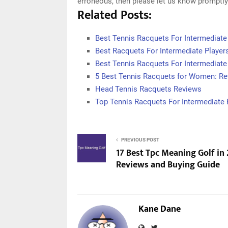
erroneous, then please let us know promptly
Related Posts:
Best Tennis Racquets For Intermediate
Best Racquets For Intermediate Player
Best Tennis Racquets For Intermediate
5 Best Tennis Racquets for Women: Re
Head Tennis Racquets Reviews
Top Tennis Racquets For Intermediate 
PREVIOUS POST
17 Best Tpc Meaning Golf in
Reviews and Buying Guide
Kane Dane