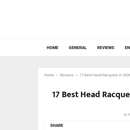
HOME
GENERAL
REVIEWS
EN
Home
Reviews
17 Best Head Racquets in 202
17 Best Head Racque
by
SHARE