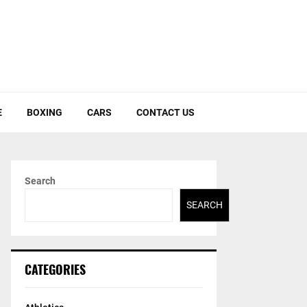
E
BOXING
CARS
CONTACT US
Search
SEARCH
CATEGORIES