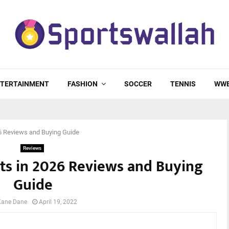
TERTAINMENT
FASHION
SOCCER
TENNIS
WW
6 Reviews and Buying Guide
Reviews
ts in 2026 Reviews and Buying
Guide
Kane Dane
April 19, 2022