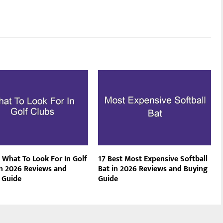
 What To Look For In Golf
17 Best Most Expensive Softball
in 2026 Reviews and
Bat in 2026 Reviews and Buying
 Guide
Guide