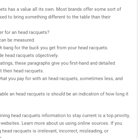
ets has a value all its own. Most brands offer some sort of
sed to bring something different to the table than their
er for an head racquets?
 can be measured.
h bang for the buck you get from your head racquets.
de head racquets objectively.
 ratings, these paragraphs give you first-hand and detailed
t their head racquets.
what you pay for with an head racquets, sometimes less, and
able an head racquets is should be an indication of how long it
ng head racquets information to stay current is a top priority,
 websites. Learn more about us using online sources. If you
 head racquets is irrelevant, incorrect, misleading, or