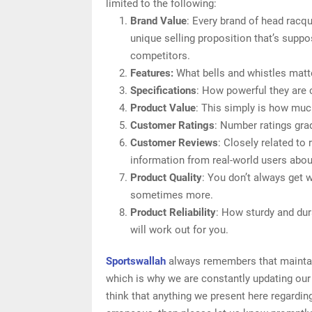
limited to the following:
Brand Value
: Every brand of head racqu
unique selling proposition that’s suppo
competitors.
Features:
What bells and whistles matt
Specifications
: How powerful they are
Product Value
: This simply is how muc
Customer Ratings
: Number ratings gra
Customer Reviews
: Closely related to
information from real-world users abou
Product Quality
: You don’t always get 
sometimes more.
Product Reliability
: How sturdy and dur
will work out for you.
Sportswallah
always remembers that maintaini
which is why we are constantly updating our
think that anything we present here regarding