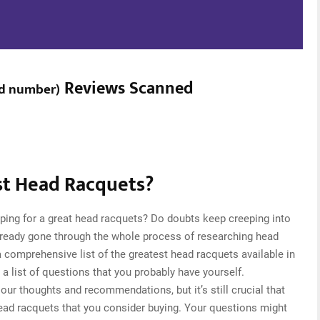
Reviews Scanned
d number
)
t Head Racquets?
ping for a great head racquets? Do doubts keep creeping into
ready gone through the whole process of researching head
comprehensive list of the greatest head racquets available in
a list of questions that you probably have yourself.
ur thoughts and recommendations, but it’s still crucial that
ead racquets that you consider buying. Your questions might