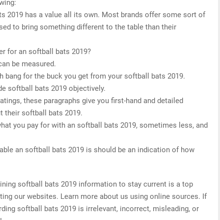
owing:
ats 2019 has a value all its own. Most brands offer some sort of
sed to bring something different to the table than their
r for an softball bats 2019?
 can be measured.
h bang for the buck you get from your softball bats 2019.
e softball bats 2019 objectively.
 ratings, these paragraphs give you first-hand and detailed
 their softball bats 2019.
what you pay for with an softball bats 2019, sometimes less, and
able an softball bats 2019 is should be an indication of how
ing softball bats 2019 information to stay current is a top
ating our websites. Learn more about us using online sources. If
ing softball bats 2019 is irrelevant, incorrect, misleading, or