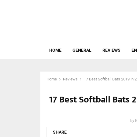
HOME
GENERAL
REVIEWS
EN
Home
Reviews
17 Best Softball Bats 2019 in
17 Best Softball Bats
by
SHARE