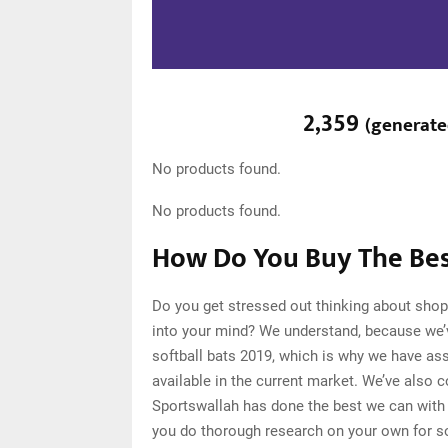
2,359
(
generat
No products found.
No products found.
How Do You Buy The Best
Do you get stressed out thinking about shop
into your mind? We understand, because we’
softball bats 2019, which is why we have as
available in the current market. We’ve also 
Sportswallah has done the best we can with o
you do thorough research on your own for so