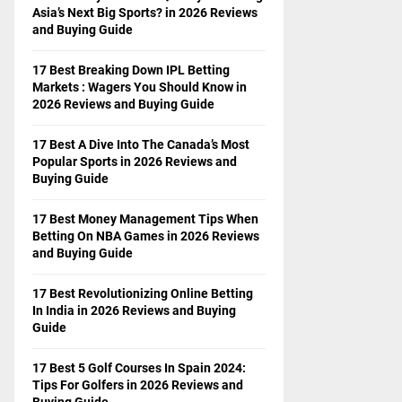
Asia’s Next Big Sports? in 2026 Reviews
and Buying Guide
17 Best Breaking Down IPL Betting
Markets : Wagers You Should Know in
2026 Reviews and Buying Guide
17 Best A Dive Into The Canada’s Most
Popular Sports in 2026 Reviews and
Buying Guide
17 Best Money Management Tips When
Betting On NBA Games in 2026 Reviews
and Buying Guide
17 Best Revolutionizing Online Betting
In India in 2026 Reviews and Buying
Guide
17 Best 5 Golf Courses In Spain 2024:
Tips For Golfers in 2026 Reviews and
Buying Guide