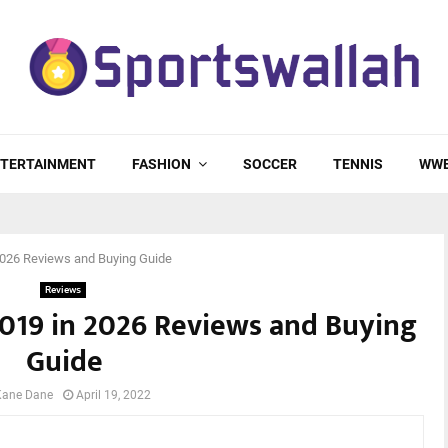
TERTAINMENT
FASHION
SOCCER
TENNIS
WW
 2026 Reviews and Buying Guide
Reviews
 2019 in 2026 Reviews and Buying
Guide
Kane Dane
April 19, 2022