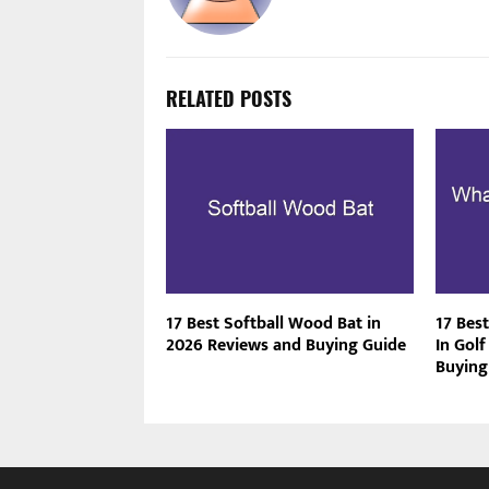
RELATED POSTS
17 Best Softball Wood Bat in
17 Bes
2026 Reviews and Buying Guide
In Gol
Buying