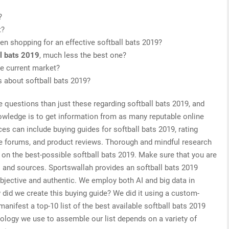
?
t?
n shopping for an effective softball bats 2019?
ll bats 2019
, much less the best one?
he current market?
s about softball bats 2019?
e questions than just these regarding softball bats 2019, and
nowledge is to get information from as many reputable online
es can include buying guides for softball bats 2019, rating
ne forums, and product reviews. Thorough and mindful research
 on the best-possible softball bats 2019. Make sure that you are
s and sources. Sportswallah provides an softball bats 2019
objective and authentic. We employ both AI and big data in
did we create this buying guide? We did it using a custom-
manifest a top-10 list of the best available softball bats 2019
nology we use to assemble our list depends on a variety of