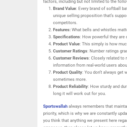
factors, including but not limited to the foll
Brand Value
: Every brand of softball b
unique selling proposition that’s suppo
competitors.
Features:
What bells and whistles matte
Specifications
: How powerful they are
Product Value
: This simply is how muc
Customer Ratings
: Number ratings grad
Customer Reviews
: Closely related to
information from real-world users about
Product Quality
: You don’t always get 
sometimes more.
Product Reliability
: How sturdy and dur
long it will work out for you.
Sportswallah
always remembers that maintain
priority, which is why we are constantly upd
you think that anything we present here regard