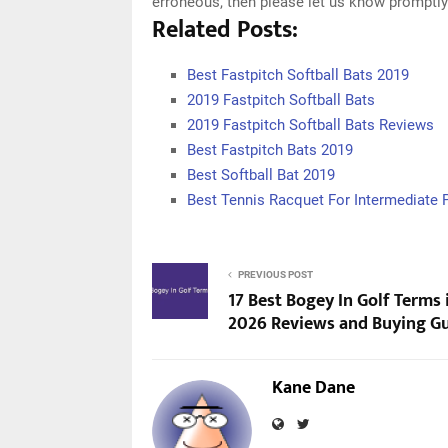
erroneous, then please let us know promptly
Related Posts:
Best Fastpitch Softball Bats 2019
2019 Fastpitch Softball Bats
2019 Fastpitch Softball Bats Reviews
Best Fastpitch Bats 2019
Best Softball Bat 2019
Best Tennis Racquet For Intermediate 
PREVIOUS POST
17 Best Bogey In Golf Terms 
2026 Reviews and Buying G
Kane Dane