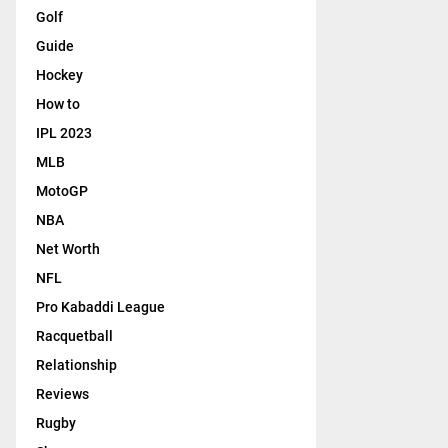
Golf
Guide
Hockey
How to
IPL 2023
MLB
MotoGP
NBA
Net Worth
NFL
Pro Kabaddi League
Racquetball
Relationship
Reviews
Rugby