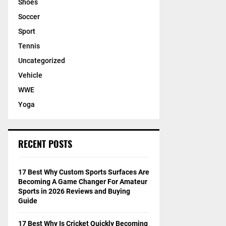
Shoes
Soccer
Sport
Tennis
Uncategorized
Vehicle
WWE
Yoga
RECENT POSTS
17 Best Why Custom Sports Surfaces Are
Becoming A Game Changer For Amateur
Sports in 2026 Reviews and Buying
Guide
17 Best Why Is Cricket Quickly Becoming