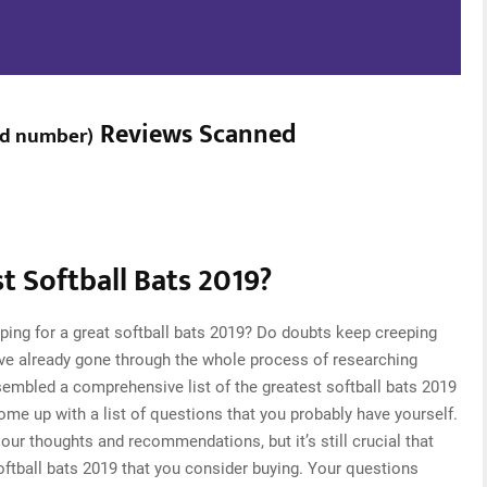
Reviews Scanned
ed number
)
 Softball Bats 2019?
ping for a great softball bats 2019? Do doubts keep creeping
ve already gone through the whole process of researching
sembled a comprehensive list of the greatest softball bats 2019
come up with a list of questions that you probably have yourself.
ur thoughts and recommendations, but it’s still crucial that
ftball bats 2019 that you consider buying. Your questions