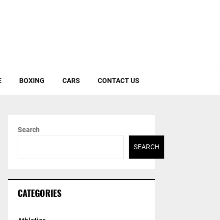
E
BOXING
CARS
CONTACT US
Search
SEARCH
CATEGORIES