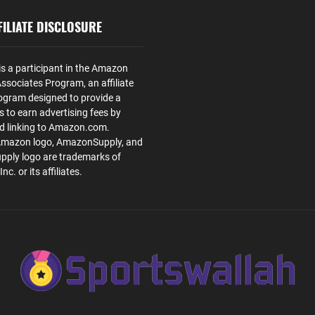
ILIATE DISCLOSURE
is a participant in the Amazon
ssociates Program, an affiliate
ogram designed to provide a
s to earn advertising fees by
nd linking to Amazon.com.
Amazon logo, AmazonSupply, and
ply logo are trademarks of
. or its affiliates.