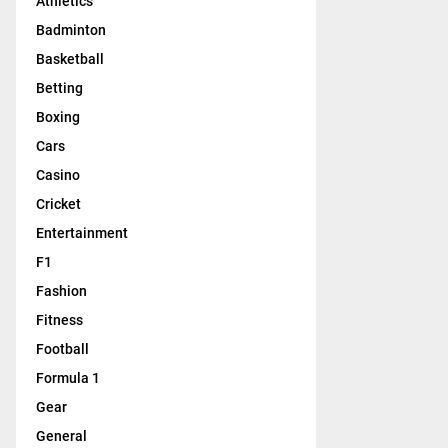
Athletics
Badminton
Basketball
Betting
Boxing
Cars
Casino
Cricket
Entertainment
F1
Fashion
Fitness
Football
Formula 1
Gear
General