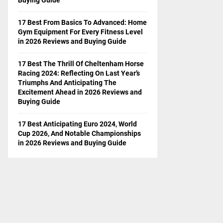
17 Best From Basics To Advanced: Home
Gym Equipment For Every Fitness Level
in 2026 Reviews and Buying Guide
17 Best The Thrill Of Cheltenham Horse
Racing 2024: Reflecting On Last Year’s
Triumphs And Anticipating The
Excitement Ahead in 2026 Reviews and
Buying Guide
17 Best Anticipating Euro 2024, World
Cup 2026, And Notable Championships
in 2026 Reviews and Buying Guide