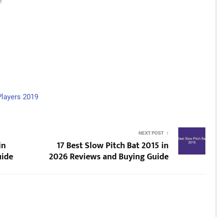
!
Players 2019
NEXT POST
in
17 Best Slow Pitch Bat 2015 in
uide
2026 Reviews and Buying Guide