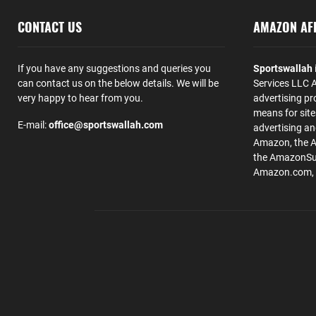
CONTACT US
AMAZON AFF
If you have any suggestions and queries you
Sportswallah
can contact us on the below details. We will be
Services LLC A
very happy to hear from you.
advertising pr
means for site
E-mail:
office@sportswallah.com
advertising a
Amazon, the 
the AmazonSup
Amazon.com, Inc