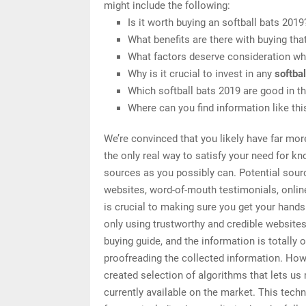
might include the following:
Is it worth buying an softball bats 2019
What benefits are there with buying tha
What factors deserve consideration whe
Why is it crucial to invest in any
softba
Which softball bats 2019 are good in t
Where can you find information like thi
We’re convinced that you likely have far mor
the only real way to satisfy your need for k
sources as you possibly can. Potential sourc
websites, word-of-mouth testimonials, onli
is crucial to making sure you get your hands
only using trustworthy and credible website
buying guide, and the information is totally 
proofreading the collected information. How 
created selection of algorithms that lets us 
currently available on the market. This tech