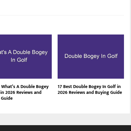
t What’s A Double Bogey
17 Best Double Bogey In Golf in
f in 2026 Reviews and
2026 Reviews and Buying Guide
 Guide