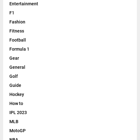
Entertainment
F1
Fashion
Fitness
Football
Formula 1
Gear
General
Golf
Guide
Hockey
How to
IPL 2023
MLB
MotoGP
NBA