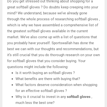
Do you get stressed out thinking about shopping for a
great softball gloves ? Do doubts keep creeping into your
mind? We understand, because we’ve already gone
through the whole process of researching softball gloves ,
which is why we have assembled a comprehensive list of
the greatest softball gloves available in the current
market. We’ve also come up with a list of questions that
you probably have yourself. Sportswallah has done the
best we can with our thoughts and recommendations, but
it’s still crucial that you do thorough research on your own
for softball gloves that you consider buying. Your
questions might include the following:
Is it worth buying an softball gloves ?
What benefits are there with buying that?
What factors deserve consideration when shopping
for an effective softball gloves ?
Why is it crucial to invest in any
softball gloves
,
much less the best one?