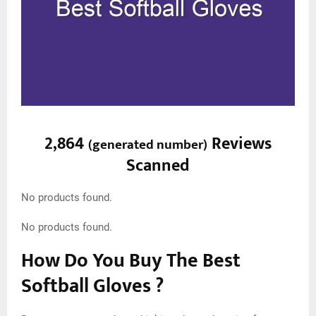
2,864
Reviews
(
generated number
)
Scanned
No products found.
No products found.
How Do You Buy The Best
Softball Gloves ?