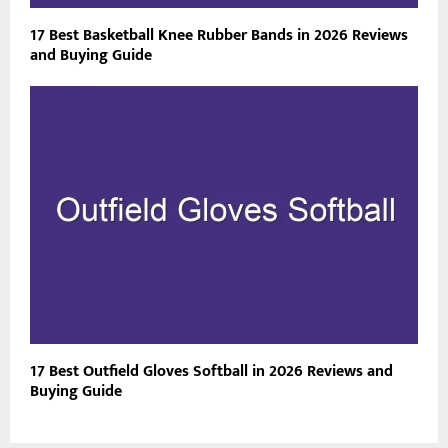
17 Best Basketball Knee Rubber Bands in 2026 Reviews
and Buying Guide
17 Best Outfield Gloves Softball in 2026 Reviews and
Buying Guide