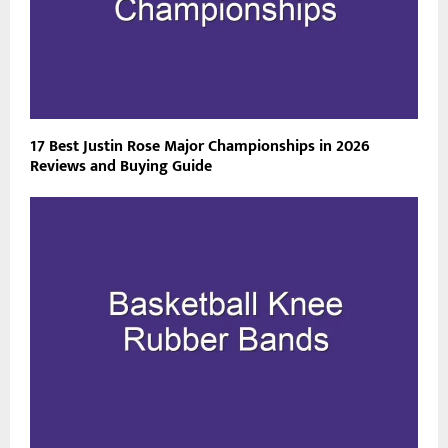
17 Best Justin Rose Major Championships in 2026
Reviews and Buying Guide