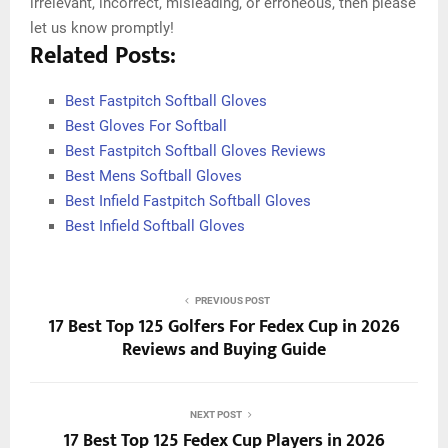
irrelevant, incorrect, misleading, or erroneous, then please
let us know promptly!
Related Posts:
Best Fastpitch Softball Gloves
Best Gloves For Softball
Best Fastpitch Softball Gloves Reviews
Best Mens Softball Gloves
Best Infield Fastpitch Softball Gloves
Best Infield Softball Gloves
PREVIOUS POST
17 Best Top 125 Golfers For Fedex Cup in 2026
Reviews and Buying Guide
NEXT POST
17 Best Top 125 Fedex Cup Players in 2026