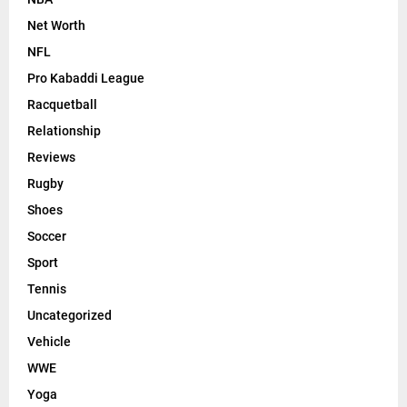
Net Worth
NFL
Pro Kabaddi League
Racquetball
Relationship
Reviews
Rugby
Shoes
Soccer
Sport
Tennis
Uncategorized
Vehicle
WWE
Yoga