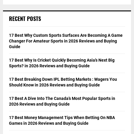
RECENT POSTS
17 Best Why Custom Sports Surfaces Are Becoming A Game
Changer For Amateur Sports in 2026 Reviews and Buying
Guide
17 Best Why Is Cricket Quickly Becoming Asia’s Next Big
Sports? in 2026 Reviews and Buying Guide
17 Best Breaking Down IPL Betting Markets : Wagers You
Should Know in 2026 Reviews and Buying Guide
17 Best A Dive Into The Canada’s Most Popular Sports in
2026 Reviews and Buying Guide
17 Best Money Management Tips When Betting On NBA
Games in 2026 Reviews and Buying Guide