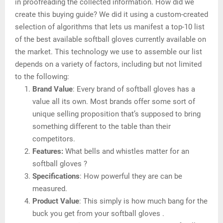
in proofreading the collected information. How did we
create this buying guide? We did it using a custom-created
selection of algorithms that lets us manifest a top-10 list
of the best available softball gloves currently available on
the market. This technology we use to assemble our list
depends on a variety of factors, including but not limited
to the following:
Brand Value
: Every brand of softball gloves has a
value all its own. Most brands offer some sort of
unique selling proposition that’s supposed to bring
something different to the table than their
competitors.
Features:
What bells and whistles matter for an
softball gloves ?
Specifications
: How powerful they are can be
measured.
Product Value
: This simply is how much bang for the
buck you get from your softball gloves .