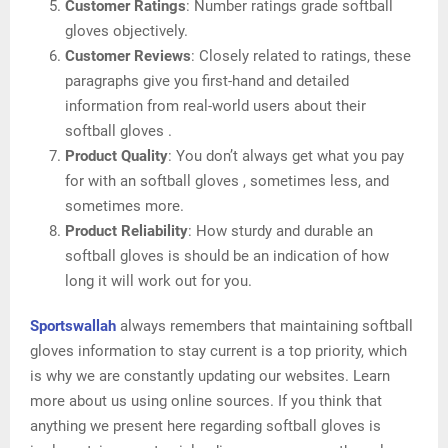
Customer Ratings
: Number ratings grade softball
gloves objectively.
Customer Reviews
: Closely related to ratings, these
paragraphs give you first-hand and detailed
information from real-world users about their
softball gloves .
Product Quality
: You don’t always get what you pay
for with an softball gloves , sometimes less, and
sometimes more.
Product Reliability
: How sturdy and durable an
softball gloves is should be an indication of how
long it will work out for you.
Sportswallah
always remembers that maintaining softball
gloves information to stay current is a top priority, which
is why we are constantly updating our websites. Learn
more about us using online sources. If you think that
anything we present here regarding softball gloves is