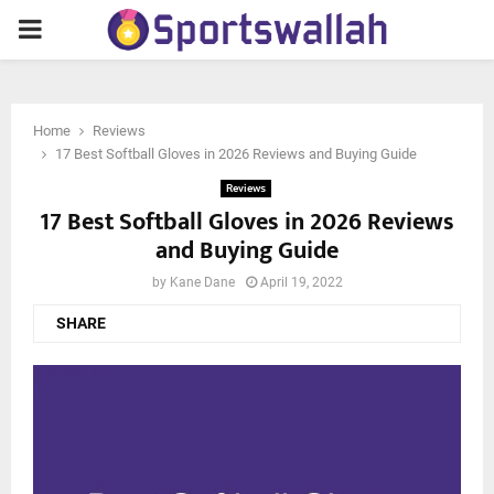
PRIMARY
MENU
Home
Reviews
17 Best Softball Gloves in 2026 Reviews and Buying Guide
Reviews
17 Best Softball Gloves in 2026 Reviews
and Buying Guide
by
Kane Dane
April 19, 2022
SHARE