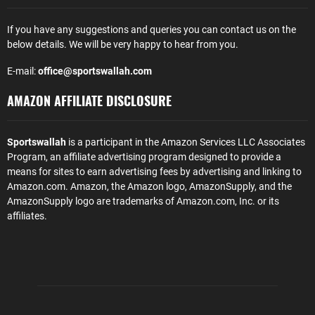
If you have any suggestions and queries you can contact us on the
below details. We will be very happy to hear from you.
E-mail:
office@sportswallah.com
AMAZON AFFILIATE DISCLOSURE
Sportswallah
is a participant in the Amazon Services LLC Associates
Program, an affiliate advertising program designed to provide a
means for sites to earn advertising fees by advertising and linking to
Amazon.com. Amazon, the Amazon logo, AmazonSupply, and the
AmazonSupply logo are trademarks of Amazon.com, Inc. or its
affiliates.