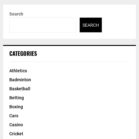
Search
SEARCH
CATEGORIES
Athletics
Badminton
Basketball
Betting
Boxing
Cars
Casino
Cricket