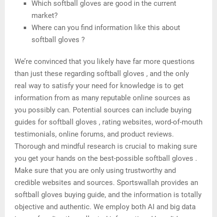
Which softball gloves are good in the current
market?
Where can you find information like this about
softball gloves ?
We’re convinced that you likely have far more questions
than just these regarding softball gloves , and the only
real way to satisfy your need for knowledge is to get
information from as many reputable online sources as
you possibly can. Potential sources can include buying
guides for softball gloves , rating websites, word-of-mouth
testimonials, online forums, and product reviews.
Thorough and mindful research is crucial to making sure
you get your hands on the best-possible softball gloves .
Make sure that you are only using trustworthy and
credible websites and sources. Sportswallah provides an
softball gloves buying guide, and the information is totally
objective and authentic. We employ both AI and big data