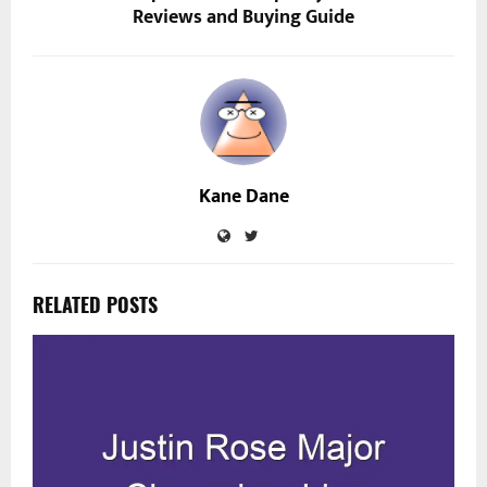
Reviews and Buying Guide
Kane Dane
RELATED POSTS