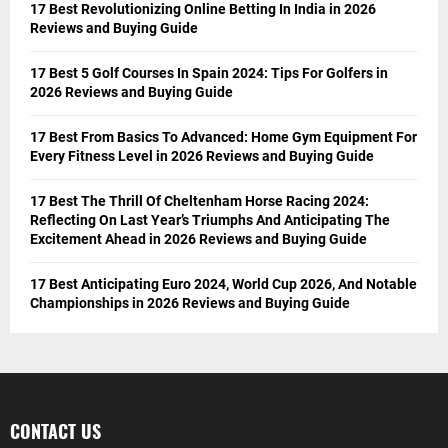
17 Best Revolutionizing Online Betting In India in 2026
Reviews and Buying Guide
17 Best 5 Golf Courses In Spain 2024: Tips For Golfers in
2026 Reviews and Buying Guide
17 Best From Basics To Advanced: Home Gym Equipment For
Every Fitness Level in 2026 Reviews and Buying Guide
17 Best The Thrill Of Cheltenham Horse Racing 2024:
Reflecting On Last Year’s Triumphs And Anticipating The
Excitement Ahead in 2026 Reviews and Buying Guide
17 Best Anticipating Euro 2024, World Cup 2026, And Notable
Championships in 2026 Reviews and Buying Guide
CONTACT US