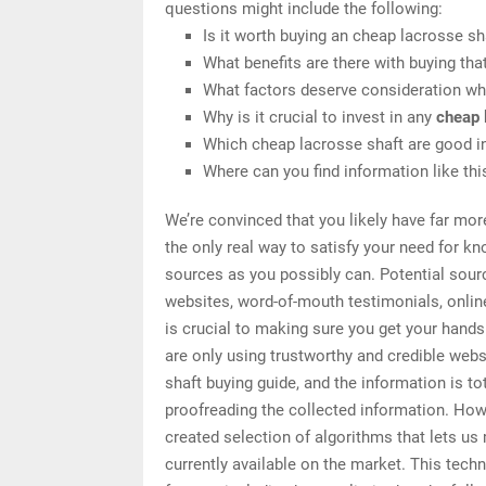
questions might include the following:
Is it worth buying an cheap lacrosse sh
What benefits are there with buying tha
What factors deserve consideration wh
Why is it crucial to invest in any
cheap 
Which cheap lacrosse shaft are good in
Where can you find information like th
We’re convinced that you likely have far mor
the only real way to satisfy your need for k
sources as you possibly can. Potential sourc
websites, word-of-mouth testimonials, onli
is crucial to making sure you get your hand
are only using trustworthy and credible web
shaft buying guide, and the information is to
proofreading the collected information. How 
created selection of algorithms that lets us 
currently available on the market. This tech