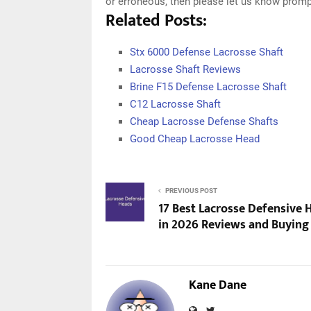
or erroneous, then please let us know promp
Related Posts:
Stx 6000 Defense Lacrosse Shaft
Lacrosse Shaft Reviews
Brine F15 Defense Lacrosse Shaft
C12 Lacrosse Shaft
Cheap Lacrosse Defense Shafts
Good Cheap Lacrosse Head
PREVIOUS POST
17 Best Lacrosse Defensive 
in 2026 Reviews and Buying
Kane Dane