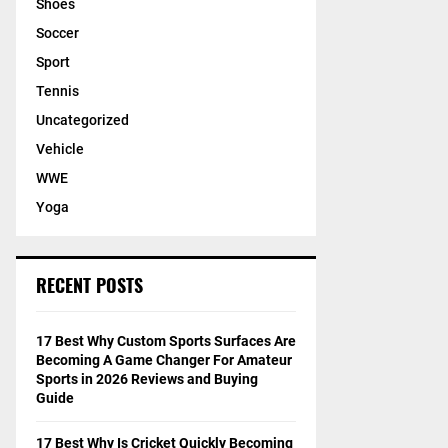
Shoes
Soccer
Sport
Tennis
Uncategorized
Vehicle
WWE
Yoga
RECENT POSTS
17 Best Why Custom Sports Surfaces Are
Becoming A Game Changer For Amateur
Sports in 2026 Reviews and Buying
Guide
17 Best Why Is Cricket Quickly Becoming