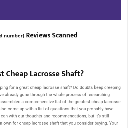
Reviews Scanned
d number
)
t Cheap Lacrosse Shaft?
ping for a great cheap lacrosse shaft? Do doubts keep creeping
ve already gone through the whole process of researching
 assembled a comprehensive list of the greatest cheap lacrosse
 also come up with a list of questions that you probably have
can with our thoughts and recommendations, but it’s still
ur own for cheap lacrosse shaft that you consider buying. Your