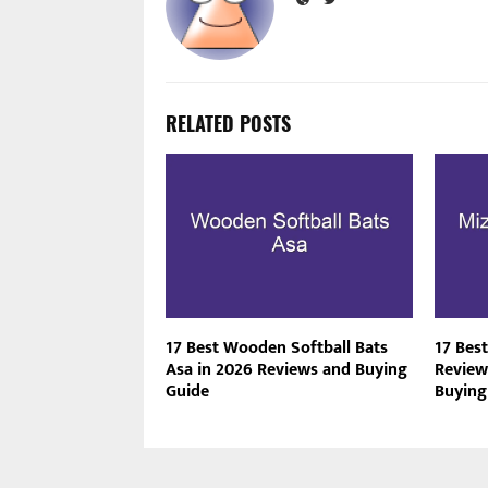
RELATED POSTS
17 Best Wooden Softball Bats
17 Bes
Asa in 2026 Reviews and Buying
Review
Guide
Buying