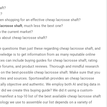
aft?
t?
en shopping for an effective cheap lacrosse shaft?
lacrosse shaft
, much less the best one?
 the current market?
is about cheap lacrosse shaft?
e questions than just these regarding cheap lacrosse shaft, and
nowledge is to get information from as many reputable online
es can include buying guides for cheap lacrosse shaft, rating
ne forums, and product reviews. Thorough and mindful research
s on the best-possible cheap lacrosse shaft. Make sure that you
sites and sources. Sportswallah provides an cheap lacrosse
tally objective and authentic. We employ both AI and big data in
did we create this buying guide? We did it using a custom-
manifest a top-10 list of the best available cheap lacrosse shaft
nology we use to assemble our list depends on a variety of