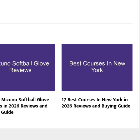
t Mizuno Softball Glove
17 Best Courses In New York in
s in 2026 Reviews and
2026 Reviews and Buying Guide
 Guide