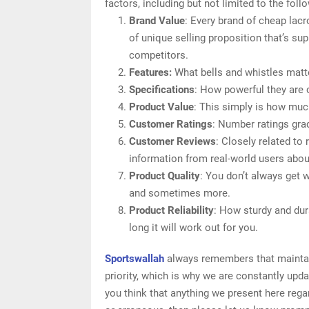
factors, including but not limited to the foll
Brand Value
: Every brand of cheap lacr
of unique selling proposition that’s sup
competitors.
Features:
What bells and whistles matte
Specifications
: How powerful they are
Product Value
: This simply is how muc
Customer Ratings
: Number ratings gra
Customer Reviews
: Closely related to
information from real-world users abou
Product Quality
: You don’t always get 
and sometimes more.
Product Reliability
: How sturdy and dur
long it will work out for you.
Sportswallah
always remembers that maintain
priority, which is why we are constantly upd
you think that anything we present here regar