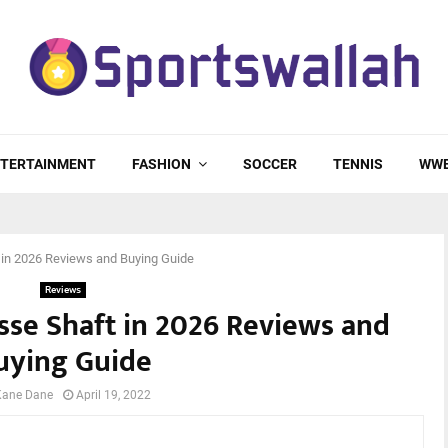
TERTAINMENT
FASHION
SOCCER
TENNIS
WW
 in 2026 Reviews and Buying Guide
Reviews
sse Shaft in 2026 Reviews and
uying Guide
Kane Dane
April 19, 2022