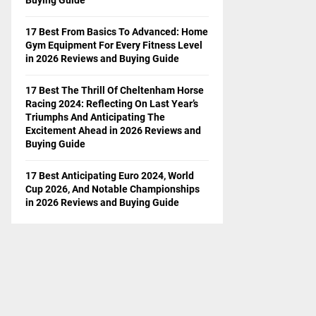
17 Best From Basics To Advanced: Home
Gym Equipment For Every Fitness Level
in 2026 Reviews and Buying Guide
17 Best The Thrill Of Cheltenham Horse
Racing 2024: Reflecting On Last Year’s
Triumphs And Anticipating The
Excitement Ahead in 2026 Reviews and
Buying Guide
17 Best Anticipating Euro 2024, World
Cup 2026, And Notable Championships
in 2026 Reviews and Buying Guide