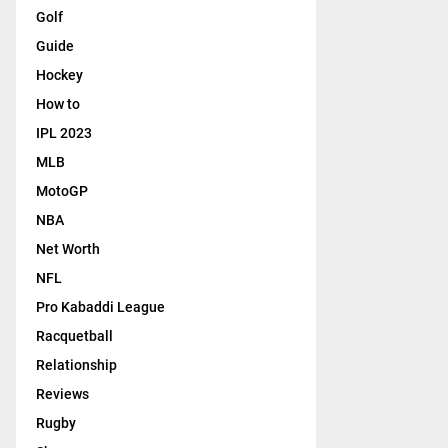
Golf
Guide
Hockey
How to
IPL 2023
MLB
MotoGP
NBA
Net Worth
NFL
Pro Kabaddi League
Racquetball
Relationship
Reviews
Rugby