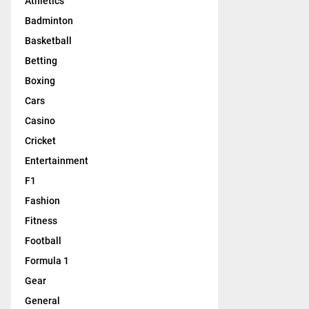
Athletics
Badminton
Basketball
Betting
Boxing
Cars
Casino
Cricket
Entertainment
F1
Fashion
Fitness
Football
Formula 1
Gear
General