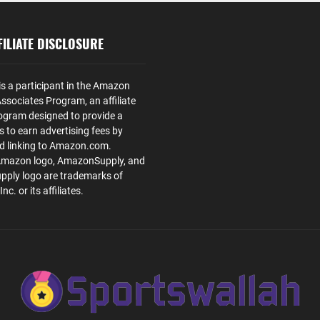
ILIATE DISCLOSURE
is a participant in the Amazon
ssociates Program, an affiliate
ogram designed to provide a
s to earn advertising fees by
nd linking to Amazon.com.
Amazon logo, AmazonSupply, and
ply logo are trademarks of
. or its affiliates.