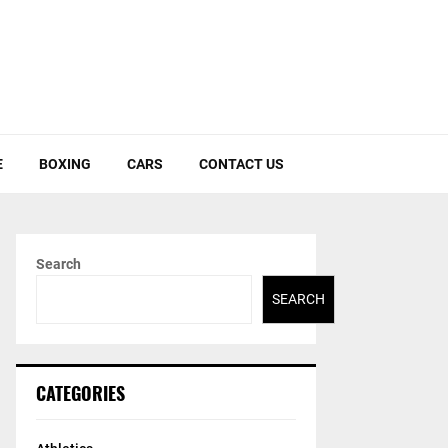
E
BOXING
CARS
CONTACT US
Search
SEARCH
CATEGORIES