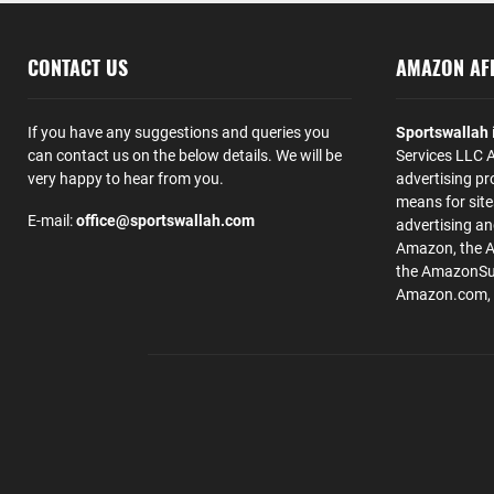
CONTACT US
AMAZON AFF
If you have any suggestions and queries you
Sportswallah
can contact us on the below details. We will be
Services LLC A
very happy to hear from you.
advertising pr
means for site
E-mail:
office@sportswallah.com
advertising a
Amazon, the 
the AmazonSup
Amazon.com, Inc