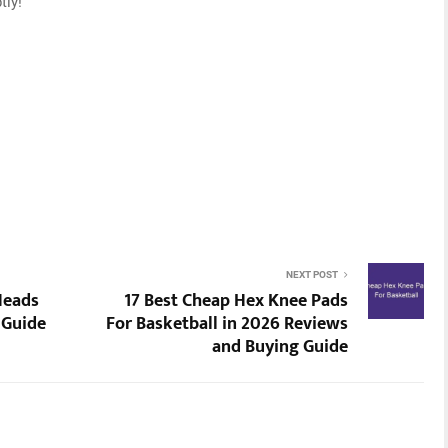
tly!
NEXT POST
Heads
17 Best Cheap Hex Knee Pads
 Guide
For Basketball in 2026 Reviews
and Buying Guide