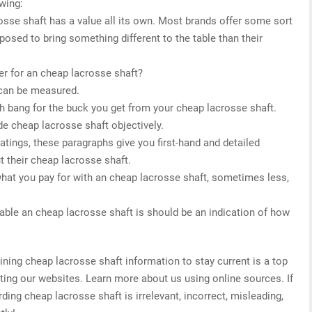
owing:
osse shaft has a value all its own. Most brands offer some sort
posed to bring something different to the table than their
r for an cheap lacrosse shaft?
 can be measured.
h bang for the buck you get from your cheap lacrosse shaft.
de cheap lacrosse shaft objectively.
 ratings, these paragraphs give you first-hand and detailed
t their cheap lacrosse shaft.
what you pay for with an cheap lacrosse shaft, sometimes less,
able an cheap lacrosse shaft is should be an indication of how
ing cheap lacrosse shaft information to stay current is a top
ating our websites. Learn more about us using online sources. If
ding cheap lacrosse shaft is irrelevant, incorrect, misleading,