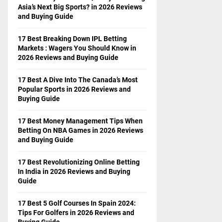
Asia’s Next Big Sports? in 2026 Reviews
and Buying Guide
17 Best Breaking Down IPL Betting
Markets : Wagers You Should Know in
2026 Reviews and Buying Guide
17 Best A Dive Into The Canada’s Most
Popular Sports in 2026 Reviews and
Buying Guide
17 Best Money Management Tips When
Betting On NBA Games in 2026 Reviews
and Buying Guide
17 Best Revolutionizing Online Betting
In India in 2026 Reviews and Buying
Guide
17 Best 5 Golf Courses In Spain 2024:
Tips For Golfers in 2026 Reviews and
Buying Guide