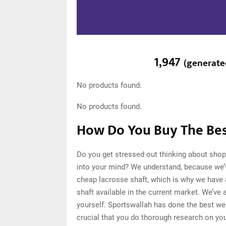
1,947
(
generate
No products found.
No products found.
How Do You Buy The Bes
Do you get stressed out thinking about shop
into your mind? We understand, because we’
cheap lacrosse shaft, which is why we have
shaft available in the current market. We’ve
yourself. Sportswallah has done the best we 
crucial that you do thorough research on yo