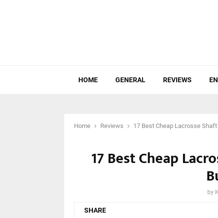
HOME
GENERAL
REVIEWS
EN
Home
Reviews
17 Best Cheap Lacrosse Shaft
17 Best Cheap Lacro
B
by
SHARE