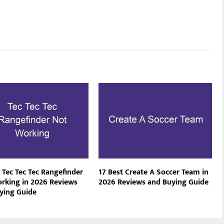
 Tec Tec Tec Rangefinder
17 Best Create A Soccer Team in
rking in 2026 Reviews
2026 Reviews and Buying Guide
ying Guide