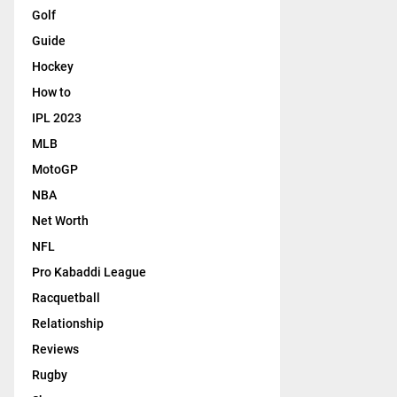
Golf
Guide
Hockey
How to
IPL 2023
MLB
MotoGP
NBA
Net Worth
NFL
Pro Kabaddi League
Racquetball
Relationship
Reviews
Rugby