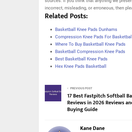
sources. If you think that anything we presen
incorrect, misleading, or erroneous, then pl
Related Posts:
Basketball Knee Pads Dunhams
Compression Knee Pads For Basketbal
Where To Buy Basketball Knee Pads
Basketball Compression Knee Pads
Best Basketball Knee Pads
Hex Knee Pads Basketball
PREVIOUS POST
17 Best Fastpitch Softball Ba
Reviews in 2026 Reviews an
Buying Guide
Kane Dane