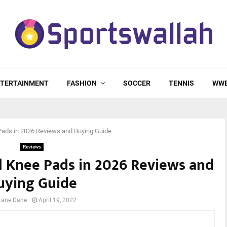
TERTAINMENT
FASHION
SOCCER
TENNIS
WW
Pads in 2026 Reviews and Buying Guide
Reviews
ll Knee Pads in 2026 Reviews and
uying Guide
Kane Dane
April 19, 2022