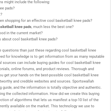
ns might include the following:
nee pads?
t?
en shopping for an effective cool basketball knee pads?
asketball knee pads
, much less the best one?
ood in the current market?
is about cool basketball knee pads?
e questions than just these regarding cool basketball knee
need for knowledge is to get information from as many reputable
al sources can include buying guides for cool basketball knee
onials, online forums, and product reviews. Thorough and
you get your hands on the best-possible cool basketball knee
stworthy and credible websites and sources. Sportswallah
 guide, and the information is totally objective and authentic.
ing the collected information. How did we create this buying
tion of algorithms that lets us manifest a top-10 list of the
rently available on the market. This technology we use to