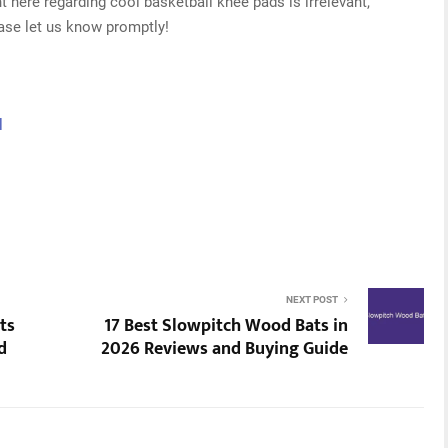
t here regarding cool basketball knee pads is irrelevant,
ease let us know promptly!
l
NEXT POST
ts
17 Best Slowpitch Wood Bats in
d
2026 Reviews and Buying Guide