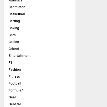
Athletics
Badminton
Basketball
Betting
Boxing
Cars
Casino
Cricket
Entertainment
F1
Fashion
Fitness
Football
Formula 1
Gear
General