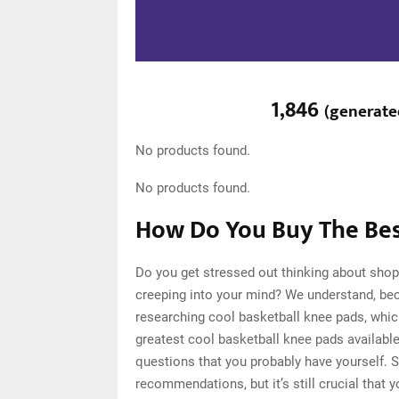
1,846
(
generat
No products found.
No products found.
How Do You Buy The Bes
Do you get stressed out thinking about shop
creeping into your mind? We understand, be
researching cool basketball knee pads, whi
greatest cool basketball knee pads available
questions that you probably have yourself. 
recommendations, but it’s still crucial that