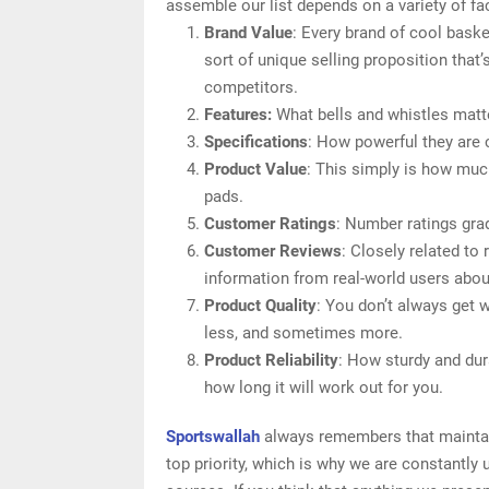
assemble our list depends on a variety of fac
Brand Value
: Every brand of cool bask
sort of unique selling proposition that’
competitors.
Features:
What bells and whistles matte
Specifications
: How powerful they are
Product Value
: This simply is how muc
pads.
Customer Ratings
: Number ratings gra
Customer Reviews
: Closely related to
information from real-world users abou
Product Quality
: You don’t always get 
less, and sometimes more.
Product Reliability
: How sturdy and dur
how long it will work out for you.
Sportswallah
always remembers that maintain
top priority, which is why we are constantly