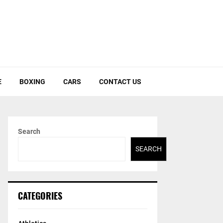
E
BOXING
CARS
CONTACT US
Search
SEARCH
CATEGORIES