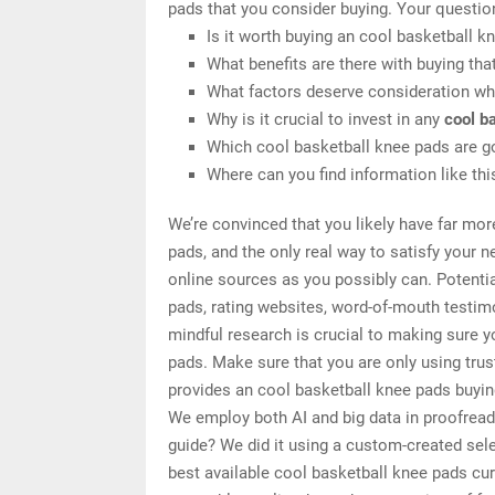
pads that you consider buying. Your questio
Is it worth buying an cool basketball k
What benefits are there with buying tha
What factors deserve consideration wh
Why is it crucial to invest in any
cool b
Which cool basketball knee pads are g
Where can you find information like th
We’re convinced that you likely have far mor
pads, and the only real way to satisfy your 
online sources as you possibly can. Potenti
pads, rating websites, word-of-mouth testim
mindful research is crucial to making sure 
pads. Make sure that you are only using tru
provides an cool basketball knee pads buying
We employ both AI and big data in proofread
guide? We did it using a custom-created selec
best available cool basketball knee pads cur