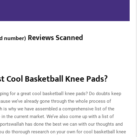
Reviews Scanned
ed number
)
t Cool Basketball Knee Pads?
ping for a great cool basketball knee pads? Do doubts keep
cause we’ve already gone through the whole process of
ch is why we have assembled a comprehensive list of the
 in the current market. We’ve also come up with a list of
Sportswallah has done the best we can with our thoughts and
 you do thorough research on your own for cool basketball knee