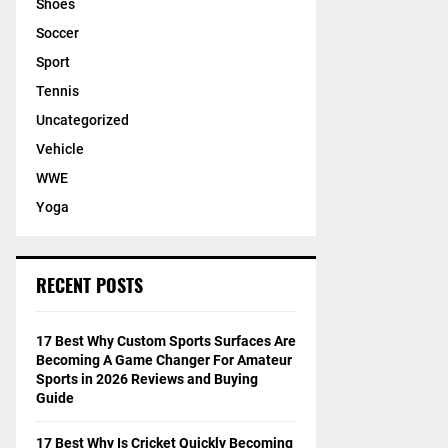
Shoes
Soccer
Sport
Tennis
Uncategorized
Vehicle
WWE
Yoga
RECENT POSTS
17 Best Why Custom Sports Surfaces Are
Becoming A Game Changer For Amateur
Sports in 2026 Reviews and Buying
Guide
17 Best Why Is Cricket Quickly Becoming