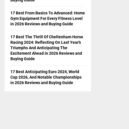
17 Best From Basics To Advanced: Home
Gym Equipment For Every Fitness Level
in 2026 Reviews and Buying Guide
17 Best The Thrill Of Cheltenham Horse
Racing 2024: Reflecting On Last Year’s
Triumphs And Anticipating The
Excitement Ahead in 2026 Reviews and
Buying Guide
17 Best Anticipating Euro 2024, World
Cup 2026, And Notable Championships
in 2026 Reviews and Buying Guide