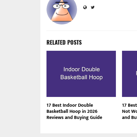
RELATED POSTS
17 Best Indoor Double
17 Best
Basketball Hoop in 2026
Not Wo
Reviews and Buying Guide
and Bu