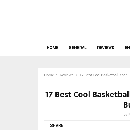
HOME
GENERAL
REVIEWS
EN
Home
Reviews
17 Best Cool Basketball Knee 
17 Best Cool Basketba
B
by
SHARE