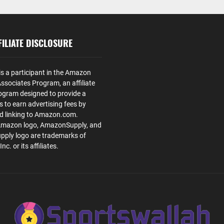
ILIATE DISCLOSURE
is a participant in the Amazon
ssociates Program, an affiliate
ogram designed to provide a
s to earn advertising fees by
nd linking to Amazon.com.
Amazon logo, AmazonSupply, and
ply logo are trademarks of
. or its affiliates.