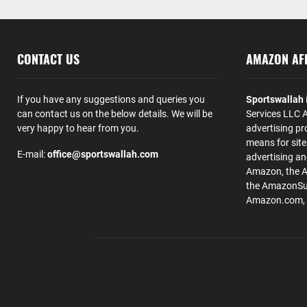
CONTACT US
AMAZON AFF
If you have any suggestions and queries you
Sportswallah
can contact us on the below details. We will be
Services LLC A
very happy to hear from you.
advertising pr
means for site
E-mail:
office@sportswallah.com
advertising a
Amazon, the 
the AmazonSup
Amazon.com, Inc