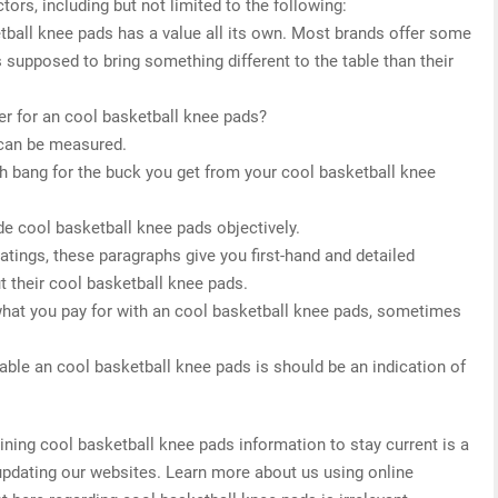
tors, including but not limited to the following:
etball knee pads has a value all its own. Most brands offer some
s supposed to bring something different to the table than their
r for an cool basketball knee pads?
 can be measured.
h bang for the buck you get from your cool basketball knee
de cool basketball knee pads objectively.
 ratings, these paragraphs give you first-hand and detailed
t their cool basketball knee pads.
what you pay for with an cool basketball knee pads, sometimes
able an cool basketball knee pads is should be an indication of
ing cool basketball knee pads information to stay current is a
 updating our websites. Learn more about us using online