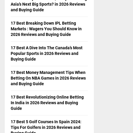
Asia’s Next Big Sports? in 2026 Reviews
and Buying Guide
17 Best Breaking Down IPL Betting
Markets : Wagers You Should Know in
2026 Reviews and Buying Guide
17 Best A Dive Into The Canada’s Most
Popular Sports in 2026 Reviews and
Buying Guide
17 Best Money Management Tips When
Betting On NBA Games in 2026 Reviews
and Buying Guide
17 Best Revolutionizing Online Betting
In India in 2026 Reviews and Buying
Guide
17 Best 5 Golf Courses In Spain 2024:
Tips For Golfers in 2026 Reviews and
Buying Guide