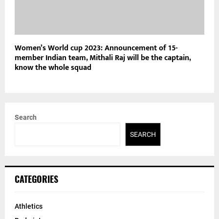
Women’s World cup 2023: Announcement of 15-
member Indian team, Mithali Raj will be the captain,
know the whole squad
Search
SEARCH
CATEGORIES
Athletics