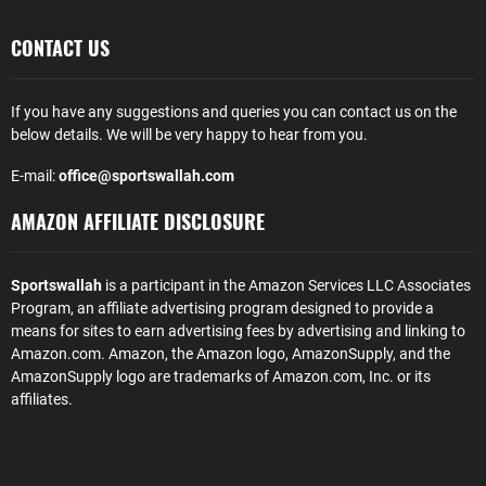
CONTACT US
If you have any suggestions and queries you can contact us on the
below details. We will be very happy to hear from you.
E-mail:
office@sportswallah.com
AMAZON AFFILIATE DISCLOSURE
Sportswallah
is a participant in the Amazon Services LLC Associates
Program, an affiliate advertising program designed to provide a
means for sites to earn advertising fees by advertising and linking to
Amazon.com. Amazon, the Amazon logo, AmazonSupply, and the
AmazonSupply logo are trademarks of Amazon.com, Inc. or its
affiliates.