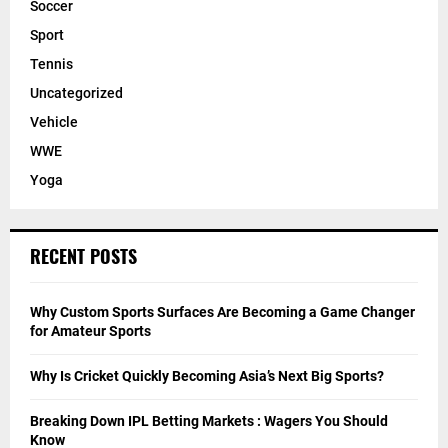
Soccer
Sport
Tennis
Uncategorized
Vehicle
WWE
Yoga
RECENT POSTS
Why Custom Sports Surfaces Are Becoming a Game Changer
for Amateur Sports
Why Is Cricket Quickly Becoming Asia’s Next Big Sports?
Breaking Down IPL Betting Markets : Wagers You Should
Know