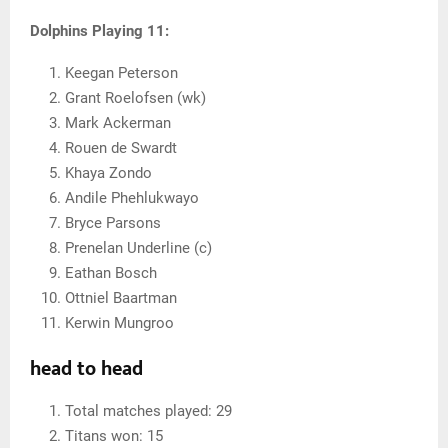
Dolphins Playing 11:
Keegan Peterson
Grant Roelofsen (wk)
Mark Ackerman
Rouen de Swardt
Khaya Zondo
Andile Phehlukwayo
Bryce Parsons
Prenelan Underline (c)
Eathan Bosch
Ottniel Baartman
Kerwin Mungroo
head to head
Total matches played: 29
Titans won: 15