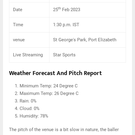
th
Date
25
Feb 2023
Time
1:30 p.m. IST
venue
St George's Park, Port Elizabeth
Live Streaming
Star Sports
Weather Forecast And Pitch Report
Minimum Temp: 24 Degree C
Maximum Temp: 26 Degree C
Rain: 0%
Cloud: 0%
Humidity: 78%
The pitch of the venue is a bit slow in nature, the baller