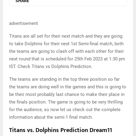
SHARE
advertisement
Titans are all set for their next match and they are going
to take Dolphins for their next 1st Semi-final match, both
the teams are going to clash off with each other for their
next round that is scheduled for 25th Feb 2023 at 1:30 pm
IST. Check Titans vs Dolphins Prediction.
The teams are standing in the top three position so far
the teams are doing well in the games and this is going to
be their most probably last chance to make their place in
the finals position. The game is going to be very thrilling
for the audience, so now let us check out the complete
information about the semi-1 final match.
Titans vs. Dolphins Prediction Dream11