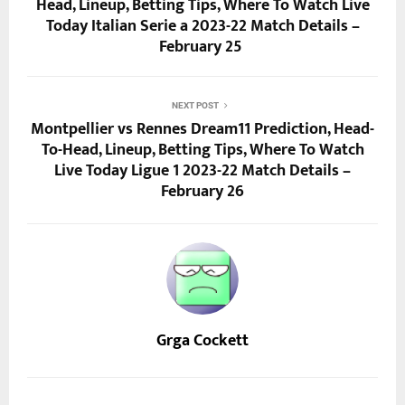
Head, Lineup, Betting Tips, Where To Watch Live
Today Italian Serie a 2023-22 Match Details –
February 25
NEXT POST
Montpellier vs Rennes Dream11 Prediction, Head-
To-Head, Lineup, Betting Tips, Where To Watch
Live Today Ligue 1 2023-22 Match Details –
February 26
Grga Cockett