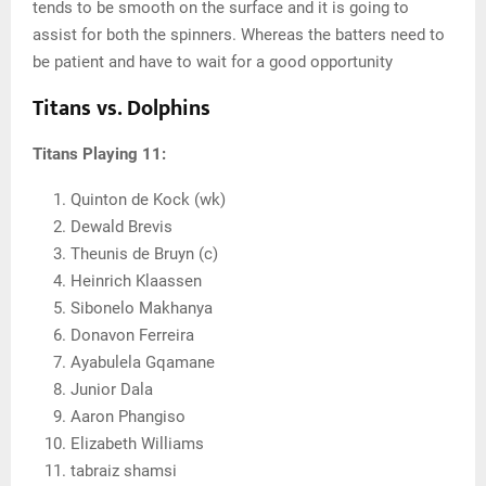
tends to be smooth on the surface and it is going to
assist for both the spinners. Whereas the batters need to
be patient and have to wait for a good opportunity
Titans vs. Dolphins
Titans Playing 11:
Quinton de Kock (wk)
Dewald Brevis
Theunis de Bruyn (c)
Heinrich Klaassen
Sibonelo Makhanya
Donavon Ferreira
Ayabulela Gqamane
Junior Dala
Aaron Phangiso
Elizabeth Williams
tabraiz shamsi