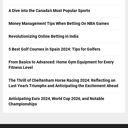
A Dive into the Canada’s Most Popular Sports
Money Management Tips When Betting On NBA Games
Revolutionizing Online Betting in India
5 Best Golf Courses in Spain 2024: Tips for Golfers
From Basics to Advanced: Home Gym Equipment for Every
Fitness Level
The Thrill of Cheltenham Horse Racing 2024: Reflecting on
Last Year’s Triumphs and Anticipating the Excitement Ahead
Anticipating Euro 2024, World Cup 2026, and Notable
Championships