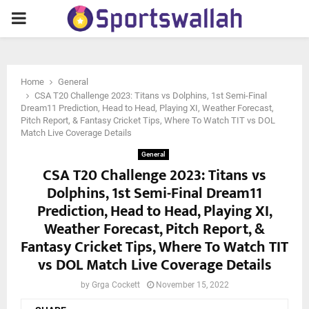
PRIMARY
MENU
Home
General
CSA T20 Challenge 2023: Titans vs Dolphins, 1st Semi-Final
Dream11 Prediction, Head to Head, Playing XI, Weather Forecast,
Pitch Report, & Fantasy Cricket Tips, Where To Watch TIT vs DOL
Match Live Coverage Details
General
CSA T20 Challenge 2023: Titans vs
Dolphins, 1st Semi-Final Dream11
Prediction, Head to Head, Playing XI,
Weather Forecast, Pitch Report, &
Fantasy Cricket Tips, Where To Watch TIT
vs DOL Match Live Coverage Details
by
Grga Cockett
November 15, 2022