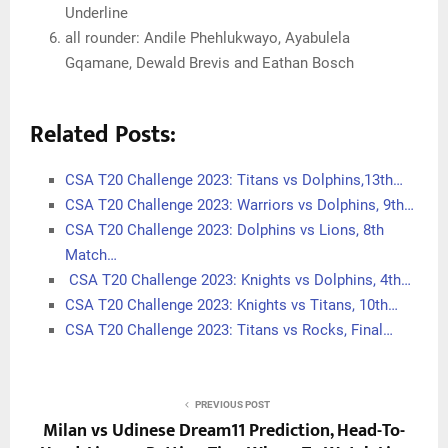
Underline
all rounder: Andile Phehlukwayo, Ayabulela
Gqamane, Dewald Brevis and Eathan Bosch
Related Posts:
CSA T20 Challenge 2023: Titans vs Dolphins,13th…
CSA T20 Challenge 2023: Warriors vs Dolphins, 9th…
CSA T20 Challenge 2023: Dolphins vs Lions, 8th
Match…
CSA T20 Challenge 2023: Knights vs Dolphins, 4th…
CSA T20 Challenge 2023: Knights vs Titans, 10th…
CSA T20 Challenge 2023: Titans vs Rocks, Final…
PREVIOUS POST
Milan vs Udinese Dream11 Prediction, Head-To-