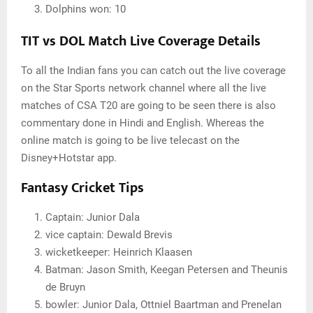
Dolphins won: 10
TIT vs DOL Match Live Coverage Details
To all the Indian fans you can catch out the live coverage
on the Star Sports network channel where all the live
matches of CSA T20 are going to be seen there is also
commentary done in Hindi and English. Whereas the
online match is going to be live telecast on the
Disney+Hotstar app.
Fantasy Cricket Tips
Captain: Junior Dala
vice captain: Dewald Brevis
wicketkeeper: Heinrich Klaasen
Batman: Jason Smith, Keegan Petersen and Theunis
de Bruyn
bowler: Junior Dala, Ottniel Baartman and Prenelan