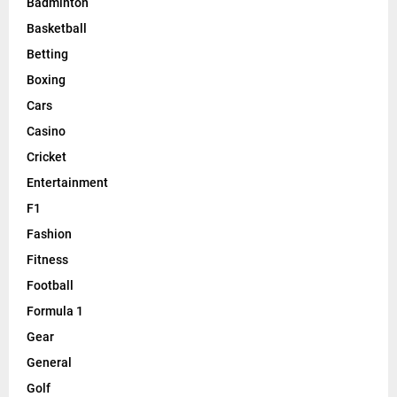
Badminton
Basketball
Betting
Boxing
Cars
Casino
Cricket
Entertainment
F1
Fashion
Fitness
Football
Formula 1
Gear
General
Golf