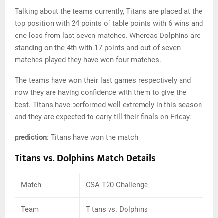
Talking about the teams currently, Titans are placed at the
top position with 24 points of table points with 6 wins and
one loss from last seven matches. Whereas Dolphins are
standing on the 4th with 17 points and out of seven
matches played they have won four matches.
The teams have won their last games respectively and
now they are having confidence with them to give the
best. Titans have performed well extremely in this season
and they are expected to carry till their finals on Friday.
prediction
: Titans have won the match
Titans vs. Dolphins Match Details
Match
CSA T20 Challenge
Team
Titans vs. Dolphins