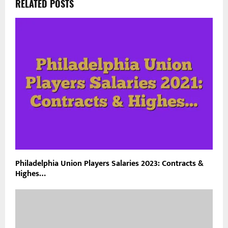
RELATED POSTS
Philadelphia Union Players Salaries 2023: Contracts &
Highes…