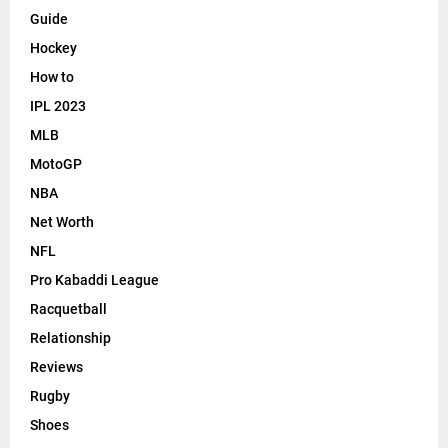
Guide
Hockey
How to
IPL 2023
MLB
MotoGP
NBA
Net Worth
NFL
Pro Kabaddi League
Racquetball
Relationship
Reviews
Rugby
Shoes