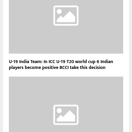
U-19 India Team: In ICC U-19 T20 world cup 6 Indian
players become positive BCCI take this decision