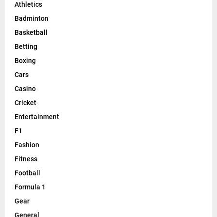
Athletics
Badminton
Basketball
Betting
Boxing
Cars
Casino
Cricket
Entertainment
F1
Fashion
Fitness
Football
Formula 1
Gear
General