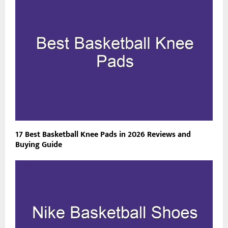
17 Best Basketball Knee Pads in 2026 Reviews and
Buying Guide