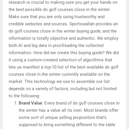
research is crucial to making sure you get your hands on
the best-possible do golf courses close in the winter.
Make sure that you are only using trustworthy and
credible websites and sources. Sportswallah provides an
do golf courses close in the winter buying guide, and the
information is totally objective and authentic. We employ
both AI and big data in proofreading the collected
information. How did we create this buying guide? We did
it using a custom-created selection of algorithms that
lets us manifest a top-10 list of the best available do golf
courses close in the winter currently available on the
market. This technology we use to assemble our list
depends on a variety of factors, including but not limited
to the following:
Brand Value
: Every brand of do golf courses close in
the winter has a value all its own. Most brands offer
some sort of unique selling proposition that’s
supposed to bring something different to the table