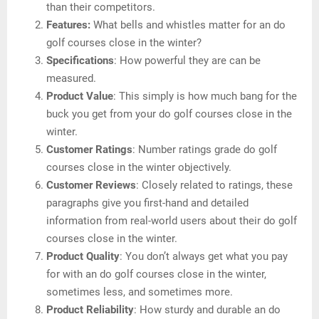
than their competitors.
Features:
What bells and whistles matter for an do
golf courses close in the winter?
Specifications
: How powerful they are can be
measured.
Product Value
: This simply is how much bang for the
buck you get from your do golf courses close in the
winter.
Customer Ratings
: Number ratings grade do golf
courses close in the winter objectively.
Customer Reviews
: Closely related to ratings, these
paragraphs give you first-hand and detailed
information from real-world users about their do golf
courses close in the winter.
Product Quality
: You don’t always get what you pay
for with an do golf courses close in the winter,
sometimes less, and sometimes more.
Product Reliability
: How sturdy and durable an do