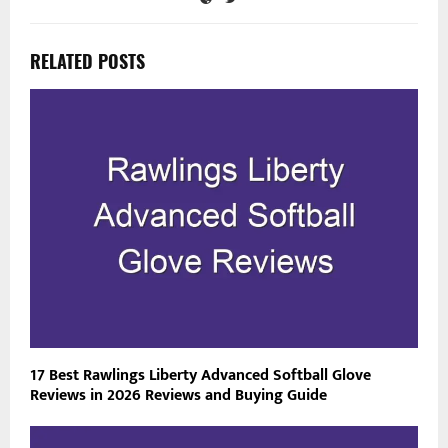
RELATED POSTS
17 Best Rawlings Liberty Advanced Softball Glove
Reviews in 2026 Reviews and Buying Guide