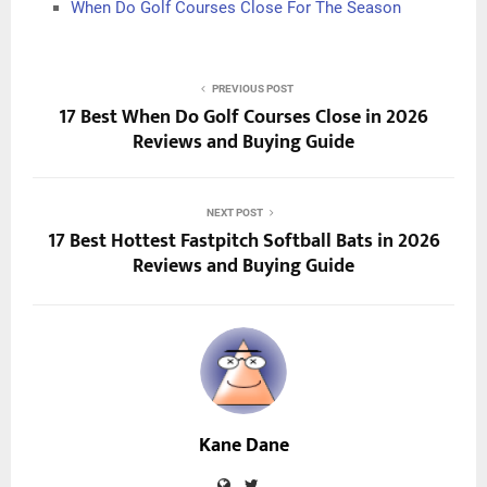
When Do Golf Courses Close For The Season
PREVIOUS POST
17 Best When Do Golf Courses Close in 2026
Reviews and Buying Guide
NEXT POST
17 Best Hottest Fastpitch Softball Bats in 2026
Reviews and Buying Guide
Kane Dane