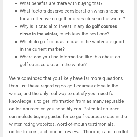
What benefits are there with buying that?
What factors deserve consideration when shopping
for an effective do golf courses close in the winter?
Why is it crucial to invest in any
do golf courses
close in the winter
, much less the best one?
Which do golf courses close in the winter are good
in the current market?
Where can you find information like this about do
golf courses close in the winter?
We’re convinced that you likely have far more questions
than just these regarding do golf courses close in the
winter, and the only real way to satisfy your need for
knowledge is to get information from as many reputable
online sources as you possibly can. Potential sources
can include buying guides for do golf courses close in the
winter, rating websites, word-of-mouth testimonials,
online forums, and product reviews. Thorough and mindful