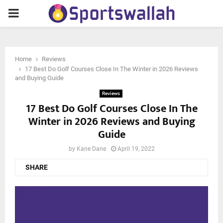
PRIMARY
MENU
Home
Reviews
17 Best Do Golf Courses Close In The Winter in 2026 Reviews
and Buying Guide
Reviews
17 Best Do Golf Courses Close In The
Winter in 2026 Reviews and Buying
Guide
by
Kane Dane
April 19, 2022
SHARE