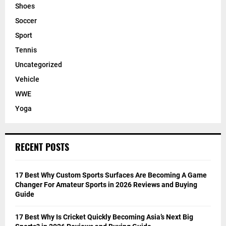
Shoes
Soccer
Sport
Tennis
Uncategorized
Vehicle
WWE
Yoga
RECENT POSTS
17 Best Why Custom Sports Surfaces Are Becoming A Game
Changer For Amateur Sports in 2026 Reviews and Buying
Guide
17 Best Why Is Cricket Quickly Becoming Asia’s Next Big