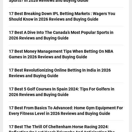
Sports? in 2026 Reviews and Buying Guide
17 Best Breaking Down IPL Betting Markets : Wagers You
Should Know in 2026 Reviews and Buying Guide
17 Best A Dive Into The Canada’s Most Popular Sports in
2026 Reviews and Buying Guide
17 Best Money Management Tips When Betting On NBA
Games in 2026 Reviews and Buying Guide
17 Best Revolutionizing Online Betting In India in 2026
Reviews and Buying Guide
17 Best 5 Golf Courses In Spain 2024: Tips For Golfers in
2026 Reviews and Buying Guide
17 Best From Basics To Advanced: Home Gym Equipment For
Every Fitness Level in 2026 Reviews and Buying Guide
17 Best The Thrill Of Cheltenham Horse Racing 2024: