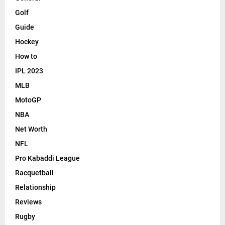
Golf
Guide
Hockey
How to
IPL 2023
MLB
MotoGP
NBA
Net Worth
NFL
Pro Kabaddi League
Racquetball
Relationship
Reviews
Rugby