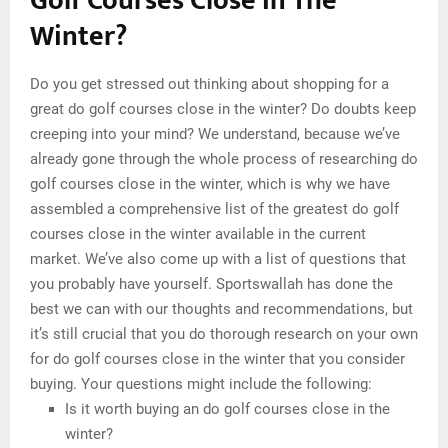
Golf Courses Close In The
Winter?
Do you get stressed out thinking about shopping for a
great do golf courses close in the winter? Do doubts keep
creeping into your mind? We understand, because we’ve
already gone through the whole process of researching do
golf courses close in the winter, which is why we have
assembled a comprehensive list of the greatest do golf
courses close in the winter available in the current
market. We’ve also come up with a list of questions that
you probably have yourself. Sportswallah has done the
best we can with our thoughts and recommendations, but
it’s still crucial that you do thorough research on your own
for do golf courses close in the winter that you consider
buying. Your questions might include the following:
Is it worth buying an do golf courses close in the
winter?