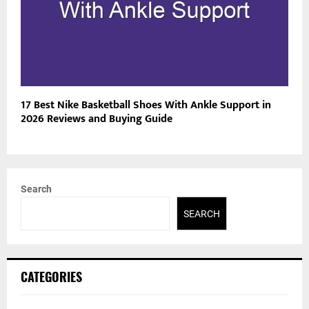
17 Best Nike Basketball Shoes With Ankle Support in
2026 Reviews and Buying Guide
Search
SEARCH
CATEGORIES