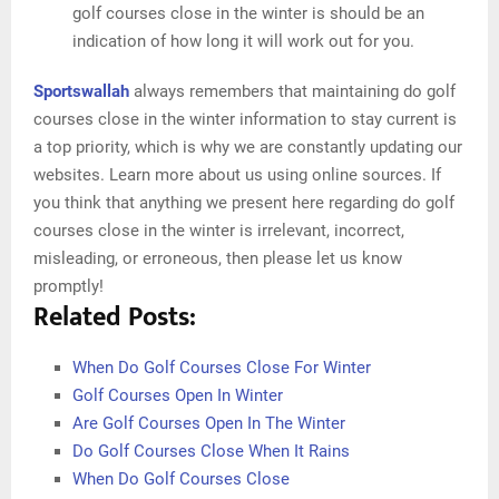
golf courses close in the winter is should be an
indication of how long it will work out for you.
Sportswallah
always remembers that maintaining do golf
courses close in the winter information to stay current is
a top priority, which is why we are constantly updating our
websites. Learn more about us using online sources. If
you think that anything we present here regarding do golf
courses close in the winter is irrelevant, incorrect,
misleading, or erroneous, then please let us know
promptly!
Related Posts:
When Do Golf Courses Close For Winter
Golf Courses Open In Winter
Are Golf Courses Open In The Winter
Do Golf Courses Close When It Rains
When Do Golf Courses Close