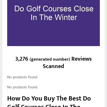
3,276
Reviews
(
generated number
)
Scanned
No products found.
No products found.
How Do You Buy The Best Do