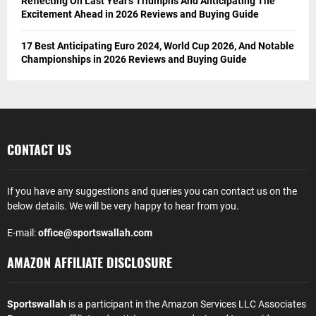
Reflecting On Last Year’s Triumphs And Anticipating The
Excitement Ahead in 2026 Reviews and Buying Guide
17 Best Anticipating Euro 2024, World Cup 2026, And Notable
Championships in 2026 Reviews and Buying Guide
CONTACT US
If you have any suggestions and queries you can contact us on the
below details. We will be very happy to hear from you.
E-mail:
office@sportswallah.com
AMAZON AFFILIATE DISCLOSURE
Sportswallah
is a participant in the Amazon Services LLC Associates