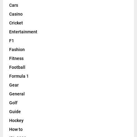
Cars
Casino
Cricket
Entertainment
F1
Fashion
Fitness
Football
Formula 1
Gear
General
Golf
Guide
Hockey
How to