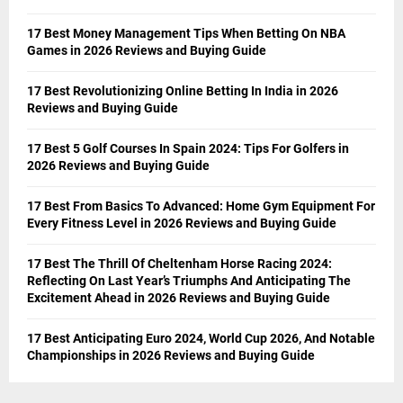
17 Best Money Management Tips When Betting On NBA
Games in 2026 Reviews and Buying Guide
17 Best Revolutionizing Online Betting In India in 2026
Reviews and Buying Guide
17 Best 5 Golf Courses In Spain 2024: Tips For Golfers in
2026 Reviews and Buying Guide
17 Best From Basics To Advanced: Home Gym Equipment For
Every Fitness Level in 2026 Reviews and Buying Guide
17 Best The Thrill Of Cheltenham Horse Racing 2024:
Reflecting On Last Year’s Triumphs And Anticipating The
Excitement Ahead in 2026 Reviews and Buying Guide
17 Best Anticipating Euro 2024, World Cup 2026, And Notable
Championships in 2026 Reviews and Buying Guide