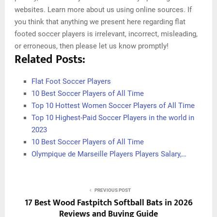
websites. Learn more about us using online sources. If
you think that anything we present here regarding flat
footed soccer players is irrelevant, incorrect, misleading,
or erroneous, then please let us know promptly!
Related Posts:
Flat Foot Soccer Players
10 Best Soccer Players of All Time
Top 10 Hottest Women Soccer Players of All Time
Top 10 Highest-Paid Soccer Players in the world in
2023
10 Best Soccer Players of All Time
Olympique de Marseille Players Players Salary,…
PREVIOUS POST
17 Best Wood Fastpitch Softball Bats in 2026
Reviews and Buying Guide