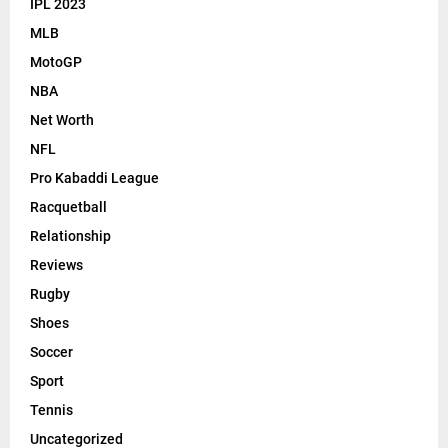
IPL 2023
MLB
MotoGP
NBA
Net Worth
NFL
Pro Kabaddi League
Racquetball
Relationship
Reviews
Rugby
Shoes
Soccer
Sport
Tennis
Uncategorized