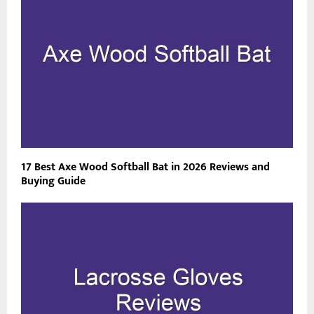
17 Best Axe Wood Softball Bat in 2026 Reviews and
Buying Guide