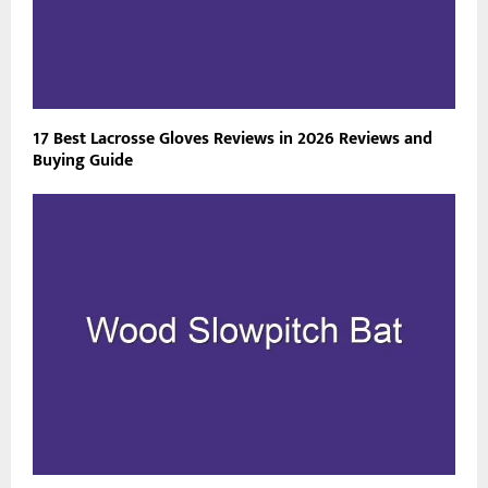
17 Best Lacrosse Gloves Reviews in 2026 Reviews and
Buying Guide