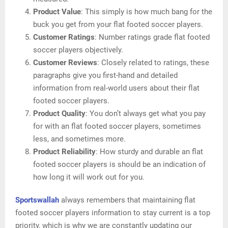
Product Value
: This simply is how much bang for the
buck you get from your flat footed soccer players.
Customer Ratings
: Number ratings grade flat footed
soccer players objectively.
Customer Reviews
: Closely related to ratings, these
paragraphs give you first-hand and detailed
information from real-world users about their flat
footed soccer players.
Product Quality
: You don’t always get what you pay
for with an flat footed soccer players, sometimes
less, and sometimes more.
Product Reliability
: How sturdy and durable an flat
footed soccer players is should be an indication of
how long it will work out for you.
Sportswallah
always remembers that maintaining flat
footed soccer players information to stay current is a top
priority, which is why we are constantly updating our