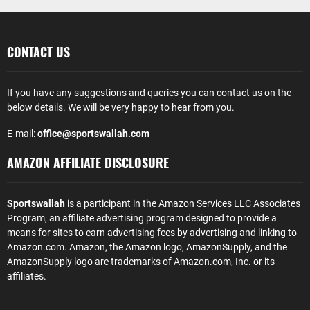
CONTACT US
If you have any suggestions and queries you can contact us on the
below details. We will be very happy to hear from you.
E-mail:
office@sportswallah.com
AMAZON AFFILIATE DISCLOSURE
Sportswallah
is a participant in the Amazon Services LLC Associates
Program, an affiliate advertising program designed to provide a
means for sites to earn advertising fees by advertising and linking to
Amazon.com. Amazon, the Amazon logo, AmazonSupply, and the
AmazonSupply logo are trademarks of Amazon.com, Inc. or its
affiliates.