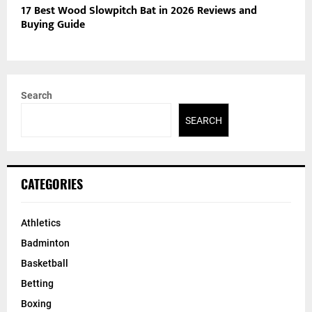
17 Best Wood Slowpitch Bat in 2026 Reviews and
Buying Guide
Search
SEARCH
CATEGORIES
Athletics
Badminton
Basketball
Betting
Boxing