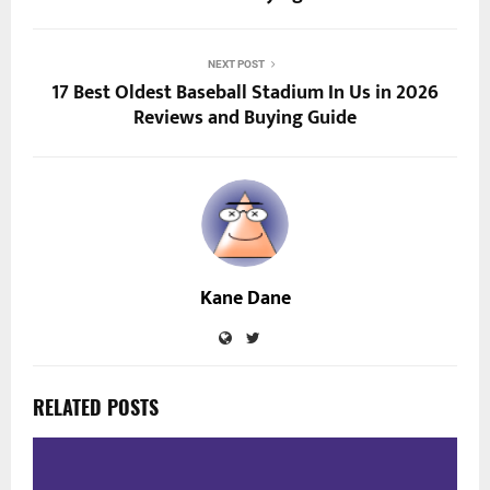
NEXT POST
17 Best Oldest Baseball Stadium In Us in 2026
Reviews and Buying Guide
Kane Dane
RELATED POSTS