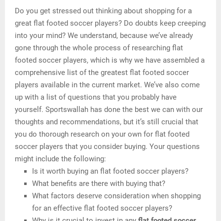
Do you get stressed out thinking about shopping for a
great flat footed soccer players? Do doubts keep creeping
into your mind? We understand, because we’ve already
gone through the whole process of researching flat
footed soccer players, which is why we have assembled a
comprehensive list of the greatest flat footed soccer
players available in the current market. We’ve also come
up with a list of questions that you probably have
yourself. Sportswallah has done the best we can with our
thoughts and recommendations, but it’s still crucial that
you do thorough research on your own for flat footed
soccer players that you consider buying. Your questions
might include the following:
Is it worth buying an flat footed soccer players?
What benefits are there with buying that?
What factors deserve consideration when shopping
for an effective flat footed soccer players?
Why is it crucial to invest in any
flat footed soccer