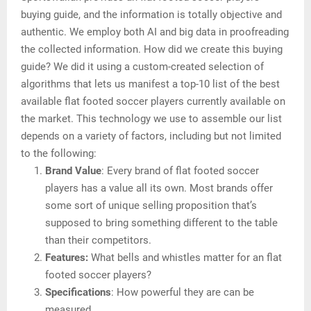
buying guide, and the information is totally objective and
authentic. We employ both AI and big data in proofreading
the collected information. How did we create this buying
guide? We did it using a custom-created selection of
algorithms that lets us manifest a top-10 list of the best
available flat footed soccer players currently available on
the market. This technology we use to assemble our list
depends on a variety of factors, including but not limited
to the following:
Brand Value
: Every brand of flat footed soccer
players has a value all its own. Most brands offer
some sort of unique selling proposition that’s
supposed to bring something different to the table
than their competitors.
Features:
What bells and whistles matter for an flat
footed soccer players?
Specifications
: How powerful they are can be
measured.