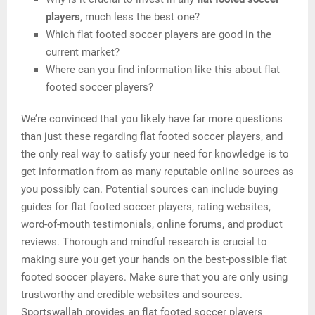
players
, much less the best one?
Which flat footed soccer players are good in the
current market?
Where can you find information like this about flat
footed soccer players?
We’re convinced that you likely have far more questions
than just these regarding flat footed soccer players, and
the only real way to satisfy your need for knowledge is to
get information from as many reputable online sources as
you possibly can. Potential sources can include buying
guides for flat footed soccer players, rating websites,
word-of-mouth testimonials, online forums, and product
reviews. Thorough and mindful research is crucial to
making sure you get your hands on the best-possible flat
footed soccer players. Make sure that you are only using
trustworthy and credible websites and sources.
Sportswallah provides an flat footed soccer players