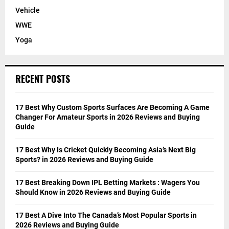
Vehicle
WWE
Yoga
RECENT POSTS
17 Best Why Custom Sports Surfaces Are Becoming A Game
Changer For Amateur Sports in 2026 Reviews and Buying
Guide
17 Best Why Is Cricket Quickly Becoming Asia’s Next Big
Sports? in 2026 Reviews and Buying Guide
17 Best Breaking Down IPL Betting Markets : Wagers You
Should Know in 2026 Reviews and Buying Guide
17 Best A Dive Into The Canada’s Most Popular Sports in
2026 Reviews and Buying Guide