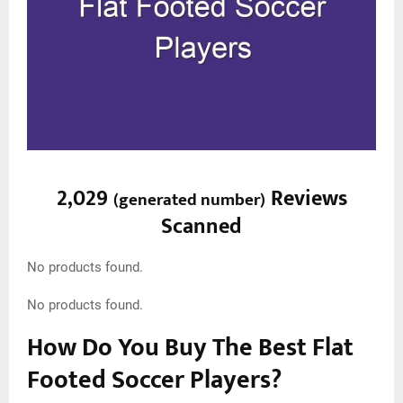
2,029
Reviews
(
generated number
)
Scanned
No products found.
No products found.
How Do You Buy The Best Flat
Footed Soccer Players?