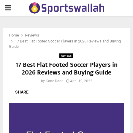
PRIMARY
MENU
Home
Reviews
17 Best Flat Footed Soccer Players in 2026 Reviews and Buying
Guide
Reviews
17 Best Flat Footed Soccer Players in
2026 Reviews and Buying Guide
by
Kane Dane
April 19, 2022
SHARE