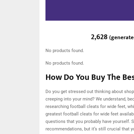
2,628
(
generat
No products found.
No products found.
How Do You Buy The Best
Do you get stressed out thinking about shopp
creeping into your mind? We understand, be
researching football cleats for wide feet, 
greatest football cleats for wide feet availa
questions that you probably have yourself. 
recommendations, but it’s still crucial that 