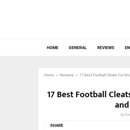
HOME
GENERAL
REVIEWS
EN
Home
Reviews
17 Best Football Cleats For W
17 Best Football Clea
and
by
Ka
SHARE