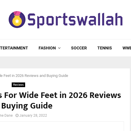
TERTAINMENT
FASHION
SOCCER
TENNIS
WW
ide Feet in 2026 Reviews and Buying Guide
Reviews
ts For Wide Feet in 2026 Reviews
 Buying Guide
ne Dane
January 28, 2022