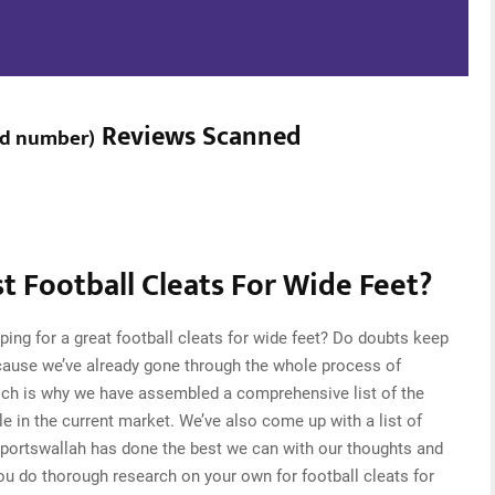
Reviews Scanned
ed number
)
 Football Cleats For Wide Feet?
ing for a great football cleats for wide feet? Do doubts keep
cause we’ve already gone through the whole process of
which is why we have assembled a comprehensive list of the
ble in the current market. We’ve also come up with a list of
Sportswallah has done the best we can with our thoughts and
you do thorough research on your own for football cleats for