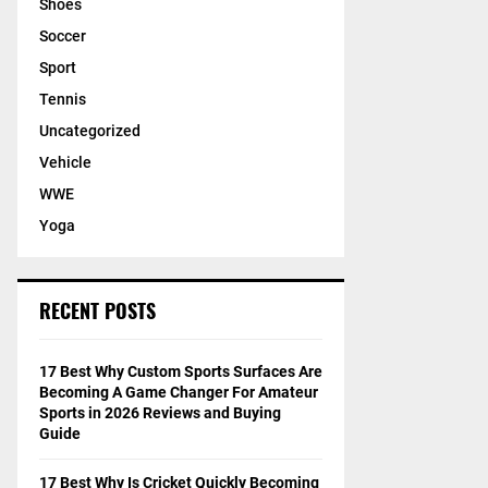
Shoes
Soccer
Sport
Tennis
Uncategorized
Vehicle
WWE
Yoga
RECENT POSTS
17 Best Why Custom Sports Surfaces Are
Becoming A Game Changer For Amateur
Sports in 2026 Reviews and Buying
Guide
17 Best Why Is Cricket Quickly Becoming