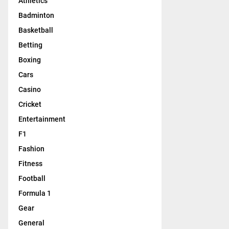
Athletics
Badminton
Basketball
Betting
Boxing
Cars
Casino
Cricket
Entertainment
F1
Fashion
Fitness
Football
Formula 1
Gear
General