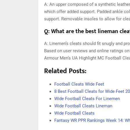
A: An upper composed of a synthetic leather
which offer added support. Padded ankle col
support. Removable insoles to allow for cle
Q: What are the best lineman clea
A: Linemen’s cleats should fit snugly and pro
Based on user reviews and online ratings on
Armour Men’s UA Highlight MC Football Clea
Related Posts:
Football Cleats Wide Feet
8 Best Football Cleats for Wide Feet 2
Wide Football Cleats For Linemen
Wide Football Cleats Lineman
Wide Football Cleats
Fantasy WR PPR Rankings Week 14: Who