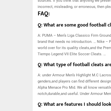
sources. If you think that anything we present
incorrect, misleading, or erroneous, then pl
FAQ:
Q: What are some good football cl
A: PUMA – Men’s Liga Classico Firm Ground
brand that needs no introduction. … Nike – P
world over for its quality cleats,and the Pre
Tiempo Legend VII Elite Soccer Cleats. …
Q: What type of football cleats ar
A: under Armour Men’s Highlight M.C Lacro
genders,and players can find different desig
Alpha Menace Pro Mid. We all know versatile 
notch,durable,and useful. Under Armour Men’
Q: What are features I should look 