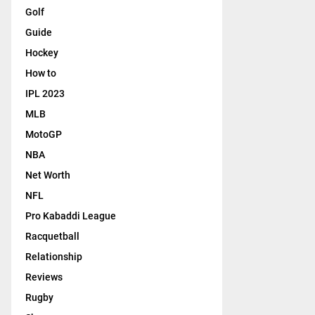
Golf
Guide
Hockey
How to
IPL 2023
MLB
MotoGP
NBA
Net Worth
NFL
Pro Kabaddi League
Racquetball
Relationship
Reviews
Rugby