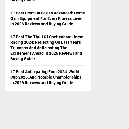
17 Best From Basics To Advanced: Home
Gym Equipment For Every Fitness Level
in 2026 Reviews and Buying Guide
17 Best The Thrill Of Cheltenham Horse
Racing 2024: Reflecting On Last Year’s
Triumphs And Anticipating The
Excitement Ahead in 2026 Reviews and
Buying Guide
17 Best Anticipating Euro 2024, World
Cup 2026, And Notable Championships
in 2026 Reviews and Buying Guide