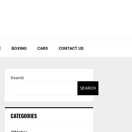
E
BOXING
CARS
CONTACT US
Search
SEARCH
CATEGORIES