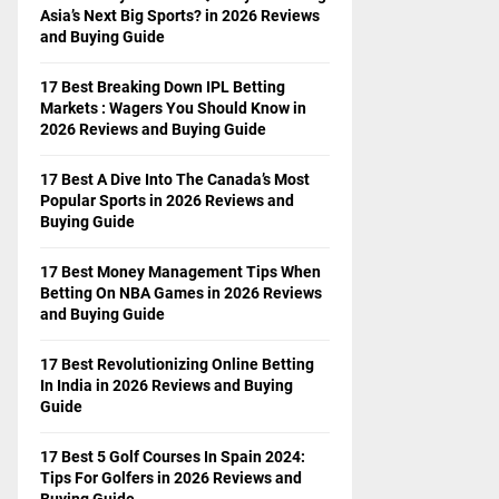
Asia’s Next Big Sports? in 2026 Reviews
and Buying Guide
17 Best Breaking Down IPL Betting
Markets : Wagers You Should Know in
2026 Reviews and Buying Guide
17 Best A Dive Into The Canada’s Most
Popular Sports in 2026 Reviews and
Buying Guide
17 Best Money Management Tips When
Betting On NBA Games in 2026 Reviews
and Buying Guide
17 Best Revolutionizing Online Betting
In India in 2026 Reviews and Buying
Guide
17 Best 5 Golf Courses In Spain 2024:
Tips For Golfers in 2026 Reviews and
Buying Guide