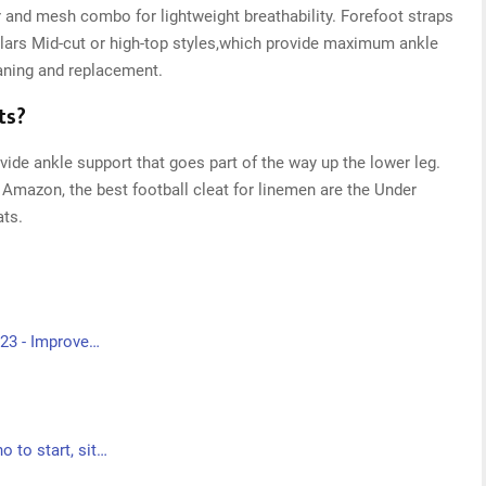
 and mesh combo for lightweight breathability. Forefoot straps
lars Mid-cut or high-top styles,which provide maximum ankle
aning and replacement.
ts?
vide ankle support that goes part of the way up the lower leg.
 Amazon, the best football cleat for linemen are the Under
ts.
023 - Improve…
 to start, sit…