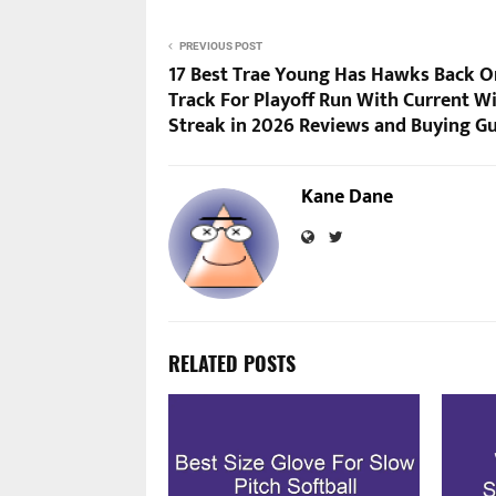
PREVIOUS POST
17 Best Trae Young Has Hawks Back O
Track For Playoff Run With Current W
Streak in 2026 Reviews and Buying G
Kane Dane
RELATED POSTS