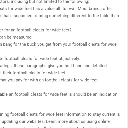
tors, including but not limited to the following:
eats for wide feet has a value all its own. Most brands offer
 that’s supposed to bring something different to the table than
 for an football cleats for wide feet?
 can be measured.
h bang for the buck you get from your football cleats for wide
e football cleats for wide feet objectively.
 ratings, these paragraphs give you first-hand and detailed
their football cleats for wide feet.
hat you pay for with an football cleats for wide feet,
.
ble an football cleats for wide feet is should be an indication
ng football cleats for wide feet information to stay current is
ly updating our websites. Learn more about us using online