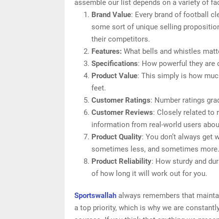
assemble our list depends on a variety of fac
Brand Value
: Every brand of football cl
some sort of unique selling proposition
their competitors.
Features:
What bells and whistles matter
Specifications
: How powerful they are
Product Value
: This simply is how muc
feet.
Customer Ratings
: Number ratings grad
Customer Reviews
: Closely related to
information from real-world users about 
Product Quality
: You don’t always get w
sometimes less, and sometimes more
Product Reliability
: How sturdy and dura
of how long it will work out for you.
Sportswallah
always remembers that maintaini
a top priority, which is why we are constant