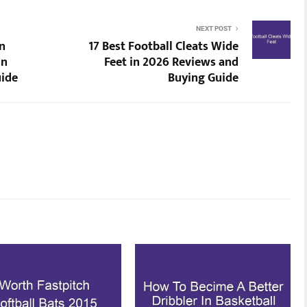
NEXT POST
n
17 Best Football Cleats Wide
in
Feet in 2026 Reviews and
uide
Buying Guide