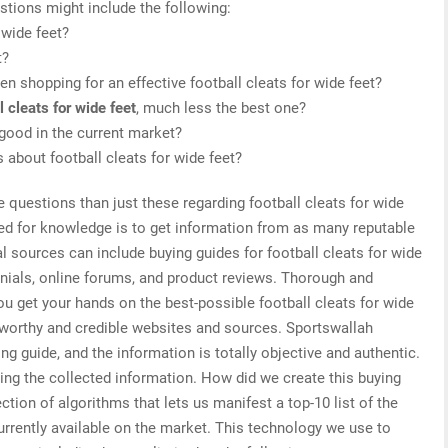
stions might include the following:
 wide feet?
t?
n shopping for an effective football cleats for wide feet?
l cleats for wide feet
, much less the best one?
 good in the current market?
s about football cleats for wide feet?
e questions than just these regarding football cleats for wide
need for knowledge is to get information from as many reputable
l sources can include buying guides for football cleats for wide
onials, online forums, and product reviews. Thorough and
ou get your hands on the best-possible football cleats for wide
stworthy and credible websites and sources. Sportswallah
ing guide, and the information is totally objective and authentic.
ing the collected information. How did we create this buying
tion of algorithms that lets us manifest a top-10 list of the
currently available on the market. This technology we use to