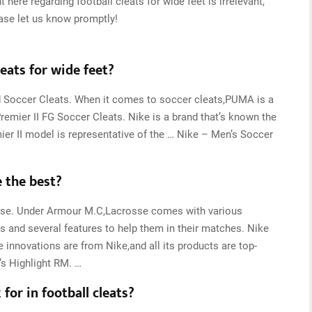
 here regarding football cleats for wide feet is irrelevant,
ease let us know promptly!
eats for wide feet?
 Soccer Cleats. When it comes to soccer cleats,PUMA is a
remier II FG Soccer Cleats. Nike is a brand that’s known the
mier II model is representative of the … Nike – Men’s Soccer
e the best?
sse. Under Armour M.C,Lacrosse comes with various
ns and several features to help them in their matches. Nike
innovations are from Nike,and all its products are top-
s Highlight RM. …
for in football cleats?