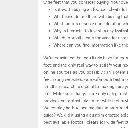
wide feet that you consider buying. Your que
Is it worth buying an football cleats for
What benefits are there with buying tha
What factors deserve consideration whe
Why is it crucial to invest in any
footbal
Which football cleats for wide feet are
Where can you find information like thi
We’re convinced that you likely have far mor
feet, and the only real way to satisfy your 
online sources as you possibly can. Potentia
feet, rating websites, word-of-mouth testim
mindful research is crucial to making sure y
feet. Make sure that you are only using tru
provides an football cleats for wide feet buy
We employ both AI and big data in proofread
guide? We did it using a custom-created selec
best available football cleats for wide feet 