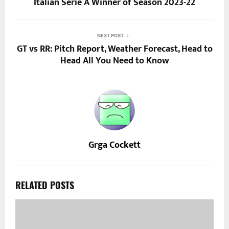
Italian Serie A Winner of Season 2023-22
NEXT POST
GT vs RR: Pitch Report, Weather Forecast, Head to
Head All You Need to Know
Grga Cockett
RELATED POSTS