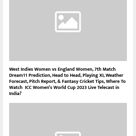
West Indies Women vs England Women, 7th Match
Dream11 Prediction, Head to Head, Playing XI, Weather
Forecast, Pitch Report, & Fantasy Cricket Tips, Where To
Watch ICC Women’s World Cup 2023 Live Telecast in
India?