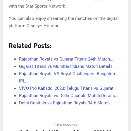
with the Star Sports Network.
You can also enjoy streaming the matches on the digital
platform Disney+ Hotstar.
Related Posts:
Rajasthan Royals vs Gujarat Titans 24th Match…
Gujarat Titans vs Mumbai Indians Match Details,…
Rajasthan Royals VS Royal Challengers Bangalore
IPL…
VIVO Pro Kabaddi 2023: Telugu Titans vs Gujarat…
Rajasthan Royals vs Delhi Capitals Match Details,…
Delhi Capitals vs Rajasthan Royals 34th Match…
PREVIOUS POST