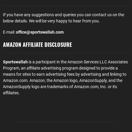
If you have any suggestions and queries you can contact us on the
below details. We will be very happy to hear from you.
E-mail:
office@sportswallah.com
AMAZON AFFILIATE DISCLOSURE
Sportswallah
is a participant in the Amazon Services LLC Associates
Program, an affiliate advertising program designed to provide a
means for sites to earn advertising fees by advertising and linking to
Amazon.com. Amazon, the Amazon logo, AmazonSupply, and the
AmazonSupply logo are trademarks of Amazon.com, Inc. or its
affiliates.