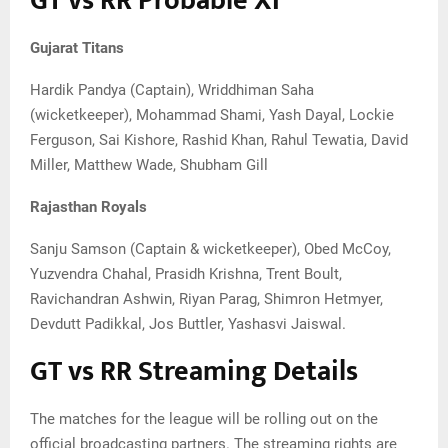
GT vs RR Probable XI
Gujarat Titans
Hardik Pandya (Captain), Wriddhiman Saha
(wicketkeeper), Mohammad Shami, Yash Dayal, Lockie
Ferguson, Sai Kishore, Rashid Khan, Rahul Tewatia, David
Miller, Matthew Wade, Shubham Gill
Rajasthan Royals
Sanju Samson (Captain & wicketkeeper), Obed McCoy,
Yuzvendra Chahal, Prasidh Krishna, Trent Boult,
Ravichandran Ashwin, Riyan Parag, Shimron Hetmyer,
Devdutt Padikkal, Jos Buttler, Yashasvi Jaiswal.
GT vs RR Streaming Details
The matches for the league will be rolling out on the
official broadcasting partners. The streaming rights are