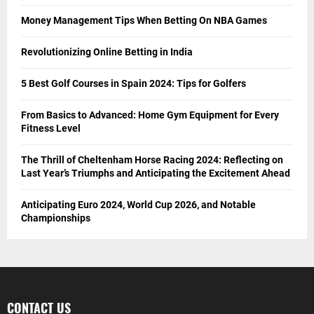
Money Management Tips When Betting On NBA Games
Revolutionizing Online Betting in India
5 Best Golf Courses in Spain 2024: Tips for Golfers
From Basics to Advanced: Home Gym Equipment for Every
Fitness Level
The Thrill of Cheltenham Horse Racing 2024: Reflecting on
Last Year’s Triumphs and Anticipating the Excitement Ahead
Anticipating Euro 2024, World Cup 2026, and Notable
Championships
CONTACT US