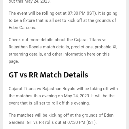
out this May 24, 2023.
The event will be rolling out at 07:30 PM (IST). It is going
to be a fixture that is all set to kick off at the grounds of
Eden Gardens.
Check out more details about the Gujarat Titans vs
Rajasthan Royals match details, predictions, probable XI,
streaming details, and other information here on this
page.
GT vs RR Match Details
Gujarat Titans vs Rajasthan Royals will be taking off with
the matches this evening on May 24, 2023. It will be the
event that is all set to roll off this evening.
The matches will be kicking off at the grounds of Eden
Gardens. GT vs RR rolls out at 07:30 PM (IST).