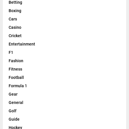
Betting
Boxing
Cars
Casino
Cricket
Entertainment
F1
Fashion
Fitness
Football
Formula 1
Gear
General
Golf
Guide
Hockey