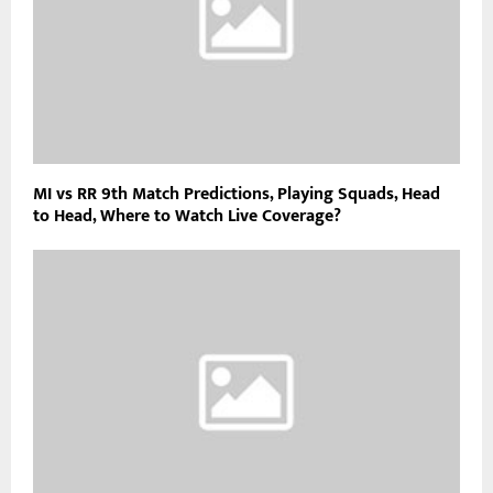
MI vs RR 9th Match Predictions, Playing Squads, Head
to Head, Where to Watch Live Coverage?