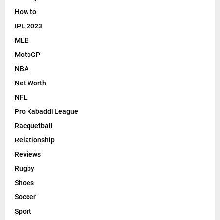
How to
IPL 2023
MLB
MotoGP
NBA
Net Worth
NFL
Pro Kabaddi League
Racquetball
Relationship
Reviews
Rugby
Shoes
Soccer
Sport