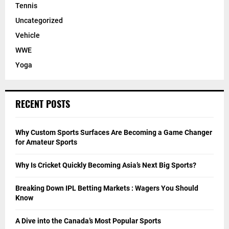
Tennis
Uncategorized
Vehicle
WWE
Yoga
RECENT POSTS
Why Custom Sports Surfaces Are Becoming a Game Changer
for Amateur Sports
Why Is Cricket Quickly Becoming Asia’s Next Big Sports?
Breaking Down IPL Betting Markets : Wagers You Should
Know
A Dive into the Canada’s Most Popular Sports