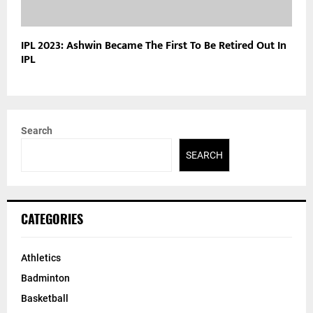
IPL 2023: Ashwin Became The First To Be Retired Out In
IPL
Search
SEARCH
CATEGORIES
Athletics
Badminton
Basketball