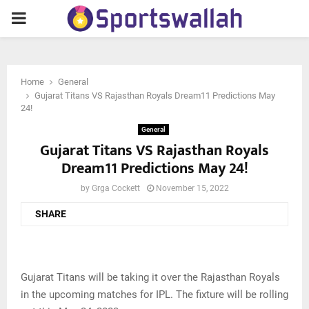
PRIMARY
MENU
Home
General
Gujarat Titans VS Rajasthan Royals Dream11 Predictions May
24!
General
Gujarat Titans VS Rajasthan Royals
Dream11 Predictions May 24!
by
Grga Cockett
November 15, 2022
SHARE
Gujarat Titans will be taking it over the Rajasthan Royals
in the upcoming matches for IPL. The fixture will be rolling