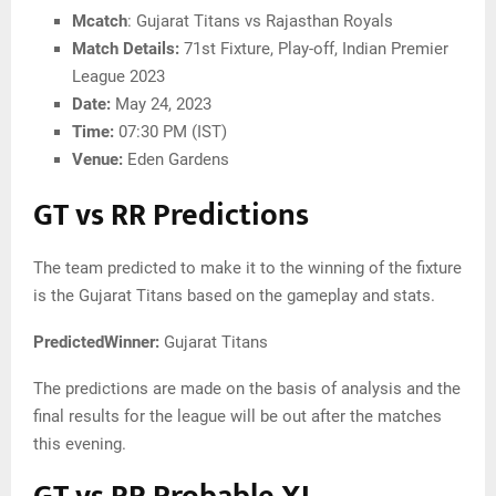
M
catch
: Gujarat Titans vs Rajasthan Royals
Match Details:
71st Fixture, Play-off, Indian Premier
League 2023
Date:
May 24, 2023
Time:
07:30 PM (IST)
Venue:
Eden Gardens
GT vs RR Predictions
The team predicted to make it to the winning of the fixture
is the Gujarat Titans based on the gameplay and stats.
PredictedWinner:
Gujarat Titans
The predictions are made on the basis of analysis and the
final results for the league will be out after the matches
this evening.