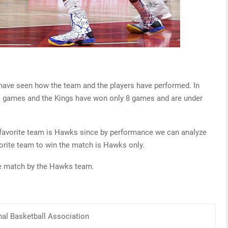
have seen how the team and the players have performed. In
 games and the Kings have won only 8 games and are under
e favorite team is Hawks since by performance we can analyze
vorite team to win the match is Hawks only.
he match by the Hawks team.
nal Basketball Association