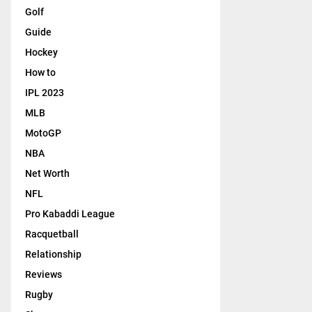
Golf
Guide
Hockey
How to
IPL 2023
MLB
MotoGP
NBA
Net Worth
NFL
Pro Kabaddi League
Racquetball
Relationship
Reviews
Rugby