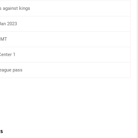
 against kings
an 2023
GMT
Center 1
eague pass
ts