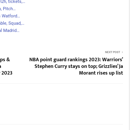
2h, tickets,…
, Pitch…
s Watford…
able, Squad,…
al Madrid…
NEXT POST
ips &
NBA point guard rankings 2023: Warriors’
a
Stephen Curry stays on top; Grizzlies’ Ja
y 2023
Morant rises up list