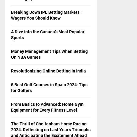
Breaking Down IPL Betting Markets :
Wagers You Should Know
A Dive into the Canada’s Most Popular
Sports
Money Management Tips When Betting
On NBA Games
Revolutionizing Online Betting in India
5 Best Golf Courses in Spain 2024: Tips
for Golfers
From Basics to Advanced: Home Gym
Equipment for Every Fitness Level
The Thrill of Cheltenham Horse Racing
2024: Reflecting on Last Year’s Triumphs
and Anticipating the Excitement Ahead