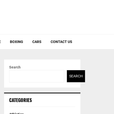
E
BOXING
CARS
CONTACT US
Search
SEARCH
CATEGORIES