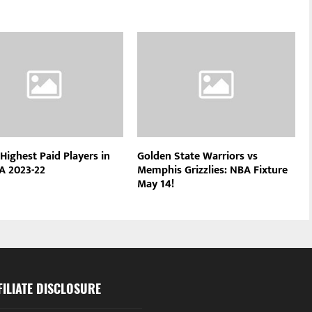
Highest Paid Players in
Golden State Warriors vs
A 2023-22
Memphis Grizzlies: NBA Fixture
May 14!
ILIATE DISCLOSURE