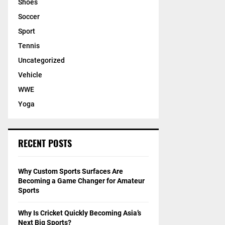
Shoes
Soccer
Sport
Tennis
Uncategorized
Vehicle
WWE
Yoga
RECENT POSTS
Why Custom Sports Surfaces Are
Becoming a Game Changer for Amateur
Sports
Why Is Cricket Quickly Becoming Asia’s
Next Big Sports?