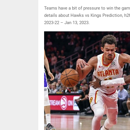
Teams have a bit of pressure to win the game
details about Hawks vs Kings Prediction, h2
2023-22 – Jan 13, 2023.