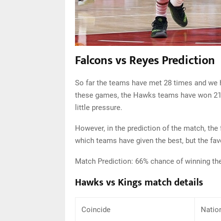
Falcons vs Reyes Prediction
So far the teams have met 28 times and we 
these games, the Hawks teams have won 21
little pressure.
However, in the prediction of the match, th
which teams have given the best, but the fa
Match Prediction: 66% chance of winning t
Hawks vs Kings match details
Coincide
Natio