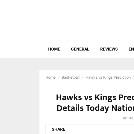
HOME
GENERAL
REVIEWS
EN
Home
Basketball
Hawks vs Kings Prediction, h
Hawks vs Kings Predi
Details Today Natio
by
Grg
SHARE