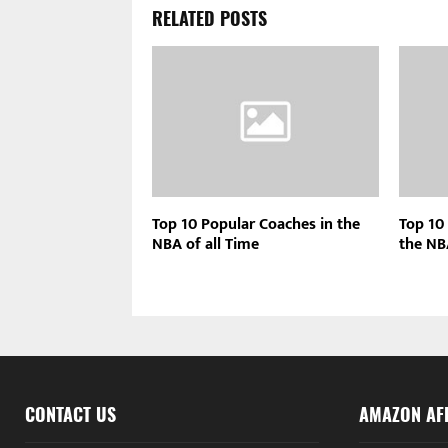
RELATED POSTS
Top 10 Popular Coaches in the
Top 10 
NBA of all Time
the NB
CONTACT US
AMAZON AFF