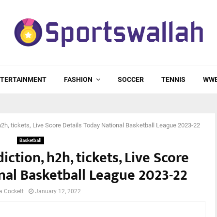
TERTAINMENT
FASHION
SOCCER
TENNIS
WW
2h, tickets, Live Score Details Today National Basketball League 2023-22
Basketball
ction, h2h, tickets, Live Score
nal Basketball League 2023-22
a Cockett
January 12, 2022