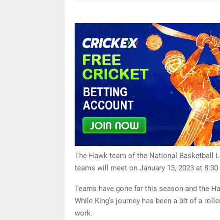
The Hawk team of the National Basketball Le
teams will meet on January 13, 2023 at 8:3
Teams have gone far this season and the Ha
While King’s journey has been a bit of a rolle
work.