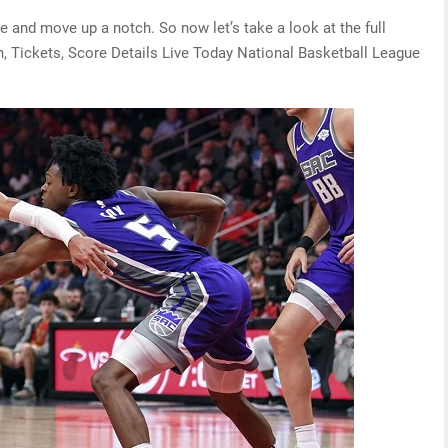
 and move up a notch. So now let’s take a look at the full
h, Tickets, Score Details Live Today National Basketball League