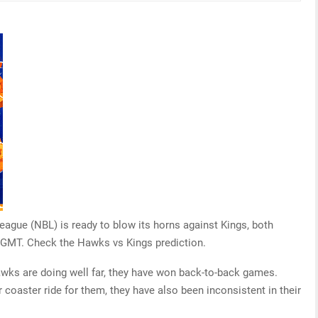
ague (NBL) is ready to blow its horns against Kings, both
0 GMT. Check the Hawks vs Kings prediction.
wks are doing well far, they have won back-to-back games.
r coaster ride for them, they have also been inconsistent in their