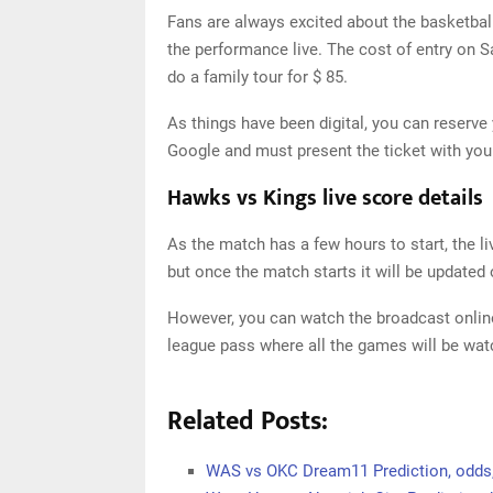
Fans are always excited about the basketball 
the performance live. The cost of entry on Sa
do a family tour for $ 85.
As things have been digital, you can reserve 
Google and must present the ticket with yo
Hawks vs Kings live score details
As the match has a few hours to start, the 
but once the match starts it will be updated
However, you can watch the broadcast online
league pass where all the games will be wat
Related Posts:
WAS vs OKC Dream11 Prediction, odds