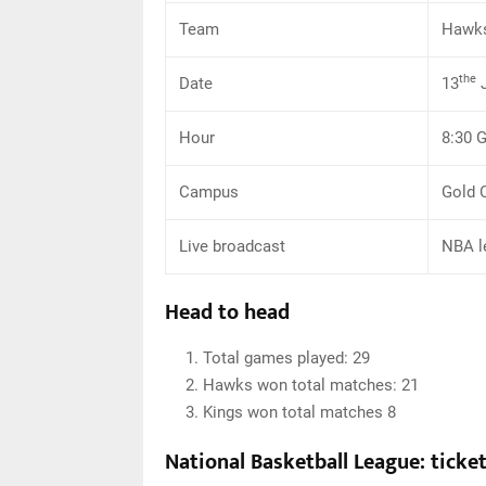
Team
Hawks
the
Date
13
J
Hour
8:30 
Campus
Gold 
Live broadcast
NBA l
Head to head
Total games played: 29
Hawks won total matches: 21
Kings won total matches 8
National Basketball League: ticke