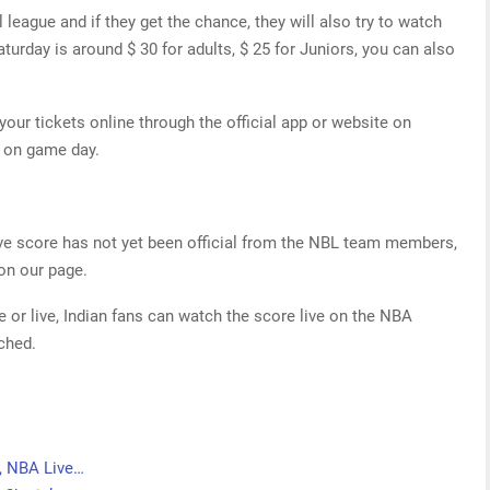
league and if they get the chance, they will also try to watch
turday is around $ 30 for adults, $ 25 for Juniors, you can also
your tickets online through the official app or website on
u on game day.
live score has not yet been official from the NBL team members,
 on our page.
 or live, Indian fans can watch the score live on the NBA
ched.
, NBA Live…