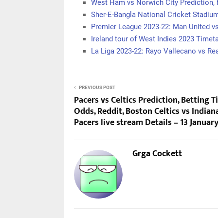
West Ham vs Norwich City Prediction, h
Sher-E-Bangla National Cricket Stadium
Premier League 2023-22: Man United v
Ireland tour of West Indies 2023 Timet
La Liga 2023-22: Rayo Vallecano vs Re
PREVIOUS POST
Pacers vs Celtics Prediction, Betting T
Odds, Reddit, Boston Celtics vs Indian
Pacers live stream Details – 13 Januar
Grga Cockett