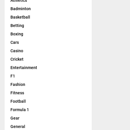
Athletics
Badminton
Basketball
Betting
Boxing
Cars
Casino
Cricket
Entertainment
F1
Fashion
Fitness
Football
Formula 1
Gear
General