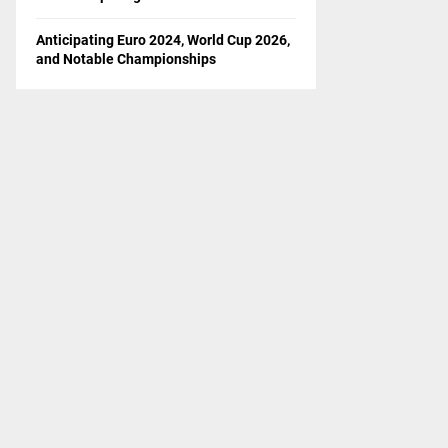
Anticipating Euro 2024, World Cup 2026,
and Notable Championships