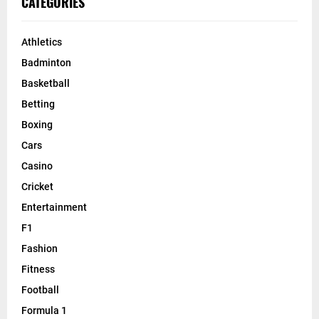
CATEGORIES
Athletics
Badminton
Basketball
Betting
Boxing
Cars
Casino
Cricket
Entertainment
F1
Fashion
Fitness
Football
Formula 1