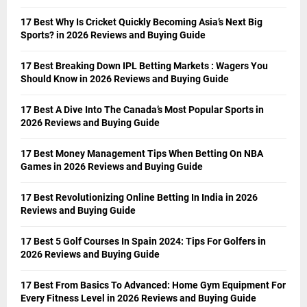
17 Best Why Is Cricket Quickly Becoming Asia’s Next Big
Sports? in 2026 Reviews and Buying Guide
17 Best Breaking Down IPL Betting Markets : Wagers You
Should Know in 2026 Reviews and Buying Guide
17 Best A Dive Into The Canada’s Most Popular Sports in
2026 Reviews and Buying Guide
17 Best Money Management Tips When Betting On NBA
Games in 2026 Reviews and Buying Guide
17 Best Revolutionizing Online Betting In India in 2026
Reviews and Buying Guide
17 Best 5 Golf Courses In Spain 2024: Tips For Golfers in
2026 Reviews and Buying Guide
17 Best From Basics To Advanced: Home Gym Equipment For
Every Fitness Level in 2026 Reviews and Buying Guide