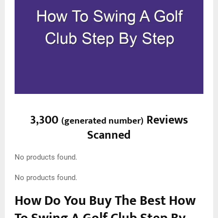
3,300
Reviews
(
generated number
)
Scanned
No products found.
No products found.
How Do You Buy The Best How