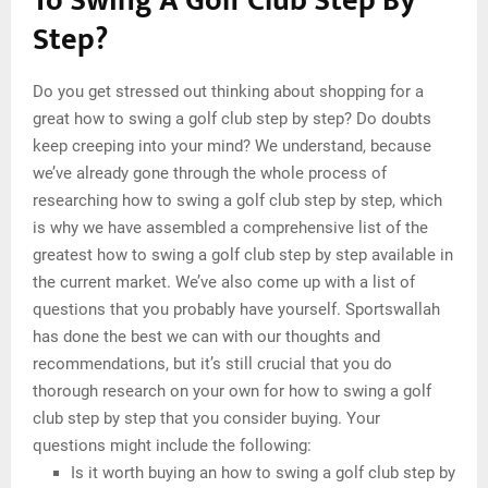
To Swing A Golf Club Step By
Step?
Do you get stressed out thinking about shopping for a
great how to swing a golf club step by step? Do doubts
keep creeping into your mind? We understand, because
we’ve already gone through the whole process of
researching how to swing a golf club step by step, which
is why we have assembled a comprehensive list of the
greatest how to swing a golf club step by step available in
the current market. We’ve also come up with a list of
questions that you probably have yourself. Sportswallah
has done the best we can with our thoughts and
recommendations, but it’s still crucial that you do
thorough research on your own for how to swing a golf
club step by step that you consider buying. Your
questions might include the following:
Is it worth buying an how to swing a golf club step by