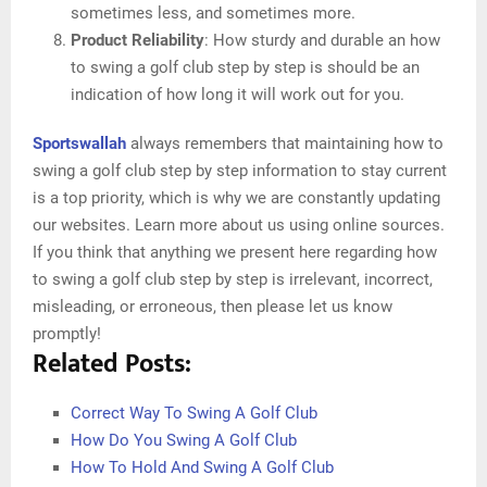
sometimes less, and sometimes more.
Product Reliability
: How sturdy and durable an how
to swing a golf club step by step is should be an
indication of how long it will work out for you.
Sportswallah
always remembers that maintaining how to
swing a golf club step by step information to stay current
is a top priority, which is why we are constantly updating
our websites. Learn more about us using online sources.
If you think that anything we present here regarding how
to swing a golf club step by step is irrelevant, incorrect,
misleading, or erroneous, then please let us know
promptly!
Related Posts:
Correct Way To Swing A Golf Club
How Do You Swing A Golf Club
How To Hold And Swing A Golf Club