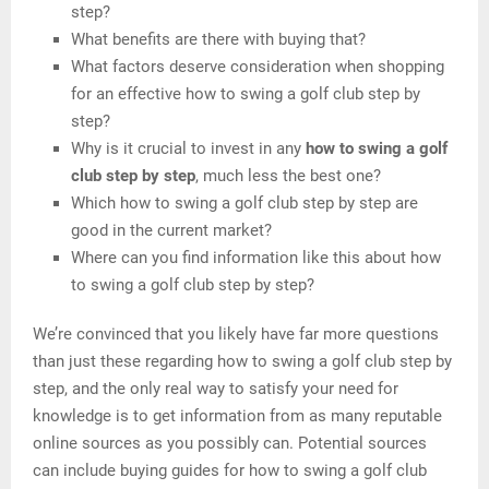
step?
What benefits are there with buying that?
What factors deserve consideration when shopping
for an effective how to swing a golf club step by
step?
Why is it crucial to invest in any
how to swing a golf
club step by step
, much less the best one?
Which how to swing a golf club step by step are
good in the current market?
Where can you find information like this about how
to swing a golf club step by step?
We’re convinced that you likely have far more questions
than just these regarding how to swing a golf club step by
step, and the only real way to satisfy your need for
knowledge is to get information from as many reputable
online sources as you possibly can. Potential sources
can include buying guides for how to swing a golf club