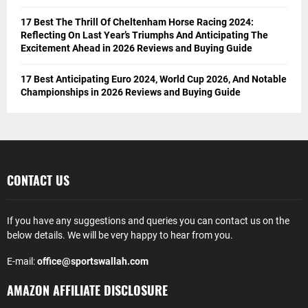
17 Best The Thrill Of Cheltenham Horse Racing 2024:
Reflecting On Last Year’s Triumphs And Anticipating The
Excitement Ahead in 2026 Reviews and Buying Guide
17 Best Anticipating Euro 2024, World Cup 2026, And Notable
Championships in 2026 Reviews and Buying Guide
CONTACT US
If you have any suggestions and queries you can contact us on the
below details. We will be very happy to hear from you.
E-mail:
office@sportswallah.com
AMAZON AFFILIATE DISCLOSURE