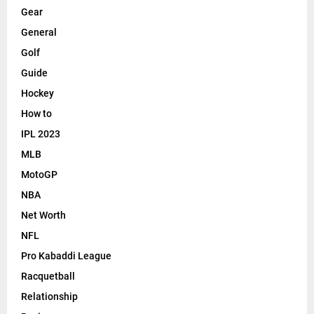
Gear
General
Golf
Guide
Hockey
How to
IPL 2023
MLB
MotoGP
NBA
Net Worth
NFL
Pro Kabaddi League
Racquetball
Relationship