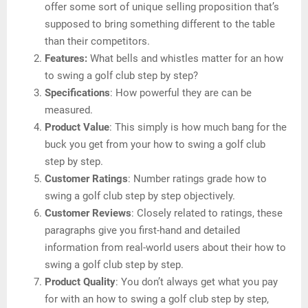
offer some sort of unique selling proposition that’s
supposed to bring something different to the table
than their competitors.
Features:
What bells and whistles matter for an how
to swing a golf club step by step?
Specifications
: How powerful they are can be
measured.
Product Value
: This simply is how much bang for the
buck you get from your how to swing a golf club
step by step.
Customer Ratings
: Number ratings grade how to
swing a golf club step by step objectively.
Customer Reviews
: Closely related to ratings, these
paragraphs give you first-hand and detailed
information from real-world users about their how to
swing a golf club step by step.
Product Quality
: You don’t always get what you pay
for with an how to swing a golf club step by step,