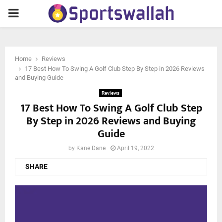
PRIMARY
MENU
Home
Reviews
17 Best How To Swing A Golf Club Step By Step in 2026 Reviews
and Buying Guide
Reviews
17 Best How To Swing A Golf Club Step
By Step in 2026 Reviews and Buying
Guide
by
Kane Dane
April 19, 2022
SHARE