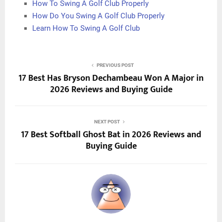
How To Swing A Golf Club Properly
How Do You Swing A Golf Club Properly
Learn How To Swing A Golf Club
PREVIOUS POST
17 Best Has Bryson Dechambeau Won A Major in
2026 Reviews and Buying Guide
NEXT POST
17 Best Softball Ghost Bat in 2026 Reviews and
Buying Guide