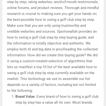
step by step, rating websites, word-of-mouth testimonials,
online forums, and product reviews. Thorough and mindful
research is crucial to making sure you get your hands on
the best-possible how to swing a golf club step by step.
Make sure that you are only using trustworthy and
credible websites and sources. Sportswallah provides an
how to swing a golf club step by step buying guide, and
the information is totally objective and authentic. We
employ both AI and big data in proofreading the collected
information. How did we create this buying guide? We did
it using a custom-created selection of algorithms that
lets us manifest a top-10 list of the best available how to
swing a golf club step by step currently available on the
market. This technology we use to assemble our list
depends on a variety of factors, including but not limited
to the following:
Brand Value
: Every brand of how to swing a golf club
step by step has a value all its own. Most brands