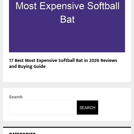
17 Best Most Expensive Softball Bat in 2026 Reviews
and Buying Guide
Search
SEARCH