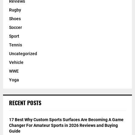
Reviews
Rugby
Shoes
Soccer
Sport
Tennis
Uncategorized
Vehicle
WWE
Yoga
RECENT POSTS
17 Best Why Custom Sports Surfaces Are Becoming A Game
Changer For Amateur Sports in 2026 Reviews and Buying
Guide