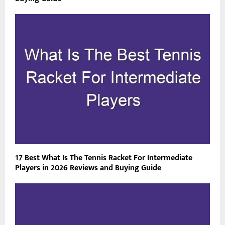
17 Best What Is The Tennis Racket For Intermediate
Players in 2026 Reviews and Buying Guide