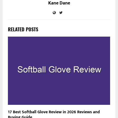
Kane Dane
RELATED POSTS
17 Best Softball Glove Review in 2026 Reviews and
Buying Guide