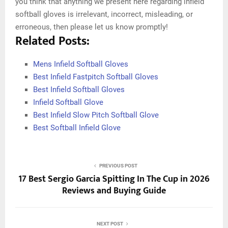
you think that anything we present here regarding infield
softball gloves is irrelevant, incorrect, misleading, or
erroneous, then please let us know promptly!
Related Posts:
Mens Infield Softball Gloves
Best Infield Fastpitch Softball Gloves
Best Infield Softball Gloves
Infield Softball Glove
Best Infield Slow Pitch Softball Glove
Best Softball Infield Glove
PREVIOUS POST
17 Best Sergio Garcia Spitting In The Cup in 2026
Reviews and Buying Guide
NEXT POST