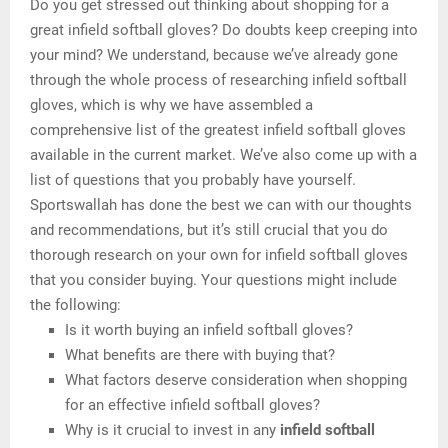
Do you get stressed out thinking about shopping for a
great infield softball gloves? Do doubts keep creeping into
your mind? We understand, because we’ve already gone
through the whole process of researching infield softball
gloves, which is why we have assembled a
comprehensive list of the greatest infield softball gloves
available in the current market. We’ve also come up with a
list of questions that you probably have yourself.
Sportswallah has done the best we can with our thoughts
and recommendations, but it’s still crucial that you do
thorough research on your own for infield softball gloves
that you consider buying. Your questions might include
the following:
Is it worth buying an infield softball gloves?
What benefits are there with buying that?
What factors deserve consideration when shopping
for an effective infield softball gloves?
Why is it crucial to invest in any
infield softball