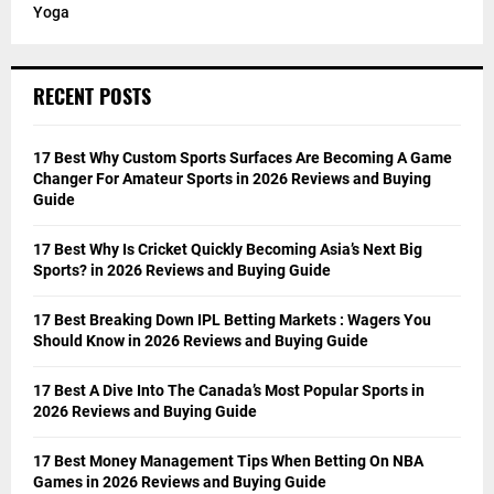
Yoga
RECENT POSTS
17 Best Why Custom Sports Surfaces Are Becoming A Game
Changer For Amateur Sports in 2026 Reviews and Buying
Guide
17 Best Why Is Cricket Quickly Becoming Asia’s Next Big
Sports? in 2026 Reviews and Buying Guide
17 Best Breaking Down IPL Betting Markets : Wagers You
Should Know in 2026 Reviews and Buying Guide
17 Best A Dive Into The Canada’s Most Popular Sports in
2026 Reviews and Buying Guide
17 Best Money Management Tips When Betting On NBA
Games in 2026 Reviews and Buying Guide