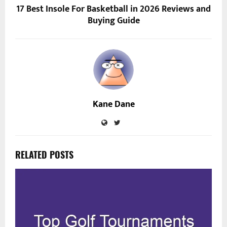
17 Best Insole For Basketball in 2026 Reviews and
Buying Guide
Kane Dane
RELATED POSTS