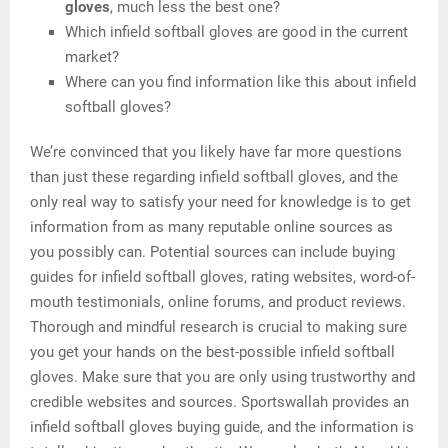
gloves
, much less the best one?
Which infield softball gloves are good in the current
market?
Where can you find information like this about infield
softball gloves?
We’re convinced that you likely have far more questions
than just these regarding infield softball gloves, and the
only real way to satisfy your need for knowledge is to get
information from as many reputable online sources as
you possibly can. Potential sources can include buying
guides for infield softball gloves, rating websites, word-of-
mouth testimonials, online forums, and product reviews.
Thorough and mindful research is crucial to making sure
you get your hands on the best-possible infield softball
gloves. Make sure that you are only using trustworthy and
credible websites and sources. Sportswallah provides an
infield softball gloves buying guide, and the information is