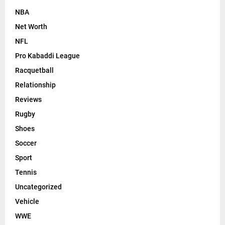
NBA
Net Worth
NFL
Pro Kabaddi League
Racquetball
Relationship
Reviews
Rugby
Shoes
Soccer
Sport
Tennis
Uncategorized
Vehicle
WWE