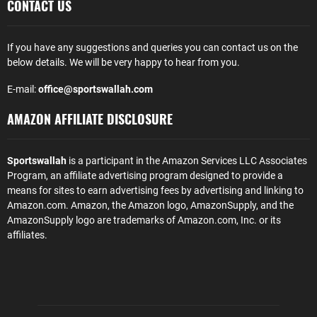
CONTACT US
If you have any suggestions and queries you can contact us on the
below details. We will be very happy to hear from you.
E-mail:
office@sportswallah.com
AMAZON AFFILIATE DISCLOSURE
Sportswallah
is a participant in the Amazon Services LLC Associates
Program, an affiliate advertising program designed to provide a
means for sites to earn advertising fees by advertising and linking to
Amazon.com. Amazon, the Amazon logo, AmazonSupply, and the
AmazonSupply logo are trademarks of Amazon.com, Inc. or its
affiliates.