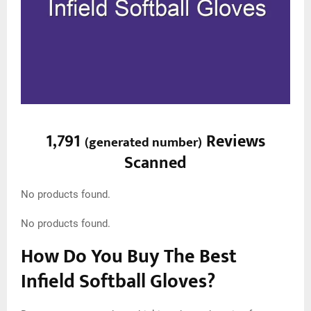
1,791
Reviews
(
generated number
)
Scanned
No products found.
No products found.
How Do You Buy The Best
Infield Softball Gloves?