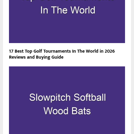
17 Best Top Golf Tournaments In The World in 2026
Reviews and Buying Guide