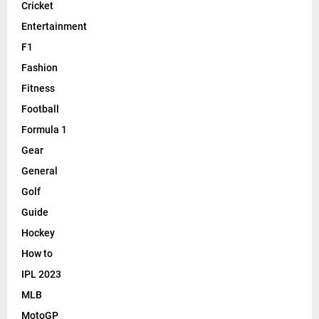
Cricket
Entertainment
F1
Fashion
Fitness
Football
Formula 1
Gear
General
Golf
Guide
Hockey
How to
IPL 2023
MLB
MotoGP