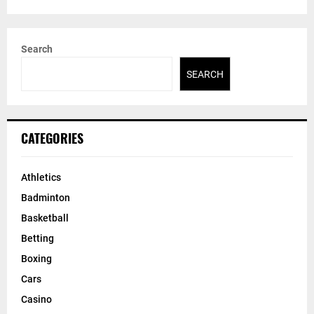
Search
SEARCH
CATEGORIES
Athletics
Badminton
Basketball
Betting
Boxing
Cars
Casino