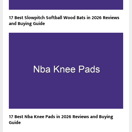
17 Best Slowpitch Softball Wood Bats in 2026 Reviews
and Buying Guide
17 Best Nba Knee Pads in 2026 Reviews and Buying
Guide