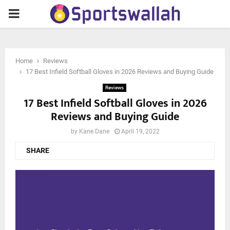
PRIMARY
MENU
Home
Reviews
17 Best Infield Softball Gloves in 2026 Reviews and Buying Guide
Reviews
17 Best Infield Softball Gloves in 2026
Reviews and Buying Guide
by
Kane Dane
April 19, 2022
SHARE