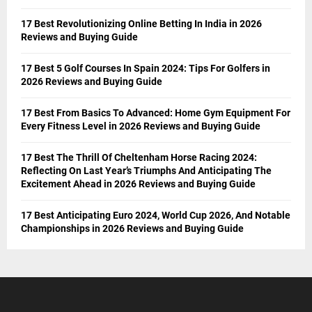
17 Best Revolutionizing Online Betting In India in 2026
Reviews and Buying Guide
17 Best 5 Golf Courses In Spain 2024: Tips For Golfers in
2026 Reviews and Buying Guide
17 Best From Basics To Advanced: Home Gym Equipment For
Every Fitness Level in 2026 Reviews and Buying Guide
17 Best The Thrill Of Cheltenham Horse Racing 2024:
Reflecting On Last Year’s Triumphs And Anticipating The
Excitement Ahead in 2026 Reviews and Buying Guide
17 Best Anticipating Euro 2024, World Cup 2026, And Notable
Championships in 2026 Reviews and Buying Guide