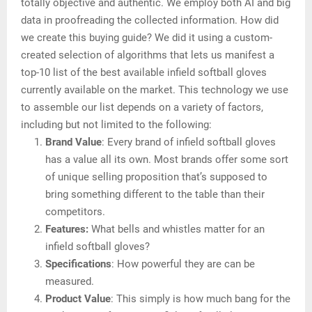
totally objective and authentic. We employ both AI and big
data in proofreading the collected information. How did
we create this buying guide? We did it using a custom-
created selection of algorithms that lets us manifest a
top-10 list of the best available infield softball gloves
currently available on the market. This technology we use
to assemble our list depends on a variety of factors,
including but not limited to the following:
Brand Value
: Every brand of infield softball gloves
has a value all its own. Most brands offer some sort
of unique selling proposition that’s supposed to
bring something different to the table than their
competitors.
Features:
What bells and whistles matter for an
infield softball gloves?
Specifications
: How powerful they are can be
measured.
Product Value
: This simply is how much bang for the