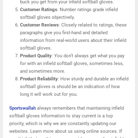
buck you get from your infield softball gloves.
Customer Ratings
: Number ratings grade infield
softball gloves objectively.
Customer Reviews
: Closely related to ratings, these
paragraphs give you first-hand and detailed
information from real-world users about their infield
softball gloves.
Product Quality
: You don’t always get what you pay
for with an infield softball gloves, sometimes less,
and sometimes more.
Product Reliability
: How sturdy and durable an infield
softball gloves is should be an indication of how
long it will work out for you.
Sportswallah
always remembers that maintaining infield
softball gloves information to stay current is a top
priority, which is why we are constantly updating our
websites. Learn more about us using online sources. If