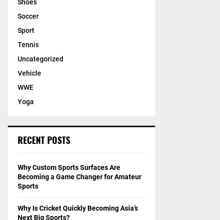
Shoes
Soccer
Sport
Tennis
Uncategorized
Vehicle
WWE
Yoga
RECENT POSTS
Why Custom Sports Surfaces Are
Becoming a Game Changer for Amateur
Sports
Why Is Cricket Quickly Becoming Asia’s
Next Big Sports?