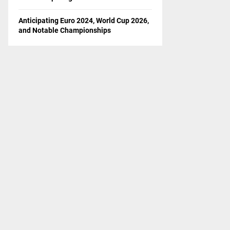
Anticipating Euro 2024, World Cup 2026,
and Notable Championships