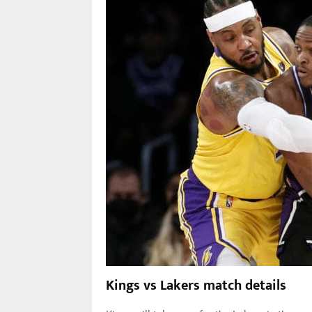
Kings vs Lakers match details