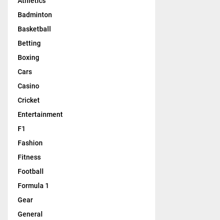
Athletics
Badminton
Basketball
Betting
Boxing
Cars
Casino
Cricket
Entertainment
F1
Fashion
Fitness
Football
Formula 1
Gear
General