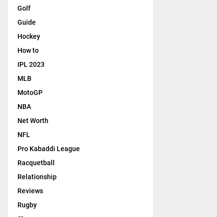
Golf
Guide
Hockey
How to
IPL 2023
MLB
MotoGP
NBA
Net Worth
NFL
Pro Kabaddi League
Racquetball
Relationship
Reviews
Rugby