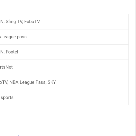
N, Sling TV, FuboTV
 league pass
N, Foxtel
rtsNet
oTV, NBA League Pass, SKY
 sports