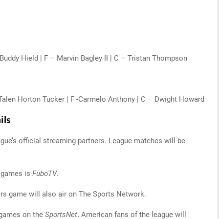
- Buddy Hield | F – Marvin Bagley II | C – Tristan Thompson
 -Talen Horton Tucker | F -Carmelo Anthony | C – Dwight Howard
ils
ue’s official streaming partners. League matches will be
A games is
FuboTV
.
s game will also air on The Sports Network.
e games on the
SportsNet
.
American fans of the league will