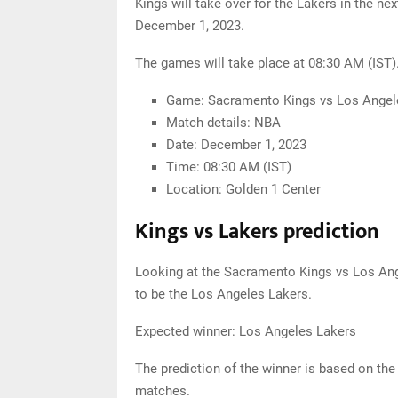
Kings will take over for the Lakers in the ne
December 1, 2023.
The games will take place at 08:30 AM (IST).
Game: Sacramento Kings vs Los Angel
Match details: NBA
Date: December 1, 2023
Time: 08:30 AM (IST)
Location: Golden 1 Center
Kings vs Lakers prediction
Looking at the Sacramento Kings vs Los Ange
to be the Los Angeles Lakers.
Expected winner: Los Angeles Lakers
The prediction of the winner is based on the a
matches.