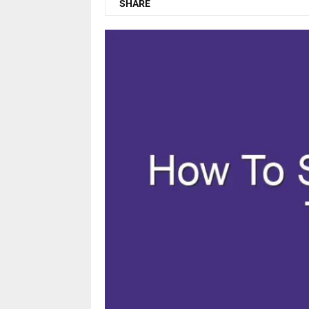
SHARE