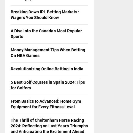
Breaking Down IPL Betting Markets :
Wagers You Should Know
A Dive into the Canada’s Most Popular
Sports
Money Management Tips When Betting
On NBA Games
Revolutionizing Online Betting in India
5 Best Golf Courses in Spain 2024: Tips
for Golfers
From Basics to Advanced: Home Gym
Equipment for Every Fitness Level
The Thrill of Cheltenham Horse Racing
2024: Reflecting on Last Year’s Triumphs
and Anticipating the Excitement Ahead