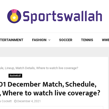
TERTAINMENT
FASHION
SOCCER
TENNIS
WW
e, Lineup, Match Details, Where to watch live coverage?
Basketball
 01 December Match, Schedule,
, Where to watch live coverage?
a Cockett
December 4, 2021