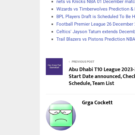
nets vs Knicks NBA 01 December matc
Wizards vs Timberwolves Prediction &
BPL Players Draft is Scheduled To Be 
Football Premier League 26 December 
Celtics' Jayson Tatum extends Decemb
Trail Blazers vs Pistons Prediction N
PREVIOUS POST
Abu Dhabi T10 League 2023-
Start Date announced, Chec
Schedule, Team List
Grga Cockett