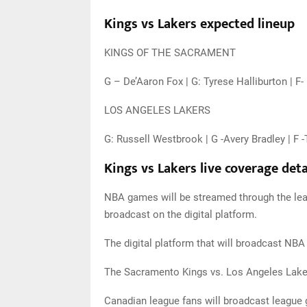
Kings vs Lakers expected lineup
KINGS OF THE SACRAMENT
G – De’Aaron Fox | G: Tyrese Halliburton | F
LOS ANGELES LAKERS
G: Russell Westbrook | G -Avery Bradley | F
Kings vs Lakers live coverage deta
NBA games will be streamed through the leag
broadcast on the digital platform.
The digital platform that will broadcast NB
The Sacramento Kings vs. Los Angeles Laker
Canadian league fans will broadcast leagu