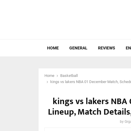
HOME
GENERAL
REVIEWS
EN
Home
Basketball
kings vs lakers NBA 01 December Match, Schedul
kings vs lakers NBA
Lineup, Match Details
by
Grg