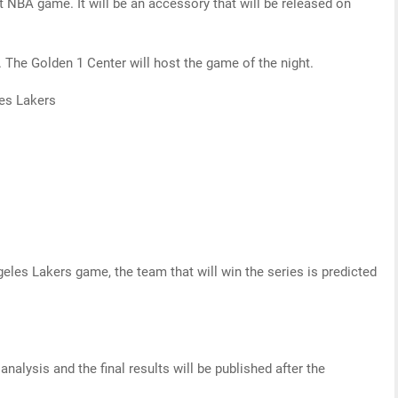
xt NBA game. It will be an accessory that will be released on
 The Golden 1 Center will host the game of the night.
es Lakers
les Lakers game, the team that will win the series is predicted
nalysis and the final results will be published after the