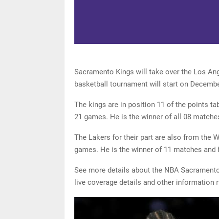
Sacramento Kings will take over the Los An
basketball tournament will start on Decembe
The kings are in position 11 of the points t
21 games. He is the winner of all 08 matches
The Lakers for their part are also from the 
games. He is the winner of 11 matches and h
See more details about the NBA Sacramento K
live coverage details and other information r