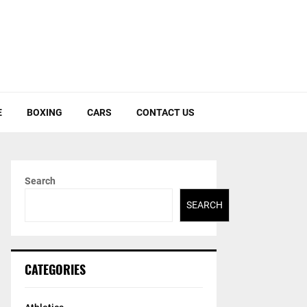
E
BOXING
CARS
CONTACT US
Search
SEARCH
CATEGORIES