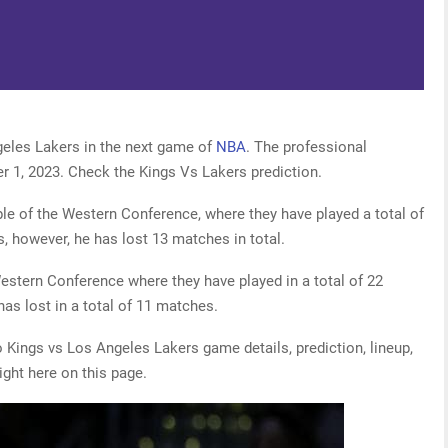
geles Lakers in the next game of
NBA
. The professional
r 1, 2023. Check the Kings Vs Lakers prediction.
able of the Western Conference, where they have played a total of
, however, he has lost 13 matches in total.
Western Conference where they have played in a total of 22
as lost in a total of 11 matches.
ings vs Los Angeles Lakers game details, prediction, lineup,
ight here on this page.