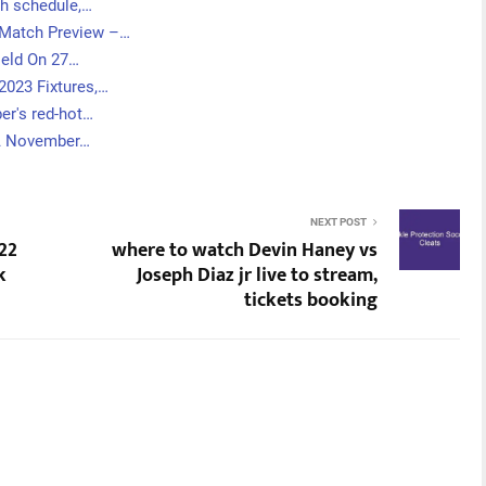
h schedule,…
 Match Preview –…
Held On 27…
2023 Fixtures,…
er's red-hot…
BA November…
NEXT POST
22
where to watch Devin Haney vs
k
Joseph Diaz jr live to stream,
tickets booking