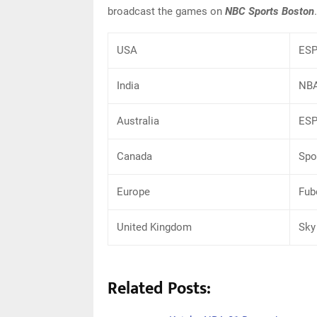
broadcast the games on
NBC Sports Boston
.
USA
ESP
India
NBA
Australia
ESP
Canada
Spo
Europe
Fub
United Kingdom
Sky
Related Posts: