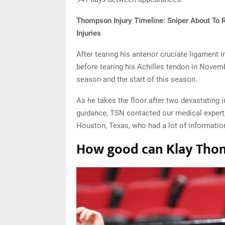
Thompson Injury Timeline: Sniper About To 
Injuries
After tearing his anterior cruciate ligament
before tearing his Achilles tendon in Novemb
season and the start of this season.
As he takes the floor after two devastating
guidance, TSN contacted our medical expert,
Houston, Texas, who had a lot of information
How good can Klay Thomp