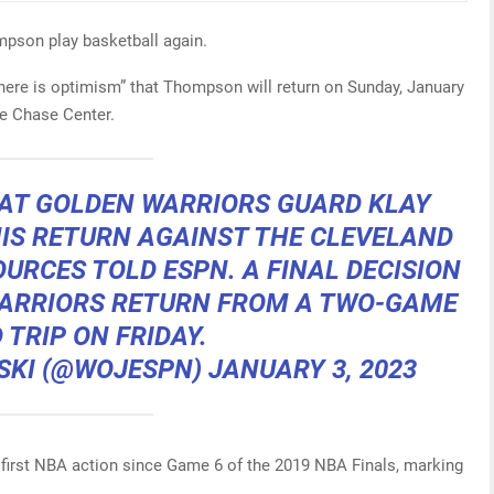
ompson play basketball again.
here is optimism” that Thompson will return on Sunday, January
he Chase Center.
HAT GOLDEN WARRIORS GUARD KLAY
IS RETURN AGAINST THE CLEVELAND
OURCES TOLD ESPN. A FINAL DECISION
WARRIORS RETURN FROM A TWO-GAME
 TRIP ON FRIDAY.
SKI (@WOJESPN)
JANUARY 3, 2023
s first NBA action since Game 6 of the 2019 NBA Finals, marking