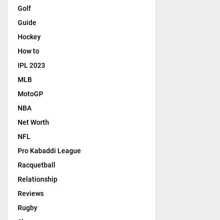
Golf
Guide
Hockey
How to
IPL 2023
MLB
MotoGP
NBA
Net Worth
NFL
Pro Kabaddi League
Racquetball
Relationship
Reviews
Rugby