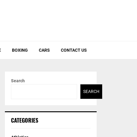
E
BOXING
CARS
CONTACT US
Search
SEARCH
CATEGORIES