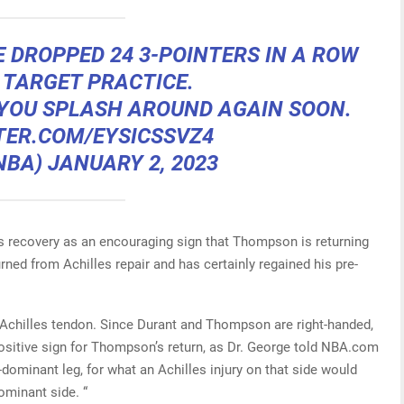
 DROPPED 24 3-POINTERS IN A ROW
 TARGET PRACTICE.
 YOU SPLASH AROUND AGAIN SOON.
TER.COM/EYSICSSVZ4
NBA)
JANUARY 2, 2023
es recovery as an encouraging sign that Thompson is returning
urned from Achilles repair and has certainly regained his pre-
 Achilles tendon. Since Durant and Thompson are right-handed,
positive sign for Thompson’s return, as Dr. George told NBA.com
-dominant leg, for what an Achilles injury on that side would
ominant side. “