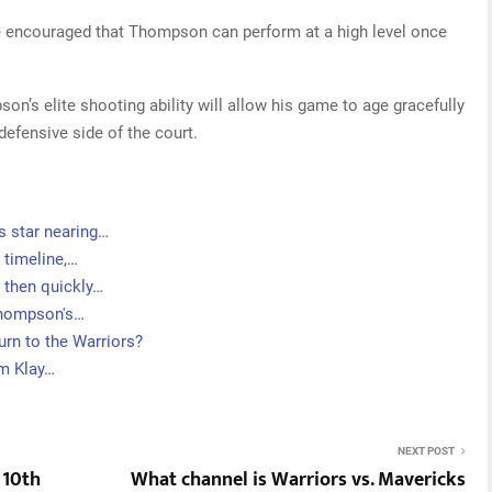
be encouraged that Thompson can perform at a high level once
on’s elite shooting ability will allow his game to age gracefully
 defensive side of the court.
s star nearing…
 timeline,…
 then quickly…
Thompson's…
rn to the Warriors?
om Klay…
NEXT POST
 10th
What channel is Warriors vs. Mavericks