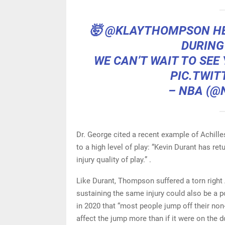
🤯
@KLAYTHOMPSON
HE
DURING
WE CAN’T WAIT TO SEE
PIC.TWIT
– NBA (@
Dr. George cited a recent example of Achill
to a high level of play: “Kevin Durant has ret
injury quality of play.” .
Like Durant, Thompson suffered a torn right
sustaining the same injury could also be a 
in 2020 that “most people jump off their non
affect the jump more than if it were on the d