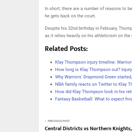
In short, there are a number of reasons to 
he gets back on the court.
Despite his 32nd birthday in February, Thomps
as it relies heavily on his athleticism on the
Related Posts:
Klay Thompson injury timeline: Warrior
How long is Klay Thompson out? Injury
Why Warriors' Draymond Green started,
NBA family reacts on Twitter to Klay 
How did Klay Thompson look in his retu
Fantasy Basketball: What to expect fr
PREVIOUS POST
Central Districts vs Northern Knights,