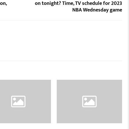
on,
on tonight? Time, TV schedule for 2023
NBA Wednesday game