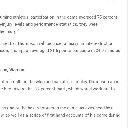
turning athletes, participation in the game averaged 75 percent
re-injury levels and performance statistics. they were
e injury. “
ssume that Thompson will be under a heavy minute restriction
season, Thompson averaged 21.5 points per game in 34.0 minutes
son, Warriors
lot of depth on the wing and can afford to play Thompson about
se him toward that 72 percent mark, which would work out to
ains one of the best shooters in the game, as evidenced by a
row, as well as a series of first-hand accounts of his game during