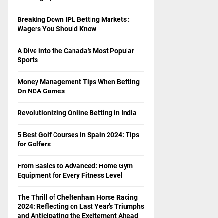
Breaking Down IPL Betting Markets :
Wagers You Should Know
A Dive into the Canada’s Most Popular
Sports
Money Management Tips When Betting
On NBA Games
Revolutionizing Online Betting in India
5 Best Golf Courses in Spain 2024: Tips
for Golfers
From Basics to Advanced: Home Gym
Equipment for Every Fitness Level
The Thrill of Cheltenham Horse Racing
2024: Reflecting on Last Year’s Triumphs
and Anticipating the Excitement Ahead