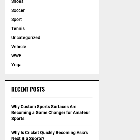
Shoes
Soccer
Sport
Tennis
Uncategorized
Vehicle
WWE
Yoga
RECENT POSTS
Why Custom Sports Surfaces Are
Becoming a Game Changer for Amateur
Sports
Why Is Cricket Quickly Becoming Asia’s
Next Big Sports?