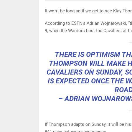
It won’t be long until we get to see Klay Th
According to ESPN’s Adrian Wojnarowski, “t
9, when the Warriors host the Cavaliers at t
THERE IS OPTIMISM T
THOMPSON WILL MAKE H
CAVALIERS ON SUNDAY, S
IS EXPECTED ONCE THE 
ROAD
– ADRIAN WOJNAROW
If Thompson adapts on Sunday, it will be hi
941 days between appearances.