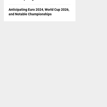
Anticipating Euro 2024, World Cup 2026,
and Notable Championships