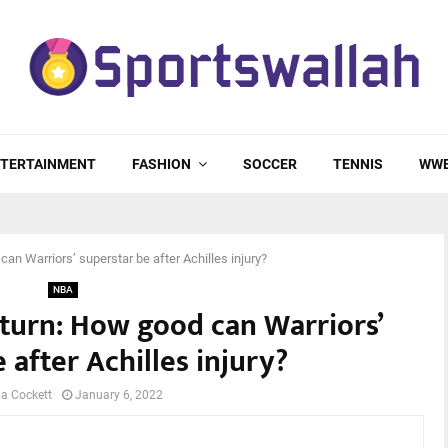
TERTAINMENT
FASHION
SOCCER
TENNIS
WW
an Warriors’ superstar be after Achilles injury?
NBA
turn: How good can Warriors’
 after Achilles injury?
a Cockett
January 6, 2022