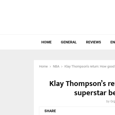
HOME
GENERAL
REVIEWS
EN
Home
NBA
Klay Thompson’s return: How good c
Klay Thompson’s re
superstar be
by
Grg
SHARE