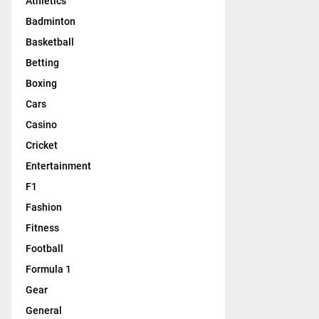
Athletics
Badminton
Basketball
Betting
Boxing
Cars
Casino
Cricket
Entertainment
F1
Fashion
Fitness
Football
Formula 1
Gear
General