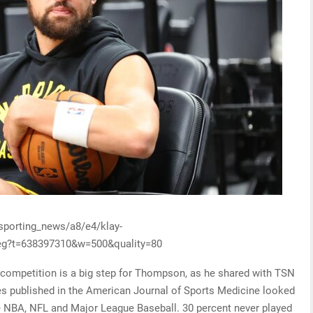
/sporting_news/a8/e4/klay-
g?t=638397310&w=500&quality=80
o competition is a big step for Thompson, as he shared with TSN
ues published in the American Journal of Sports Medicine looked
the NBA, NFL and Major League Baseball. 30 percent never played