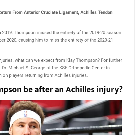
Return From Anterior Cruciate Ligament, Achilles Tendon
 in 2019, Thompson missed the entirety of the 2019-20 season
er 2020, causing him to miss the entirety of the 2020-21
 injuries, what can we expect from Klay Thompson? For further
 Dr. Michael S. George of the KSF Orthopedic Center in
 on players returning from Achilles injuries.
son be after an Achilles injury?