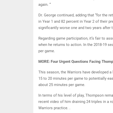
again. “
Dr. George continued, adding that “for the re
in Year 1 and 82 percent in Year 2 of their p
significantly worse one and two years after th
Regarding game participation, it’s fair to a
when he returns to action. In the 2018-19 
per game.
MORE: Four Urgent Questions Facing Thomp
This season, the Warriors have developed a 
15 to 20 minutes per game to potentially ea
about 25 minutes per game.
In terms of his level of play, Thompson rem
recent video of him draining 24 triples in a 
Warriors practice. .