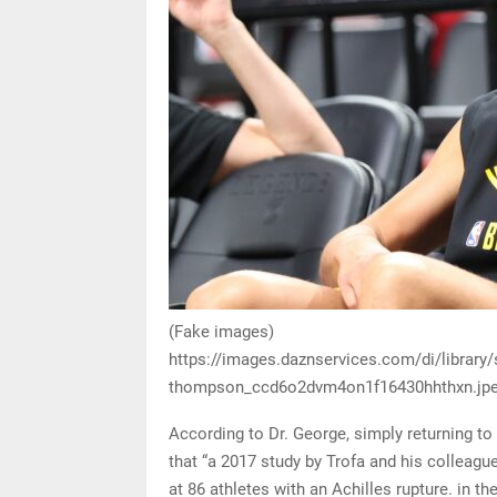
(Fake images)
https://images.daznservices.com/di/library
thompson_ccd6o2dvm4on1f16430hhthxn.jpe
According to Dr. George, simply returning t
that “a 2017 study by Trofa and his colleag
at 86 athletes with an Achilles rupture. in 