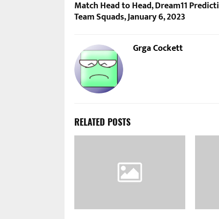
Match Head to Head, Dream11 Predicti
Team Squads, January 6, 2023
Grga Cockett
RELATED POSTS