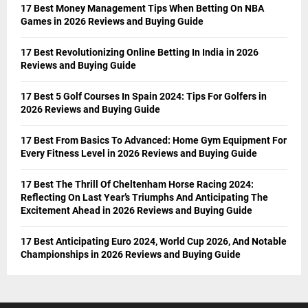
17 Best Money Management Tips When Betting On NBA
Games in 2026 Reviews and Buying Guide
17 Best Revolutionizing Online Betting In India in 2026
Reviews and Buying Guide
17 Best 5 Golf Courses In Spain 2024: Tips For Golfers in
2026 Reviews and Buying Guide
17 Best From Basics To Advanced: Home Gym Equipment For
Every Fitness Level in 2026 Reviews and Buying Guide
17 Best The Thrill Of Cheltenham Horse Racing 2024:
Reflecting On Last Year’s Triumphs And Anticipating The
Excitement Ahead in 2026 Reviews and Buying Guide
17 Best Anticipating Euro 2024, World Cup 2026, And Notable
Championships in 2026 Reviews and Buying Guide