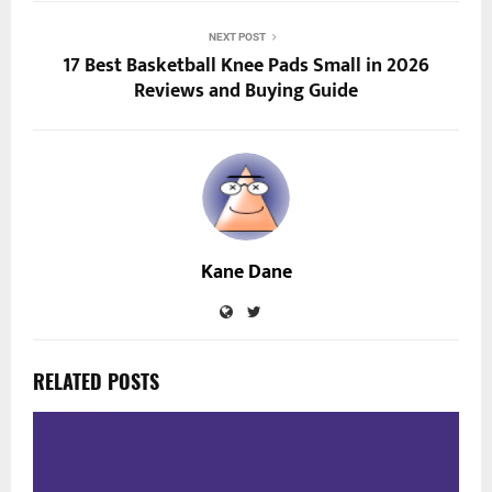
NEXT POST
17 Best Basketball Knee Pads Small in 2026
Reviews and Buying Guide
Kane Dane
RELATED POSTS