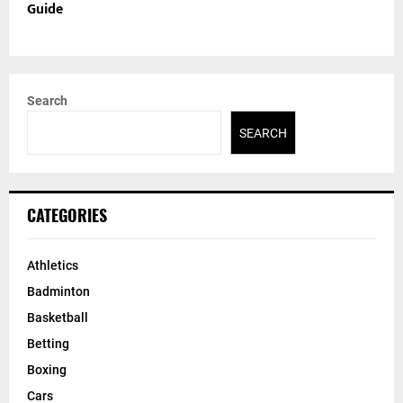
Guide
Search
SEARCH
CATEGORIES
Athletics
Badminton
Basketball
Betting
Boxing
Cars