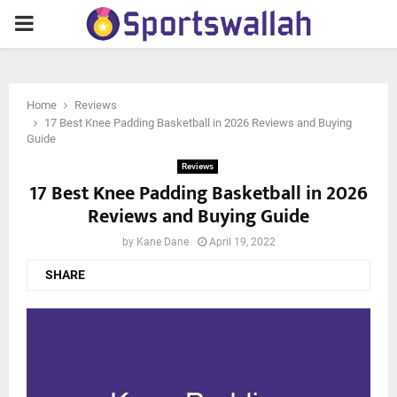
PRIMARY
MENU
Home
Reviews
17 Best Knee Padding Basketball in 2026 Reviews and Buying
Guide
Reviews
17 Best Knee Padding Basketball in 2026
Reviews and Buying Guide
by
Kane Dane
April 19, 2022
SHARE