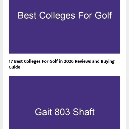
17 Best Colleges For Golf in 2026 Reviews and Buying
Guide