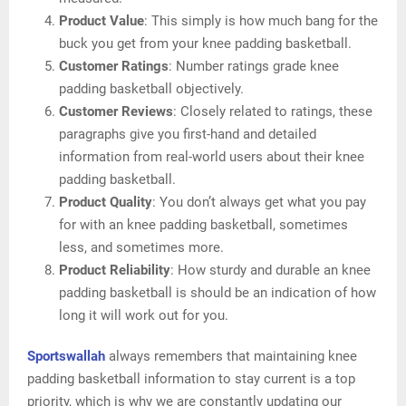
Product Value
: This simply is how much bang for the
buck you get from your knee padding basketball.
Customer Ratings
: Number ratings grade knee
padding basketball objectively.
Customer Reviews
: Closely related to ratings, these
paragraphs give you first-hand and detailed
information from real-world users about their knee
padding basketball.
Product Quality
: You don’t always get what you pay
for with an knee padding basketball, sometimes
less, and sometimes more.
Product Reliability
: How sturdy and durable an knee
padding basketball is should be an indication of how
long it will work out for you.
Sportswallah
always remembers that maintaining knee
padding basketball information to stay current is a top
priority, which is why we are constantly updating our