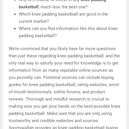
basketball
, much less the best one?
Which knee padding basketball are good in the
current market?
Where can you find information like this about knee
padding basketball?
We’re convinced that you likely have far more questions
than just these regarding knee padding basketball, and the
only real way to satisfy your need for knowledge is to get
information from as many reputable online sources as
you possibly can. Potential sources can include buying
guides for knee padding basketball, rating websites, word-
of-mouth testimonials, online forums, and product
reviews. Thorough and mindful research is crucial to
making sure you get your hands on the best-possible knee
padding basketball. Make sure that you are only using
trustworthy and credible websites and sources.
Sportswallah provides an knee padding basketball buying