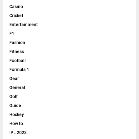
Casino
Cricket
Entertainment
F1
Fashion
Fitness
Football
Formula 1
Gear
General
Golf
Guide
Hockey
How to
IPL 2023