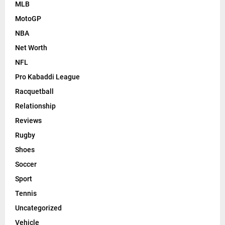
MLB
MotoGP
NBA
Net Worth
NFL
Pro Kabaddi League
Racquetball
Relationship
Reviews
Rugby
Shoes
Soccer
Sport
Tennis
Uncategorized
Vehicle