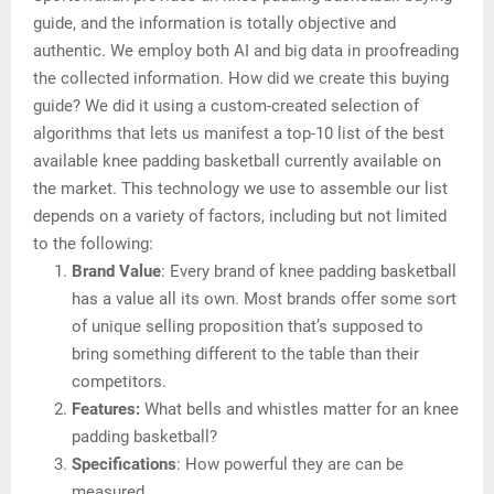
guide, and the information is totally objective and
authentic. We employ both AI and big data in proofreading
the collected information. How did we create this buying
guide? We did it using a custom-created selection of
algorithms that lets us manifest a top-10 list of the best
available knee padding basketball currently available on
the market. This technology we use to assemble our list
depends on a variety of factors, including but not limited
to the following:
Brand Value
: Every brand of knee padding basketball
has a value all its own. Most brands offer some sort
of unique selling proposition that’s supposed to
bring something different to the table than their
competitors.
Features:
What bells and whistles matter for an knee
padding basketball?
Specifications
: How powerful they are can be
measured.