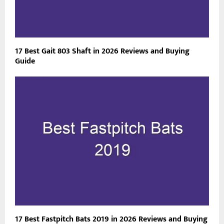
17 Best Gait 803 Shaft in 2026 Reviews and Buying
Guide
17 Best Fastpitch Bats 2019 in 2026 Reviews and Buying