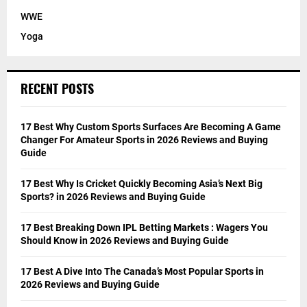
WWE
Yoga
RECENT POSTS
17 Best Why Custom Sports Surfaces Are Becoming A Game
Changer For Amateur Sports in 2026 Reviews and Buying
Guide
17 Best Why Is Cricket Quickly Becoming Asia’s Next Big
Sports? in 2026 Reviews and Buying Guide
17 Best Breaking Down IPL Betting Markets : Wagers You
Should Know in 2026 Reviews and Buying Guide
17 Best A Dive Into The Canada’s Most Popular Sports in
2026 Reviews and Buying Guide