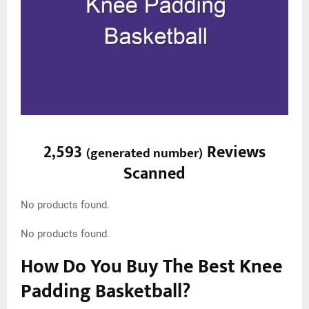
2,593
Reviews
(
generated number
)
Scanned
No products found.
No products found.
How Do You Buy The Best Knee
Padding Basketball?