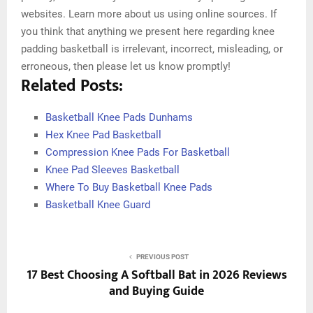
websites. Learn more about us using online sources. If
you think that anything we present here regarding knee
padding basketball is irrelevant, incorrect, misleading, or
erroneous, then please let us know promptly!
Related Posts:
Basketball Knee Pads Dunhams
Hex Knee Pad Basketball
Compression Knee Pads For Basketball
Knee Pad Sleeves Basketball
Where To Buy Basketball Knee Pads
Basketball Knee Guard
PREVIOUS POST
17 Best Choosing A Softball Bat in 2026 Reviews
and Buying Guide