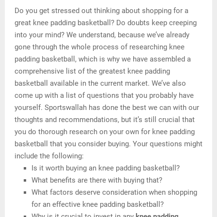
Do you get stressed out thinking about shopping for a
great knee padding basketball? Do doubts keep creeping
into your mind? We understand, because we’ve already
gone through the whole process of researching knee
padding basketball, which is why we have assembled a
comprehensive list of the greatest knee padding
basketball available in the current market. We’ve also
come up with a list of questions that you probably have
yourself. Sportswallah has done the best we can with our
thoughts and recommendations, but it’s still crucial that
you do thorough research on your own for knee padding
basketball that you consider buying. Your questions might
include the following:
Is it worth buying an knee padding basketball?
What benefits are there with buying that?
What factors deserve consideration when shopping
for an effective knee padding basketball?
Why is it crucial to invest in any
knee padding