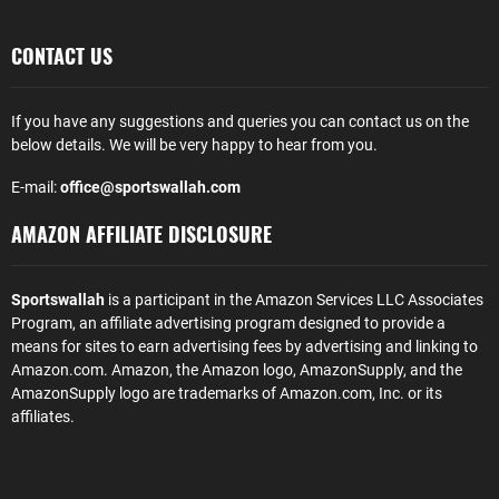
CONTACT US
If you have any suggestions and queries you can contact us on the
below details. We will be very happy to hear from you.
E-mail:
office@sportswallah.com
AMAZON AFFILIATE DISCLOSURE
Sportswallah
is a participant in the Amazon Services LLC Associates
Program, an affiliate advertising program designed to provide a
means for sites to earn advertising fees by advertising and linking to
Amazon.com. Amazon, the Amazon logo, AmazonSupply, and the
AmazonSupply logo are trademarks of Amazon.com, Inc. or its
affiliates.