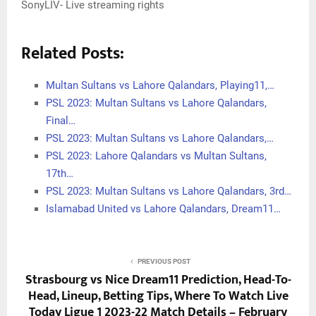
SonyLIV- Live streaming rights
Related Posts:
Multan Sultans vs Lahore Qalandars, Playing11,…
PSL 2023: Multan Sultans vs Lahore Qalandars,
Final…
PSL 2023: Multan Sultans vs Lahore Qalandars,…
PSL 2023: Lahore Qalandars vs Multan Sultans,
17th…
PSL 2023: Multan Sultans vs Lahore Qalandars, 3rd…
Islamabad United vs Lahore Qalandars, Dream11…
PREVIOUS POST
Strasbourg vs Nice Dream11 Prediction, Head-To-
Head, Lineup, Betting Tips, Where To Watch Live
Today Ligue 1 2023-22 Match Details – February