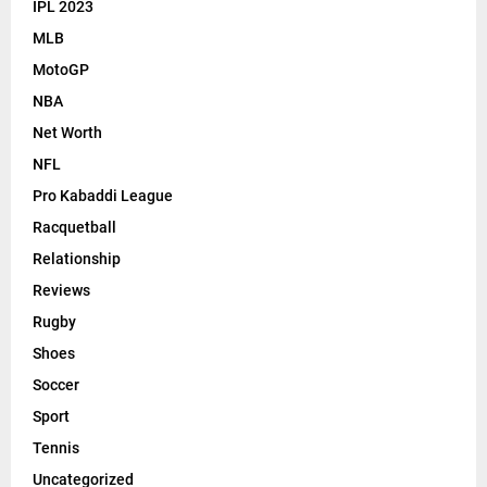
IPL 2023
MLB
MotoGP
NBA
Net Worth
NFL
Pro Kabaddi League
Racquetball
Relationship
Reviews
Rugby
Shoes
Soccer
Sport
Tennis
Uncategorized