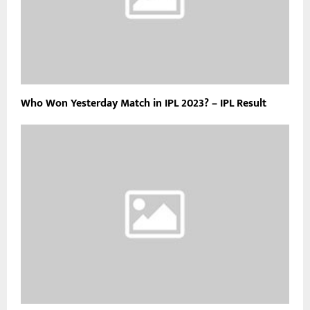
Who Won Yesterday Match in IPL 2023? – IPL Result