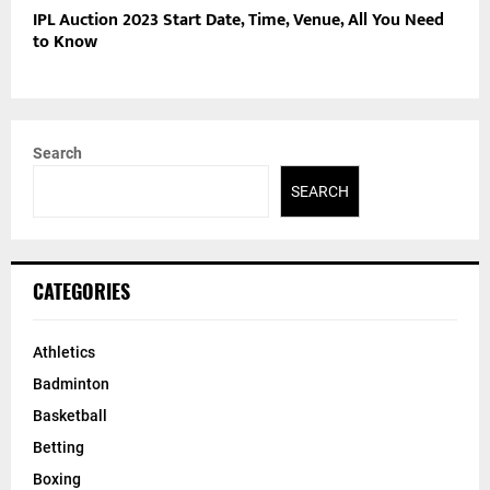
IPL Auction 2023 Start Date, Time, Venue, All You Need
to Know
Search
SEARCH
CATEGORIES
Athletics
Badminton
Basketball
Betting
Boxing