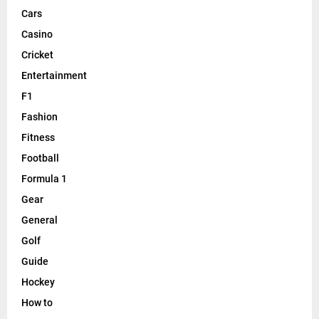
Cars
Casino
Cricket
Entertainment
F1
Fashion
Fitness
Football
Formula 1
Gear
General
Golf
Guide
Hockey
How to