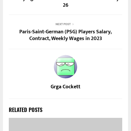
26
NEXT POST
Paris-Saint-German (PSG) Players Salary,
Contract, Weekly Wages in 2023
Grga Cockett
RELATED POSTS