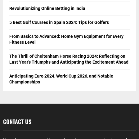
Revolutionizing Online Betting in India
5 Best Golf Courses in Spain 2024: Tips for Golfers
From Basics to Advanced: Home Gym Equipment for Every
Fitness Level
The Thrill of Cheltenham Horse Racing 2024: Reflecting on
Last Year’s Triumphs and Anticipating the Excitement Ahead
Anticipating Euro 2024, World Cup 2026, and Notable
Championships
CONTACT US