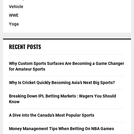
Vehicle
WWE
Yoga
RECENT POSTS
Why Custom Sports Surfaces Are Becoming a Game Changer
for Amateur Sports
Why Is Cricket Quickly Becoming Asia’s Next Big Sports?
Breaking Down IPL Betting Markets : Wagers You Should
Know
A Dive into the Canada’s Most Popular Sports
Money Management Tips When Betting On NBA Games