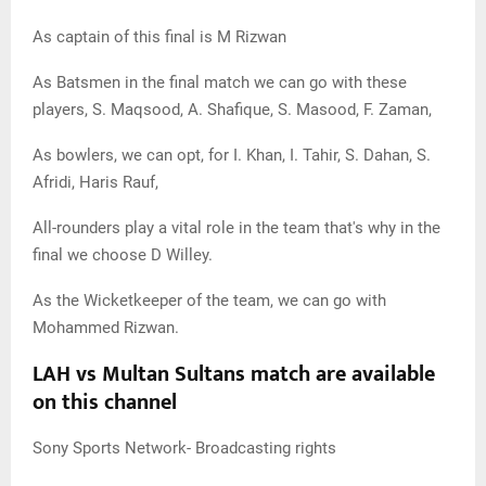
As captain of this final is M Rizwan
As Batsmen in the final match we can go with these
players, S. Maqsood, A. Shafique, S. Masood, F. Zaman,
As bowlers, we can opt, for I. Khan, I. Tahir, S. Dahan, S.
Afridi, Haris Rauf,
All-rounders play a vital role in the team that's why in the
final we choose D Willey.
As the Wicketkeeper of the team, we can go with
Mohammed Rizwan.
LAH vs Multan Sultans match are available
on this channel
Sony Sports Network- Broadcasting rights