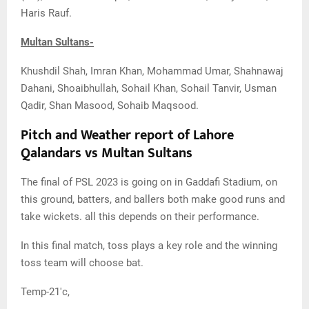
Haris Rauf.
Multan Sultans-
Khushdil Shah, Imran Khan, Mohammad Umar, Shahnawaj
Dahani, Shoaibhullah, Sohail Khan, Sohail Tanvir, Usman
Qadir, Shan Masood, Sohaib Maqsood.
Pitch and Weather report of Lahore
Qalandars vs Multan Sultans
The final of PSL 2023 is going on in Gaddafi Stadium, on
this ground, batters, and ballers both make good runs and
take wickets. all this depends on their performance.
In this final match, toss plays a key role and the winning
toss team will choose bat.
Temp-21'c,