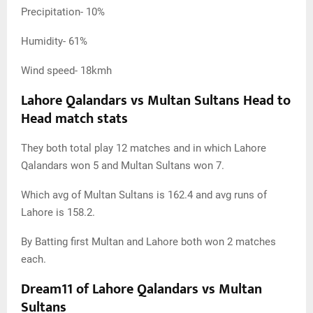
Precipitation- 10%
Humidity- 61%
Wind speed- 18kmh
Lahore Qalandars vs Multan Sultans Head to
Head match stats
They both total play 12 matches and in which Lahore
Qalandars won 5 and Multan Sultans won 7.
Which avg of Multan Sultans is 162.4 and avg runs of
Lahore is 158.2.
By Batting first Multan and Lahore both won 2 matches
each.
Dream11 of Lahore Qalandars vs Multan
Sultans