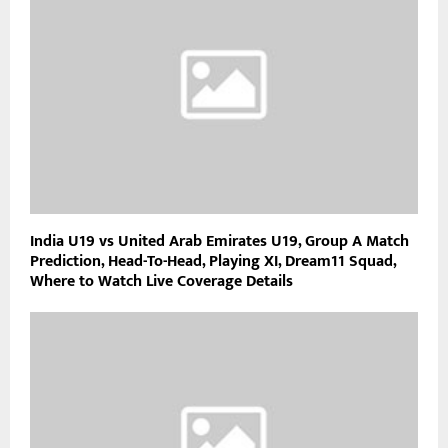
India U19 vs United Arab Emirates U19, Group A Match
Prediction, Head-To-Head, Playing XI, Dream11 Squad,
Where to Watch Live Coverage Details