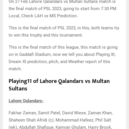
On 27 Feb Lahore Qalandars vs Multan Sultans match is
the final match of PSL 2023, going to start from 7:30 PM
Local, Check LAH vs MS Prediction.
This is the final match of PSL 2023, in this, both teams try
to win this trophy and this tournament.
This is the final match of this league, this match is going
on in Gaddafi Stadium, now we tell you about Playing XI,
Dream XI prediction, pitch, and Weather report of this
match.
Playing11 of Lahore Qalandars vs Multan
Sultans
Lahore Qalandars-
Fakhar Zaman, Samit Patel, David Wiese, Zaman Khan,
Shaheen Shah Afridi (c), Mohammad Hafeez, Phil Salt
(wk), Abdullah Shafique, Kamran Ghulam, Harry Brook,