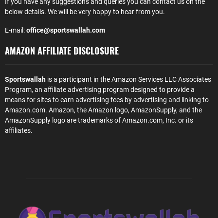
If you have any suggestions and queries you can contact us on the
below details. We will be very happy to hear from you.
E-mail:
office@sportswallah.com
AMAZON AFFILIATE DISCLOSURE
Sportswallah
is a participant in the Amazon Services LLC Associates
Program, an affiliate advertising program designed to provide a
means for sites to earn advertising fees by advertising and linking to
Amazon.com. Amazon, the Amazon logo, AmazonSupply, and the
AmazonSupply logo are trademarks of Amazon.com, Inc. or its
affiliates.