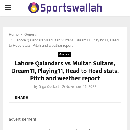
PRIMARY
MENU
Home
General
Lahore Qalandars vs Multan Sultans, Dream11, Playing11, Head
to Head stats, Pitch and weather report
General
Lahore Qalandars vs Multan Sultans,
Dream11, Playing11, Head to Head stats,
Pitch and weather report
by
Grga Cockett
November 15, 2022
SHARE
advertisement