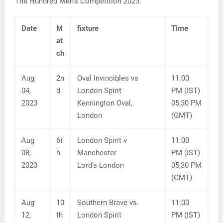
The Hundred Men’s Competition 2023.
Date
M
fixture
Time
at
ch
Aug
2n
Oval Invincibles vs
11:00
04,
d
London Spirit
PM (IST)
2023
Kennington Oval,
05;30 PM
London
(GMT)
Aug
6t
London Spirit v
11:00
08,
h
Manchester
PM (IST)
2023
Lord’s London
05;30 PM
(GMT)
Aug
10
Southern Brave vs.
11:00
12,
th
London Spirit
PM (IST)