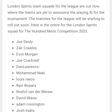
London Spirits team squads for the league are out now
where the teams are yet to announce the playing XI for the
tournament. The matches for the league will be starting to
roll out soon. Here is the entire for the London Spirits
squad for The Hundred Men’s Competition 2023.
Joe Denly
Zak Crawley
Eoin Morgan
Joe Cracknell
DanLawrence
Mohammad Nabi
louis reece
Ravi Bopara
Roelof van der Merwe
David Wiese
adam rossington
Josh Inglis