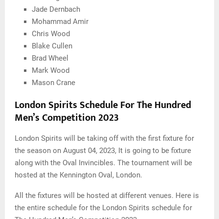
Jade Dernbach
Mohammad Amir
Chris Wood
Blake Cullen
Brad Wheel
Mark Wood
Mason Crane
London Spirits Schedule For The Hundred
Men’s Competition 2023
London Spirits will be taking off with the first fixture for
the season on August 04, 2023, It is going to be fixture
along with the Oval Invincibles. The tournament will be
hosted at the Kennington Oval, London.
All the fixtures will be hosted at different venues. Here is
the entire schedule for the London Spirits schedule for