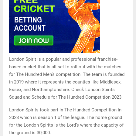
London Spirit is a popular and professional franchise-
based cricket that is all set to roll out with the matches
for The Hundred Men’s competition. The team is founded
in 2019 where it represents the counties like Middlesex,
Essex, and Northamptonshire. Check London Spirits
Squad and Schedule for The Hundred Competition 2023.
London Spirits took part in The Hundred Competition in
2023 which is season 1 of the league. The home ground
for the London Spirits is the Lord’s where the capacity of
the ground is 30,000.