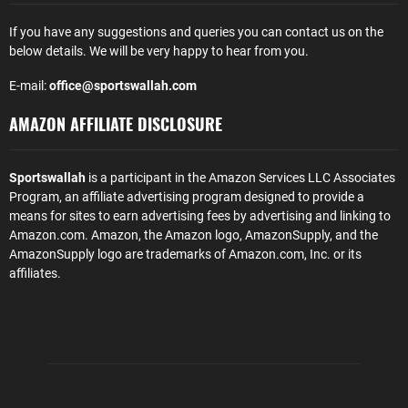
If you have any suggestions and queries you can contact us on the
below details. We will be very happy to hear from you.
E-mail:
office@sportswallah.com
AMAZON AFFILIATE DISCLOSURE
Sportswallah
is a participant in the Amazon Services LLC Associates
Program, an affiliate advertising program designed to provide a
means for sites to earn advertising fees by advertising and linking to
Amazon.com. Amazon, the Amazon logo, AmazonSupply, and the
AmazonSupply logo are trademarks of Amazon.com, Inc. or its
affiliates.