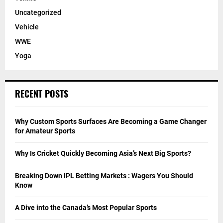
Uncategorized
Vehicle
WWE
Yoga
RECENT POSTS
Why Custom Sports Surfaces Are Becoming a Game Changer
for Amateur Sports
Why Is Cricket Quickly Becoming Asia’s Next Big Sports?
Breaking Down IPL Betting Markets : Wagers You Should
Know
A Dive into the Canada’s Most Popular Sports