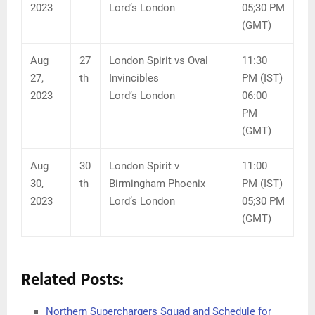
2023
Lord’s London
05;30 PM
(GMT)
Aug
27
London Spirit vs Oval
11:30
27,
th
Invincibles
PM (IST)
2023
Lord’s London
06:00
PM
(GMT)
Aug
30
London Spirit v
11:00
30,
th
Birmingham Phoenix
PM (IST)
2023
Lord’s London
05;30 PM
(GMT)
Related Posts:
Northern Superchargers Squad and Schedule for