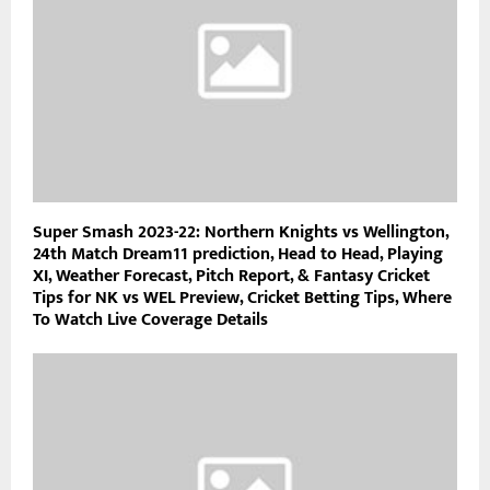
Super Smash 2023-22: Northern Knights vs Wellington,
24th Match Dream11 prediction, Head to Head, Playing
XI, Weather Forecast, Pitch Report, & Fantasy Cricket
Tips for NK vs WEL Preview, Cricket Betting Tips, Where
To Watch Live Coverage Details