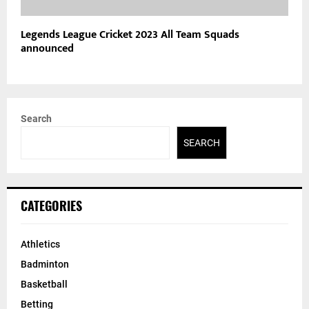
Legends League Cricket 2023 All Team Squads
announced
Search
SEARCH
CATEGORIES
Athletics
Badminton
Basketball
Betting