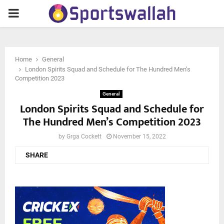
PRIMARY
MENU
Home
General
London Spirits Squad and Schedule for The Hundred Men’s
Competition 2023
General
London Spirits Squad and Schedule for
The Hundred Men’s Competition 2023
by
Grga Cockett
November 15, 2022
SHARE