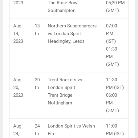
2023
The Rose Bowl,
05;30 PM
Southampton
(GMT)
Aug
13
Northern Superchargers
07:00
14,
th
vs London Spirit
P.M.
2023
Headingley, Leeds
(IST)
01:30
PM
(GMT)
Aug
20
Trent Rockets vs
11:30
20,
th
London Spirit
PM (IST)
2023
Trent Bridge,
06:00
Nottingham
PM
(GMT)
Aug
24
London Spirit vs Welsh
11:00
24,
th
Fire
PM (IST)