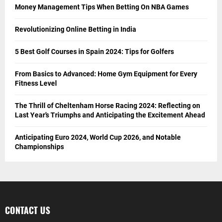
Money Management Tips When Betting On NBA Games
Revolutionizing Online Betting in India
5 Best Golf Courses in Spain 2024: Tips for Golfers
From Basics to Advanced: Home Gym Equipment for Every
Fitness Level
The Thrill of Cheltenham Horse Racing 2024: Reflecting on
Last Year’s Triumphs and Anticipating the Excitement Ahead
Anticipating Euro 2024, World Cup 2026, and Notable
Championships
CONTACT US