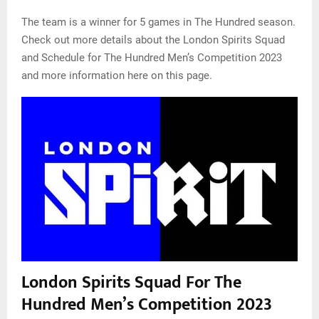
The team is a winner for 5 games in The Hundred season.
Check out more details about the London Spirits Squad
and Schedule for The Hundred Men’s Competition 2023
and more information here on this page.
London Spirits Squad For The
Hundred Men’s Competition 2023