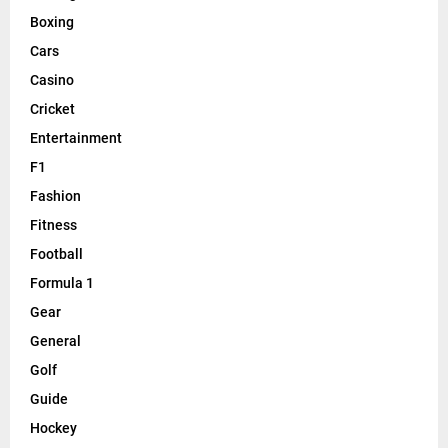
Boxing
Cars
Casino
Cricket
Entertainment
F1
Fashion
Fitness
Football
Formula 1
Gear
General
Golf
Guide
Hockey