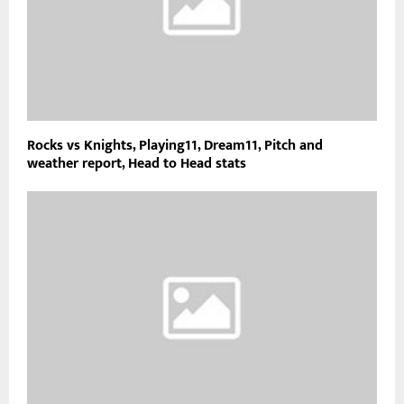
Rocks vs Knights, Playing11, Dream11, Pitch and
weather report, Head to Head stats