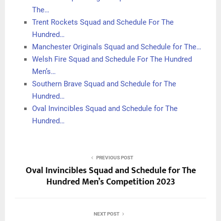
The…
Trent Rockets Squad and Schedule For The
Hundred…
Manchester Originals Squad and Schedule for The…
Welsh Fire Squad and Schedule For The Hundred
Men’s…
Southern Brave Squad and Schedule for The
Hundred…
Oval Invincibles Squad and Schedule for The
Hundred…
PREVIOUS POST
Oval Invincibles Squad and Schedule for The
Hundred Men’s Competition 2023
NEXT POST