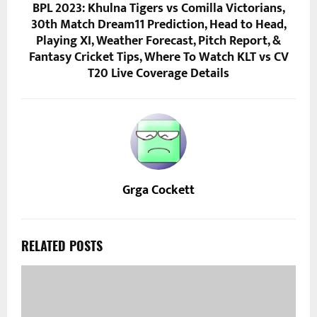
BPL 2023: Khulna Tigers vs Comilla Victorians,
30th Match Dream11 Prediction, Head to Head,
Playing XI, Weather Forecast, Pitch Report, &
Fantasy Cricket Tips, Where To Watch KLT vs CV
T20 Live Coverage Details
Grga Cockett
RELATED POSTS