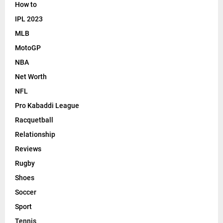
How to
IPL 2023
MLB
MotoGP
NBA
Net Worth
NFL
Pro Kabaddi League
Racquetball
Relationship
Reviews
Rugby
Shoes
Soccer
Sport
Tennis