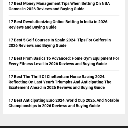
17 Best Money Management Tips When Betting On NBA
Games in 2026 Reviews and Buying Guide
17 Best Revolutionizing Online Betting In India in 2026
Reviews and Buying Guide
17 Best 5 Golf Courses In Spain 2024: Tips For Golfers in
2026 Reviews and Buying Guide
17 Best From Basics To Advanced: Home Gym Equipment For
Every Fitness Level in 2026 Reviews and Buying Guide
17 Best The Thrill Of Cheltenham Horse Racing 2024:
Reflecting On Last Year’s Triumphs And Anticipating The
Excitement Ahead in 2026 Reviews and Buying Guide
17 Best Anticipating Euro 2024, World Cup 2026, And Notable
Championships in 2026 Reviews and Buying Guide