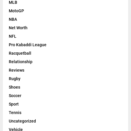
MLB
MotoGP
NBA
Net Worth
NFL
Pro Kabaddi League
Racquetball
Relationship
Reviews
Rugby
Shoes
Soccer
Sport
Tennis
Uncategorized
Vehicle