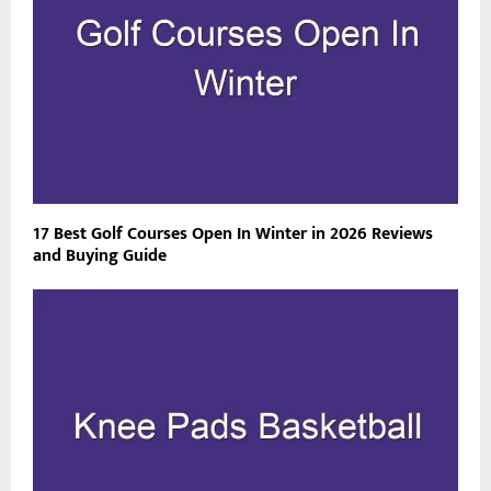
17 Best Golf Courses Open In Winter in 2026 Reviews
and Buying Guide