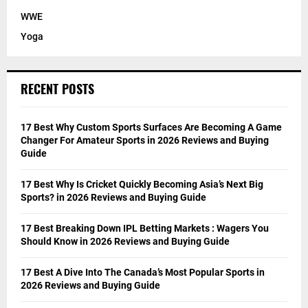
WWE
Yoga
RECENT POSTS
17 Best Why Custom Sports Surfaces Are Becoming A Game
Changer For Amateur Sports in 2026 Reviews and Buying
Guide
17 Best Why Is Cricket Quickly Becoming Asia’s Next Big
Sports? in 2026 Reviews and Buying Guide
17 Best Breaking Down IPL Betting Markets : Wagers You
Should Know in 2026 Reviews and Buying Guide
17 Best A Dive Into The Canada’s Most Popular Sports in
2026 Reviews and Buying Guide