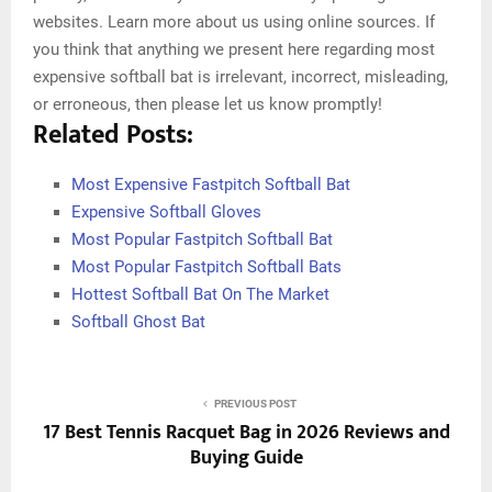
websites. Learn more about us using online sources. If
you think that anything we present here regarding most
expensive softball bat is irrelevant, incorrect, misleading,
or erroneous, then please let us know promptly!
Related Posts:
Most Expensive Fastpitch Softball Bat
Expensive Softball Gloves
Most Popular Fastpitch Softball Bat
Most Popular Fastpitch Softball Bats
Hottest Softball Bat On The Market
Softball Ghost Bat
PREVIOUS POST
17 Best Tennis Racquet Bag in 2026 Reviews and
Buying Guide