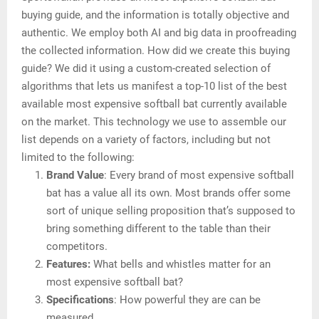
buying guide, and the information is totally objective and
authentic. We employ both AI and big data in proofreading
the collected information. How did we create this buying
guide? We did it using a custom-created selection of
algorithms that lets us manifest a top-10 list of the best
available most expensive softball bat currently available
on the market. This technology we use to assemble our
list depends on a variety of factors, including but not
limited to the following:
Brand Value
: Every brand of most expensive softball
bat has a value all its own. Most brands offer some
sort of unique selling proposition that’s supposed to
bring something different to the table than their
competitors.
Features:
What bells and whistles matter for an
most expensive softball bat?
Specifications
: How powerful they are can be
measured.