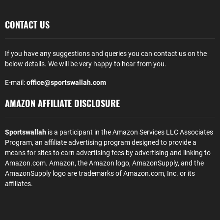
CONTACT US
If you have any suggestions and queries you can contact us on the
below details. We will be very happy to hear from you.
E-mail:
office@sportswallah.com
AMAZON AFFILIATE DISCLOSURE
Sportswallah
is a participant in the Amazon Services LLC Associates
Program, an affiliate advertising program designed to provide a
means for sites to earn advertising fees by advertising and linking to
Amazon.com. Amazon, the Amazon logo, AmazonSupply, and the
AmazonSupply logo are trademarks of Amazon.com, Inc. or its
affiliates.