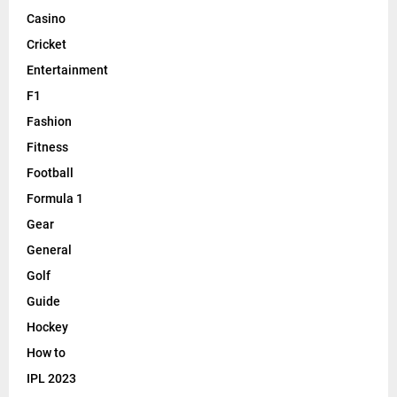
Casino
Cricket
Entertainment
F1
Fashion
Fitness
Football
Formula 1
Gear
General
Golf
Guide
Hockey
How to
IPL 2023