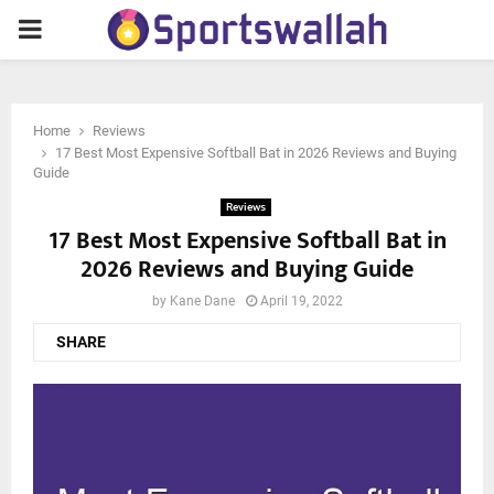
PRIMARY
MENU
Home
Reviews
17 Best Most Expensive Softball Bat in 2026 Reviews and Buying
Guide
Reviews
17 Best Most Expensive Softball Bat in
2026 Reviews and Buying Guide
by
Kane Dane
April 19, 2022
SHARE