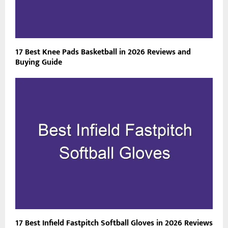
17 Best Knee Pads Basketball in 2026 Reviews and
Buying Guide
17 Best Infield Fastpitch Softball Gloves in 2026 Reviews