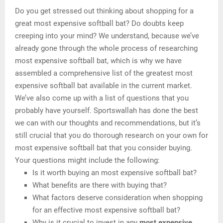
Do you get stressed out thinking about shopping for a
great most expensive softball bat? Do doubts keep
creeping into your mind? We understand, because we’ve
already gone through the whole process of researching
most expensive softball bat, which is why we have
assembled a comprehensive list of the greatest most
expensive softball bat available in the current market.
We’ve also come up with a list of questions that you
probably have yourself. Sportswallah has done the best
we can with our thoughts and recommendations, but it’s
still crucial that you do thorough research on your own for
most expensive softball bat that you consider buying.
Your questions might include the following:
Is it worth buying an most expensive softball bat?
What benefits are there with buying that?
What factors deserve consideration when shopping
for an effective most expensive softball bat?
Why is it crucial to invest in any
most expensive