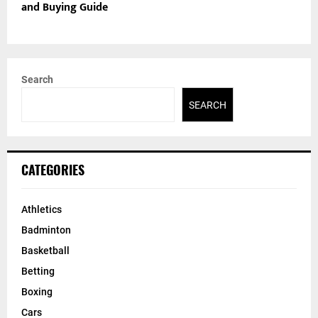
and Buying Guide
Search
SEARCH
CATEGORIES
Athletics
Badminton
Basketball
Betting
Boxing
Cars