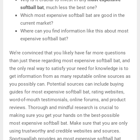
softball bat
, much less the best one?
Which most expensive softball bat are good in the
current market?
Where can you find information like this about most
expensive softball bat?
We’re convinced that you likely have far more questions
than just these regarding most expensive softball bat, and
the only real way to satisfy your need for knowledge is to
get information from as many reputable online sources as
you possibly can. Potential sources can include buying
guides for most expensive softball bat, rating websites,
word-of-mouth testimonials, online forums, and product
reviews. Thorough and mindful research is crucial to
making sure you get your hands on the best-possible
most expensive softball bat. Make sure that you are only
using trustworthy and credible websites and sources.
Sportswallah provides an most expensive softball bat