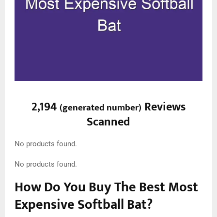
2,194
Reviews
(
generated number
)
Scanned
No products found.
No products found.
How Do You Buy The Best Most
Expensive Softball Bat?