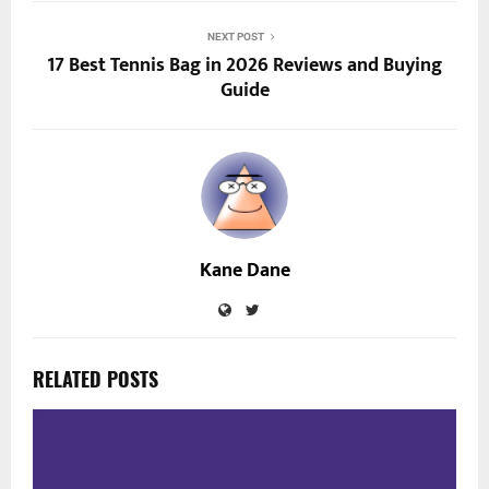
NEXT POST
17 Best Tennis Bag in 2026 Reviews and Buying
Guide
Kane Dane
RELATED POSTS