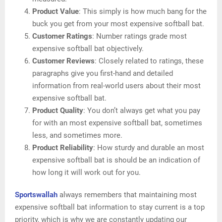
Product Value
: This simply is how much bang for the
buck you get from your most expensive softball bat.
Customer Ratings
: Number ratings grade most
expensive softball bat objectively.
Customer Reviews
: Closely related to ratings, these
paragraphs give you first-hand and detailed
information from real-world users about their most
expensive softball bat.
Product Quality
: You don’t always get what you pay
for with an most expensive softball bat, sometimes
less, and sometimes more.
Product Reliability
: How sturdy and durable an most
expensive softball bat is should be an indication of
how long it will work out for you.
Sportswallah
always remembers that maintaining most
expensive softball bat information to stay current is a top
priority, which is why we are constantly updating our