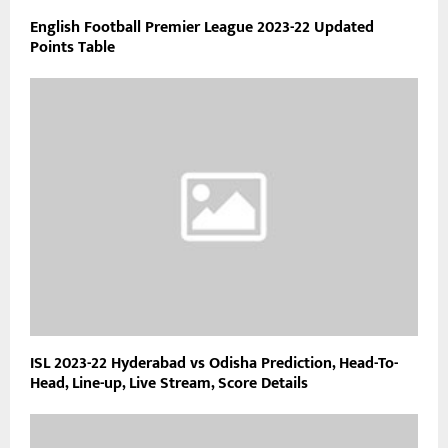
English Football Premier League 2023-22 Updated
Points Table
ISL 2023-22 Hyderabad vs Odisha Prediction, Head-To-
Head, Line-up, Live Stream, Score Details