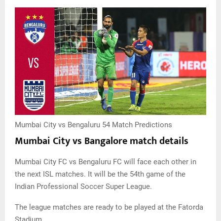
Mumbai City vs Bengaluru 54 Match Predictions
Mumbai City vs Bangalore match details
Mumbai City FC vs Bengaluru FC will face each other in
the next ISL matches. It will be the 54th game of the
Indian Professional Soccer Super League.
The league matches are ready to be played at the Fatorda
Stadium.