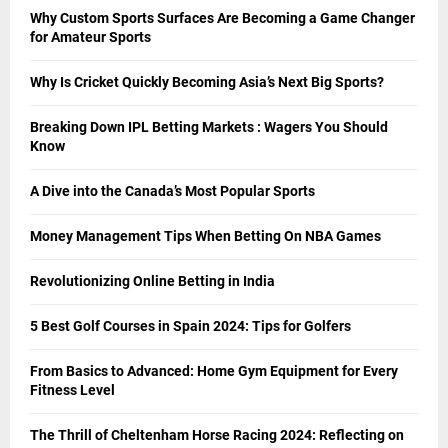
Why Custom Sports Surfaces Are Becoming a Game Changer
for Amateur Sports
Why Is Cricket Quickly Becoming Asia’s Next Big Sports?
Breaking Down IPL Betting Markets : Wagers You Should
Know
A Dive into the Canada’s Most Popular Sports
Money Management Tips When Betting On NBA Games
Revolutionizing Online Betting in India
5 Best Golf Courses in Spain 2024: Tips for Golfers
From Basics to Advanced: Home Gym Equipment for Every
Fitness Level
The Thrill of Cheltenham Horse Racing 2024: Reflecting on