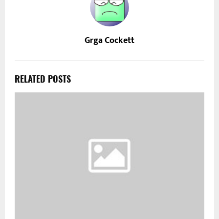
Grga Cockett
RELATED POSTS