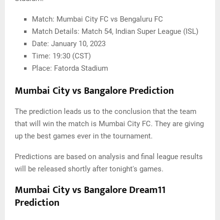
Match: Mumbai City FC vs Bengaluru FC
Match Details: Match 54, Indian Super League (ISL)
Date: January 10, 2023
Time: 19:30 (CST)
Place: Fatorda Stadium
Mumbai City vs Bangalore Prediction
The prediction leads us to the conclusion that the team
that will win the match is Mumbai City FC. They are giving
up the best games ever in the tournament.
Predictions are based on analysis and final league results
will be released shortly after tonight's games.
Mumbai City vs Bangalore Dream11
Prediction