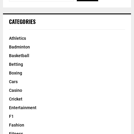
CATEGORIES
Athletics
Badminton
Basketball
Betting
Boxing
Cars
Casino
Cricket
Entertainment
F1
Fashion
Fitness