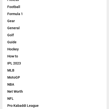
Football
Formula 1
Gear
General
Golf
Guide
Hockey
How to
IPL 2023
MLB
MotoGP
NBA
Net Worth
NFL
Pro Kabaddi League