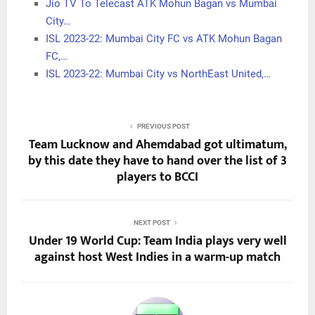
Jio TV To Telecast ATK Mohun Bagan vs Mumbai
City…
ISL 2023-22: Mumbai City FC vs ATK Mohun Bagan
FC,…
ISL 2023-22: Mumbai City vs NorthEast United,…
PREVIOUS POST
Team Lucknow and Ahemdabad got ultimatum,
by this date they have to hand over the list of 3
players to BCCI
NEXT POST
Under 19 World Cup: Team India plays very well
against host West Indies in a warm-up match