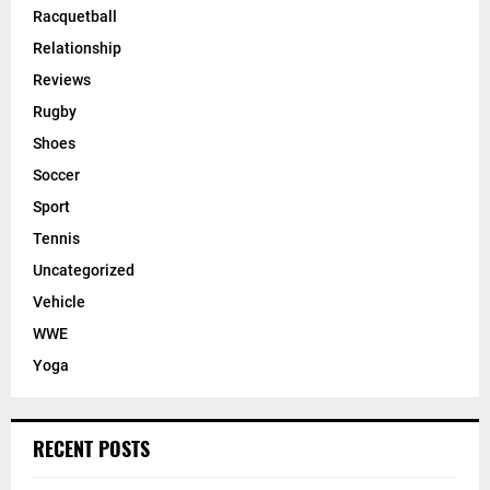
Racquetball
Relationship
Reviews
Rugby
Shoes
Soccer
Sport
Tennis
Uncategorized
Vehicle
WWE
Yoga
RECENT POSTS