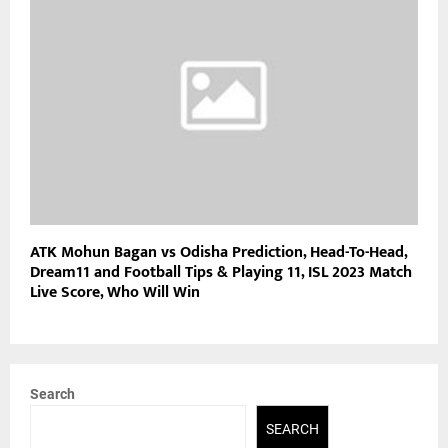
ATK Mohun Bagan vs Odisha Prediction, Head-To-Head,
Dream11 and Football Tips & Playing 11, ISL 2023 Match
Live Score, Who Will Win
Search
SEARCH