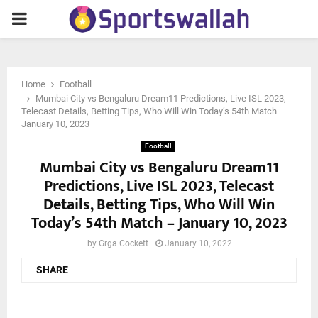
PRIMARY
MENU
Home
Football
Mumbai City vs Bengaluru Dream11 Predictions, Live ISL 2023,
Telecast Details, Betting Tips, Who Will Win Today’s 54th Match –
January 10, 2023
Football
Mumbai City vs Bengaluru Dream11
Predictions, Live ISL 2023, Telecast
Details, Betting Tips, Who Will Win
Today’s 54th Match – January 10, 2023
by
Grga Cockett
January 10, 2022
SHARE