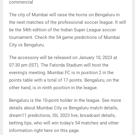
commercial
The city of Mumbai will raise the horns on Bengaluru in
the next matches of the professional soccer league. It will
be the 54th edition of the Indian Super League soccer
tournament. Check the 54 game predictions of Mumbai
City vs Bengaluru.
The accessory will be released on January 10, 2023 at
07:30 pm (IST). The Fatorda Stadium will host the
evening's meeting. Mumbai FC is in position 2 in the
points table with a total of 17 points. Bengaluru, on the
other hand, is in ninth position in the league.
Bengaluru is the 10-point holder in the league. See more
details about Mumbai City vs Bengaluru match details,
dream11 predictions, ISL 2023 live, broadcast details,
betting tips, who will win today's 54 matches and other
information right here on this page.