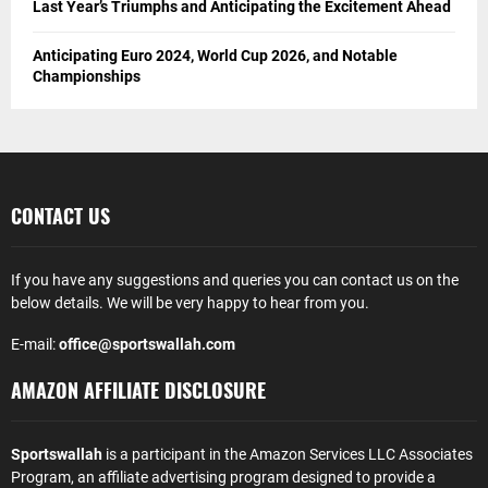
Last Year’s Triumphs and Anticipating the Excitement Ahead
Anticipating Euro 2024, World Cup 2026, and Notable
Championships
CONTACT US
If you have any suggestions and queries you can contact us on the
below details. We will be very happy to hear from you.
E-mail:
office@sportswallah.com
AMAZON AFFILIATE DISCLOSURE
Sportswallah
is a participant in the Amazon Services LLC Associates
Program, an affiliate advertising program designed to provide a