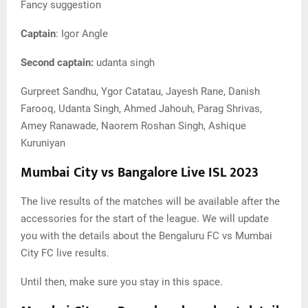
Fancy suggestion
Captain
: Igor Angle
Second captain:
udanta singh
Gurpreet Sandhu, Ygor Catatau, Jayesh Rane, Danish
Farooq, Udanta Singh, Ahmed Jahouh, Parag Shrivas,
Amey Ranawade, Naorem Roshan Singh, Ashique
Kuruniyan
Mumbai City vs Bangalore Live ISL 2023
The live results of the matches will be available after the
accessories for the start of the league. We will update
you with the details about the Bengaluru FC vs Mumbai
City FC live results.
Until then, make sure you stay in this space.