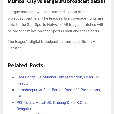
Mumbai City vs Bengaluru broadcast details
League matches will be streamed live on official
broadcast partners. The league's live coverage rights are
sold to the Star Sports Network. All league matches will
be broadcast live on Star Sports Hindi and Star Sports 3.
The league's digital broadcast partners are Disney +
Hotstar.
Related Posts:
East Bengal vs Mumbai City Prediction, Head-To-
Head,…
Jamshedpur vs East Bengal Dream11 Predictions,
ISL…
PKL Today Match 50: Dabang Delhi K.C. vs
Bengaluru…