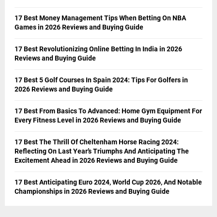
17 Best Money Management Tips When Betting On NBA
Games in 2026 Reviews and Buying Guide
17 Best Revolutionizing Online Betting In India in 2026
Reviews and Buying Guide
17 Best 5 Golf Courses In Spain 2024: Tips For Golfers in
2026 Reviews and Buying Guide
17 Best From Basics To Advanced: Home Gym Equipment For
Every Fitness Level in 2026 Reviews and Buying Guide
17 Best The Thrill Of Cheltenham Horse Racing 2024:
Reflecting On Last Year’s Triumphs And Anticipating The
Excitement Ahead in 2026 Reviews and Buying Guide
17 Best Anticipating Euro 2024, World Cup 2026, And Notable
Championships in 2026 Reviews and Buying Guide