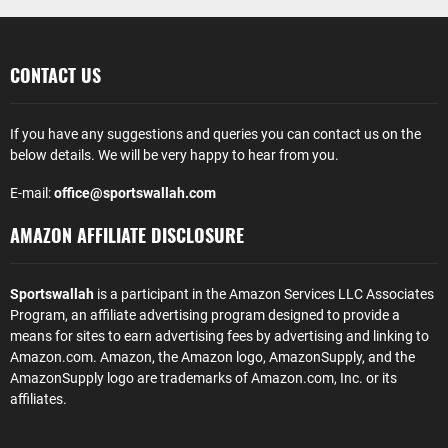
CONTACT US
If you have any suggestions and queries you can contact us on the
below details. We will be very happy to hear from you.
E-mail:
office@sportswallah.com
AMAZON AFFILIATE DISCLOSURE
Sportswallah
is a participant in the Amazon Services LLC Associates
Program, an affiliate advertising program designed to provide a
means for sites to earn advertising fees by advertising and linking to
Amazon.com. Amazon, the Amazon logo, AmazonSupply, and the
AmazonSupply logo are trademarks of Amazon.com, Inc. or its
affiliates.