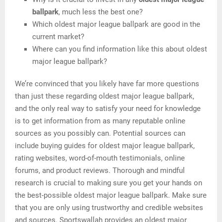
ballpark
, much less the best one?
Which oldest major league ballpark are good in the
current market?
Where can you find information like this about oldest
major league ballpark?
We’re convinced that you likely have far more questions
than just these regarding oldest major league ballpark,
and the only real way to satisfy your need for knowledge
is to get information from as many reputable online
sources as you possibly can. Potential sources can
include buying guides for oldest major league ballpark,
rating websites, word-of-mouth testimonials, online
forums, and product reviews. Thorough and mindful
research is crucial to making sure you get your hands on
the best-possible oldest major league ballpark. Make sure
that you are only using trustworthy and credible websites
and sources. Sportswallah provides an oldest major