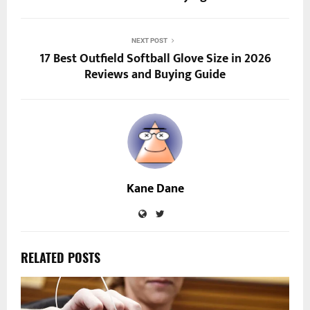
NEXT POST
17 Best Outfield Softball Glove Size in 2026
Reviews and Buying Guide
Kane Dane
RELATED POSTS