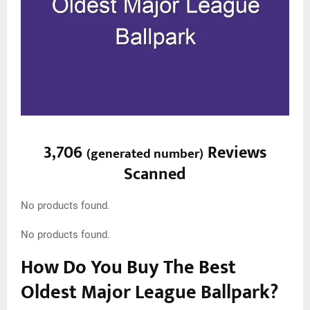
3,706
Reviews
(
generated number
)
Scanned
No products found.
No products found.
How Do You Buy The Best
Oldest Major League Ballpark?