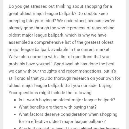
Do you get stressed out thinking about shopping for a
great oldest major league ballpark? Do doubts keep
creeping into your mind? We understand, because we’ve
already gone through the whole process of researching
oldest major league ballpark, which is why we have
assembled a comprehensive list of the greatest oldest
major league ballpark available in the current market.
We’ve also come up with a list of questions that you
probably have yourself. Sportswallah has done the best
we can with our thoughts and recommendations, but it’s
still crucial that you do thorough research on your own for
oldest major league ballpark that you consider buying.
Your questions might include the following:
Is it worth buying an oldest major league ballpark?
What benefits are there with buying that?
What factors deserve consideration when shopping
for an effective oldest major league ballpark?
Why is it crucial to invest in any
oldest major league