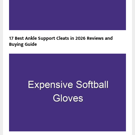
17 Best Ankle Support Cleats in 2026 Reviews and
Buying Guide