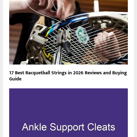
17 Best Racquetball Strings in 2026 Reviews and Buying
Guide