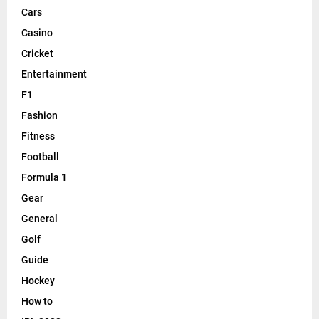
Cars
Casino
Cricket
Entertainment
F1
Fashion
Fitness
Football
Formula 1
Gear
General
Golf
Guide
Hockey
How to