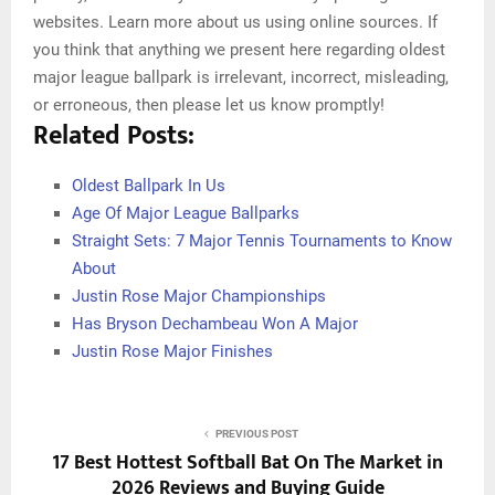
websites. Learn more about us using online sources. If
you think that anything we present here regarding oldest
major league ballpark is irrelevant, incorrect, misleading,
or erroneous, then please let us know promptly!
Related Posts:
Oldest Ballpark In Us
Age Of Major League Ballparks
Straight Sets: 7 Major Tennis Tournaments to Know
About
Justin Rose Major Championships
Has Bryson Dechambeau Won A Major
Justin Rose Major Finishes
PREVIOUS POST
17 Best Hottest Softball Bat On The Market in
2026 Reviews and Buying Guide