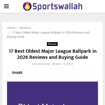
PRIMARY
MENU
Home
Reviews
17 Best Oldest Major League Ballpark in 2026 Reviews and
Buying Guide
Reviews
17 Best Oldest Major League Ballpark in
2026 Reviews and Buying Guide
by
Kane Dane
April 19, 2022
SHARE