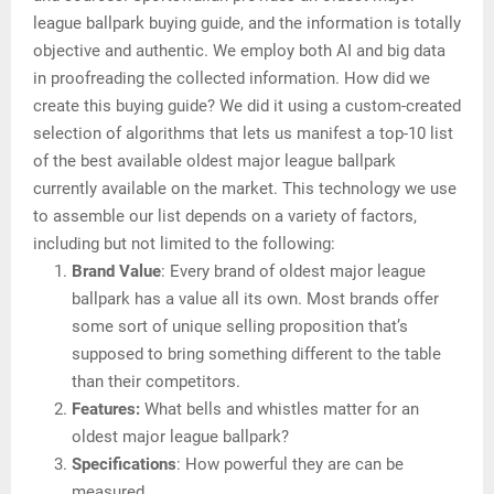
league ballpark buying guide, and the information is totally
objective and authentic. We employ both AI and big data
in proofreading the collected information. How did we
create this buying guide? We did it using a custom-created
selection of algorithms that lets us manifest a top-10 list
of the best available oldest major league ballpark
currently available on the market. This technology we use
to assemble our list depends on a variety of factors,
including but not limited to the following:
Brand Value
: Every brand of oldest major league
ballpark has a value all its own. Most brands offer
some sort of unique selling proposition that’s
supposed to bring something different to the table
than their competitors.
Features:
What bells and whistles matter for an
oldest major league ballpark?
Specifications
: How powerful they are can be
measured.