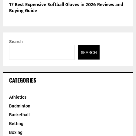
17 Best Expensive Softball Gloves in 2026 Reviews and
Buying Guide
Search
SEARCH
CATEGORIES
Athletics
Badminton
Basketball
Betting
Boxing