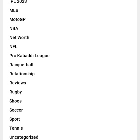
IPL 2023
MLB
MotoGP
NBA
Net Worth
NFL
Pro Kabaddi League
Racquetball
Relationship
Reviews
Rugby
Shoes
Soccer
Sport
Tennis
Uncategorized