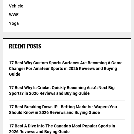
Vehicle
WWE
Yoga
RECENT POSTS
17 Best Why Custom Sports Surfaces Are Becoming A Game
Changer For Amateur Sports in 2026 Reviews and Buying
Guide
17 Best Why Is Cricket Quickly Becoming Asia’s Next Big
Sports? in 2026 Reviews and Buying Guide
17 Best Breaking Down IPL Betting Markets : Wagers You
Should Know in 2026 Reviews and Buying Guide
17 Best A Dive Into The Canada’s Most Popular Sports in
2026 Reviews and Buying Guide