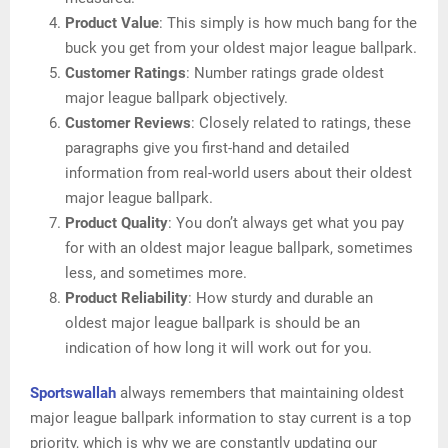
Product Value
: This simply is how much bang for the
buck you get from your oldest major league ballpark.
Customer Ratings
: Number ratings grade oldest
major league ballpark objectively.
Customer Reviews
: Closely related to ratings, these
paragraphs give you first-hand and detailed
information from real-world users about their oldest
major league ballpark.
Product Quality
: You don’t always get what you pay
for with an oldest major league ballpark, sometimes
less, and sometimes more.
Product Reliability
: How sturdy and durable an
oldest major league ballpark is should be an
indication of how long it will work out for you.
Sportswallah
always remembers that maintaining oldest
major league ballpark information to stay current is a top
priority, which is why we are constantly updating our