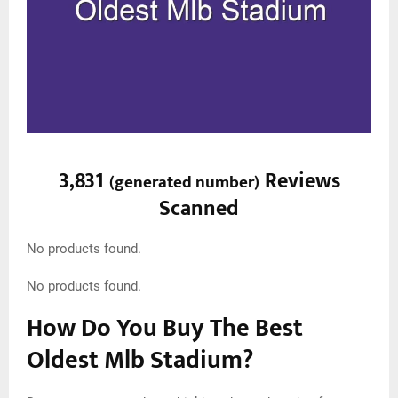
3,831
Reviews
(
generated number
)
Scanned
No products found.
No products found.
How Do You Buy The Best
Oldest Mlb Stadium?