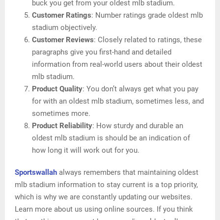
buck you get from your oldest mlb stadium.
Customer Ratings
: Number ratings grade oldest mlb
stadium objectively.
Customer Reviews
: Closely related to ratings, these
paragraphs give you first-hand and detailed
information from real-world users about their oldest
mlb stadium.
Product Quality
: You don’t always get what you pay
for with an oldest mlb stadium, sometimes less, and
sometimes more.
Product Reliability
: How sturdy and durable an
oldest mlb stadium is should be an indication of
how long it will work out for you.
Sportswallah
always remembers that maintaining oldest
mlb stadium information to stay current is a top priority,
which is why we are constantly updating our websites.
Learn more about us using online sources. If you think