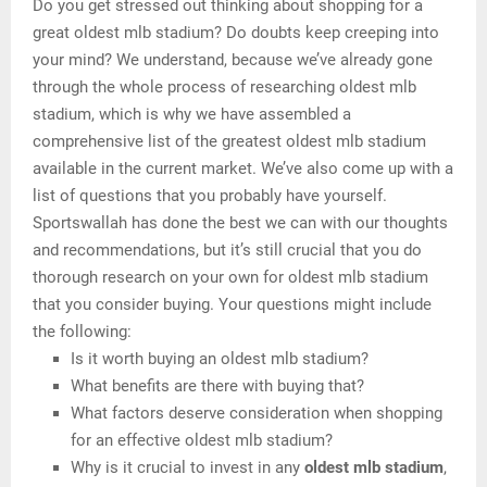
Do you get stressed out thinking about shopping for a
great oldest mlb stadium? Do doubts keep creeping into
your mind? We understand, because we’ve already gone
through the whole process of researching oldest mlb
stadium, which is why we have assembled a
comprehensive list of the greatest oldest mlb stadium
available in the current market. We’ve also come up with a
list of questions that you probably have yourself.
Sportswallah has done the best we can with our thoughts
and recommendations, but it’s still crucial that you do
thorough research on your own for oldest mlb stadium
that you consider buying. Your questions might include
the following:
Is it worth buying an oldest mlb stadium?
What benefits are there with buying that?
What factors deserve consideration when shopping
for an effective oldest mlb stadium?
Why is it crucial to invest in any
oldest mlb stadium
,