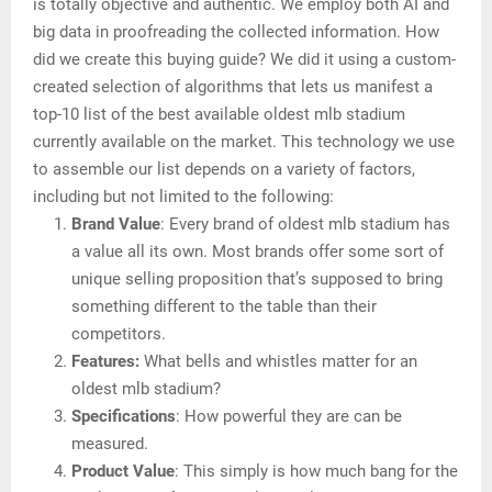
is totally objective and authentic. We employ both AI and
big data in proofreading the collected information. How
did we create this buying guide? We did it using a custom-
created selection of algorithms that lets us manifest a
top-10 list of the best available oldest mlb stadium
currently available on the market. This technology we use
to assemble our list depends on a variety of factors,
including but not limited to the following:
Brand Value
: Every brand of oldest mlb stadium has
a value all its own. Most brands offer some sort of
unique selling proposition that’s supposed to bring
something different to the table than their
competitors.
Features:
What bells and whistles matter for an
oldest mlb stadium?
Specifications
: How powerful they are can be
measured.
Product Value
: This simply is how much bang for the