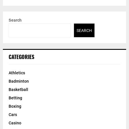
Search
SEARCH
CATEGORIES
Athletics
Badminton
Basketball
Betting
Boxing
Cars
Casino