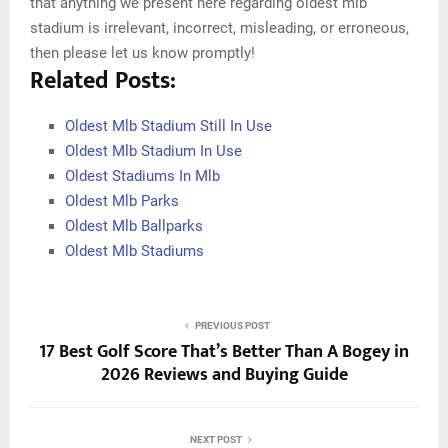
that anything we present here regarding oldest mlb
stadium is irrelevant, incorrect, misleading, or erroneous,
then please let us know promptly!
Related Posts:
Oldest Mlb Stadium Still In Use
Oldest Mlb Stadium In Use
Oldest Stadiums In Mlb
Oldest Mlb Parks
Oldest Mlb Ballparks
Oldest Mlb Stadiums
PREVIOUS POST
17 Best Golf Score That’s Better Than A Bogey in
2026 Reviews and Buying Guide
NEXT POST