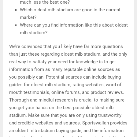
much less the best one?
Which oldest mlb stadium are good in the current
market?
Where can you find information like this about oldest
mlb stadium?
We’re convinced that you likely have far more questions
than just these regarding oldest mlb stadium, and the only
real way to satisfy your need for knowledge is to get
information from as many reputable online sources as
you possibly can. Potential sources can include buying
guides for oldest mlb stadium, rating websites, word-of-
mouth testimonials, online forums, and product reviews.
Thorough and mindful research is crucial to making sure
you get your hands on the best-possible oldest mlb
stadium. Make sure that you are only using trustworthy
and credible websites and sources. Sportswallah provides
an oldest mlb stadium buying guide, and the information