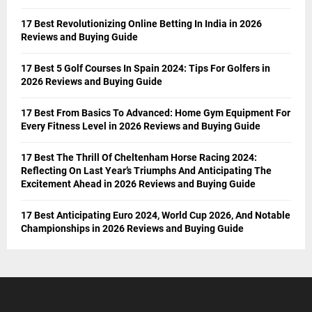
17 Best Revolutionizing Online Betting In India in 2026
Reviews and Buying Guide
17 Best 5 Golf Courses In Spain 2024: Tips For Golfers in
2026 Reviews and Buying Guide
17 Best From Basics To Advanced: Home Gym Equipment For
Every Fitness Level in 2026 Reviews and Buying Guide
17 Best The Thrill Of Cheltenham Horse Racing 2024:
Reflecting On Last Year’s Triumphs And Anticipating The
Excitement Ahead in 2026 Reviews and Buying Guide
17 Best Anticipating Euro 2024, World Cup 2026, And Notable
Championships in 2026 Reviews and Buying Guide