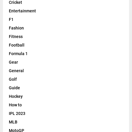
Cricket
Entertainment
F1
Fashion
Fitness
Football
Formula 1
Gear
General
Golf
Guide
Hockey
How to
IPL 2023
MLB
MotoGP