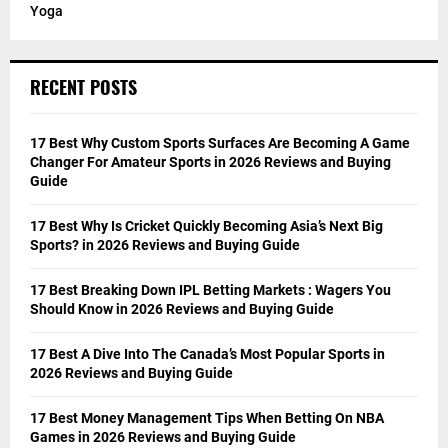
Yoga
RECENT POSTS
17 Best Why Custom Sports Surfaces Are Becoming A Game
Changer For Amateur Sports in 2026 Reviews and Buying
Guide
17 Best Why Is Cricket Quickly Becoming Asia’s Next Big
Sports? in 2026 Reviews and Buying Guide
17 Best Breaking Down IPL Betting Markets : Wagers You
Should Know in 2026 Reviews and Buying Guide
17 Best A Dive Into The Canada’s Most Popular Sports in
2026 Reviews and Buying Guide
17 Best Money Management Tips When Betting On NBA
Games in 2026 Reviews and Buying Guide