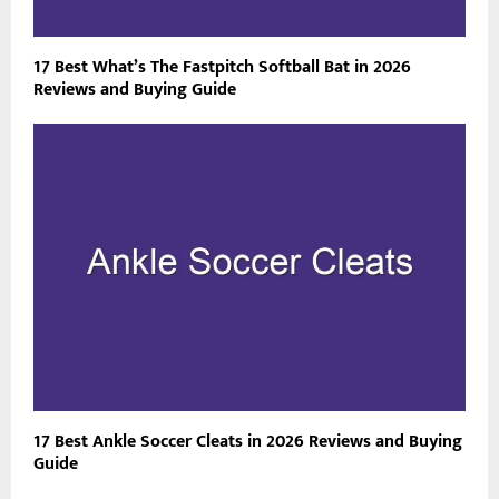
17 Best What’s The Fastpitch Softball Bat in 2026
Reviews and Buying Guide
17 Best Ankle Soccer Cleats in 2026 Reviews and Buying
Guide