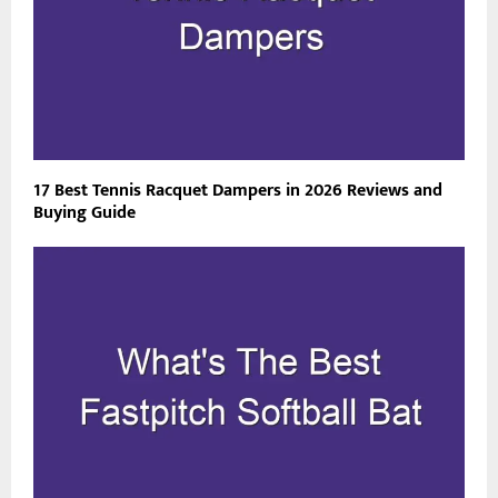
17 Best Tennis Racquet Dampers in 2026 Reviews and
Buying Guide