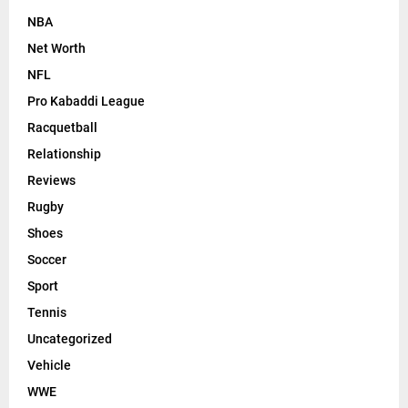
NBA
Net Worth
NFL
Pro Kabaddi League
Racquetball
Relationship
Reviews
Rugby
Shoes
Soccer
Sport
Tennis
Uncategorized
Vehicle
WWE