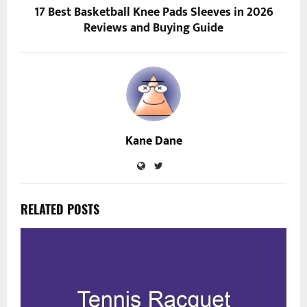
17 Best Basketball Knee Pads Sleeves in 2026
Reviews and Buying Guide
Kane Dane
RELATED POSTS