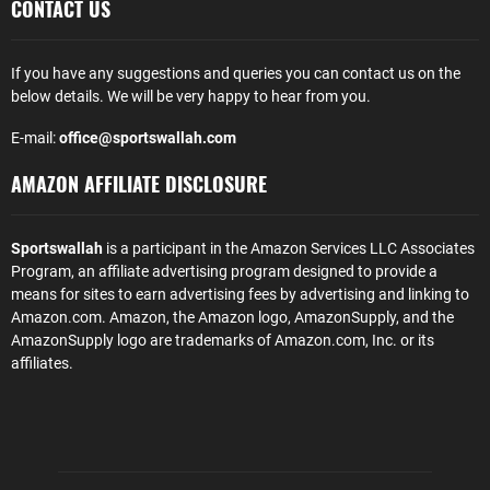
CONTACT US
If you have any suggestions and queries you can contact us on the
below details. We will be very happy to hear from you.
E-mail:
office@sportswallah.com
AMAZON AFFILIATE DISCLOSURE
Sportswallah
is a participant in the Amazon Services LLC Associates
Program, an affiliate advertising program designed to provide a
means for sites to earn advertising fees by advertising and linking to
Amazon.com. Amazon, the Amazon logo, AmazonSupply, and the
AmazonSupply logo are trademarks of Amazon.com, Inc. or its
affiliates.