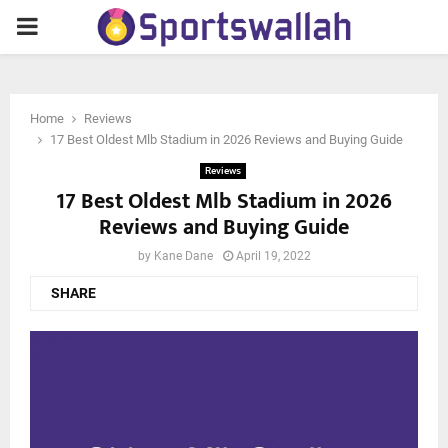
PRIMARY
MENU
Home
Reviews
17 Best Oldest Mlb Stadium in 2026 Reviews and Buying Guide
Reviews
17 Best Oldest Mlb Stadium in 2026
Reviews and Buying Guide
by
Kane Dane
April 19, 2022
SHARE