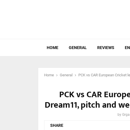
HOME
GENERAL
REVIEWS
EN
Home
General
PCK vs CAR European Cricket le
PCK vs CAR Europea
Dream11, pitch and we
by
Grga
SHARE