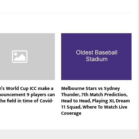
s World Cup ICC make a
Melbourne Stars vs Sydney
nouncement 9 players can
Thunder, 7th Match Prediction,
he field in time of Covid-
Head to Head, Playing XI, Dream
11 Squad, Where To Watch Live
Coverage