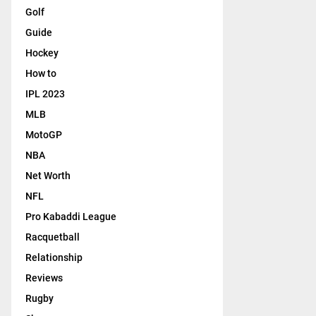
Golf
Guide
Hockey
How to
IPL 2023
MLB
MotoGP
NBA
Net Worth
NFL
Pro Kabaddi League
Racquetball
Relationship
Reviews
Rugby