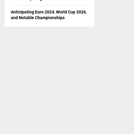
Anticipating Euro 2024, World Cup 2026,
and Notable Championships