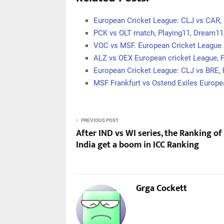
European Cricket League: CLJ vs CAR, 
PCK vs OLT match, Playing11, Dream11
VOC vs MSF. European Cricket League 
ALZ vs OEX European cricket League, 
European Cricket League: CLJ vs BRE, 
MSF Frankfurt vs Ostend Exiles Europe
PREVIOUS POST
After IND vs WI series, the Ranking o
India get a boom in ICC Ranking
Grga Cockett