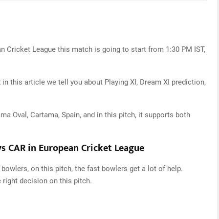
n Cricket League this match is going to start from 1:30 PM IST,
 this article we tell you about Playing XI, Dream XI prediction,
ma Oval, Cartama, Spain, and in this pitch, it supports both
vs CAR in European Cricket League
bowlers, on this pitch, the fast bowlers get a lot of help.
e right decision on this pitch.