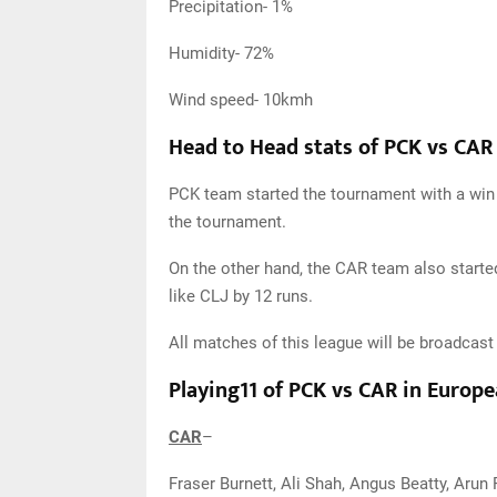
Precipitation- 1%
Humidity- 72%
Wind speed- 10kmh
Head to Head stats of PCK vs CAR
PCK team started the tournament with a win b
the tournament.
On the other hand, the CAR team also started 
like CLJ by 12 runs.
All matches of this league will be broadcas
Playing11 of PCK vs CAR in Europ
CAR
–
Fraser Burnett, Ali Shah, Angus Beatty, Arun