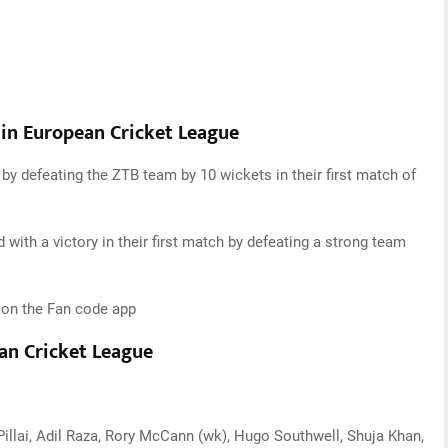
 in European Cricket League
y defeating the ZTB team by 10 wickets in their first match of
with a victory in their first match by defeating a strong team
t on the Fan code app
ean Cricket League
 Pillai, Adil Raza, Rory McCann (wk), Hugo Southwell, Shuja Khan,