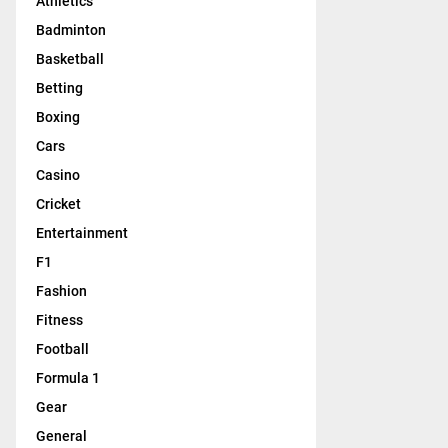
Athletics
Badminton
Basketball
Betting
Boxing
Cars
Casino
Cricket
Entertainment
F1
Fashion
Fitness
Football
Formula 1
Gear
General