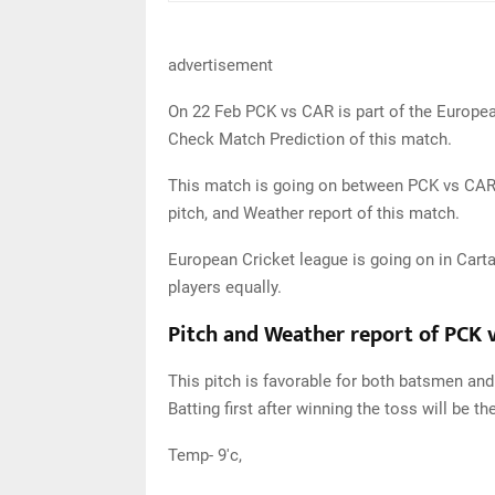
advertisement
On 22 Feb PCK vs CAR is part of the Europea
Check Match Prediction of this match.
This match is going on between PCK vs CAR in
pitch, and Weather report of this match.
European Cricket league is going on in Carta
players equally.
Pitch and Weather report of PCK 
This pitch is favorable for both batsmen and 
Batting first after winning the toss will be th
Temp- 9'c,