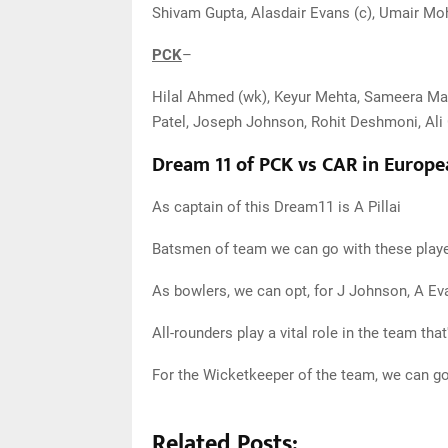
Shivam Gupta, Alasdair Evans (c), Umair 
PCK
–
Hilal Ahmed (wk), Keyur Mehta, Sameera Ma
Patel, Joseph Johnson, Rohit Deshmoni, Al
Dream 11 of PCK vs CAR in Europe
As captain of this Dream11 is A Pillai
Batsmen of team we can go with these player
As bowlers, we can opt, for J Johnson, A E
All-rounders play a vital role in the team tha
For the Wicketkeeper of the team, we can 
Related Posts: