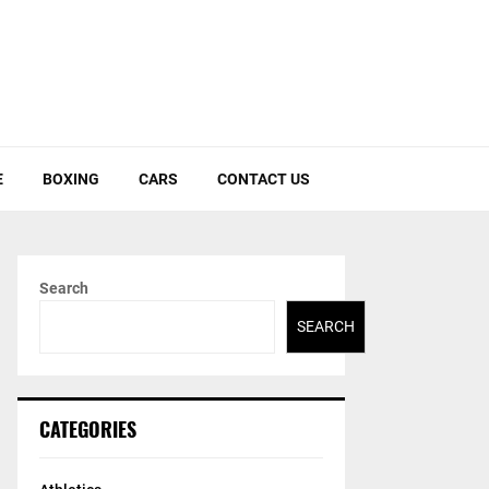
E
BOXING
CARS
CONTACT US
Search
SEARCH
CATEGORIES