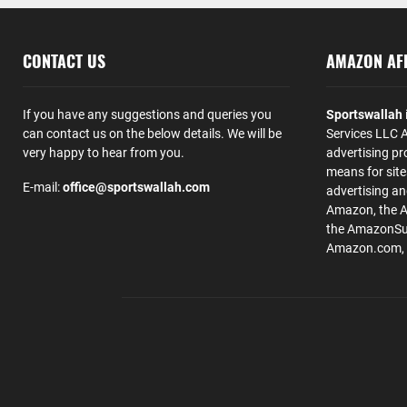
CONTACT US
AMAZON AFF
If you have any suggestions and queries you
Sportswallah
can contact us on the below details. We will be
Services LLC A
very happy to hear from you.
advertising pr
means for site
E-mail:
office@sportswallah.com
advertising a
Amazon, the 
the AmazonSup
Amazon.com, Inc