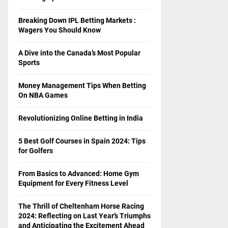
Breaking Down IPL Betting Markets :
Wagers You Should Know
A Dive into the Canada’s Most Popular
Sports
Money Management Tips When Betting
On NBA Games
Revolutionizing Online Betting in India
5 Best Golf Courses in Spain 2024: Tips
for Golfers
From Basics to Advanced: Home Gym
Equipment for Every Fitness Level
The Thrill of Cheltenham Horse Racing
2024: Reflecting on Last Year’s Triumphs
and Anticipating the Excitement Ahead