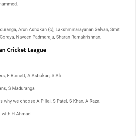
Mohammed.
duranga, Arun Ashokan (c), Lakshminarayanan Selvan, Smit
i Goraya, Naveen Padmaraju, Sharan Ramakrishnan.
an Cricket League
s, F Burnett, A Ashokan, S Ali
vans, S Maduranga
t's why we choose A Pillai, S Patel, S Khan, A Raza.
go with H Ahmad