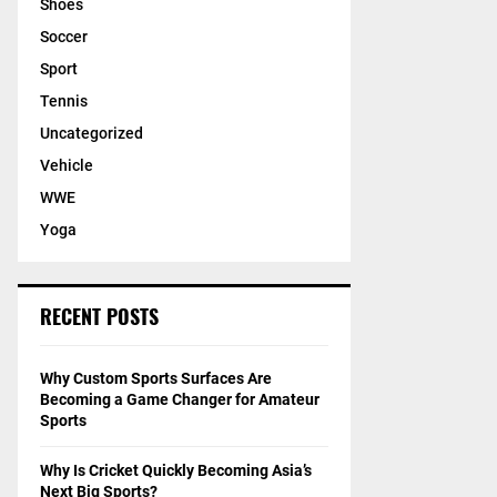
Shoes
Soccer
Sport
Tennis
Uncategorized
Vehicle
WWE
Yoga
RECENT POSTS
Why Custom Sports Surfaces Are
Becoming a Game Changer for Amateur
Sports
Why Is Cricket Quickly Becoming Asia’s
Next Big Sports?