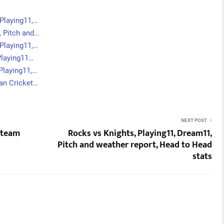
Playing11,…
, Pitch and…
Playing11,…
Playing11…
Playing11,…
an Cricket…
NEXT POST
f team
Rocks vs Knights, Playing11, Dream11,
Pitch and weather report, Head to Head
stats