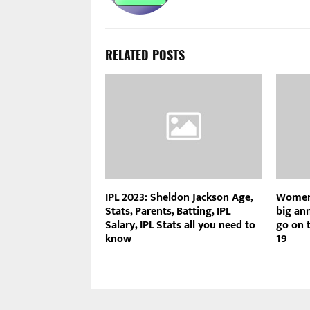
RELATED POSTS
IPL 2023: Sheldon Jackson Age,
Women’
Stats, Parents, Batting, IPL
big an
Salary, IPL Stats all you need to
go on t
know
19