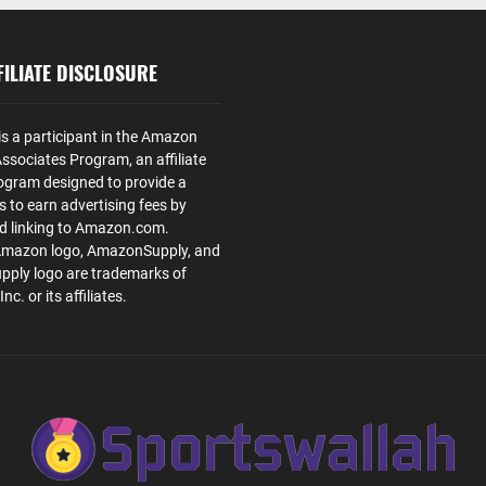
ILIATE DISCLOSURE
is a participant in the Amazon
ssociates Program, an affiliate
ogram designed to provide a
s to earn advertising fees by
nd linking to Amazon.com.
Amazon logo, AmazonSupply, and
ply logo are trademarks of
. or its affiliates.