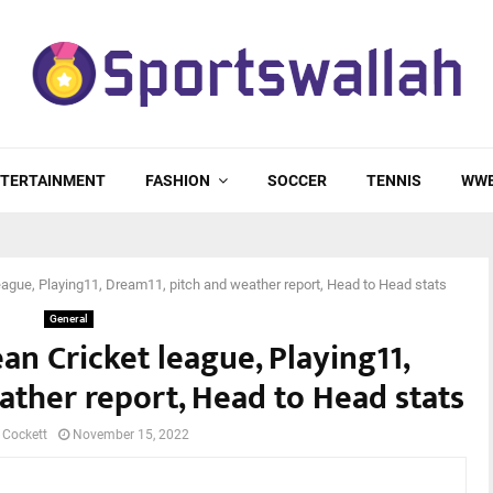
TERTAINMENT
FASHION
SOCCER
TENNIS
WW
ague, Playing11, Dream11, pitch and weather report, Head to Head stats
General
n Cricket league, Playing11,
ather report, Head to Head stats
 Cockett
November 15, 2022