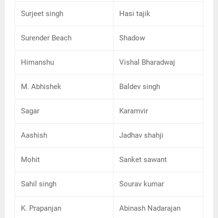
Surjeet singh
Hasi tajik
Surender Beach
Shadow
Himanshu
Vishal Bharadwaj
M. Abhishek
Baldev singh
Sagar
Karamvir
Aashish
Jadhav shahji
Mohit
Sanket sawant
Sahil singh
Sourav kumar
K. Prapanjan
Abinash Nadarajan