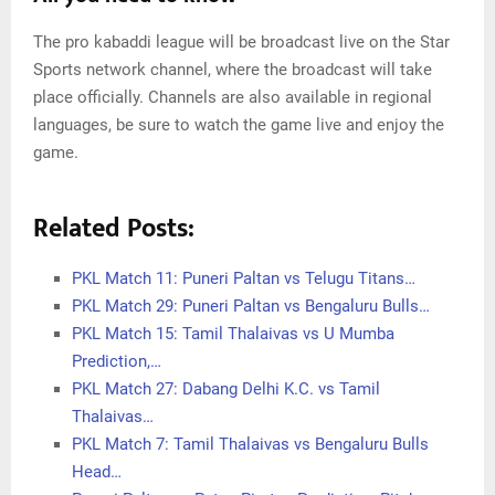
The pro kabaddi league will be broadcast live on the Star
Sports network channel, where the broadcast will take
place officially. Channels are also available in regional
languages, be sure to watch the game live and enjoy the
game.
Related Posts:
PKL Match 11: Puneri Paltan vs Telugu Titans…
PKL Match 29: Puneri Paltan vs Bengaluru Bulls…
PKL Match 15: Tamil Thalaivas vs U Mumba
Prediction,…
PKL Match 27: Dabang Delhi K.C. vs Tamil
Thalaivas…
PKL Match 7: Tamil Thalaivas vs Bengaluru Bulls
Head…