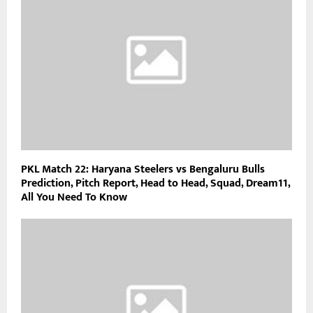
PKL Match 22: Haryana Steelers vs Bengaluru Bulls
Prediction, Pitch Report, Head to Head, Squad, Dream11,
All You Need To Know