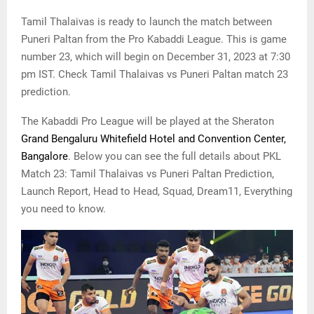
Tamil Thalaivas is ready to launch the match between
Puneri Paltan from the Pro Kabaddi League. This is game
number 23, which will begin on December 31, 2023 at 7:30
pm IST. Check Tamil Thalaivas vs Puneri Paltan match 23
prediction.
The Kabaddi Pro League will be played at the Sheraton
Grand Bengaluru Whitefield Hotel and Convention Center,
Bangalore
. Below you can see the full details about PKL
Match 23: Tamil Thalaivas vs Puneri Paltan Prediction,
Launch Report, Head to Head, Squad, Dream11, Everything
you need to know.