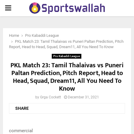
PRIMARY
MENU
Home
Pro Kabaddi League
PKL Match 23: Tamil Thalaivas vs Puneri Paltan Prediction, Pitch
Report, Head to Head, Squad, Dream11, All You Need To Know
Pro Kabaddi League
PKL Match 23: Tamil Thalaivas vs Puneri
Paltan Prediction, Pitch Report, Head to
Head, Squad, Dream11, All You Need To
Know
by
Grga Cockett
December 31, 2021
SHARE
commercial