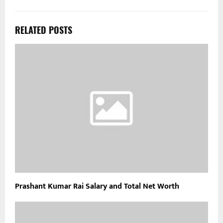
RELATED POSTS
Prashant Kumar Rai Salary and Total Net Worth