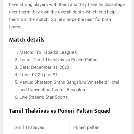
have strong players with them and they have an advantage
over them: they own the overall depth, which can help
them win the match. So let's hope the best for both
teams.
Match details
Match: Pro Kabaddi League 8
Team: Tamil Thalaivas vs Puneri Paltan
Date: December 31, 2023
Time: 07:30 pm IST
Venue: Sheraton Grand Bengaluru Whitefield Hotel
and Convention Center, Bengaluru
Live Stream: Star Sports
Tamil Thalaivas vs Puneri Paltan Squad
Tamil Thalaivas
Puneri paltan