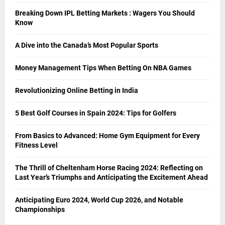
Breaking Down IPL Betting Markets : Wagers You Should
Know
A Dive into the Canada’s Most Popular Sports
Money Management Tips When Betting On NBA Games
Revolutionizing Online Betting in India
5 Best Golf Courses in Spain 2024: Tips for Golfers
From Basics to Advanced: Home Gym Equipment for Every
Fitness Level
The Thrill of Cheltenham Horse Racing 2024: Reflecting on
Last Year’s Triumphs and Anticipating the Excitement Ahead
Anticipating Euro 2024, World Cup 2026, and Notable
Championships