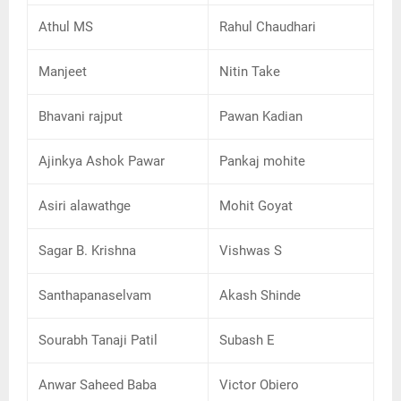
Athul MS
Rahul Chaudhari
Manjeet
Nitin Take
Bhavani rajput
Pawan Kadian
Ajinkya Ashok Pawar
Pankaj mohite
Asiri alawathge
Mohit Goyat
Sagar B. Krishna
Vishwas S
Santhapanaselvam
Akash Shinde
Sourabh Tanaji Patil
Subash E
Anwar Saheed Baba
Victor Obiero