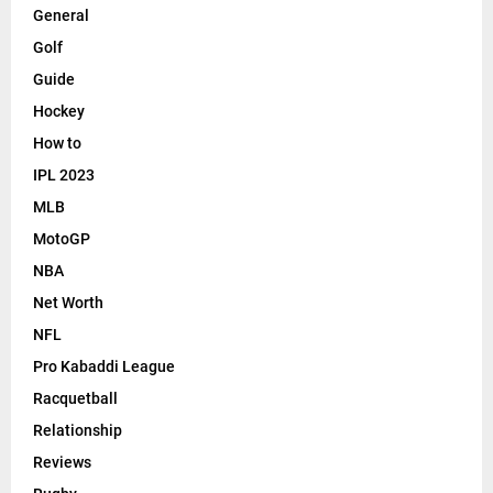
General
Golf
Guide
Hockey
How to
IPL 2023
MLB
MotoGP
NBA
Net Worth
NFL
Pro Kabaddi League
Racquetball
Relationship
Reviews