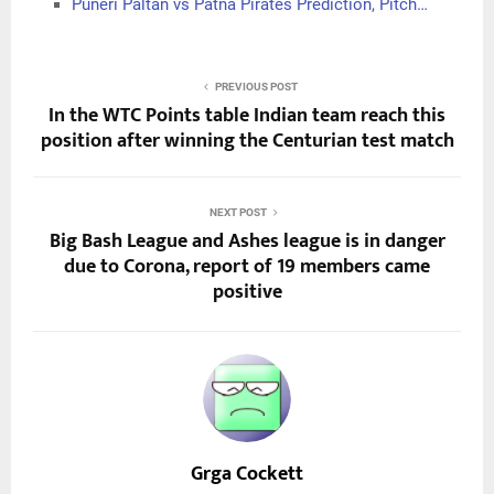
Puneri Paltan vs Patna Pirates Prediction, Pitch…
PREVIOUS POST
In the WTC Points table Indian team reach this
position after winning the Centurian test match
NEXT POST
Big Bash League and Ashes league is in danger
due to Corona, report of 19 members came
positive
Grga Cockett