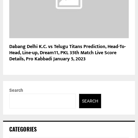
Dabang Delhi K.C. vs Telugu Titans Prediction, Head-To-
Head, Line-up, Dream11, PKL 35th Match Live Score
Details, Pro Kabbadi January 5, 2023
Search
SEARCH
CATEGORIES