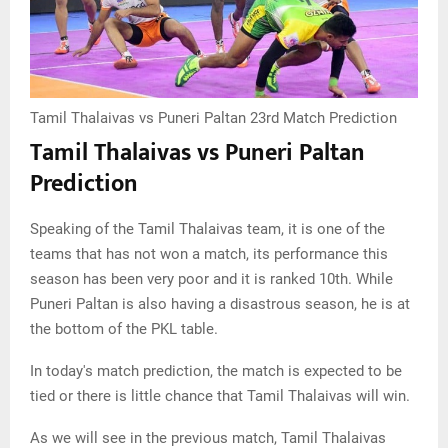
Tamil Thalaivas vs Puneri Paltan 23rd Match Prediction
Tamil Thalaivas vs Puneri Paltan
Prediction
Speaking of the Tamil Thalaivas team, it is one of the
teams that has not won a match, its performance this
season has been very poor and it is ranked 10th. While
Puneri Paltan is also having a disastrous season, he is at
the bottom of the PKL table.
In today's match prediction, the match is expected to be
tied or there is little chance that Tamil Thalaivas will win.
As we will see in the previous match, Tamil Thalaivas