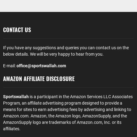
CONTACT US
If you have any suggestions and queries you can contact us on the
below details. We will be very happy to hear from you.
E-mail:
office@sportswallah.com
AMAZON AFFILIATE DISCLOSURE
Sportswallah
is a participant in the Amazon Services LLC Associates
Program, an affiliate advertising program designed to provide a
means for sites to earn advertising fees by advertising and linking to
Amazon.com. Amazon, the Amazon logo, AmazonSupply, and the
AmazonSupply logo are trademarks of Amazon.com, Inc. or its
affiliates.