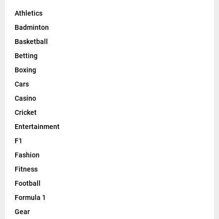
Athletics
Badminton
Basketball
Betting
Boxing
Cars
Casino
Cricket
Entertainment
F1
Fashion
Fitness
Football
Formula 1
Gear