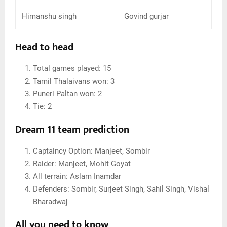
Himanshu singh
Govind gurjar
Head to head
Total games played: 15
Tamil Thalaivans won: 3
Puneri Paltan won: 2
Tie: 2
Dream 11 team prediction
Captaincy Option: Manjeet, Sombir
Raider: Manjeet, Mohit Goyat
All terrain: Aslam Inamdar
Defenders: Sombir, Surjeet Singh, Sahil Singh, Vishal
Bharadwaj
All you need to know