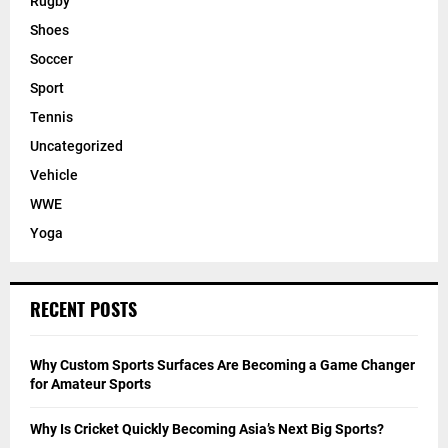
Rugby
Shoes
Soccer
Sport
Tennis
Uncategorized
Vehicle
WWE
Yoga
RECENT POSTS
Why Custom Sports Surfaces Are Becoming a Game Changer
for Amateur Sports
Why Is Cricket Quickly Becoming Asia’s Next Big Sports?