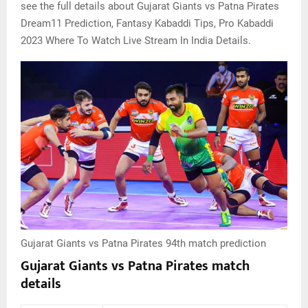
see the full details about Gujarat Giants vs Patna Pirates
Dream11 Prediction, Fantasy Kabaddi Tips, Pro Kabaddi
2023 Where To Watch Live Stream In India Details.
Gujarat Giants vs Patna Pirates 94th match prediction
Gujarat Giants vs Patna Pirates match
details