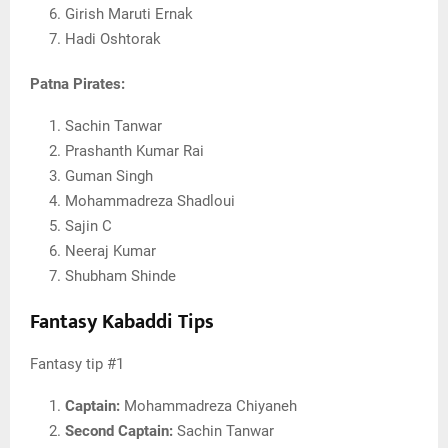
Girish Maruti Ernak
Hadi Oshtorak
Patna Pirates:
Sachin Tanwar
Prashanth Kumar Rai
Guman Singh
Mohammadreza Shadloui
Sajin C
Neeraj Kumar
Shubham Shinde
Fantasy Kabaddi Tips
Fantasy tip #1
Captain:
Mohammadreza Chiyaneh
Second Captain:
Sachin Tanwar