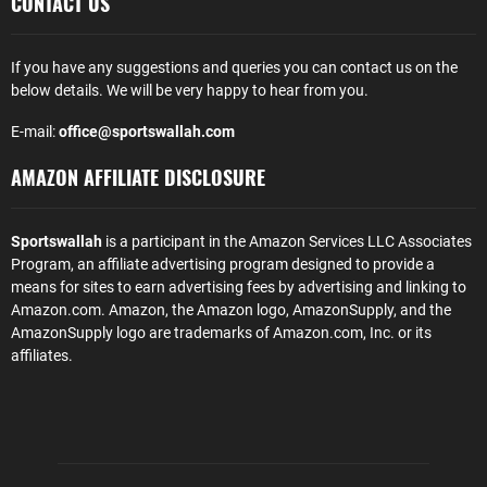
CONTACT US
If you have any suggestions and queries you can contact us on the
below details. We will be very happy to hear from you.
E-mail:
office@sportswallah.com
AMAZON AFFILIATE DISCLOSURE
Sportswallah
is a participant in the Amazon Services LLC Associates
Program, an affiliate advertising program designed to provide a
means for sites to earn advertising fees by advertising and linking to
Amazon.com. Amazon, the Amazon logo, AmazonSupply, and the
AmazonSupply logo are trademarks of Amazon.com, Inc. or its
affiliates.