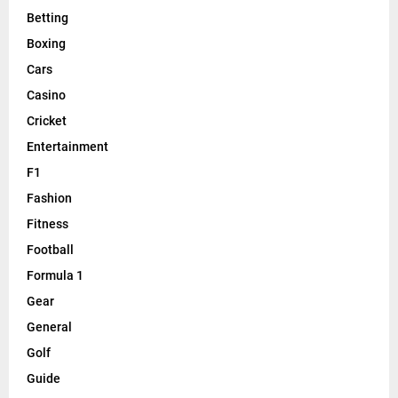
Betting
Boxing
Cars
Casino
Cricket
Entertainment
F1
Fashion
Fitness
Football
Formula 1
Gear
General
Golf
Guide