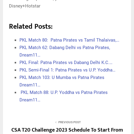
Disney+Hotstar
Related Posts:
PKL Match 80: Patna Pirates vs Tamil Thalaivas,…
PKL Match 62: Dabang Delhi vs Patna Pirates,
Dream11…
PKL Final: Patna Pirates vs Dabang Delhi K.C.…
PKL Semi-Final 1: Patna Pirates vs U.P. Yoddha…
PKL Match 103: U Mumba vs Patna Pirates
Dream11…
PKL Match 88: U.P. Yoddha vs Patna Pirates
Dream11…
PREVIOUS POST
CSA T20 Challenge 2023 Schedule To Start From