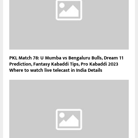
PKL Match 78: U Mumba vs Bengaluru Bulls, Dream 11
Prediction, Fantasy Kabaddi Tips, Pro Kabaddi 2023
Where to watch live telecast in India Details