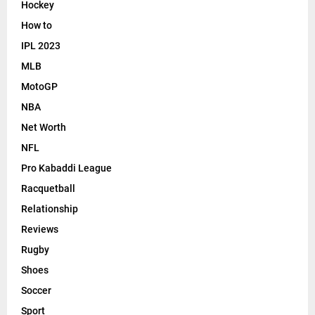
Hockey
How to
IPL 2023
MLB
MotoGP
NBA
Net Worth
NFL
Pro Kabaddi League
Racquetball
Relationship
Reviews
Rugby
Shoes
Soccer
Sport