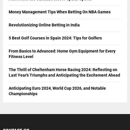
Money Management Tips When Betting On NBA Games
Revolutionizing Online Betting in India
5 Best Golf Courses in Spain 2024: Tips for Golfers
From Basics to Advanced: Home Gym Equipment for Every
Fitness Level
The Thrill of Cheltenham Horse Racing 2024: Reflecting on
Last Year’s Triumphs and Anticipating the Excitement Ahead
Anticipating Euro 2024, World Cup 2026, and Notable
Championships