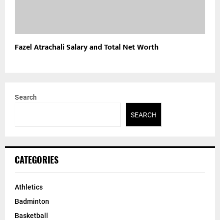
Fazel Atrachali Salary and Total Net Worth
Search
SEARCH
CATEGORIES
Athletics
Badminton
Basketball