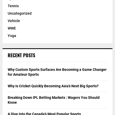
Tennis
Uncategorized
Vehicle
WWE
Yoga
RECENT POSTS
Why Custom Sports Surfaces Are Becoming a Game Changer
for Amateur Sports
Why Is Cricket Quickly Becoming Asia’s Next Big Sports?
Breaking Down IPL Betting Markets : Wagers You Should
Know
A Dive into the Canada’s Most Popular Sports