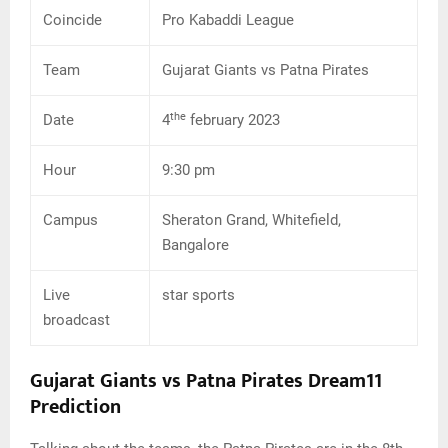
Coincide
Pro Kabaddi League
Team
Gujarat Giants vs Patna Pirates
the
Date
4
february 2023
Hour
9:30 pm
Campus
Sheraton Grand, Whitefield,
Bangalore
Live
star sports
broadcast
Gujarat Giants vs Patna Pirates Dream11
Prediction