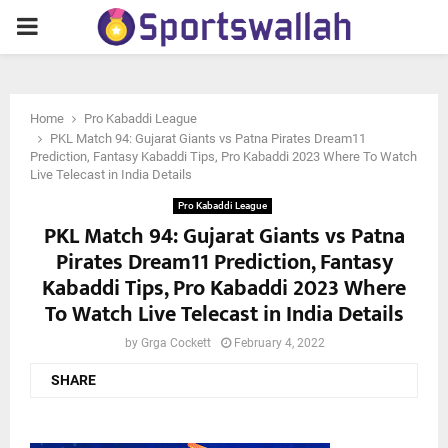
PRIMARY
MENU
Home
Pro Kabaddi League
PKL Match 94: Gujarat Giants vs Patna Pirates Dream11
Prediction, Fantasy Kabaddi Tips, Pro Kabaddi 2023 Where To Watch
Live Telecast in India Details
Pro Kabaddi League
PKL Match 94: Gujarat Giants vs Patna
Pirates Dream11 Prediction, Fantasy
Kabaddi Tips, Pro Kabaddi 2023 Where
To Watch Live Telecast in India Details
by
Grga Cockett
February 4, 2022
SHARE