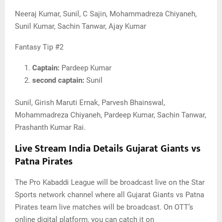
Neeraj Kumar, Sunil, C Sajin, Mohammadreza Chiyaneh,
Sunil Kumar, Sachin Tanwar, Ajay Kumar
Fantasy Tip #2
Captain:
Pardeep Kumar
second captain:
Sunil
Sunil, Girish Maruti Ernak, Parvesh Bhainswal,
Mohammadreza Chiyaneh, Pardeep Kumar, Sachin Tanwar,
Prashanth Kumar Rai.
Live Stream India Details Gujarat Giants vs
Patna Pirates
The Pro Kabaddi League will be broadcast live on the Star
Sports network channel where all Gujarat Giants vs Patna
Pirates team live matches will be broadcast. On OTT’s
online digital platform, you can catch it on