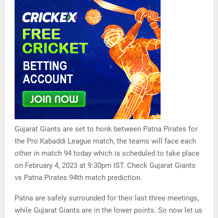
Gujarat Giants are set to honk between Patna Pirates for
the Pro Kabaddi League match, the teams will face each
other in match 94 today which is scheduled to take place
on February 4, 2023 at 9:30pm IST. Check Gujarat Giants
vs Patna Pirates 94th match prediction.
Patna are safely surrounded for their last three meetings,
while Gujarat Giants are in the lower points. So now let us