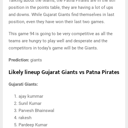
Talking about the teams, the Patna Pirates are in the 8th
position in the points table, they are having a lot of ups
and downs. While Gujarat Giants find themselves in last
position, even they have won their last two games.
This game 94 is going to be very competitive as all the
teams are hungry to play well and desperate and the
competitors in today’s game will be the Giants.
Prediction:
giants
Likely lineup Gujarat Giants vs Patna Pirates
Gujarati Giants:
ajay kummar
Sunil Kumar
Parvesh Bhainswal
rakesh
Pardeep Kumar