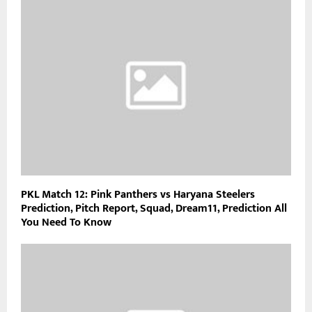
PKL Match 12: Pink Panthers vs Haryana Steelers
Prediction, Pitch Report, Squad, Dream11, Prediction All
You Need To Know