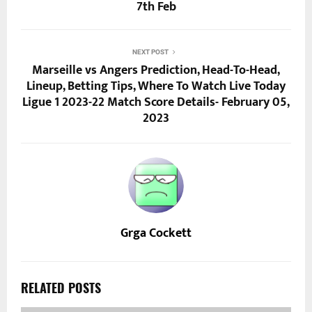
7th Feb
NEXT POST
Marseille vs Angers Prediction, Head-To-Head,
Lineup, Betting Tips, Where To Watch Live Today
Ligue 1 2023-22 Match Score Details- February 05,
2023
Grga Cockett
RELATED POSTS