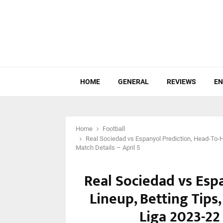
HOME
GENERAL
REVIEWS
EN
Home
Football
Real Sociedad vs Espanyol Prediction, Head-To-H
Match Details – April 5
Real Sociedad vs Esp
Lineup, Betting Tips
Liga 2023-22 