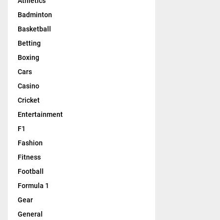
Athletics
Badminton
Basketball
Betting
Boxing
Cars
Casino
Cricket
Entertainment
F1
Fashion
Fitness
Football
Formula 1
Gear
General