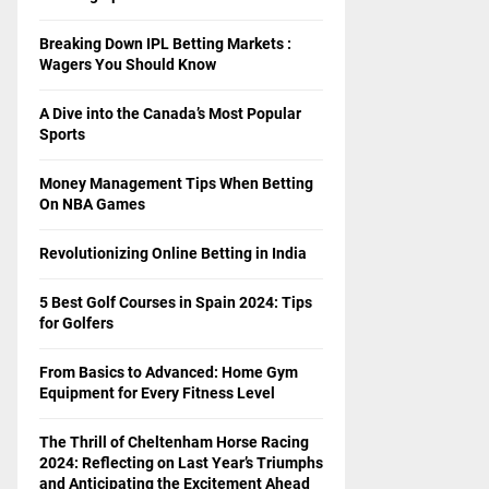
Breaking Down IPL Betting Markets :
Wagers You Should Know
A Dive into the Canada’s Most Popular
Sports
Money Management Tips When Betting
On NBA Games
Revolutionizing Online Betting in India
5 Best Golf Courses in Spain 2024: Tips
for Golfers
From Basics to Advanced: Home Gym
Equipment for Every Fitness Level
The Thrill of Cheltenham Horse Racing
2024: Reflecting on Last Year’s Triumphs
and Anticipating the Excitement Ahead