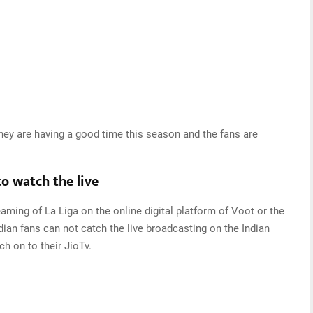
hey are having a good time this season and the fans are
o watch the live
reaming of La Liga on the online digital platform of Voot or the
dian fans can not catch the live broadcasting on the Indian
h on to their JioTv.