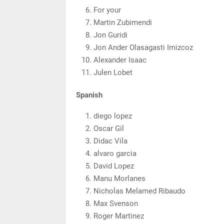
For your
Martin Zubimendi
Jon Guridi
Jon Ander Olasagasti Imizcoz
Alexander Isaac
Julen Lobet
Spanish
diego lopez
Oscar Gil
Didac Vila
alvaro garcia
David Lopez
Manu Morlanes
Nicholas Melamed Ribaudo
Max Svenson
Roger Martinez