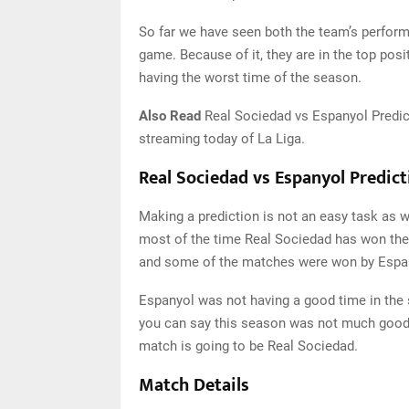
So far we have seen both the team’s perform
game. Because of it, they are in the top pos
having the worst time of the season.
Also Read
Real Sociedad vs Espanyol Predict
streaming today of La Liga.
Real Sociedad vs Espanyol Predict
Making a prediction is not an easy task as 
most of the time Real Sociedad has won th
and some of the matches were won by Espa
Espanyol was not having a good time in the 
you can say this season was not much good 
match is going to be Real Sociedad.
Match Details