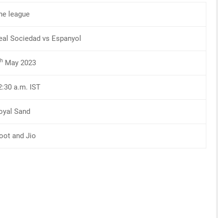
he league
eal Sociedad vs Espanyol
th
May 2023
2:30 a.m. IST
oyal Sand
oot and Jio