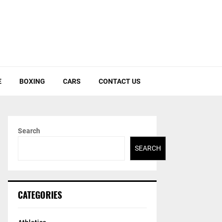
E
BOXING
CARS
CONTACT US
Search
SEARCH
CATEGORIES