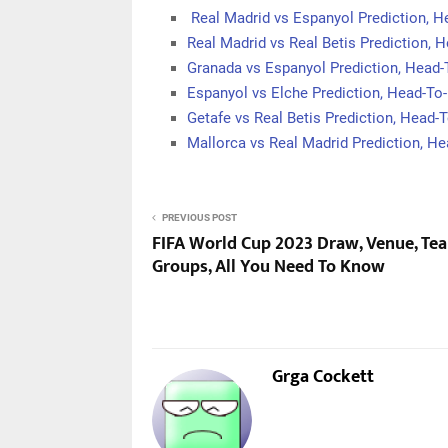
Real Madrid vs Espanyol Prediction, 
Real Madrid vs Real Betis Prediction, 
Granada vs Espanyol Prediction, Head
Espanyol vs Elche Prediction, Head-To
Getafe vs Real Betis Prediction, Head-
Mallorca vs Real Madrid Prediction, H
PREVIOUS POST
FIFA World Cup 2023 Draw, Venue, Te
Groups, All You Need To Know
Grga Cockett