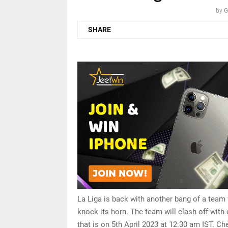
by
G
SHARE
La Liga is back with another bang of a team
knock its horn. The team will clash off with
that is on 5th April 2023 at 12:30 am IST. C