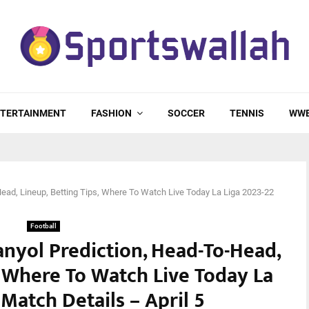
TERTAINMENT
FASHION
SOCCER
TENNIS
WW
ead, Lineup, Betting Tips, Where To Watch Live Today La Liga 2023-22
Football
anyol Prediction, Head-To-Head,
, Where To Watch Live Today La
Match Details – April 5