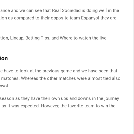
ance and we can see that Real Sociedad is doing well in the
ition as compared to their opposite team Espanyol they are
ion, Lineup, Betting Tips, and
Where to watch the live
ion
we have to look at the previous game and we have seen that
e matches. Whereas the other matches were almost tied also
nyol.
season as they have their own ups and downs in the journey
as it was expected. However, the favorite team to win the