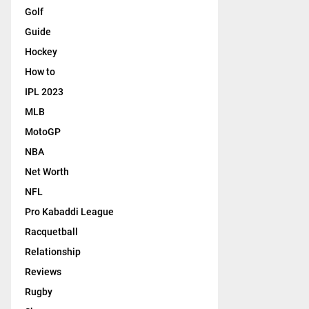
Golf
Guide
Hockey
How to
IPL 2023
MLB
MotoGP
NBA
Net Worth
NFL
Pro Kabaddi League
Racquetball
Relationship
Reviews
Rugby