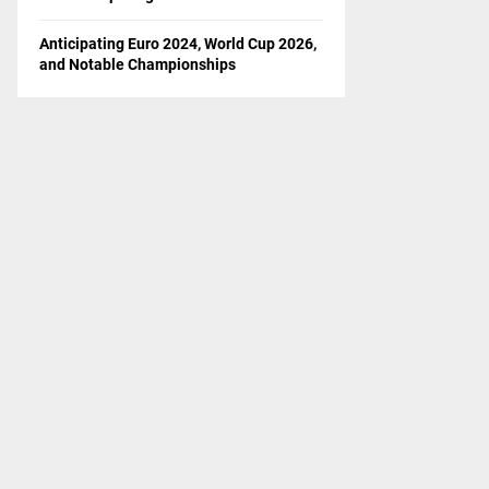
Anticipating Euro 2024, World Cup 2026,
and Notable Championships