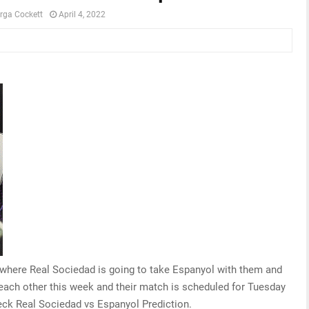
rga Cockett
April 4, 2022
 where Real Sociedad is going to take Espanyol with them and
 each other this week and their match is scheduled for Tuesday
heck Real Sociedad vs Espanyol Prediction.