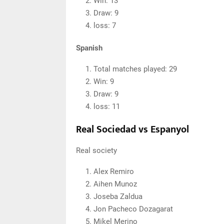
Win: 13
Draw: 9
loss: 7
Spanish
Total matches played: 29
Win: 9
Draw: 9
loss: 11
Real Sociedad vs Espanyol
Real society
Alex Remiro
Aihen Munoz
Joseba Zaldua
Jon Pacheco Dozagarat
Mikel Merino