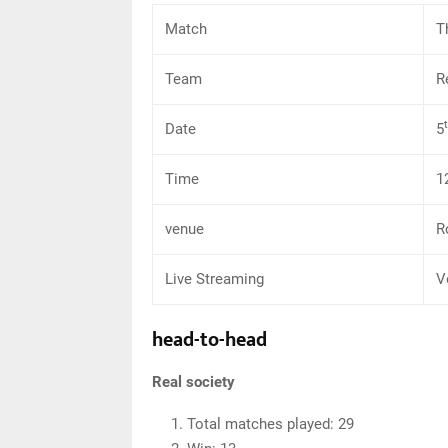
Match
T
Team
R
Date
5
Time
1
venue
R
Live Streaming
V
head-to-head
Real society
Total matches played: 29