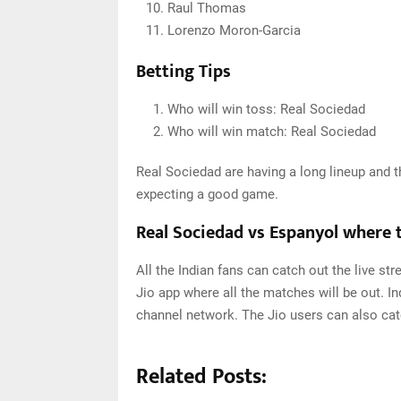
Raul Thomas
Lorenzo Moron-Garcia
Betting Tips
Who will win toss: Real Sociedad
Who will win match: Real Sociedad
Real Sociedad are having a long lineup and t
expecting a good game.
Real Sociedad vs Espanyol where t
All the Indian fans can catch out the live st
Jio app where all the matches will be out. In
channel network. The Jio users can also catc
Related Posts: