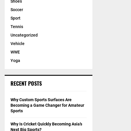
Shoes
Soccer
Sport
Tennis
Uncategorized
Vehicle
WWE
Yoga
RECENT POSTS
Why Custom Sports Surfaces Are
Becoming a Game Changer for Amateur
Sports
Why Is Cricket Quickly Becoming Asia’s
Next Big Sports?