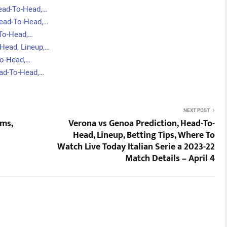
Head-To-Head,…
Head-To-Head,…
-To-Head,…
-Head, Lineup,…
To-Head,…
ead-To-Head,…
NEXT POST
ams,
Verona vs Genoa Prediction, Head-To-
Head, Lineup, Betting Tips, Where To
Watch Live Today Italian Serie a 2023-22
Match Details – April 4