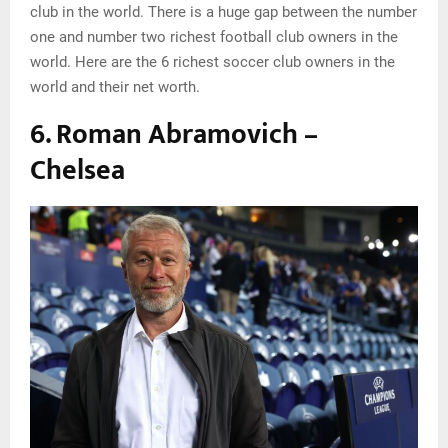
club in the world. There is a huge gap between the number
one and number two richest football club owners in the
world. Here are the 6 richest soccer club owners in the
world and their net worth.
6. Roman Abramovich –
Chelsea