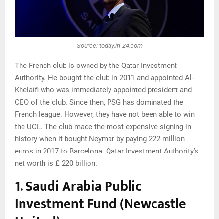
Source: today.in-24.com
The French club is owned by the Qatar Investment
Authority. He bought the club in 2011 and appointed Al-
Khelaifi who was immediately appointed president and
CEO of the club. Since then, PSG has dominated the
French league. However, they have not been able to win
the UCL. The club made the most expensive signing in
history when it bought Neymar by paying 222 million
euros in 2017 to Barcelona. Qatar Investment Authority’s
net worth is £ 220 billion.
1. Saudi Arabia Public
Investment Fund (Newcastle