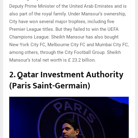
Deputy Prime Minister of the United Arab Emirates and is
also part of the royal family. Under Mansour’s ownership,
City have won several major trophies, including five
Premier League titles. But they failed to win the UEFA
Champions League. Sheikh Mansour has also bought
New York City FC, Melbourne City FC and Mumbai City FC,
among others, through the City Football Group. Sheikh
Mansour’s total net worth is £ 23.2 billion.
2. Qatar Investment Authority
(Paris Saint-Germain)