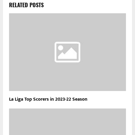
RELATED POSTS
La Liga Top Scorers in 2023-22 Season