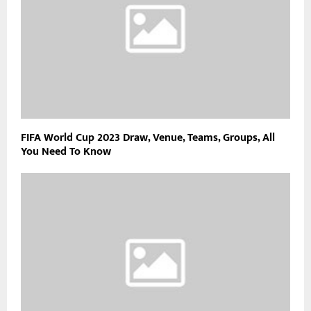
FIFA World Cup 2023 Draw, Venue, Teams, Groups, All
You Need To Know