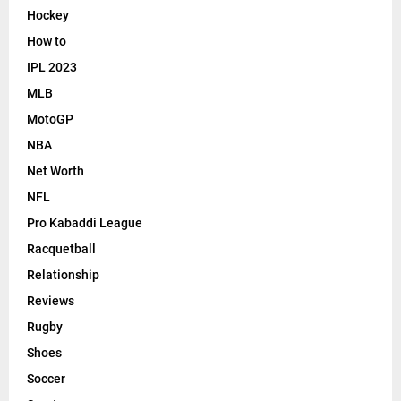
Hockey
How to
IPL 2023
MLB
MotoGP
NBA
Net Worth
NFL
Pro Kabaddi League
Racquetball
Relationship
Reviews
Rugby
Shoes
Soccer