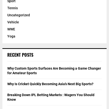
Sport
Tennis
Uncategorized
Vehicle
WWE
Yoga
RECENT POSTS
Why Custom Sports Surfaces Are Becoming a Game Changer
for Amateur Sports
Why Is Cricket Quickly Becoming Asia’s Next Big Sports?
Breaking Down IPL Betting Markets : Wagers You Should
Know