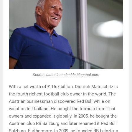
Source: usbusinessinside.blogspot.com
With a net worth of £ 15.7 billion, Dietrich Mateschitz is
the fourth richest football club owner in the world. The
Austrian businessman discovered Red Bull while on
vacation in Thailand. He bought the formula from Thai
owners and expanded it globally. In 2005, he bought the
Austrian club RB Salzburg and later renamed it Red Bull
Salzburg. Furthermore, in 2009, he founded RB Leipzig, a