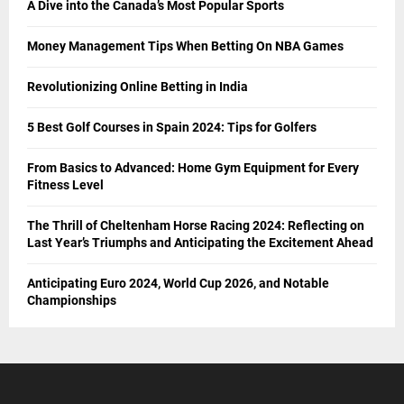
A Dive into the Canada’s Most Popular Sports
Money Management Tips When Betting On NBA Games
Revolutionizing Online Betting in India
5 Best Golf Courses in Spain 2024: Tips for Golfers
From Basics to Advanced: Home Gym Equipment for Every
Fitness Level
The Thrill of Cheltenham Horse Racing 2024: Reflecting on
Last Year’s Triumphs and Anticipating the Excitement Ahead
Anticipating Euro 2024, World Cup 2026, and Notable
Championships