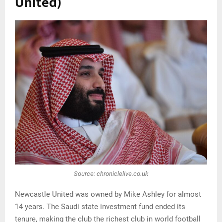
United)
Source: chroniclelive.co.uk
Newcastle United was owned by Mike Ashley for almost
14 years. The Saudi state investment fund ended its
tenure, making the club the richest club in world football