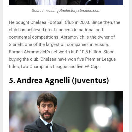
Source: weaintgotnohistory.sbnation.com
He bought Chelsea Football Club in 2003. Since then, the
club has achieved great success in national and
continental competitions. Abramovich is the owner of
Sibneft, one of the largest oil companies in Russia.
Roman Abramovich’s net worth is £ 10.5 billion. Since
buying the club, Chelsea have won five Premier League
titles, two Champions League and five FA Cup.
5. Andrea Agnelli (Juventus)