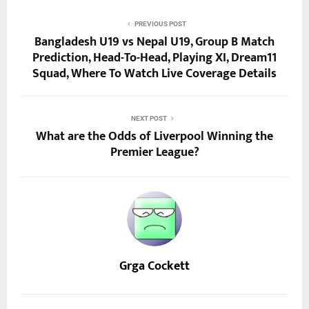
PREVIOUS POST
Bangladesh U19 vs Nepal U19, Group B Match
Prediction, Head-To-Head, Playing XI, Dream11
Squad, Where To Watch Live Coverage Details
NEXT POST
What are the Odds of Liverpool Winning the
Premier League?
Grga Cockett