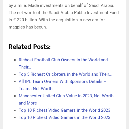
by a mile. Made investments on behalf of Saudi Arabia.
The net worth of the Saudi Arabia Public Investment Fund
is £ 320 billion. With the acquisition, a new era for
magpies has begun.
Related Posts:
Richest Football Club Owners in the World and
Their…
Top 5 Richest Cricketers in the World and Their…
All IPL Team Owners With Sponsors Details –
Teams Net Worth
Manchester United Club Value in 2023, Net Worth
and More
Top 10 Richest Video Gamers in the World 2023
Top 10 Richest Video Gamers in the World 2023