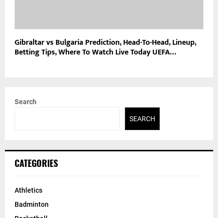
Gibraltar vs Bulgaria Prediction, Head-To-Head, Lineup,
Betting Tips, Where To Watch Live Today UEFA…
Search
SEARCH
CATEGORIES
Athletics
Badminton