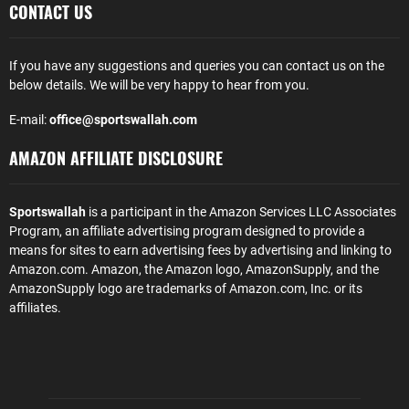
CONTACT US
If you have any suggestions and queries you can contact us on the
below details. We will be very happy to hear from you.
E-mail:
office@sportswallah.com
AMAZON AFFILIATE DISCLOSURE
Sportswallah
is a participant in the Amazon Services LLC Associates
Program, an affiliate advertising program designed to provide a
means for sites to earn advertising fees by advertising and linking to
Amazon.com. Amazon, the Amazon logo, AmazonSupply, and the
AmazonSupply logo are trademarks of Amazon.com, Inc. or its
affiliates.