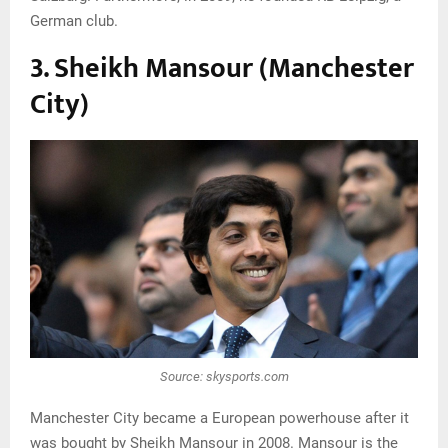
German club.
3. Sheikh Mansour (Manchester
City)
Source: skysports.com
Manchester City became a European powerhouse after it
was bought by Sheikh Mansour in 2008. Mansour is the