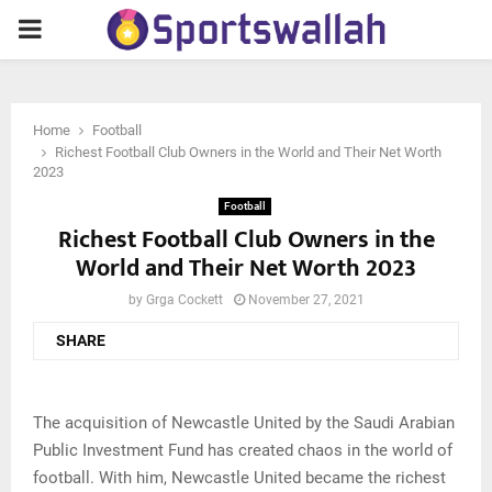
PRIMARY
MENU
Home
Football
Richest Football Club Owners in the World and Their Net Worth
2023
Football
Richest Football Club Owners in the
World and Their Net Worth 2023
by
Grga Cockett
November 27, 2021
SHARE
The acquisition of Newcastle United by the Saudi Arabian
Public Investment Fund has created chaos in the world of
football. With him, Newcastle United became the richest