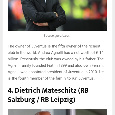
Source: juvefc.com
The owner of Juventus is the fifth owner of the richest
club in the world. Andrea Agnelli has a net worth of £ 14
billion. Previously, the club was owned by his father. The
Agnelli family founded Fiat in 1899 and also own Ferrari.
Agnelli was appointed president of Juventus in 2010. He
is the fourth member of the family to run Juventus.
4. Dietrich Mateschitz (RB
Salzburg / RB Leipzig)