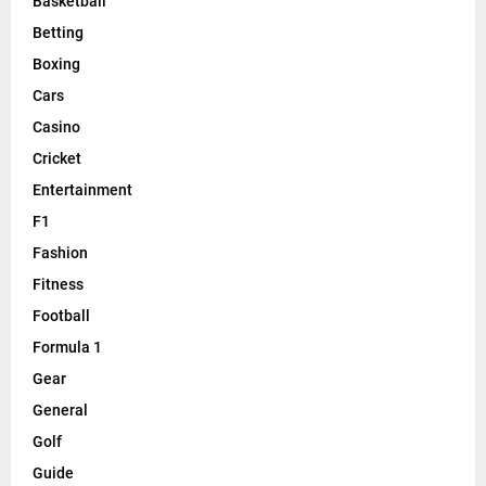
Basketball
Betting
Boxing
Cars
Casino
Cricket
Entertainment
F1
Fashion
Fitness
Football
Formula 1
Gear
General
Golf
Guide