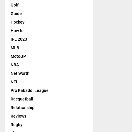
Golf
Guide
Hockey
How to
IPL 2023
MLB
MotoGP
NBA
Net Worth
NFL
Pro Kabaddi League
Racquetball
Relationship
Reviews
Rugby