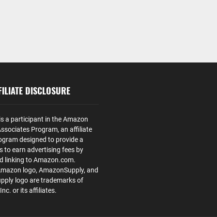
ILIATE DISCLOSURE
is a participant in the Amazon
ssociates Program, an affiliate
ogram designed to provide a
s to earn advertising fees by
nd linking to Amazon.com.
Amazon logo, AmazonSupply, and
ply logo are trademarks of
. or its affiliates.