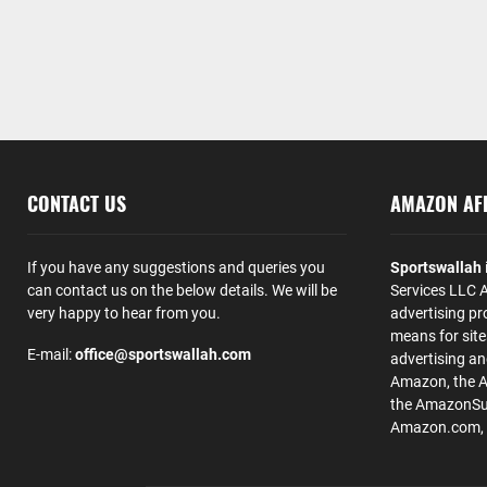
CONTACT US
AMAZON AFF
If you have any suggestions and queries you
Sportswallah
can contact us on the below details. We will be
Services LLC A
very happy to hear from you.
advertising pr
means for site
E-mail:
office@sportswallah.com
advertising a
Amazon, the 
the AmazonSup
Amazon.com, Inc