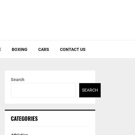
E
BOXING
CARS
CONTACT US
Search
SEARCH
CATEGORIES