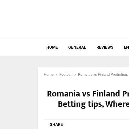
HOME
GENERAL
REVIEWS
EN
Home
Football
Romania vs Finland Prediction,
Romania vs Finland Pr
Betting tips, Whe
SHARE