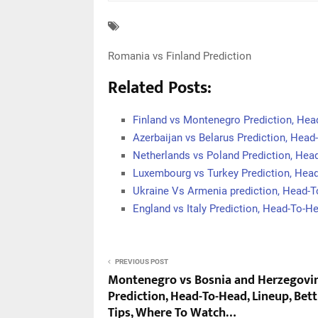
Romania vs Finland Prediction
Related Posts:
Finland vs Montenegro Prediction, He
Azerbaijan vs Belarus Prediction, Hea
Netherlands vs Poland Prediction, Hea
Luxembourg vs Turkey Prediction, Hea
Ukraine Vs Armenia prediction, Head-T
England vs Italy Prediction, Head-To-H
PREVIOUS POST
Montenegro vs Bosnia and Herzegovi
Prediction, Head-To-Head, Lineup, Bet
Tips, Where To Watch…