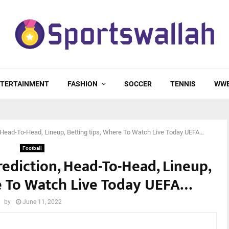
TERTAINMENT
FASHION
SOCCER
TENNIS
WW
 Head-To-Head, Lineup, Betting tips, Where To Watch Live Today UEFA…
Football
ediction, Head-To-Head, Lineup,
re To Watch Live Today UEFA…
by
June 11, 2022