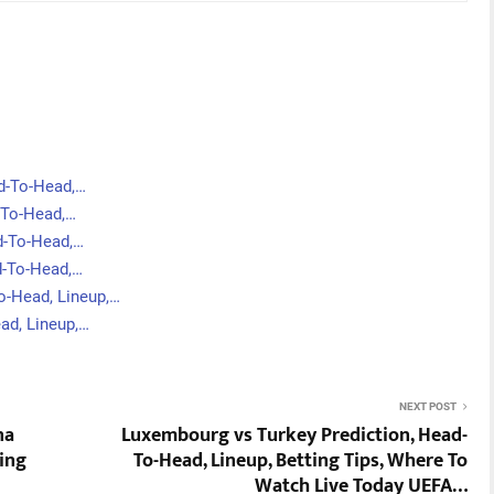
ad-To-Head,…
d-To-Head,…
d-To-Head,…
d-To-Head,…
o-Head, Lineup,…
ead, Lineup,…
NEXT POST
na
Luxembourg vs Turkey Prediction, Head-
ting
To-Head, Lineup, Betting Tips, Where To
Watch Live Today UEFA…