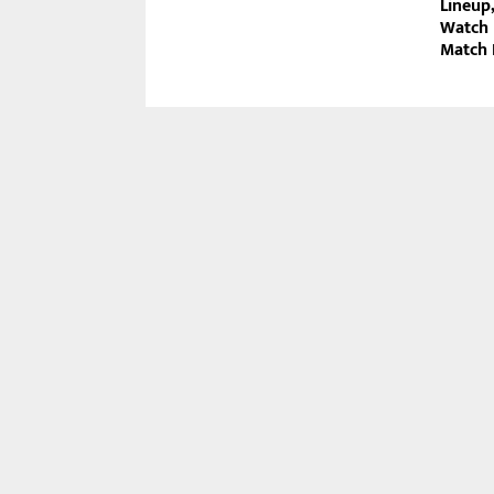
Lineup,
Watch 
Match 