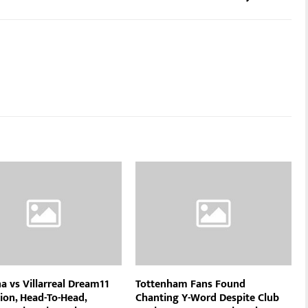
a vs Villarreal Dream11
Tottenham Fans Found
ion, Head-To-Head,
Chanting Y-Word Despite Club