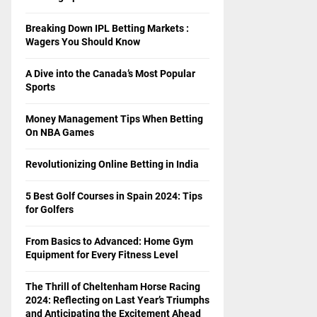
Breaking Down IPL Betting Markets :
Wagers You Should Know
A Dive into the Canada’s Most Popular
Sports
Money Management Tips When Betting
On NBA Games
Revolutionizing Online Betting in India
5 Best Golf Courses in Spain 2024: Tips
for Golfers
From Basics to Advanced: Home Gym
Equipment for Every Fitness Level
The Thrill of Cheltenham Horse Racing
2024: Reflecting on Last Year’s Triumphs
and Anticipating the Excitement Ahead