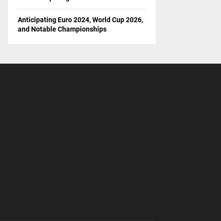
Anticipating Euro 2024, World Cup 2026,
and Notable Championships