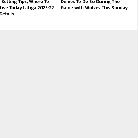
 Betting Tips, Where To
Denies To Do So During The
Live Today LaLiga 2023-22
Game with Wolves This Sunday
Details