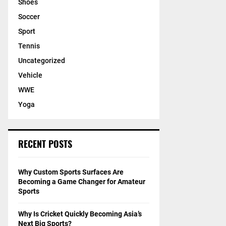
Shoes
Soccer
Sport
Tennis
Uncategorized
Vehicle
WWE
Yoga
RECENT POSTS
Why Custom Sports Surfaces Are
Becoming a Game Changer for Amateur
Sports
Why Is Cricket Quickly Becoming Asia’s
Next Big Sports?