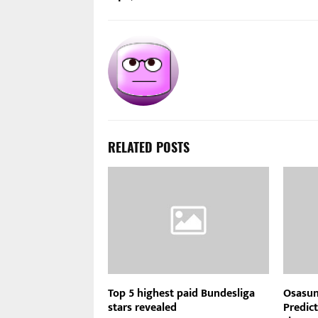
RELATED POSTS
Top 5 highest paid Bundesliga
Osasun
stars revealed
Predict