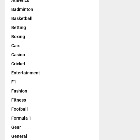
Athletics
Badminton
Basketball
Betting
Boxing
Cars
Casino
Cricket
Entertainment
F1
Fashion
Fitness
Football
Formula 1
Gear
General