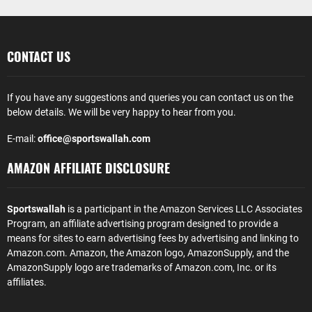
CONTACT US
If you have any suggestions and queries you can contact us on the
below details. We will be very happy to hear from you.
E-mail:
office@sportswallah.com
AMAZON AFFILIATE DISCLOSURE
Sportswallah
is a participant in the Amazon Services LLC Associates
Program, an affiliate advertising program designed to provide a
means for sites to earn advertising fees by advertising and linking to
Amazon.com. Amazon, the Amazon logo, AmazonSupply, and the
AmazonSupply logo are trademarks of Amazon.com, Inc. or its
affiliates.