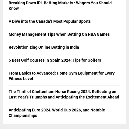
Breaking Down IPL Betting Markets : Wagers You Should
Know
A Dive into the Canada’s Most Popular Sports
Money Management Tips When Betting On NBA Games
Revolutionizing Online Betting in India
5 Best Golf Courses in Spain 2024: Tips for Golfers
From Basics to Advanced: Home Gym Equipment for Every
Fitness Level
The Thrill of Cheltenham Horse Racing 2024: Reflecting on
Last Year’s Triumphs and Anticipating the Excitement Ahead
Anticipating Euro 2024, World Cup 2026, and Notable
Championships