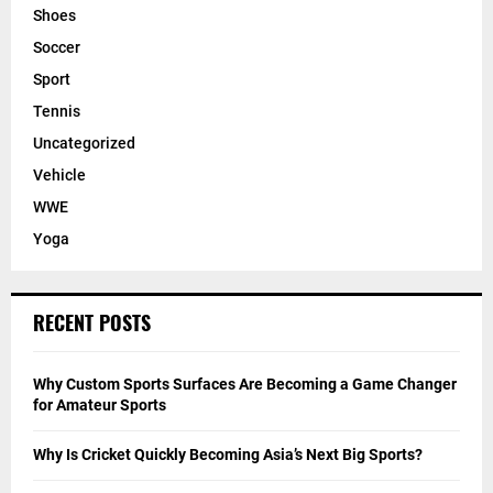
Shoes
Soccer
Sport
Tennis
Uncategorized
Vehicle
WWE
Yoga
RECENT POSTS
Why Custom Sports Surfaces Are Becoming a Game Changer
for Amateur Sports
Why Is Cricket Quickly Becoming Asia’s Next Big Sports?