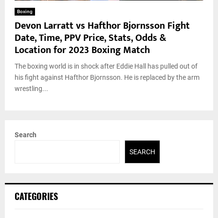
Boxing
Devon Larratt vs Hafthor Bjornsson Fight
Date, Time, PPV Price, Stats, Odds &
Location for 2023 Boxing Match
The boxing world is in shock after Eddie Hall has pulled out of
his fight against Hafthor Bjornsson. He is replaced by the arm
wrestling...
Search
SEARCH
CATEGORIES