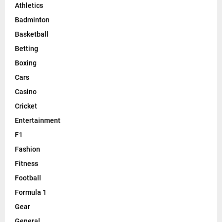
Athletics
Badminton
Basketball
Betting
Boxing
Cars
Casino
Cricket
Entertainment
F1
Fashion
Fitness
Football
Formula 1
Gear
General