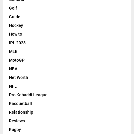
Golf
Guide
Hockey
How to
IPL 2023
MLB
MotoGP
NBA
Net Worth
NFL
Pro Kabaddi League
Racquetball
Relationship
Reviews
Rugby