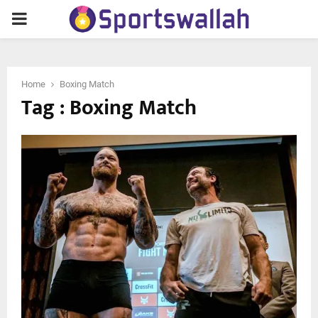
PRIMARY
MENU
Home
Boxing Match
Tag : Boxing Match