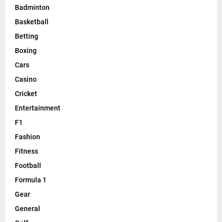
Badminton
Basketball
Betting
Boxing
Cars
Casino
Cricket
Entertainment
F1
Fashion
Fitness
Football
Formula 1
Gear
General