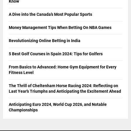
Know
A Dive into the Canada’s Most Popular Sports
Money Management Tips When Betting On NBA Games
Revolutionizing Online Betting in India
5 Best Golf Courses in Spain 2024: Tips for Golfers
From Basics to Advanced: Home Gym Equipment for Every
Fitness Level
The Thrill of Cheltenham Horse Racing 2024: Reflecting on
Last Year’s Triumphs and Anticipating the Excitement Ahead
Anticipating Euro 2024, World Cup 2026, and Notable
Championships