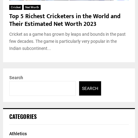
Cricket
Net Worth
Top 5 Richest Cricketers in the World and
Their Estimated Net Worth 2023
Cricket as a game has grown by leaps and bounds in the past
few decades. The game is particularly very popular in the
Indian subcontinent...
Search
SEARCH
CATEGORIES
Athletics