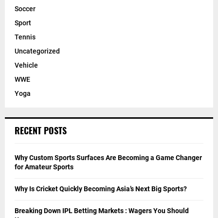
Soccer
Sport
Tennis
Uncategorized
Vehicle
WWE
Yoga
RECENT POSTS
Why Custom Sports Surfaces Are Becoming a Game Changer
for Amateur Sports
Why Is Cricket Quickly Becoming Asia’s Next Big Sports?
Breaking Down IPL Betting Markets : Wagers You Should