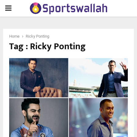
PRIMARY
MENU
Home
Ricky Ponting
Tag : Ricky Ponting