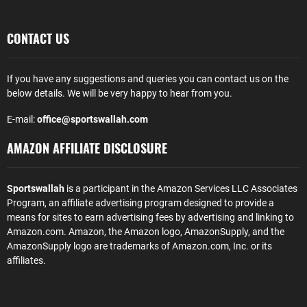
CONTACT US
If you have any suggestions and queries you can contact us on the
below details. We will be very happy to hear from you.
E-mail:
office@sportswallah.com
AMAZON AFFILIATE DISCLOSURE
Sportswallah
is a participant in the Amazon Services LLC Associates
Program, an affiliate advertising program designed to provide a
means for sites to earn advertising fees by advertising and linking to
Amazon.com. Amazon, the Amazon logo, AmazonSupply, and the
AmazonSupply logo are trademarks of Amazon.com, Inc. or its
affiliates.