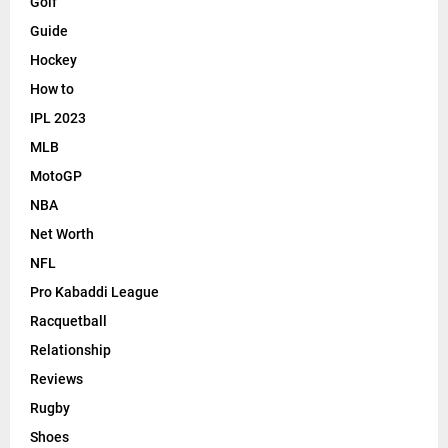
Golf
Guide
Hockey
How to
IPL 2023
MLB
MotoGP
NBA
Net Worth
NFL
Pro Kabaddi League
Racquetball
Relationship
Reviews
Rugby
Shoes