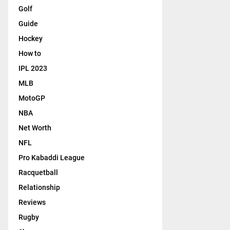
Golf
Guide
Hockey
How to
IPL 2023
MLB
MotoGP
NBA
Net Worth
NFL
Pro Kabaddi League
Racquetball
Relationship
Reviews
Rugby