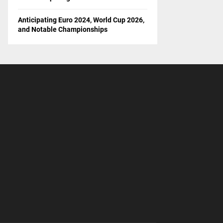
Anticipating Euro 2024, World Cup 2026,
and Notable Championships