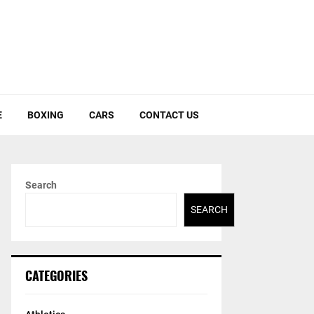
E
BOXING
CARS
CONTACT US
Search
SEARCH
CATEGORIES