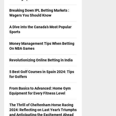
Breaking Down IPL Betting Markets :
Wagers You Should Know
A Dive into the Canada’s Most Popular
Sports
Money Management Tips When Betting
On NBA Games
Revolutionizing Online Betting in India
5 Best Golf Courses in Spain 2024: Tips
for Golfers
From Basics to Advanced: Home Gym
Equipment for Every Fitness Level
The Thrill of Cheltenham Horse Racing
2024: Reflecting on Last Year’s Triumphs
and Anticipating the Excitement Ahead