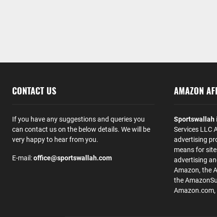
CONTACT US
AMAZON AFF
If you have any suggestions and queries you
Sportswallah
can contact us on the below details. We will be
Services LLC A
very happy to hear from you.
advertising pr
means for site
E-mail:
office@sportswallah.com
advertising a
Amazon, the 
the AmazonSup
Amazon.com, Inc