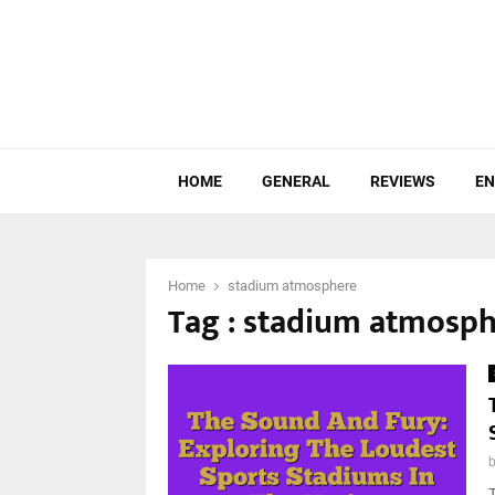
HOME
GENERAL
REVIEWS
EN
Home
stadium atmosphere
Tag : stadium atmosp