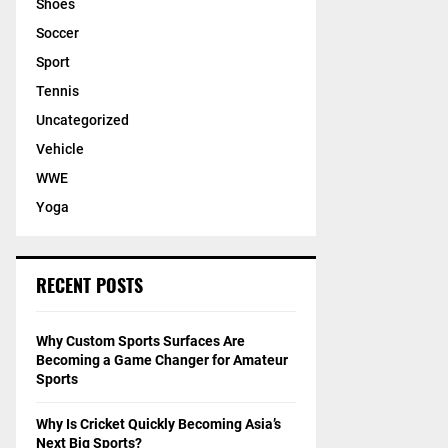
Shoes
Soccer
Sport
Tennis
Uncategorized
Vehicle
WWE
Yoga
RECENT POSTS
Why Custom Sports Surfaces Are
Becoming a Game Changer for Amateur
Sports
Why Is Cricket Quickly Becoming Asia’s
Next Big Sports?