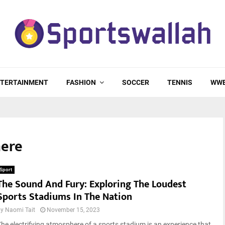
TERTAINMENT
FASHION
SOCCER
TENNIS
WW
here
Sport
The Sound And Fury: Exploring The Loudest
Sports Stadiums In The Nation
by
Naomi Tait
November 15, 2023
The electrifying atmosphere of a sports stadium is an experience that