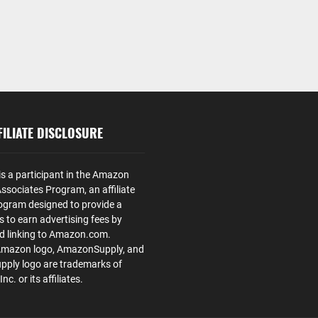
ILIATE DISCLOSURE
is a participant in the Amazon
ssociates Program, an affiliate
ogram designed to provide a
s to earn advertising fees by
nd linking to Amazon.com.
Amazon logo, AmazonSupply, and
ply logo are trademarks of
. or its affiliates.