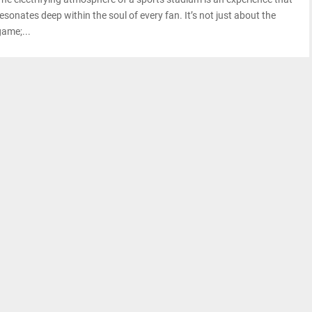
esonates deep within the soul of every fan. It’s not just about the
game;...