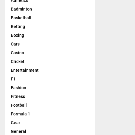
Athletics
Badminton
Basketball
Betting
Boxing
Cars
Casino
Cricket
Entertainment
F1
Fashion
Fitness
Football
Formula 1
Gear
General