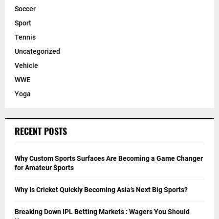
Soccer
Sport
Tennis
Uncategorized
Vehicle
WWE
Yoga
RECENT POSTS
Why Custom Sports Surfaces Are Becoming a Game Changer
for Amateur Sports
Why Is Cricket Quickly Becoming Asia’s Next Big Sports?
Breaking Down IPL Betting Markets : Wagers You Should