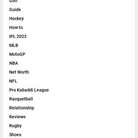
Golf
Guide
Hockey
How to
IPL 2023
MLB
MotoGP
NBA
Net Worth
NFL
Pro Kabaddi League
Racquetball
Relationship
Reviews
Rugby
Shoes