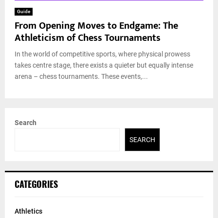
Guide
From Opening Moves to Endgame: The
Athleticism of Chess Tournaments
In the world of competitive sports, where physical prowess
takes centre stage, there exists a quieter but equally intense
arena – chess tournaments. These events,...
Search
SEARCH
CATEGORIES
Athletics