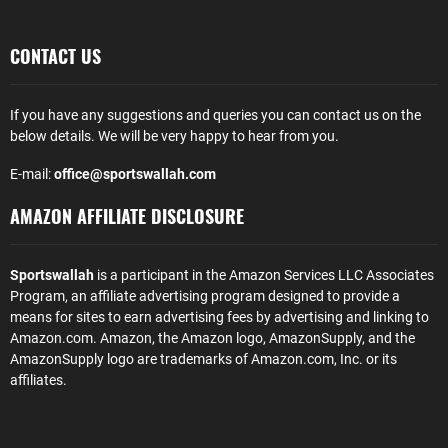
CONTACT US
If you have any suggestions and queries you can contact us on the
below details. We will be very happy to hear from you.
E-mail:
office@sportswallah.com
AMAZON AFFILIATE DISCLOSURE
Sportswallah
is a participant in the Amazon Services LLC Associates
Program, an affiliate advertising program designed to provide a
means for sites to earn advertising fees by advertising and linking to
Amazon.com. Amazon, the Amazon logo, AmazonSupply, and the
AmazonSupply logo are trademarks of Amazon.com, Inc. or its
affiliates.