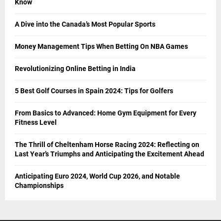
Know
A Dive into the Canada’s Most Popular Sports
Money Management Tips When Betting On NBA Games
Revolutionizing Online Betting in India
5 Best Golf Courses in Spain 2024: Tips for Golfers
From Basics to Advanced: Home Gym Equipment for Every
Fitness Level
The Thrill of Cheltenham Horse Racing 2024: Reflecting on
Last Year’s Triumphs and Anticipating the Excitement Ahead
Anticipating Euro 2024, World Cup 2026, and Notable
Championships