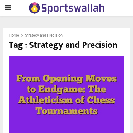
PRIMARY
MENU
Home
Strategy and Precision
Tag : Strategy and Precision