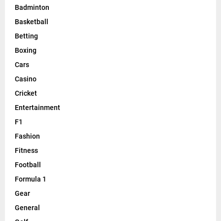
Badminton
Basketball
Betting
Boxing
Cars
Casino
Cricket
Entertainment
F1
Fashion
Fitness
Football
Formula 1
Gear
General