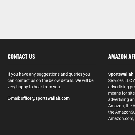
CONTACT US
AMAZON AFF
If you have any suggestions and queries you
Sportswallah
can contact us on the below details. We will be
Services LLC A
very happy to hear from you.
advertising pr
means for site
E-mail:
office@sportswallah.com
advertising a
Amazon, the 
the AmazonSup
Amazon.com, Inc