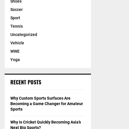
Shoes
Soccer
Sport
Tennis
Uncategorized
Vehicle
WWE
Yoga
RECENT POSTS
Why Custom Sports Surfaces Are
Becoming a Game Changer for Amateur
Sports
Why Is Cricket Quickly Becoming Asia’s
Next Big Sports?