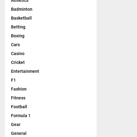
Athletics
Badminton
Basketball
Betting
Boxing
Cars
Casino
Cricket
Entertainment
F1
Fashion
Fitness
Football
Formula 1
Gear
General