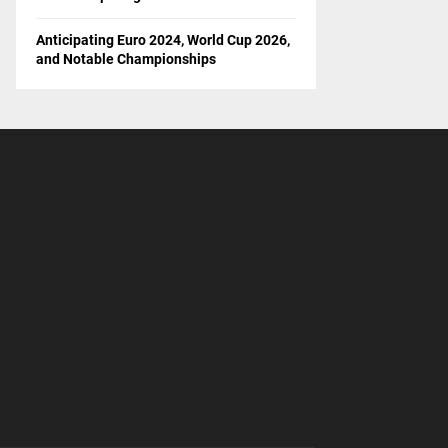
Anticipating Euro 2024, World Cup 2026,
and Notable Championships