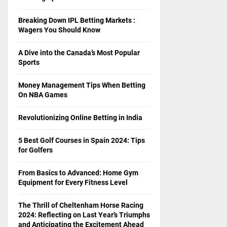
Breaking Down IPL Betting Markets :
Wagers You Should Know
A Dive into the Canada’s Most Popular
Sports
Money Management Tips When Betting
On NBA Games
Revolutionizing Online Betting in India
5 Best Golf Courses in Spain 2024: Tips
for Golfers
From Basics to Advanced: Home Gym
Equipment for Every Fitness Level
The Thrill of Cheltenham Horse Racing
2024: Reflecting on Last Year’s Triumphs
and Anticipating the Excitement Ahead