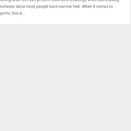
footwear since most people have narrow feet. When it comes to
ports, this is...