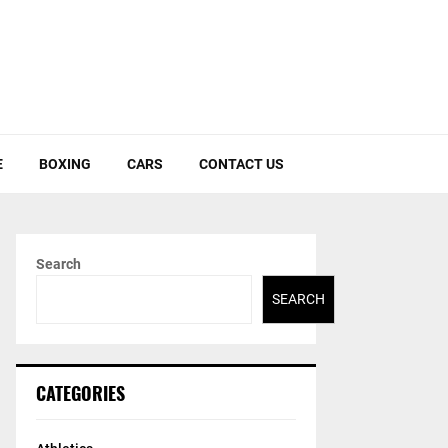
E
BOXING
CARS
CONTACT US
Search
SEARCH
CATEGORIES