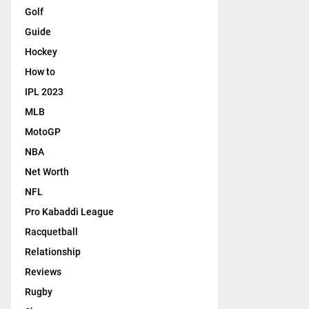
Golf
Guide
Hockey
How to
IPL 2023
MLB
MotoGP
NBA
Net Worth
NFL
Pro Kabaddi League
Racquetball
Relationship
Reviews
Rugby