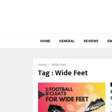
HOME
GENERAL
REVIEWS
EN
Home
Wide Feet
Tag : Wide Feet