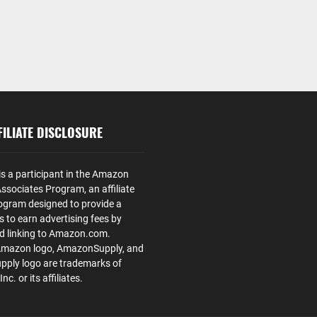
ILIATE DISCLOSURE
is a participant in the Amazon
ssociates Program, an affiliate
ogram designed to provide a
s to earn advertising fees by
nd linking to Amazon.com.
Amazon logo, AmazonSupply, and
ply logo are trademarks of
. or its affiliates.