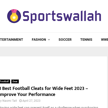
TERTAINMENT
FASHION
SOCCER
TENNIS
WW
Football
Gear
8 Best Football Cleats for Wide Feet 2023 –
Improve Your Performance
by
Naomi Tait
April 27, 2023
Having wide feet can present itself as a challenge when purchasing