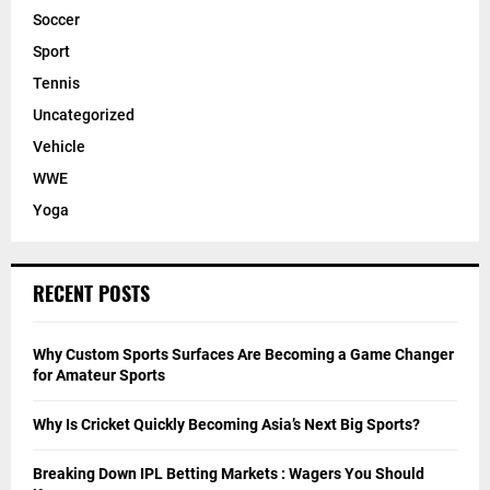
Soccer
Sport
Tennis
Uncategorized
Vehicle
WWE
Yoga
RECENT POSTS
Why Custom Sports Surfaces Are Becoming a Game Changer
for Amateur Sports
Why Is Cricket Quickly Becoming Asia’s Next Big Sports?
Breaking Down IPL Betting Markets : Wagers You Should