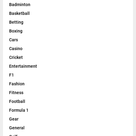
Badminton
Basketball
Betting
Boxing
Cars
Casino
Cricket
Entertainment
F1
Fashion
Fitness
Football
Formula 1
Gear
General