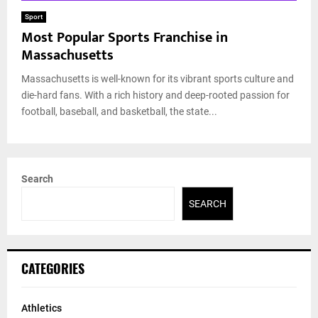
Sport
Most Popular Sports Franchise in
Massachusetts
Massachusetts is well-known for its vibrant sports culture and
die-hard fans. With a rich history and deep-rooted passion for
football, baseball, and basketball, the state...
Search
SEARCH
CATEGORIES
Athletics