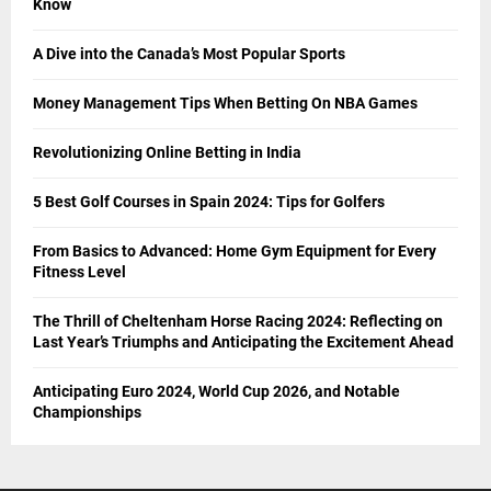
Know
A Dive into the Canada’s Most Popular Sports
Money Management Tips When Betting On NBA Games
Revolutionizing Online Betting in India
5 Best Golf Courses in Spain 2024: Tips for Golfers
From Basics to Advanced: Home Gym Equipment for Every
Fitness Level
The Thrill of Cheltenham Horse Racing 2024: Reflecting on
Last Year’s Triumphs and Anticipating the Excitement Ahead
Anticipating Euro 2024, World Cup 2026, and Notable
Championships