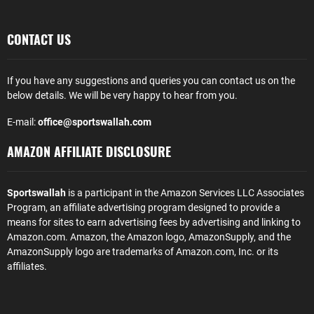
CONTACT US
If you have any suggestions and queries you can contact us on the
below details. We will be very happy to hear from you.
E-mail:
office@sportswallah.com
AMAZON AFFILIATE DISCLOSURE
Sportswallah
is a participant in the Amazon Services LLC Associates
Program, an affiliate advertising program designed to provide a
means for sites to earn advertising fees by advertising and linking to
Amazon.com. Amazon, the Amazon logo, AmazonSupply, and the
AmazonSupply logo are trademarks of Amazon.com, Inc. or its
affiliates.