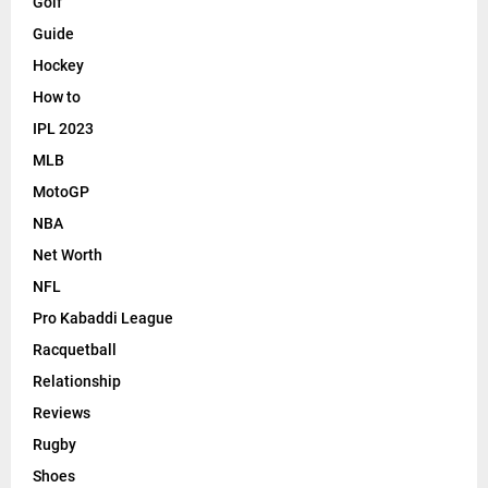
Golf
Guide
Hockey
How to
IPL 2023
MLB
MotoGP
NBA
Net Worth
NFL
Pro Kabaddi League
Racquetball
Relationship
Reviews
Rugby
Shoes