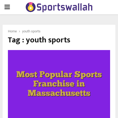
PRIMARY
MENU
Home
youth sports
Tag : youth sports