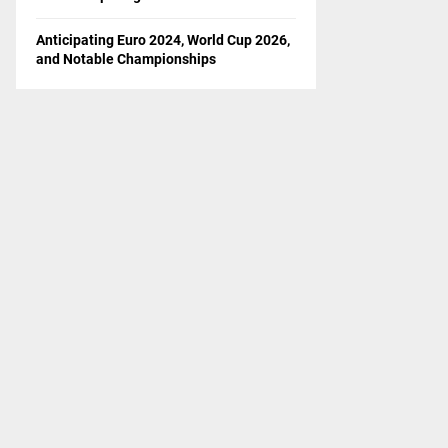
Anticipating Euro 2024, World Cup 2026,
and Notable Championships