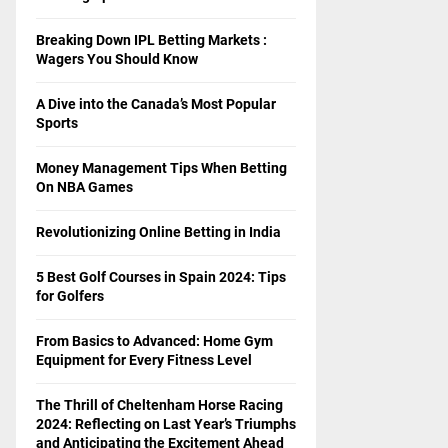
Breaking Down IPL Betting Markets :
Wagers You Should Know
A Dive into the Canada’s Most Popular
Sports
Money Management Tips When Betting
On NBA Games
Revolutionizing Online Betting in India
5 Best Golf Courses in Spain 2024: Tips
for Golfers
From Basics to Advanced: Home Gym
Equipment for Every Fitness Level
The Thrill of Cheltenham Horse Racing
2024: Reflecting on Last Year’s Triumphs
and Anticipating the Excitement Ahead