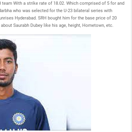
 team With a strike rate of 18.02. Which comprised of 5 for and
idarbha who was selected for the U-23 bilateral series with
sunrises Hyderabad. SRH bought him for the base price of 20
 about Saurabh Dubey like his age, height, Hometown, etc.