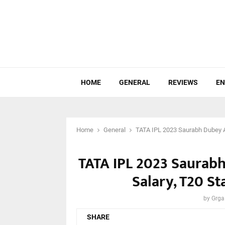
HOME
GENERAL
REVIEWS
EN
Home
General
TATA IPL 2023 Saurabh Dubey Ag
TATA IPL 2023 Saurab
Salary, T20 St
by
Grga
SHARE