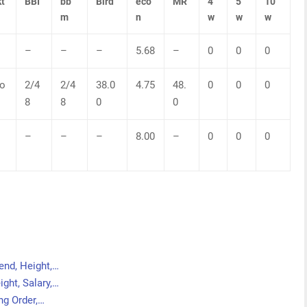
t
BBI
bb
Bird
eco
MR
4
5
10
m
n
w
w
w
–
–
–
5.68
–
0
0
0
o
2/4
2/4
38.0
4.75
48.
0
0
0
8
8
0
0
–
–
–
8.00
–
0
0
0
end, Height,…
ght, Salary,…
ng Order,…