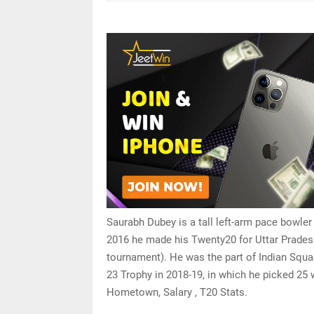
Saurabh Dubey is a tall left-arm pace bowler
2016 he made his Twenty20 for Uttar Prades
tournament). He was the part of Indian Squ
23 Trophy in 2018-19, in which he picked 25
Hometown, Salary , T20 Stats.