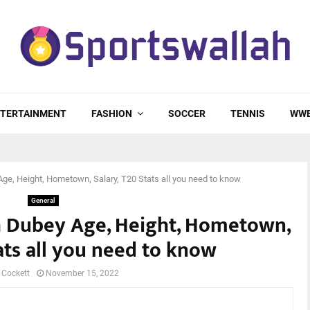
TERTAINMENT
FASHION
SOCCER
TENNIS
WW
e, Height, Hometown, Salary, T20 Stats all you need to know
General
h Dubey Age, Height, Hometown,
ats all you need to know
 Cockett
November 15, 2022