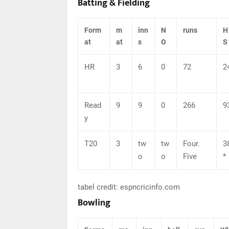
Batting & Fielding
Form
m
inn
N
runs
H
at
at
s
O
S
HR
3
6
0
72
2
Read
9
9
0
266
9
y
T20
3
tw
tw
Four.
3
o
o
Five
*
tabel credit: espncricinfo.com
Bowling