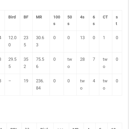
Bird
BF
MR
100
50
4s
6
CT
s
s
s
s
t
4
12.0
23
30.6
0
0
13
0
1
0
0
5
3
3
29.5
35
75.5
0
tw
28
7
tw
0
5
2
6
o
o
8
–
19
236.
0
0
tw
4
tw
0
84
o
o