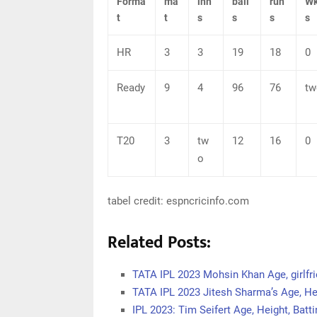
Forma
ma
inn
ball
run
Wk
t
t
s
s
s
s
HR
3
3
19
18
0
Ready
9
4
96
76
tw
T20
3
tw
12
16
0
o
tabel credit: espncricinfo.com
Related Posts:
TATA IPL 2023 Mohsin Khan Age, girlfri
TATA IPL 2023 Jitesh Sharma’s Age, Hei
IPL 2023: Tim Seifert Age, Height, Batti