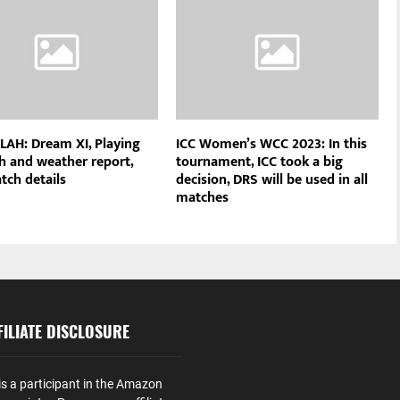
 LAH: Dream XI, Playing
ICC Women’s WCC 2023: In this
ch and weather report,
tournament, ICC took a big
tch details
decision, DRS will be used in all
matches
ILIATE DISCLOSURE
is a participant in the Amazon