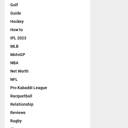
Golf
Guide
Hockey
How to
IPL 2023
MLB
MotoGP
NBA
Net Worth
NFL
Pro Kabaddi League
Racquetball
Relationship
Reviews
Rugby