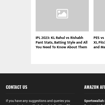
IPL 2023: KL Rahul vs Rishabh
PES vs
Pant Stats, Batting Style and All
XI, Pit
You Need To Know About Them
and Ma
CONTACT US
AMAZON AFF
If you have any suggestions and queries you
Sportswallah