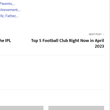
 Parents,…
Achievement,…
fe, Father,…
NEXT POST
he IPL
Top 5 Football Club Right Now in April
2023