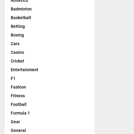
Athletics
Badminton
Basketball
Betting
Boxing
Cars
Casino
Cricket
Entertainment
F1
Fashion
Fitness
Football
Formula 1
Gear
General