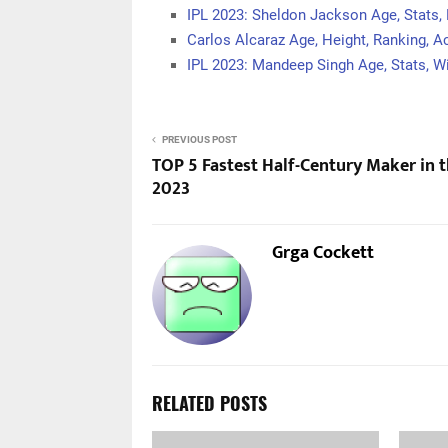
IPL 2023: Sheldon Jackson Age, Stats,
Carlos Alcaraz Age, Height, Ranking, 
IPL 2023: Mandeep Singh Age, Stats, Wi
PREVIOUS POST
TOP 5 Fastest Half-Century Maker in t
2023
Grga Cockett
RELATED POSTS