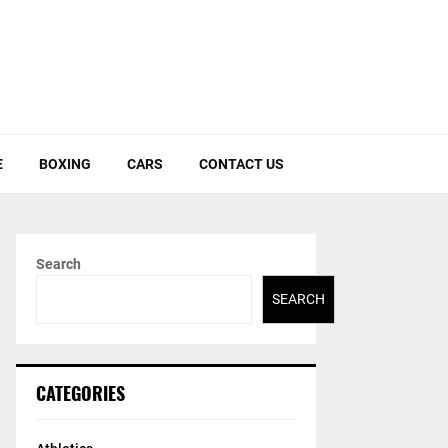
E
BOXING
CARS
CONTACT US
Search
SEARCH
CATEGORIES