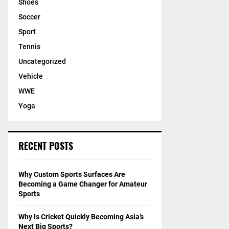
Shoes
Soccer
Sport
Tennis
Uncategorized
Vehicle
WWE
Yoga
RECENT POSTS
Why Custom Sports Surfaces Are
Becoming a Game Changer for Amateur
Sports
Why Is Cricket Quickly Becoming Asia’s
Next Big Sports?