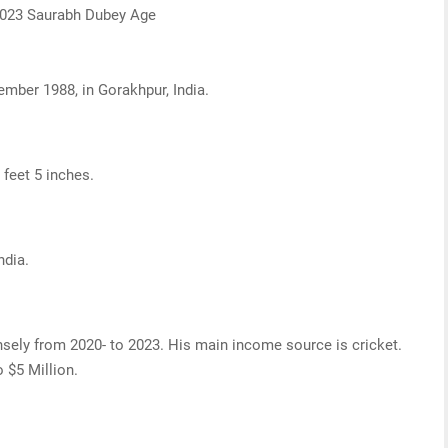
 2023 Saurabh Dubey Age
ember 1988, in Gorakhpur, India.
 feet 5 inches.
ndia.
sely from 2020- to 2023. His main income source is cricket.
o $5 Million.