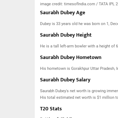
image credit: timesofIndia.com / TATA IPL
Saurabh Dubey Age
Dubey is 33 years old he was born on 1, Dec
Saurabh Dubey Height
He is a tall left-arm bowler with a height of 6
Saurabh Dubey Hometown
His hometown is Gorakhpur Uttar Pradesh, I
Saurabh Dubey Salary
Saurabh Dubey's net worth is growing immen
His total estimated net worth is $1 million t
T20 Stats