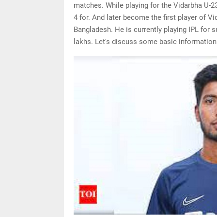
matches. While playing for the Vidarbha U-23
4 for. And later become the first player of V
Bangladesh. He is currently playing IPL for 
lakhs. Let's discuss some basic information