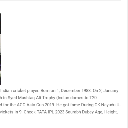
 Indian cricket player. Born on 1, December 1988. On 2, January
h in Syed Mushtaq Ali Trophy (Indian domestic T20
ad for the ACC Asia Cup 2019. He got fame During CK Nayudu U-
 wickets in 9. Check TATA IPL 2023 Saurabh Dubey Age, Height,