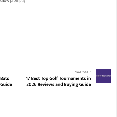
s know promptly!
NEXT POST
 Bats
17 Best Top Golf Tournaments in
 Guide
2026 Reviews and Buying Guide