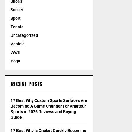
Shoes
Soccer
Sport
Tennis
Uncategorized
Vehicle
WWE
Yoga
RECENT POSTS
17 Best Why Custom Sports Surfaces Are
Becoming A Game Changer For Amateur
Sports in 2026 Reviews and Buying
Guide
17 Best Why Is Cricket Quickly Becoming