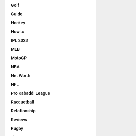
Golf
Guide
Hockey
How to
IPL 2023
MLB
MotoGP
NBA
Net Worth
NFL
Pro Kabaddi League
Racquetball
Relationship
Reviews
Rugby