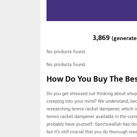
3,869
(
generat
No products found.
No products found.
How Do You Buy The Bes
Do you get stressed out thinking about shop
creeping into your mind? We understand, be
researching tennis racket dampener, which 
tennis racket dampener available in the curr
probably have yourself. Sportswallah has d
but it’s still crucial that you do thorough 