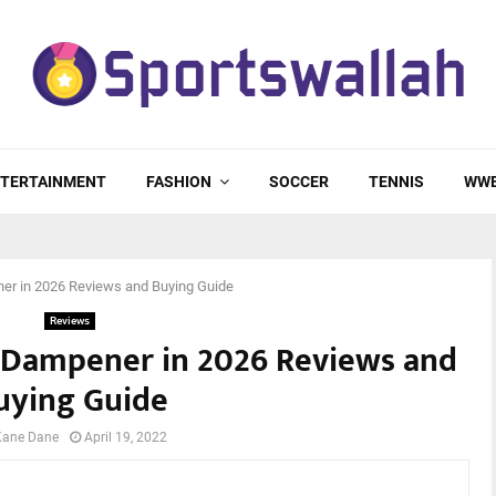
TERTAINMENT
FASHION
SOCCER
TENNIS
WW
er in 2026 Reviews and Buying Guide
Reviews
t Dampener in 2026 Reviews and
uying Guide
Kane Dane
April 19, 2022