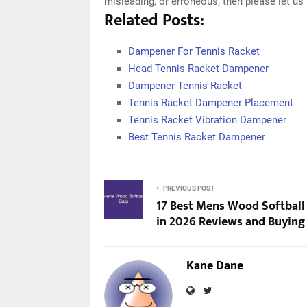
misleading, or erroneous, then please let u
Related Posts:
Dampener For Tennis Racket
Head Tennis Racket Dampener
Dampener Tennis Racket
Tennis Racket Dampener Placement
Tennis Racket Vibration Dampener
Best Tennis Racket Dampener
PREVIOUS POST
17 Best Mens Wood Softball
in 2026 Reviews and Buying
Kane Dane