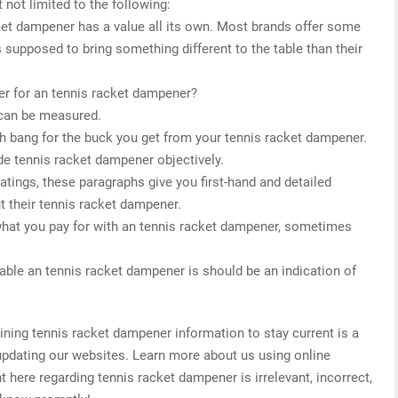
 not limited to the following:
cket dampener has a value all its own. Most brands offer some
s supposed to bring something different to the table than their
er for an tennis racket dampener?
 can be measured.
h bang for the buck you get from your tennis racket dampener.
de tennis racket dampener objectively.
 ratings, these paragraphs give you first-hand and detailed
t their tennis racket dampener.
what you pay for with an tennis racket dampener, sometimes
able an tennis racket dampener is should be an indication of
ing tennis racket dampener information to stay current is a
 updating our websites. Learn more about us using online
t here regarding tennis racket dampener is irrelevant, incorrect,