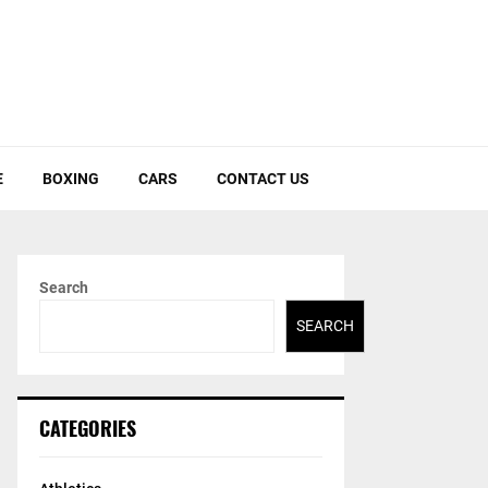
E
BOXING
CARS
CONTACT US
Search
SEARCH
CATEGORIES