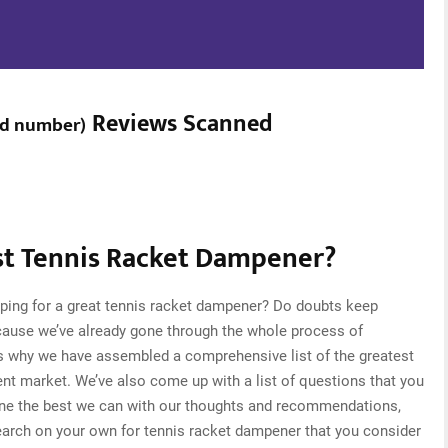
Reviews Scanned
ed number
)
t Tennis Racket Dampener?
ping for a great tennis racket dampener? Do doubts keep
cause we’ve already gone through the whole process of
is why we have assembled a comprehensive list of the greatest
ent market. We’ve also come up with a list of questions that you
one the best we can with our thoughts and recommendations,
research on your own for tennis racket dampener that you consider