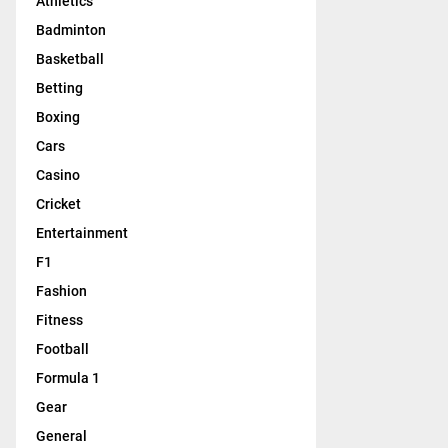
Athletics
Badminton
Basketball
Betting
Boxing
Cars
Casino
Cricket
Entertainment
F1
Fashion
Fitness
Football
Formula 1
Gear
General