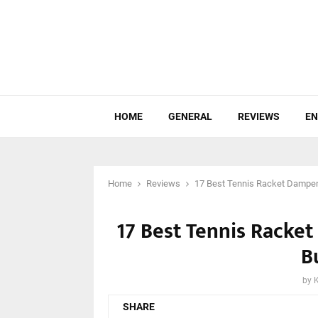
HOME
GENERAL
REVIEWS
EN
Home
Reviews
17 Best Tennis Racket Dampen
17 Best Tennis Racke
B
by
SHARE