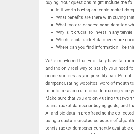
buying. Your questions might include the fol
Is it worth buying an tennis racket da
What benefits are there with buying tha
What factors deserve consideration wh
Why is it crucial to invest in any
tennis
Which tennis racket dampener are good
Where can you find information like th
We’re convinced that you likely have far mor
and the only real way to satisfy your need f
online sources as you possibly can. Potentia
dampener, rating websites, word-of-mouth te
mindful research is crucial to making sure 
Make sure that you are only using trustwort
tennis racket dampener buying guide, and the
AI and big data in proofreading the collecte
using a custom-created selection of algorithm
tennis racket dampener currently available 