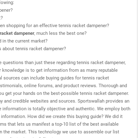
lowing:
mpener?
t?
en shopping for an effective tennis racket dampener?
 racket dampener
, much less the best one?
 in the current market?
is about tennis racket dampener?
e questions than just these regarding tennis racket dampener,
or knowledge is to get information from as many reputable
l sources can include buying guides for tennis racket
stimonials, online forums, and product reviews. Thorough and
you get your hands on the best-possible tennis racket dampener.
hy and credible websites and sources. Sportswallah provides an
 information is totally objective and authentic. We employ both
d information. How did we create this buying guide? We did it
s that lets us manifest a top-10 list of the best available
on the market. This technology we use to assemble our list