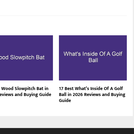
t Wood Slowpitch Bat in
17 Best What’s Inside Of A Golf
eviews and Buying Guide
Ball in 2026 Reviews and Buying
Guide