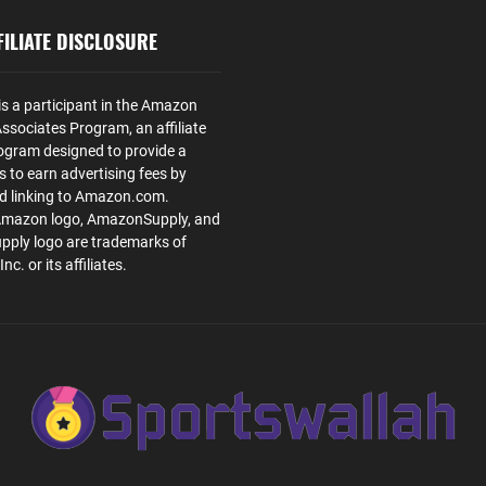
ILIATE DISCLOSURE
is a participant in the Amazon
ssociates Program, an affiliate
ogram designed to provide a
s to earn advertising fees by
nd linking to Amazon.com.
Amazon logo, AmazonSupply, and
ply logo are trademarks of
. or its affiliates.