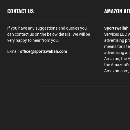
CONTACT US
AMAZON AFF
If you have any suggestions and queries you
Sportswallah
can contact us on the below details. We will be
Services LLC A
very happy to hear from you.
advertising pr
means for site
E-mail:
office@sportswallah.com
advertising a
Amazon, the 
the AmazonSup
Amazon.com, Inc