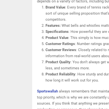
depends on a variety of factors, including but
Brand Value
: Every brand of tennis ra
sort of unique selling proposition that’
competitors.
Features:
What bells and whistles matt
Specifications
: How powerful they are
Product Value
: This simply is how muc
Customer Ratings
: Number ratings gra
Customer Reviews
: Closely related to
information from real-world users abou
Product Quality
: You don’t always get 
less, and sometimes more.
Product Reliability
: How sturdy and dur
how long it will work out for you.
Sportswallah
always remembers that maintain
top priority, which is why we are constantly
sources. If you think that anything we presen