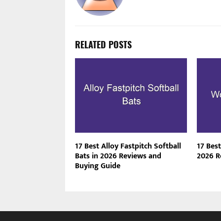
RELATED POSTS
17 Best Alloy Fastpitch Softball
17 Bes
Bats in 2026 Reviews and
2026 R
Buying Guide