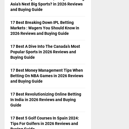
Asia’s Next Big Sports? in 2026 Reviews
and Buying Guide
17 Best Breaking Down IPL Betting
Markets : Wagers You Should Know in
2026 Reviews and Buying Guide
17 Best A Dive Into The Canada’s Most
Popular Sports in 2026 Reviews and
Buying Guide
17 Best Money Management Tips When
Betting On NBA Games in 2026 Reviews
and Buying Guide
17 Best Revolutionizing Online Betting
In India in 2026 Reviews and Buying
Guide
17 Best 5 Golf Courses In Spain 2024:
Tips For Golfers in 2026 Reviews and
Buying Guide