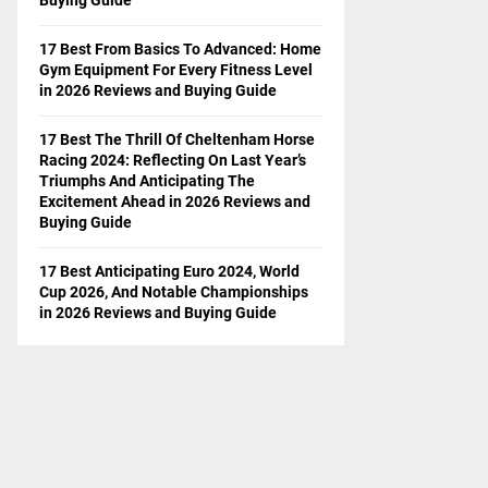
17 Best From Basics To Advanced: Home
Gym Equipment For Every Fitness Level
in 2026 Reviews and Buying Guide
17 Best The Thrill Of Cheltenham Horse
Racing 2024: Reflecting On Last Year’s
Triumphs And Anticipating The
Excitement Ahead in 2026 Reviews and
Buying Guide
17 Best Anticipating Euro 2024, World
Cup 2026, And Notable Championships
in 2026 Reviews and Buying Guide