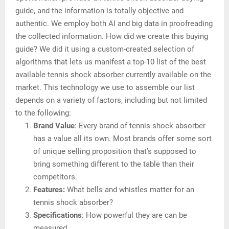
guide, and the information is totally objective and
authentic. We employ both AI and big data in proofreading
the collected information. How did we create this buying
guide? We did it using a custom-created selection of
algorithms that lets us manifest a top-10 list of the best
available tennis shock absorber currently available on the
market. This technology we use to assemble our list
depends on a variety of factors, including but not limited
to the following:
Brand Value
: Every brand of tennis shock absorber
has a value all its own. Most brands offer some sort
of unique selling proposition that’s supposed to
bring something different to the table than their
competitors.
Features:
What bells and whistles matter for an
tennis shock absorber?
Specifications
: How powerful they are can be
measured.