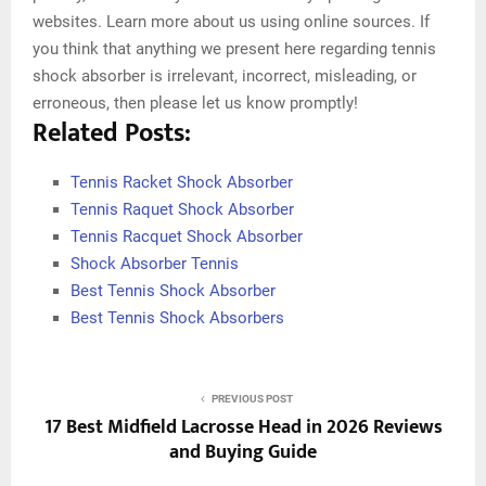
websites. Learn more about us using online sources. If
you think that anything we present here regarding tennis
shock absorber is irrelevant, incorrect, misleading, or
erroneous, then please let us know promptly!
Related Posts:
Tennis Racket Shock Absorber
Tennis Raquet Shock Absorber
Tennis Racquet Shock Absorber
Shock Absorber Tennis
Best Tennis Shock Absorber
Best Tennis Shock Absorbers
PREVIOUS POST
17 Best Midfield Lacrosse Head in 2026 Reviews
and Buying Guide