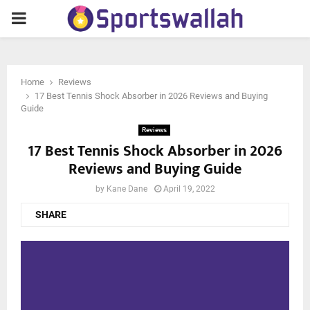
PRIMARY
MENU
Home
Reviews
17 Best Tennis Shock Absorber in 2026 Reviews and Buying
Guide
Reviews
17 Best Tennis Shock Absorber in 2026
Reviews and Buying Guide
by
Kane Dane
April 19, 2022
SHARE