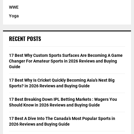
WWE
Yoga
RECENT POSTS
17 Best Why Custom Sports Surfaces Are Becoming A Game
Changer For Amateur Sports in 2026 Reviews and Buying
Guide
17 Best Why Is Cricket Quickly Becoming Asia’s Next Big
Sports? in 2026 Reviews and Buying Guide
17 Best Breaking Down IPL Betting Markets : Wagers You
Should Know in 2026 Reviews and Buying Guide
17 Best A Dive Into The Canada’s Most Popular Sports in
2026 Reviews and Buying Guide