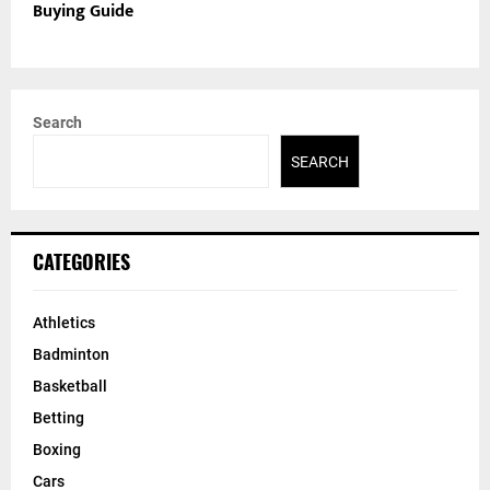
Buying Guide
Search
SEARCH
CATEGORIES
Athletics
Badminton
Basketball
Betting
Boxing
Cars