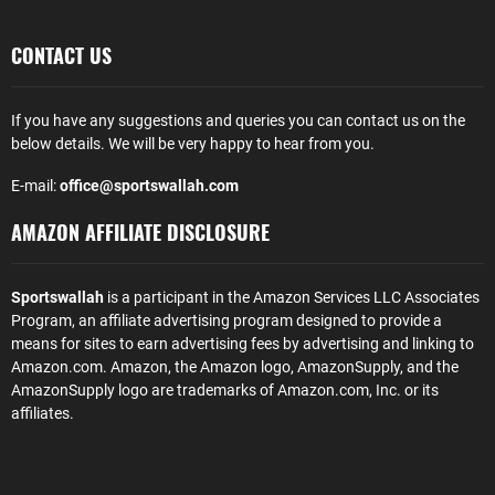
CONTACT US
If you have any suggestions and queries you can contact us on the
below details. We will be very happy to hear from you.
E-mail:
office@sportswallah.com
AMAZON AFFILIATE DISCLOSURE
Sportswallah
is a participant in the Amazon Services LLC Associates
Program, an affiliate advertising program designed to provide a
means for sites to earn advertising fees by advertising and linking to
Amazon.com. Amazon, the Amazon logo, AmazonSupply, and the
AmazonSupply logo are trademarks of Amazon.com, Inc. or its
affiliates.