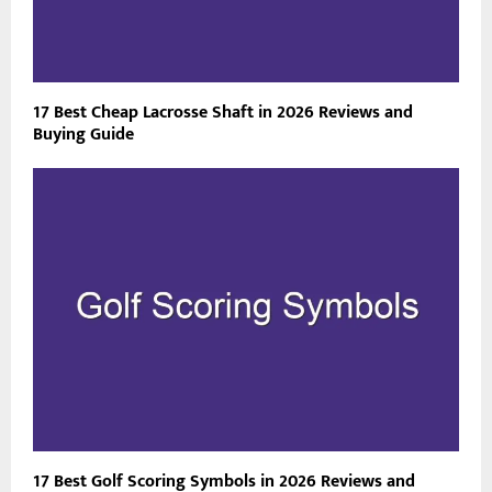
17 Best Cheap Lacrosse Shaft in 2026 Reviews and
Buying Guide
17 Best Golf Scoring Symbols in 2026 Reviews and