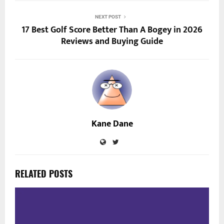
NEXT POST
17 Best Golf Score Better Than A Bogey in 2026
Reviews and Buying Guide
Kane Dane
RELATED POSTS