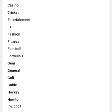
Casino
Cricket
Entertainment
F1
Fashion
Fitness
Football
Formula 1
Gear
General
Golf
Guide
Hockey
How to
IPL 2023