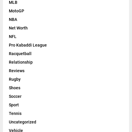
MLB
MotoGP
NBA
Net Worth
NFL
Pro Kabaddi League
Racquetball
Relationship
Reviews
Rugby
Shoes
Soccer
Sport
Tennis
Uncategorized
Vehicle