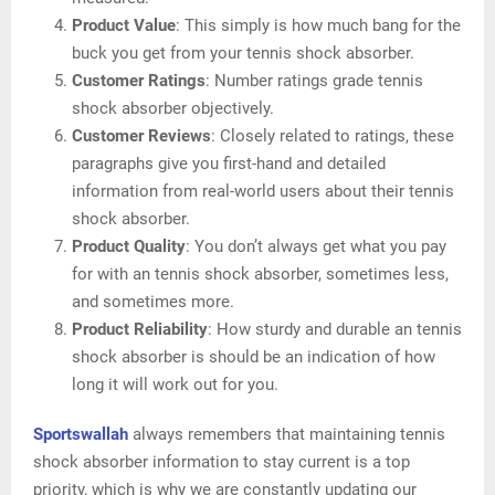
Product Value
: This simply is how much bang for the
buck you get from your tennis shock absorber.
Customer Ratings
: Number ratings grade tennis
shock absorber objectively.
Customer Reviews
: Closely related to ratings, these
paragraphs give you first-hand and detailed
information from real-world users about their tennis
shock absorber.
Product Quality
: You don’t always get what you pay
for with an tennis shock absorber, sometimes less,
and sometimes more.
Product Reliability
: How sturdy and durable an tennis
shock absorber is should be an indication of how
long it will work out for you.
Sportswallah
always remembers that maintaining tennis
shock absorber information to stay current is a top
priority, which is why we are constantly updating our