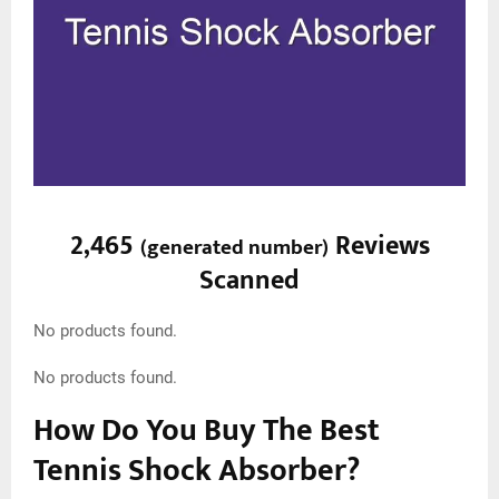
2,465
Reviews
(
generated number
)
Scanned
No products found.
No products found.
How Do You Buy The Best
Tennis Shock Absorber?