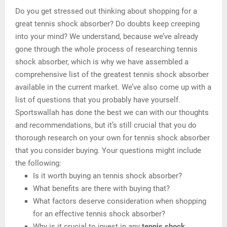
Do you get stressed out thinking about shopping for a
great tennis shock absorber? Do doubts keep creeping
into your mind? We understand, because we’ve already
gone through the whole process of researching tennis
shock absorber, which is why we have assembled a
comprehensive list of the greatest tennis shock absorber
available in the current market. We’ve also come up with a
list of questions that you probably have yourself.
Sportswallah has done the best we can with our thoughts
and recommendations, but it’s still crucial that you do
thorough research on your own for tennis shock absorber
that you consider buying. Your questions might include
the following:
Is it worth buying an tennis shock absorber?
What benefits are there with buying that?
What factors deserve consideration when shopping
for an effective tennis shock absorber?
Why is it crucial to invest in any
tennis shock