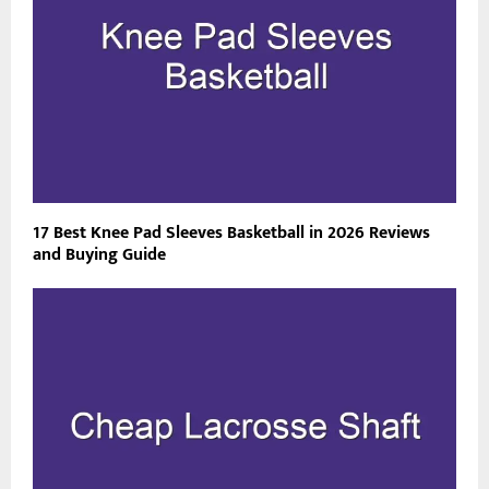
17 Best Knee Pad Sleeves Basketball in 2026 Reviews
and Buying Guide