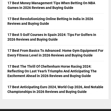
17 Best Money Management Tips When Betting On NBA
Games in 2026 Reviews and Buying Guide
17 Best Revolutionizing Online Betting In India in 2026
Reviews and Buying Guide
17 Best 5 Golf Courses In Spain 2024: Tips For Golfers in
2026 Reviews and Buying Guide
17 Best From Basics To Advanced: Home Gym Equipment For
Every Fitness Level in 2026 Reviews and Buying Guide
17 Best The Thrill Of Cheltenham Horse Racing 2024:
Reflecting On Last Year’s Triumphs And Anticipating The
Excitement Ahead in 2026 Reviews and Buying Guide
17 Best Anticipating Euro 2024, World Cup 2026, And Notable
Championships in 2026 Reviews and Buying Guide