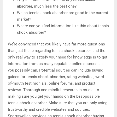
absorber
, much less the best one?
Which tennis shock absorber are good in the current
market?
Where can you find information like this about tennis
shock absorber?
We’re convinced that you likely have far more questions
than just these regarding tennis shock absorber, and the
only real way to satisfy your need for knowledge is to get
information from as many reputable online sources as
you possibly can. Potential sources can include buying
guides for tennis shock absorber, rating websites, word-
of-mouth testimonials, online forums, and product
reviews. Thorough and mindful research is crucial to
making sure you get your hands on the best-possible
tennis shock absorber. Make sure that you are only using
trustworthy and credible websites and sources.
Sportswallah provides an tennis shock absorber buying