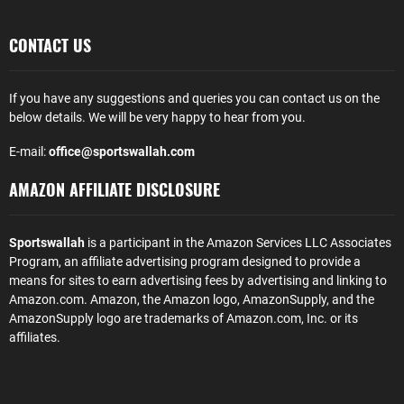
CONTACT US
If you have any suggestions and queries you can contact us on the
below details. We will be very happy to hear from you.
E-mail:
office@sportswallah.com
AMAZON AFFILIATE DISCLOSURE
Sportswallah
is a participant in the Amazon Services LLC Associates
Program, an affiliate advertising program designed to provide a
means for sites to earn advertising fees by advertising and linking to
Amazon.com. Amazon, the Amazon logo, AmazonSupply, and the
AmazonSupply logo are trademarks of Amazon.com, Inc. or its
affiliates.