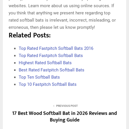
websites. Learn more about us using online sources. If
you think that anything we present here regarding top
rated softball bats is irrelevant, incorrect, misleading, or
erroneous, then please let us know promptly!
Related Posts:
Top Rated Fastpitch Softball Bats 2016
Top Rated Fastpitch Softball Bats
Highest Rated Softball Bats
Best Rated Fastpitch Softball Bats
Top Ten Softball Bats
Top 10 Fastpitch Softball Bats
PREVIOUS POST
17 Best Wood Softball Bat in 2026 Reviews and
Buying Guide