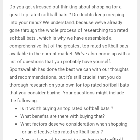
Do you get stressed out thinking about shopping for a
great top rated softball bats ? Do doubts keep creeping
into your mind? We understand, because we’ve already
gone through the whole process of researching top rated
softball bats , which is why we have assembled a
comprehensive list of the greatest top rated softball bats
available in the current market. We’ve also come up with a
list of questions that you probably have yourself.
Sportswallah has done the best we can with our thoughts
and recommendations, but it’s still crucial that you do
thorough research on your own for top rated softball bats
that you consider buying. Your questions might include
the following:
Is it worth buying an top rated softball bats ?
What benefits are there with buying that?
What factors deserve consideration when shopping
for an effective top rated softball bats ?
Why is it crucial to invest in any
top rated softball