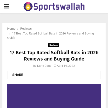
PRIMARY
MENU
Home
Reviews
17 Best Top Rated Softball Bats in 2026 Reviews and Buying
Guide
Reviews
17 Best Top Rated Softball Bats in 2026
Reviews and Buying Guide
by
Kane Dane
April 19, 2022
SHARE