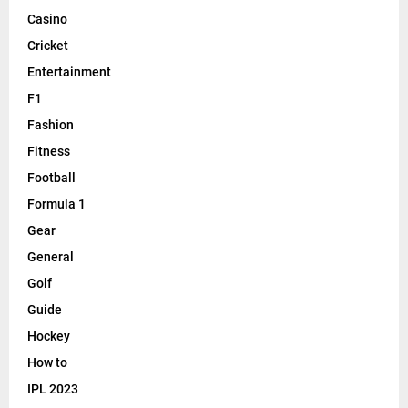
Casino
Cricket
Entertainment
F1
Fashion
Fitness
Football
Formula 1
Gear
General
Golf
Guide
Hockey
How to
IPL 2023