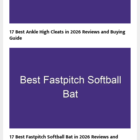
17 Best Ankle High Cleats in 2026 Reviews and Buying
Guide
17 Best Fastpitch Softball Bat in 2026 Reviews and