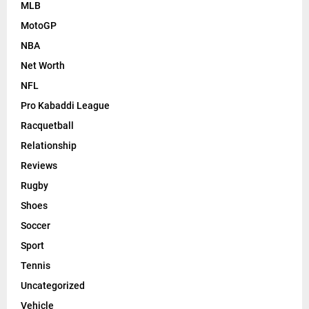
MLB
MotoGP
NBA
Net Worth
NFL
Pro Kabaddi League
Racquetball
Relationship
Reviews
Rugby
Shoes
Soccer
Sport
Tennis
Uncategorized
Vehicle