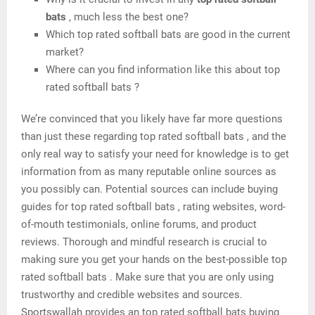
bats
, much less the best one?
Which top rated softball bats are good in the current
market?
Where can you find information like this about top
rated softball bats ?
We’re convinced that you likely have far more questions
than just these regarding top rated softball bats , and the
only real way to satisfy your need for knowledge is to get
information from as many reputable online sources as
you possibly can. Potential sources can include buying
guides for top rated softball bats , rating websites, word-
of-mouth testimonials, online forums, and product
reviews. Thorough and mindful research is crucial to
making sure you get your hands on the best-possible top
rated softball bats . Make sure that you are only using
trustworthy and credible websites and sources.
Sportswallah provides an top rated softball bats buying