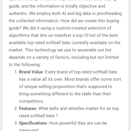
guide, and the information is totally objective and
authentic. We employ both AI and big data in proofreading
the collected information. How did we create this buying
guide? We did it using a custom-created selection of
algorithms that lets us manifest a top-10 list of the best
available top rated softball bats currently available on the
market. This technology we use to assemble our list
depends on a variety of factors, including but not limited
to the following:
Brand Value
: Every brand of top rated softball bats
has a value all its own. Most brands offer some sort
of unique selling proposition that’s supposed to
bring something different to the table than their
competitors.
Features:
What bells and whistles matter for an top
rated softball bats ?
Specifications
: How powerful they are can be
measured.