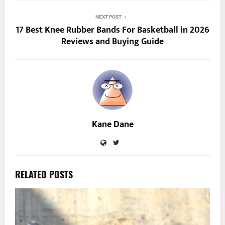
NEXT POST
17 Best Knee Rubber Bands For Basketball in 2026
Reviews and Buying Guide
Kane Dane
RELATED POSTS