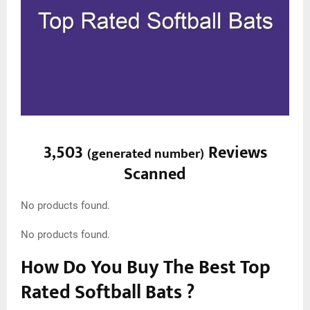
3,503
Reviews
(
generated number
)
Scanned
No products found.
No products found.
How Do You Buy The Best Top
Rated Softball Bats ?