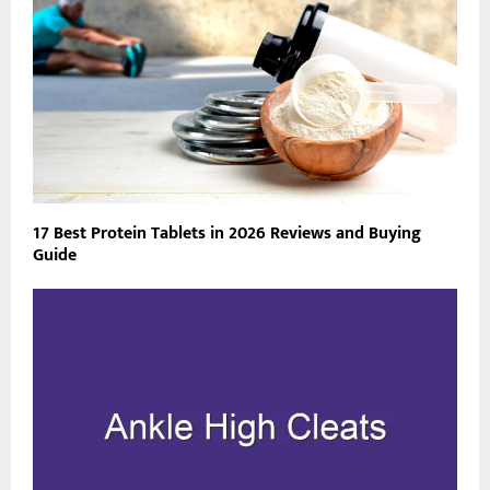
17 Best Protein Tablets in 2026 Reviews and Buying
Guide