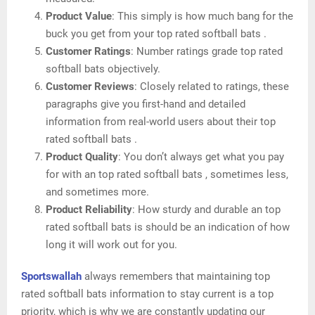
Product Value
: This simply is how much bang for the
buck you get from your top rated softball bats .
Customer Ratings
: Number ratings grade top rated
softball bats objectively.
Customer Reviews
: Closely related to ratings, these
paragraphs give you first-hand and detailed
information from real-world users about their top
rated softball bats .
Product Quality
: You don’t always get what you pay
for with an top rated softball bats , sometimes less,
and sometimes more.
Product Reliability
: How sturdy and durable an top
rated softball bats is should be an indication of how
long it will work out for you.
Sportswallah
always remembers that maintaining top
rated softball bats information to stay current is a top
priority, which is why we are constantly updating our