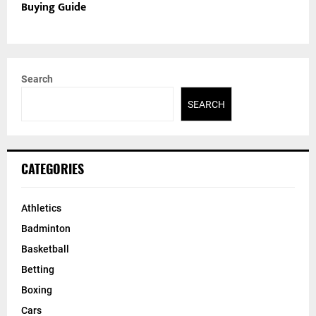
Buying Guide
Search
SEARCH
CATEGORIES
Athletics
Badminton
Basketball
Betting
Boxing
Cars