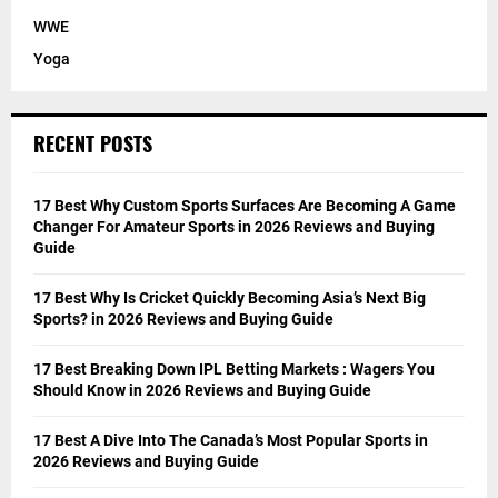
WWE
Yoga
RECENT POSTS
17 Best Why Custom Sports Surfaces Are Becoming A Game
Changer For Amateur Sports in 2026 Reviews and Buying
Guide
17 Best Why Is Cricket Quickly Becoming Asia’s Next Big
Sports? in 2026 Reviews and Buying Guide
17 Best Breaking Down IPL Betting Markets : Wagers You
Should Know in 2026 Reviews and Buying Guide
17 Best A Dive Into The Canada’s Most Popular Sports in
2026 Reviews and Buying Guide