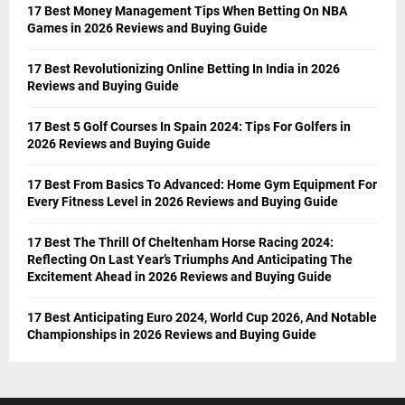
17 Best Money Management Tips When Betting On NBA
Games in 2026 Reviews and Buying Guide
17 Best Revolutionizing Online Betting In India in 2026
Reviews and Buying Guide
17 Best 5 Golf Courses In Spain 2024: Tips For Golfers in
2026 Reviews and Buying Guide
17 Best From Basics To Advanced: Home Gym Equipment For
Every Fitness Level in 2026 Reviews and Buying Guide
17 Best The Thrill Of Cheltenham Horse Racing 2024:
Reflecting On Last Year’s Triumphs And Anticipating The
Excitement Ahead in 2026 Reviews and Buying Guide
17 Best Anticipating Euro 2024, World Cup 2026, And Notable
Championships in 2026 Reviews and Buying Guide